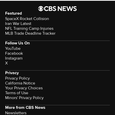
Featured
SpaceX Rocket Collision
Iran War Latest
NFL Training Camp Injuries
MLB Trade Deadline Tracker
Follow Us On
YouTube
Facebook
Instagram
X
Privacy
Privacy Policy
California Notice
Your Privacy Choices
Terms of Use
Minors' Privacy Policy
More from CBS News
Newsletters