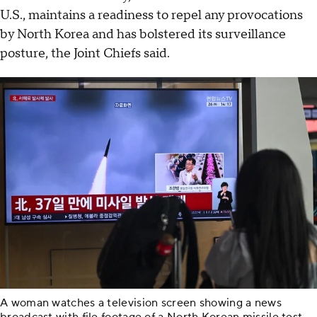
U.S., maintains a readiness to repel any provocations
by North Korea and has bolstered its surveillance
posture, the Joint Chiefs said.
A woman watches a television screen showing a news