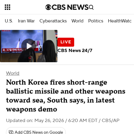
U.S.
Iran War
Cyberattacks
World
Politics
HealthWatc
CBS News 24/7
World
North Korea fires short-range
ballistic missile and other weapons
toward sea, South says, in latest
weapons demo
Updated on: May 26, 2026 / 6:20 AM EDT
/ CBS/AP
Add CBS News on Google