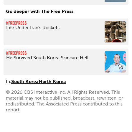
Go deeper with The Free Press
Life Under Iran’s Rockets
He Survived South Korea Skincare Hell
In:
South Korea
North Korea
© 2026 CBS Interactive Inc. All Rights Reserved. This
material may not be published, broadcast, rewritten, or
redistributed. The Associated Press contributed to this
report.