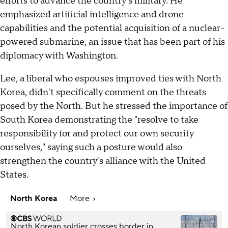
efforts to advance the country's military. He
emphasized artificial intelligence and drone
capabilities and the potential acquisition of a nuclear-
powered submarine, an issue that has been part of his
diplomacy with Washington.
Lee, a liberal who espouses improved ties with North
Korea, didn't specifically comment on the threats
posed by the North. But he stressed the importance of
South Korea demonstrating the "resolve to take
responsibility for and protect our own security
ourselves," saying such a posture would also
strengthen the country's alliance with the United
States.
North Korea
More
North Korean soldier crosses border in