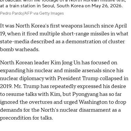
broadcast with file footage of a North Korean missile test,
at a train station in Seoul, South Korea on May 26, 2026.
Pedro Pardo/AFP via Getty Images
It was North Korea's first weapons launch since April
19, when it fired multiple short-range missiles in what
state-media described as a demonstration of cluster
bomb warheads.
North Korean leader Kim Jong Un has focused on
expanding his nuclear and missile arsenals since his
nuclear diplomacy with President Trump collapsed in
2019. Mr. Trump has repeatedly expressed his desire
to resume talks with Kim, but Pyongyang has so far
ignored the overtures and urged Washington to drop
demands for the North's nuclear disarmament as a
precondition for talks.