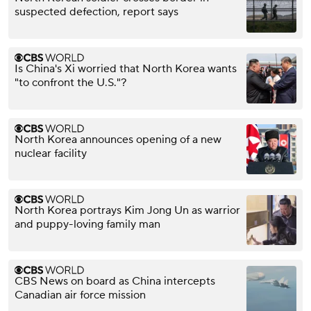
suspected defection, report says
Is China's Xi worried that North Korea wants
"to confront the U.S."?
North Korea announces opening of a new
nuclear facility
North Korea portrays Kim Jong Un as warrior
and puppy-loving family man
CBS News on board as China intercepts
Canadian air force mission