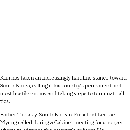
Kim has taken an increasingly hardline stance toward
South Korea, calling it his country's permanent and
most hostile enemy and taking steps to terminate all
ties.
Earlier Tuesday, South Korean President Lee Jae
Myung called during a Cabinet meeting for stronger