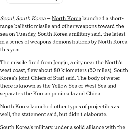
Seoul, South Korea
—
North Korea
launched a short-
range ballistic missile and other weapons toward the
sea on Tuesday, South Korea's military said, the latest
in a series of weapons demonstrations by North Korea
this year.
The missile fired from Jongju, a city near the North's
west coast, flew about 80 kilometers (50 miles), South
Korea's Joint Chiefs of Staff said. The body of water
there is known as the Yellow Sea or West Sea and
separates the Korean peninsula and China.
North Korea launched other types of projectiles as
well, the statement said, but didn't elaborate.
South Korea's military, under a solid alliance with the