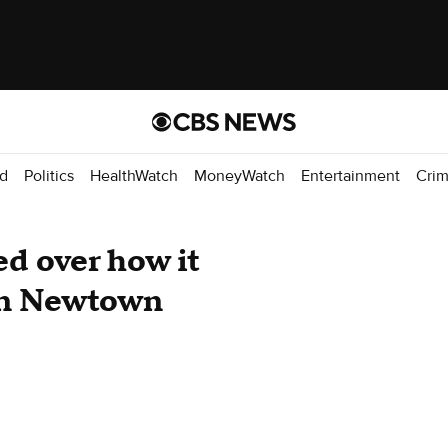
d
Politics
HealthWatch
MoneyWatch
Entertainment
Cri
d over how it
 in Newtown