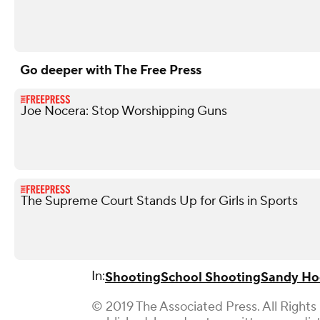
Go deeper with The Free Press
Joe Nocera: Stop Worshipping Guns
The Supreme Court Stands Up for Girls in Sports
In:
Shooting
School Shooting
Sandy Ho
© 2019 The Associated Press. All Rights