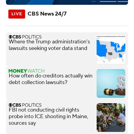
CBS News 24/7
Where the Trump administration's
lawsuits seeking voter data stand
How often do creditors actually win
debt collection lawsuits?
FBI not conducting civil rights
probe into ICE shooting in Maine,
sources say