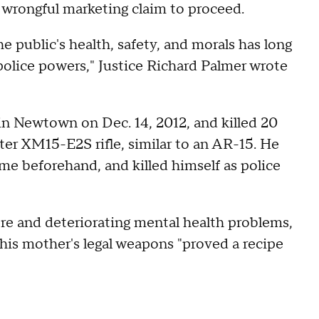
a wrongful marketing claim to proceed.
e public's health, safety, and morals has long
 police powers," Justice Richard Palmer wrote
 in Newtown on Dec. 14, 2012, and killed 20
ter XM15-E2S rifle, similar to an AR-15. He
e beforehand, and killed himself as police
ere and deteriorating mental health problems,
his mother's legal weapons "proved a recipe