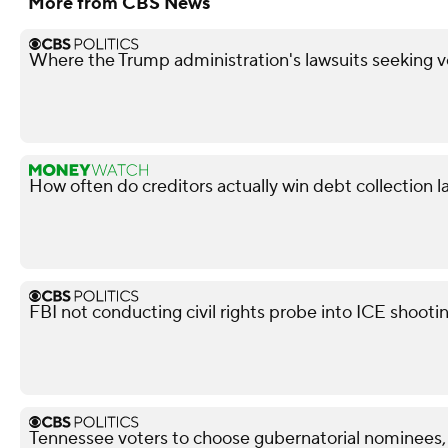
More from CBS News
Where the Trump administration's lawsuits seeking v
How often do creditors actually win debt collection l
FBI not conducting civil rights probe into ICE shooti
Tennessee voters to choose gubernatorial nominees,