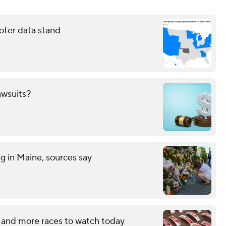
oter data stand
awsuits?
ng in Maine, sources say
 and more races to watch today