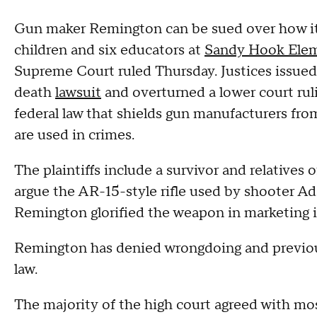
Gun maker Remington can be sued over how it 
children and six educators at
Sandy Hook Elem
Supreme Court ruled Thursday. Justices issued 
death
lawsuit
and overturned a lower court rul
federal law that shields gun manufacturers fro
are used in crimes.
The plaintiffs include a survivor and relatives 
argue the AR-15-style rifle used by shooter A
Remington glorified the weapon in marketing i
Remington has denied wrongdoing and previousl
law.
The majority of the high court agreed with mos