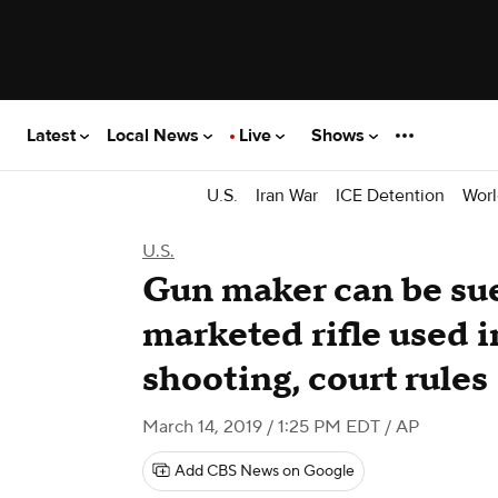
Latest
Local News
Live
Shows
U.S.
Iran War
ICE Detention
Worl
U.S.
Gun maker can be sue
marketed rifle used
shooting, court rules
March 14, 2019 / 1:25 PM EDT
/ AP
Add CBS News on Google