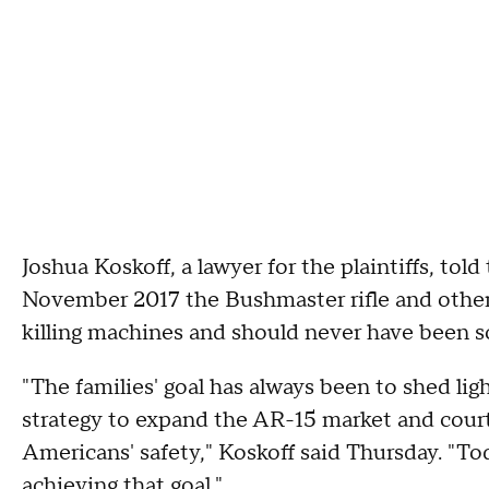
Joshua Koskoff, a lawyer for the plaintiffs, to
November 2017 the Bushmaster rifle and other 
killing machines and should never have been so
"The families' goal has always been to shed li
strategy to expand the AR-15 market and court 
Americans' safety," Koskoff said Thursday. "Tod
achieving that goal."