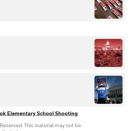
ok Elementary School Shooting
 Reserved. This material may not be