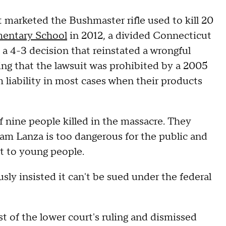
marketed the Bushmaster rifle used to kill 20
entary School
in 2012, a divided Connecticut
a 4-3 decision that reinstated a wrongful
ing that the lawsuit was prohibited by a 2005
m liability in most cases when their products
of nine people killed in the massacre. They
dam Lanza is too dangerous for the public and
t to young people.
y insisted it can't be sued under the federal
t of the lower court's ruling and dismissed