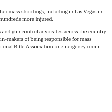
her mass shootings, including in Las Vegas in
hundreds more injured.
 and gun control advocates across the country
gun-makers of being responsible for mass
ational Rifle Association to emergency room