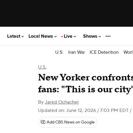
Latest
Local News
Live
Shows
U.S.
Iran War
ICE Detention
Worl
U.S.
New Yorker confront
fans: "This is our city
By
Jared Ochacher
Updated on: June 12, 2026 / 7:03 PM EDT
/
Add CBS News on Google