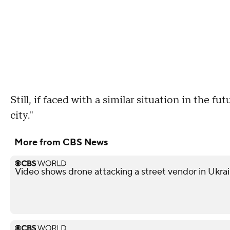
Still, if faced with a similar situation in the fu
city."
More from CBS News
Video shows drone attacking a street vendor in Ukra