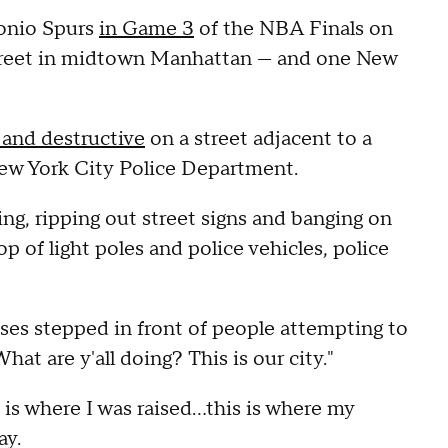
tonio Spurs
in Game 3
of the NBA Finals on
street in midtown Manhattan — and one New
 and destructive
on a street adjacent to a
New York City Police Department.
ng, ripping out street signs and banging on
op of light poles and police vehicles, police
eses stepped in front of people attempting to
hat are y'all doing? This is our city."
 is where I was raised…this is where my
ay.