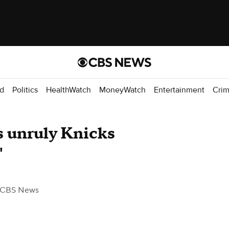
d
Politics
HealthWatch
MoneyWatch
Entertainment
Cri
s unruly Knicks
"
 CBS News