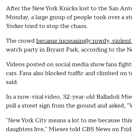
After the New York Knicks lost to the San An
Monday, a large group of people took over a 
Yorker tried to stop the chaos.
The crowd
became increasingly rowdy, violent
watch party in Bryant Park, according to the 
Videos posted on social media show fans fighti
cars. Fans also blocked traffic and climbed on t
said.
In a now-viral video, 32-year-old Balladoli Mi
pull a street sign from the ground and asked, "W
"New York City means a lot to me because this
daughters live," Mieses told CBS News on Frid