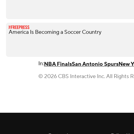
America Is Becoming a Soccer Country
In:
NBA Finals
San Antonio Spurs
New Y
© 2026 CBS Interactive Inc. All Rights 