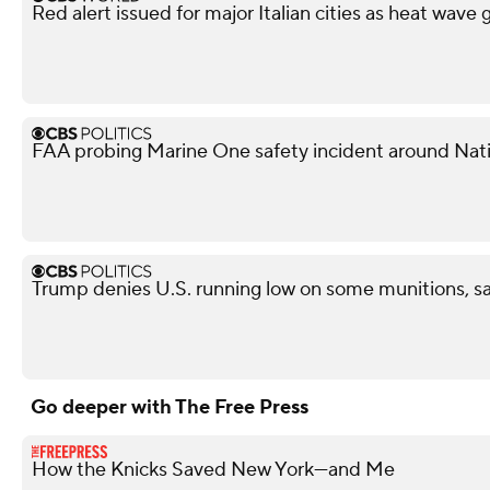
Red alert issued for major Italian cities as heat wave 
FAA probing Marine One safety incident around Nati
Trump denies U.S. running low on some munitions, s
Go deeper with The Free Press
How the Knicks Saved New York—and Me