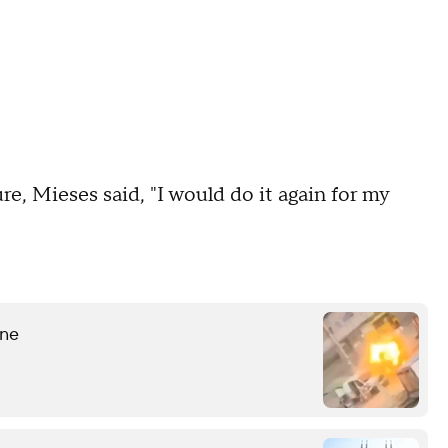
ture, Mieses said, "I would do it again for my
ine