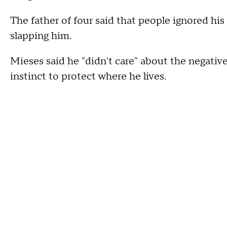
The father of four said that people ignored his
slapping him.
Mieses said he "didn't care" about the negative
instinct to protect where he lives.