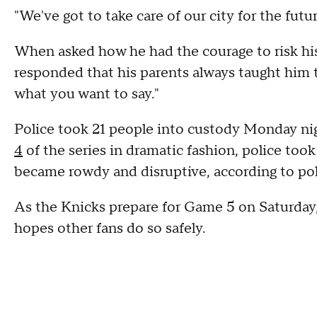
"We've got to take care of our city for the futu
When asked how he had the courage to risk his 
responded that his parents always taught him to
what you want to say."
Police took 21 people into custody Monday nigh
4
of the series in dramatic fashion, police to
became rowdy and disruptive, according to pol
As the Knicks prepare for Game 5 on Saturday,
hopes other fans do so safely.