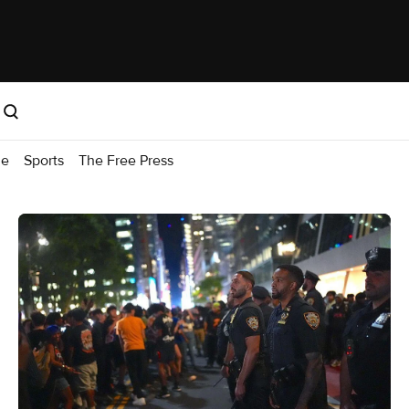
me
Sports
The Free Press