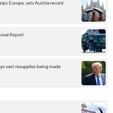
grips Europe, sets Austria record
onal Airport
ays vast resupplies being made