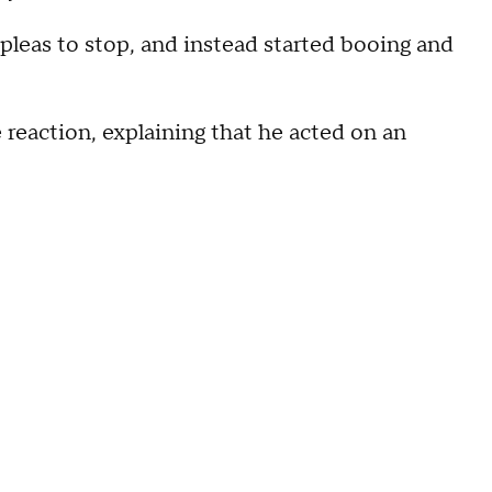
 pleas to stop, and instead started booing and
 reaction, explaining that he acted on an