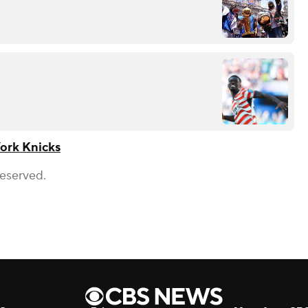
ork Knicks
Reserved.