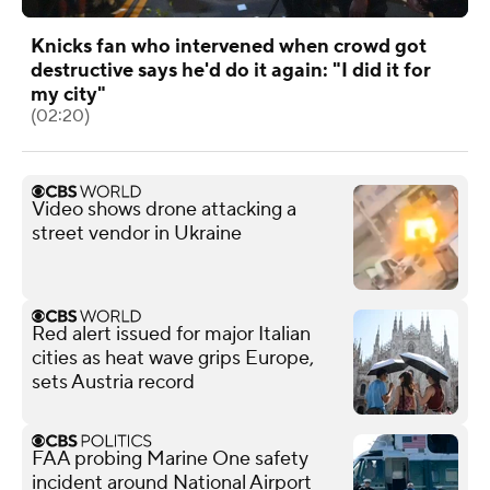
Knicks fan who intervened when crowd got
destructive says he'd do it again: "I did it for
my city"
(02:20)
Video shows drone attacking a
street vendor in Ukraine
Red alert issued for major Italian
cities as heat wave grips Europe,
sets Austria record
FAA probing Marine One safety
incident around National Airport