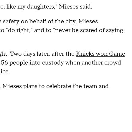
re, like my daughters," Mieses said.
safety on behalf of the city, Mieses
 "do right," and to "never be scared of saying
t. Two days later, after the
Knicks won Game
ok 56 people into custody when another crowd
ice.
 Mieses plans to celebrate the team and