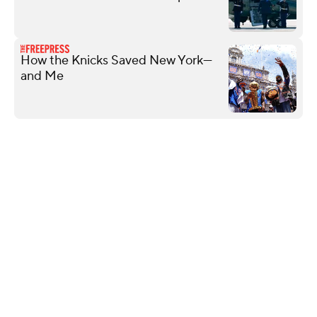
How the Knicks Saved New York—
and Me