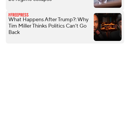
What Happens After Trump?: Why
Tim Miller Thinks Politics Can’t Go
Back