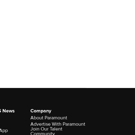
S News
Company
About Paramount
Advertise With Paramount
Join Our Talent
 App
Community