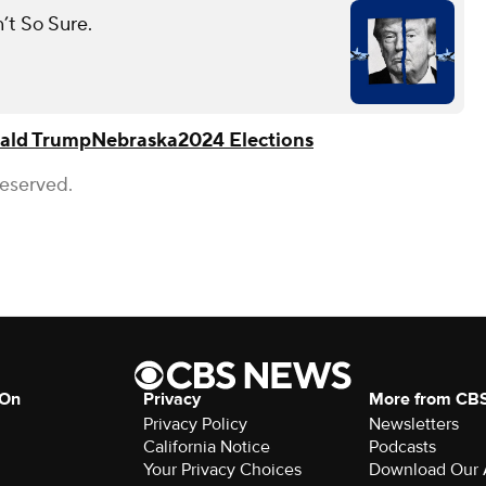
t So Sure.
ald Trump
Nebraska
2024 Elections
Reserved.
 On
Privacy
More from CB
Privacy Policy
Newsletters
California Notice
Podcasts
Your Privacy Choices
Download Our