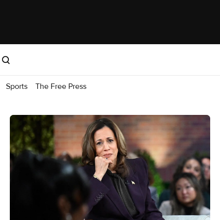
Sports
The Free Press