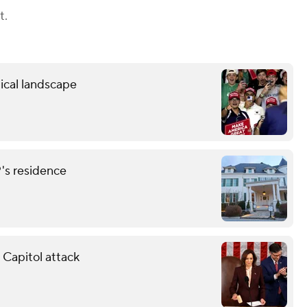
t.
ical landscape
P's residence
 Capitol attack