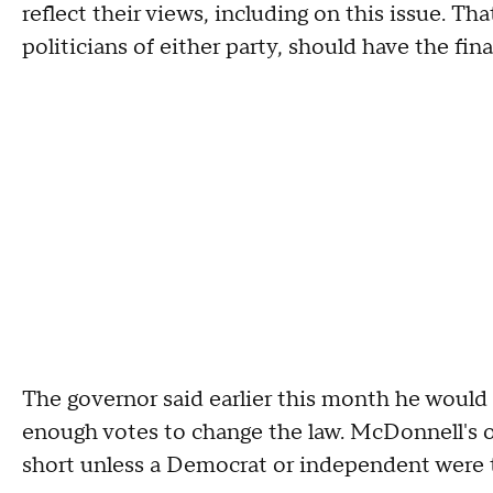
reflect their views, including on this issue. Th
politicians of either party, should have the fin
The governor said earlier this month he would ca
enough votes to change the law. McDonnell's
short unless a Democrat or independent were 