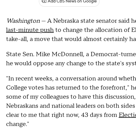
Add CBS News on Google
Washington
— A Nebraska state senator said h
last-minute push
to change the allocation of El
take-all, a move that would almost certainly 
State Sen. Mike McDonnell, a Democrat-turn
he would oppose any change to the state's sy
"In recent weeks, a conversation around wheth
College votes has returned to the forefront," he
some of my colleagues to have this discussion, 
Nebraskans and national leaders on both sides o
clear to me that right now, 43 days from
Elect
change."