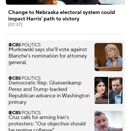
Change to Nebraska electoral system could
impact Harris' path to victory
(01:37)
Murkowski says she'll vote against
Blanche's nomination for attorney
general,
Democratic Rep. Gluesenkamp
Perez and Trump-backed
Republican advance in Washington
primary
Cruz calls for arming Iran's
protesters: "Our objective should
be regime collapse"