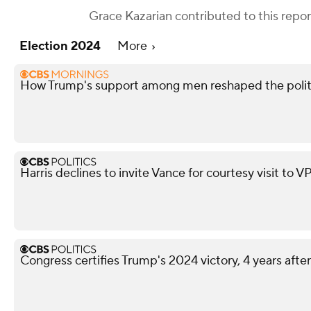
Grace Kazarian
contributed to this repor
Election 2024
More
How Trump's support among men reshaped the polit
Harris declines to invite Vance for courtesy visit to V
Congress certifies Trump's 2024 victory, 4 years after