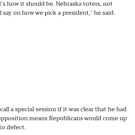
at's how it should be. Nebraska voters, not
al say on how we pick a president," he said.
ll a special session if it was clear that he had
 opposition means Republicans would come up
to defect.