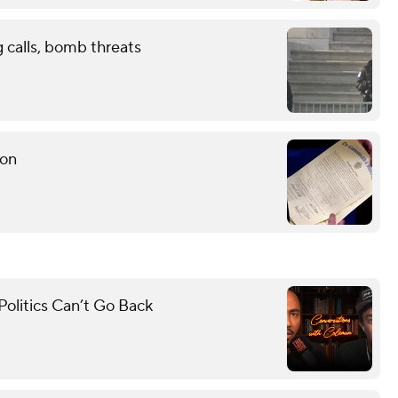
g calls, bomb threats
ion
olitics Can’t Go Back