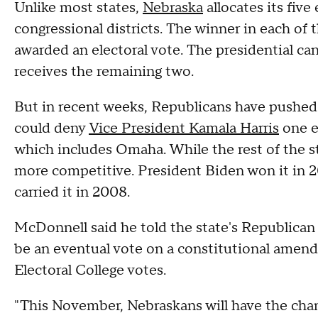
Unlike most states,
Nebraska
allocates its five
congressional districts. The winner in each of t
awarded an electoral vote. The presidential c
receives the remaining two.
But in recent weeks, Republicans have pushed 
could deny
Vice President Kamala Harris
one e
which includes Omaha. While the rest of the sta
more competitive. President Biden won it in
carried it in 2008.
McDonnell said he told the state's Republican 
be an eventual vote on a constitutional amen
Electoral College votes.
"This November, Nebraskans will have the chan