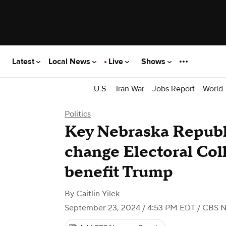
Latest
Local News
Live
Shows
U.S.
Iran War
Jobs Report
World
Politics
Key Nebraska Republi
change Electoral Col
benefit Trump
By
Caitlin Yilek
September 23, 2024 / 4:53 PM EDT
/ CBS 