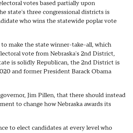
 electoral votes based partially upon
he state's three congressional districts is
andidate who wins the statewide poplar vote
to make the state winner-take-all, which
lectoral vote from Nebraska's 2nd District,
te is solidly Republican, the 2nd District is
 2020 and former President Barack Obama
governor, Jim Pillen, that there should instead
dment to change how Nebraska awards its
ce to elect candidates at every level who