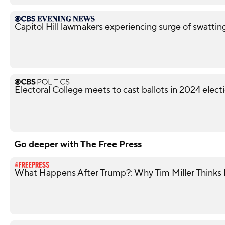
Capitol Hill lawmakers experiencing surge of swattin
Electoral College meets to cast ballots in 2024 elect
Go deeper with The Free Press
What Happens After Trump?: Why Tim Miller Thinks P