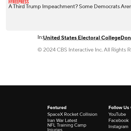
A Third Trump Impeachment? Some Democrats Aren’
In:
United States Electoral College
Don
© 2024 CBS Interactive Inc. All Rights 
Featured
Follow Us
SpaceX Rocket Collision
YouTube
Iran War Latest
Facebook
NFL Training Camp
Instagram
Injuries