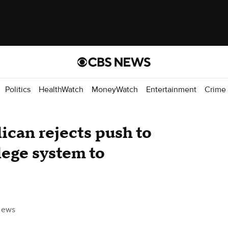
Politics
HealthWatch
MoneyWatch
Entertainment
Crime
can rejects push to
lege system to
News