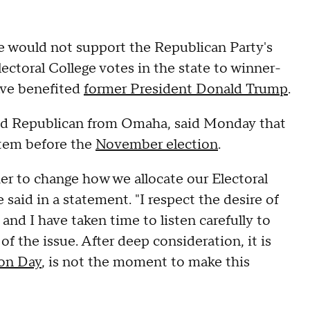
e would not support the Republican Party's
ectoral College votes in the state to winner-
have benefited
former President Donald Trump
.
ed Republican from Omaha, said Monday that
stem before the
November election
.
er to change how we allocate our Electoral
 said in a statement. "I respect the desire of
and I have taken time to listen carefully to
f the issue. After deep consideration, it is
ion Day
, is not the moment to make this