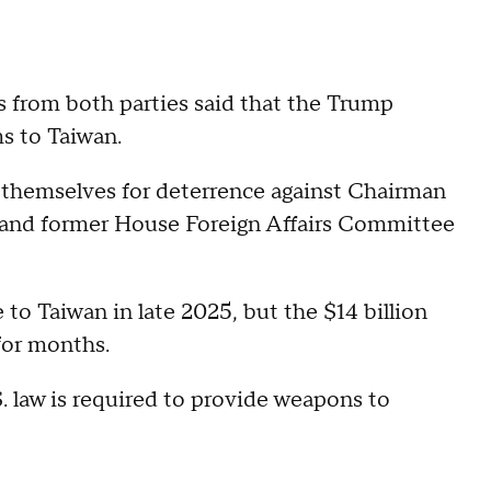
s from both parties said that the Trump
s to Taiwan.
 themselves for deterrence against Chairman
 and former House Foreign Affairs Committee
 to Taiwan in late 2025, but the $14 billion
 for months.
S. law is required to provide weapons to