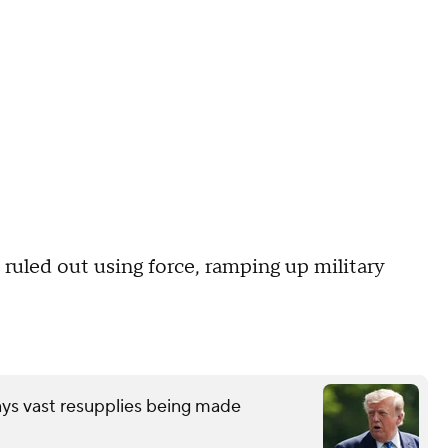
 ruled out using force, ramping up military
ays vast resupplies being made