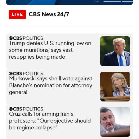
CBS News 24/7
Trump denies U.S. running low on
some munitions, says vast
resupplies being made
Murkowski says she'll vote against
Blanche's nomination for attorney
general
Cruz calls for arming Iran's
protesters: "Our objective should
be regime collapse"