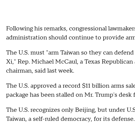
Following his remarks, congressional lawmaker
administration should continue to provide arm
The U.S. must "arm Taiwan so they can defend
Xi," Rep. Michael McCaul, a Texas Republican
chairman, said last week.
The U.S. approved a record $11 billion arms sale
package has been stalled on Mr. Trump's desk
The U.S. recognizes only Beijing, but under U.
Taiwan, a self-ruled democracy, for its defense.