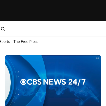
Sports
The Free Press