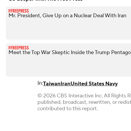
Mr. President, Give Up on a Nuclear Deal With Iran
Meet the Top War Skeptic Inside the Trump Pentag
In:
Taiwan
Iran
United States Navy
© 2026 CBS Interactive Inc. All Rights 
published, broadcast, rewritten, or red
contributed to this report.