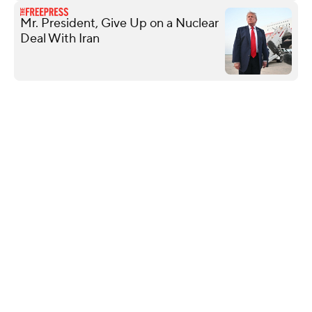
Mr. President, Give Up on a Nuclear
Deal With Iran