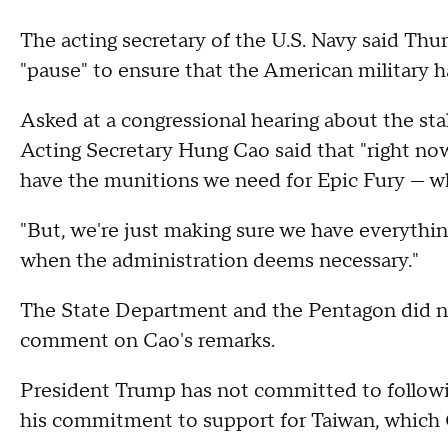
The acting secretary of the U.S. Navy said Thu
"pause" to ensure that the American military h
Asked at a congressional hearing about the sta
Acting Secretary Hung Cao said that "right no
have the munitions we need for Epic Fury — wh
"But, we're just making sure we have everything
when the administration deems necessary."
The State Department and the Pentagon did n
comment on Cao's remarks.
President Trump has not committed to followin
his commitment to support for Taiwan, which Ch