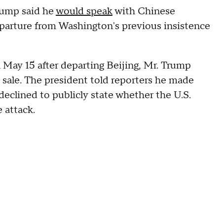
rump said he
would speak
with Chinese
eparture from Washington's previous insistence
 May 15 after departing Beijing, Mr. Trump
sale. The president told reporters he made
eclined to publicly state whether the U.S.
 attack.