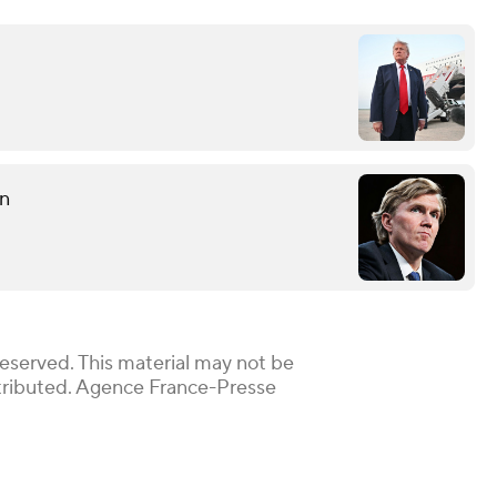
on
Reserved. This material may not be
istributed. Agence France-Presse