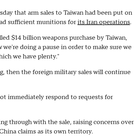
rsday that arm sales to Taiwan had been put on
ad sufficient munitions for
its Iran operations
.
lled $14 billion weapons purchase by Taiwan,
w we're doing a pause in order to make sure we
ich we have plenty."
, then the foreign military sales will continue
ot immediately respond to requests for
g through with the sale, raising concerns over
ina claims as its own territory.