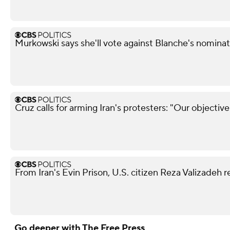
Murkowski says she'll vote against Blanche's nominat
Cruz calls for arming Iran's protesters: "Our objectiv
From Iran's Evin Prison, U.S. citizen Reza Valizadeh 
Go deeper with The Free Press