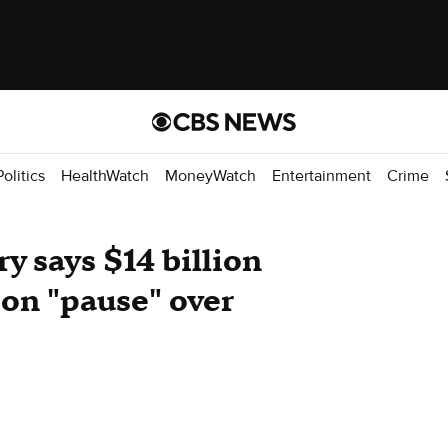
Politics
HealthWatch
MoneyWatch
Entertainment
Crime
ry says $14 billion
 on "pause" over