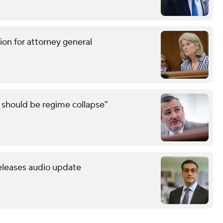
ion for attorney general
e should be regime collapse"
releases audio update