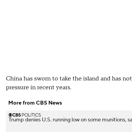
China has sworn to take the island and has not
pressure in recent years.
More from CBS News
Trump denies U.S. running low on some munitions, s