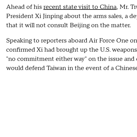
Ahead of his
recent state visit to China
, Mr. T
President Xi Jinping about the arms sales, a d
that it will not consult Beijing on the matter.
Speaking to reporters aboard Air Force One on
confirmed Xi had brought up the U.S. weapons 
"no commitment either way" on the issue and d
would defend Taiwan in the event of a Chinese