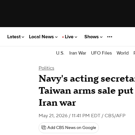
Latest
Local News
Live
Shows
U.S.
Iran War
UFO Files
World
Politics
Navy's acting secreta
Taiwan arms sale put
Iran war
May 21, 2026 / 11:41 PM EDT
/ CBS/AFP
Add CBS News on Google