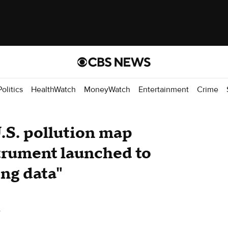
Politics
HealthWatch
MoneyWatch
Entertainment
Crime
U.S. pollution map
trument launched to
ng data"
s