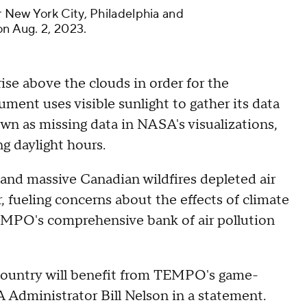
 New York City, Philadelphia and
on Aug. 2, 2023.
se above the clouds in order for the
ument uses visible sunlight to gather its data
n as missing data in NASA's visualizations,
g daylight hours.
 and massive Canadian wildfires depleted air
r, fueling concerns about the effects of climate
TEMPO's comprehensive bank of air pollution
ountry will benefit from TEMPO's game-
 Administrator Bill Nelson in a statement.