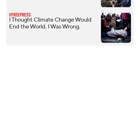
I Thought Climate Change Would
End the World. I Was Wrong.