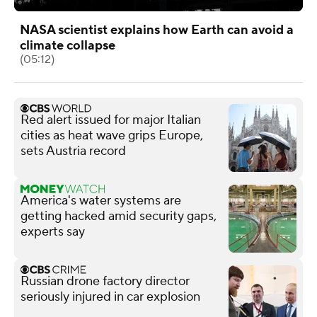
NASA scientist explains how Earth can avoid a
climate collapse
(05:12)
Red alert issued for major Italian
cities as heat wave grips Europe,
sets Austria record
America's water systems are
getting hacked amid security gaps,
experts say
Russian drone factory director
seriously injured in car explosion