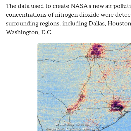
The data used to create NASA's new air pollut
concentrations of nitrogen dioxide were detect
surrounding regions, including Dallas, Housto
Washington, D.C.