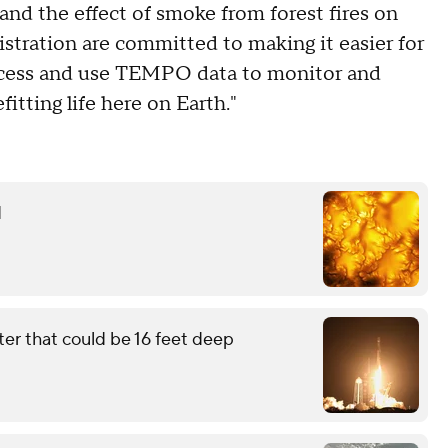
and the effect of smoke from forest fires on
tration are committed to making it easier for
ccess and use TEMPO data to monitor and
itting life here on Earth."
d
ter that could be 16 feet deep