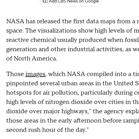
Add CBS News on Google
NASA has released the first data maps from a 
space. The visualizations show high levels of m
reactive chemical usually produced when fossil
generation and other industrial activities, as w
of North America.
Those
images
, which NASA compiled into a ti
pinpointed several urban areas in the United 
hotspots for air pollution, particularly during
high levels of nitrogen dioxide over cities in 
dioxide over major highways," the agency expl
those areas in the early afternoon before rampi
second rush hour of the day."