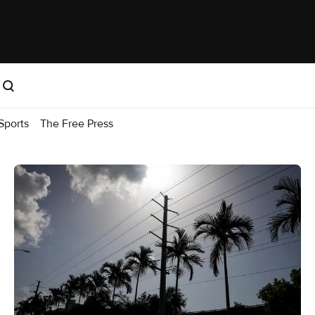
Sports
The Free Press