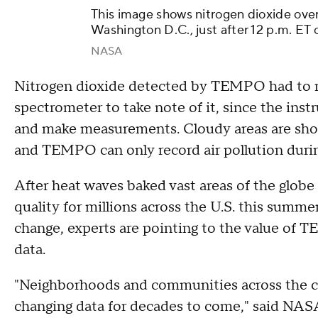
This image shows nitrogen dioxide over
Washington D.C., just after 12 p.m. ET 
NASA
Nitrogen dioxide detected by TEMPO had to ri
spectrometer to take note of it, since the instr
and make measurements. Cloudy areas are show
and TEMPO can only record air pollution durin
After heat waves baked vast areas of the globe
quality for millions across the U.S. this summe
change, experts are pointing to the value of 
data.
"Neighborhoods and communities across the c
changing data for decades to come," said NASA