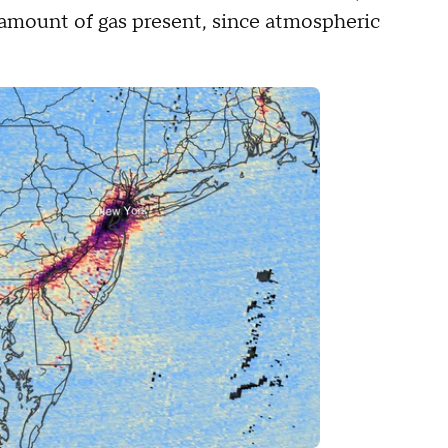
amount of gas present, since atmospheric