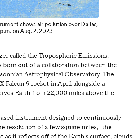
ument shows air pollution over Dallas,
 p.m. on Aug. 2, 2023
yzer called the Tropospheric Emissions:
 born out of a collaboration between the
onnian Astrophysical Observatory. The
 Falcon 9 rocket in April alongside a
serves Earth from 22,000 miles above the
based instrument designed to continuously
e resolution of a few square miles," the
as it reflects off of the Earth's surface, clouds