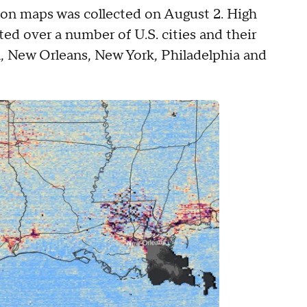
ion maps was collected on August 2. High
ed over a number of U.S. cities and their
n, New Orleans, New York, Philadelphia and