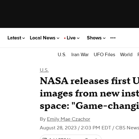
Latest
Local News
Live
Shows
U.S.
Iran War
UFO Files
World
U.S.
NASA releases first 
images from new ins
space: "Game-changi
By
Emily Mae Czachor
August 28, 2023 / 2:03 PM EDT
/ CBS New