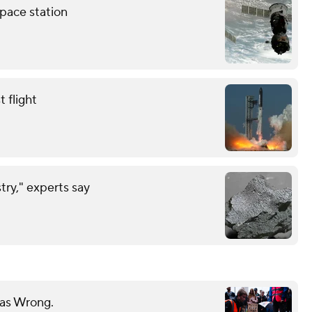
pace station
 flight
try," experts say
Was Wrong.