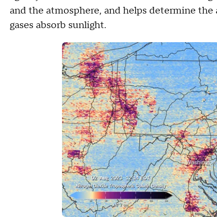
and the atmosphere, and helps determine the 
gases absorb sunlight.