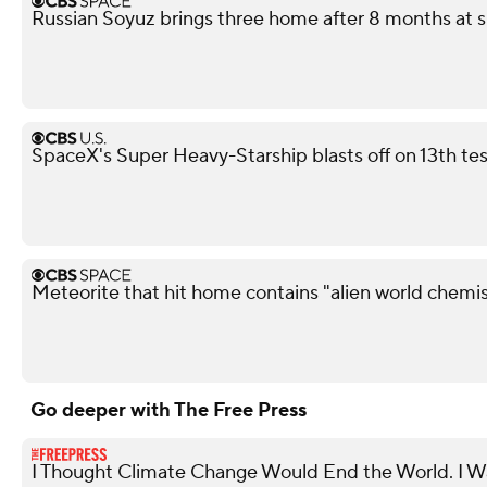
Russian Soyuz brings three home after 8 months at s
SpaceX's Super Heavy-Starship blasts off on 13th test
Meteorite that hit home contains "alien world chemis
Go deeper with The Free Press
I Thought Climate Change Would End the World. I 