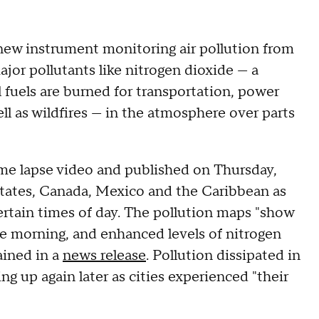
new instrument monitoring air pollution from
ajor pollutants like nitrogen dioxide — a
 fuels are burned for transportation, power
ell as wildfires — in the atmosphere over parts
me lapse video and published on Thursday,
States, Canada, Mexico and the Caribbean as
 certain times of day. The pollution maps "show
the morning, and enhanced levels of nitrogen
ained in a
news release
. Pollution dissipated in
ng up again later as cities experienced "their