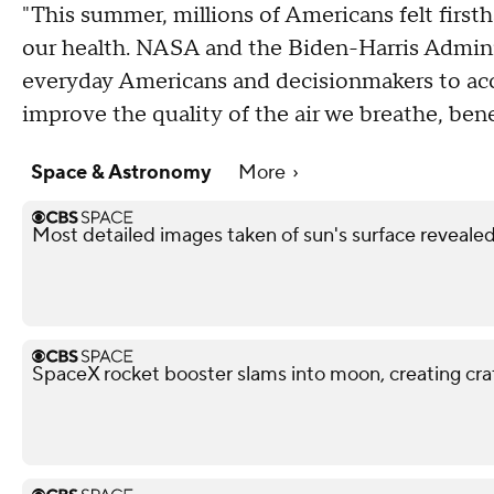
"This summer, millions of Americans felt firsth
our health. NASA and the Biden-Harris Adminis
everyday Americans and decisionmakers to a
improve the quality of the air we breathe, benef
Space & Astronomy
More
Most detailed images taken of sun's surface reveale
SpaceX rocket booster slams into moon, creating cra