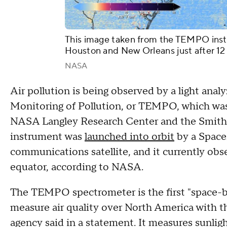
This image taken from the TEMPO instr
Houston and New Orleans just after 12
NASA
Air pollution is being observed by a light anal
Monitoring of Pollution, or TEMPO, which was
NASA Langley Research Center and the Smiths
instrument was
launched into orbit
by a SpaceX
communications satellite, and it currently ob
equator, according to NASA.
The TEMPO spectrometer is the first "space-
measure air quality over North America with th
agency said in a statement. It measures sunlight 