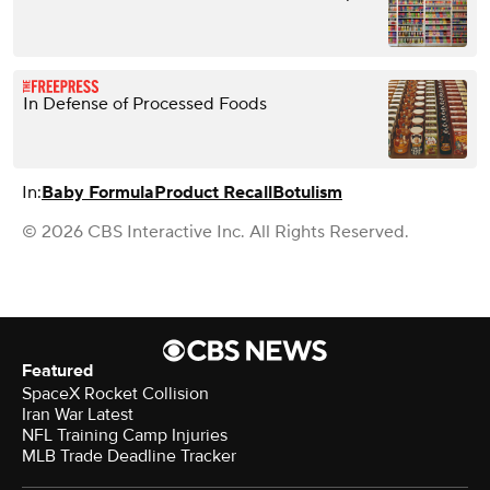
In Defense of Processed Foods
In:
Baby Formula
Product Recall
Botulism
© 2026 CBS Interactive Inc. All Rights Reserved.
Featured
SpaceX Rocket Collision
Iran War Latest
NFL Training Camp Injuries
MLB Trade Deadline Tracker