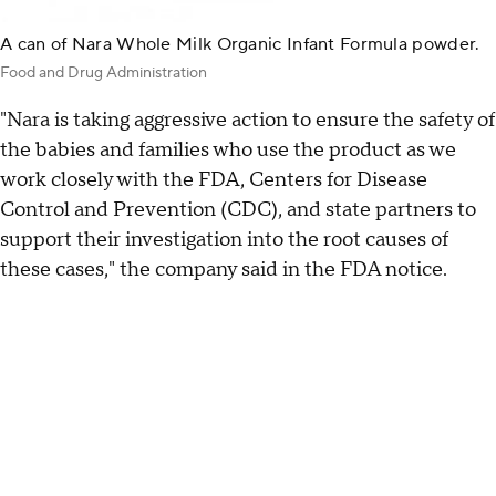
A can of Nara Whole Milk Organic Infant Formula powder.
Food and Drug Administration
"Nara is taking aggressive action to ensure the safety of
the babies and families who use the product as we
work closely with the FDA, Centers for Disease
Control and Prevention (CDC), and state partners to
support their investigation into the root causes of
these cases," the company said in the FDA notice.