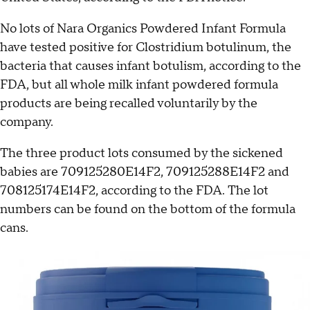
No lots of Nara Organics Powdered Infant Formula
have tested positive for Clostridium botulinum, the
bacteria that causes infant botulism, according to the
FDA, but all whole milk infant powdered formula
products are being recalled voluntarily by the
company.
The three product lots consumed by the sickened
babies are 709125280E14F2, 709125288E14F2 and
708125174E14F2, according to the FDA. The lot
numbers can be found on the bottom of the formula
cans.