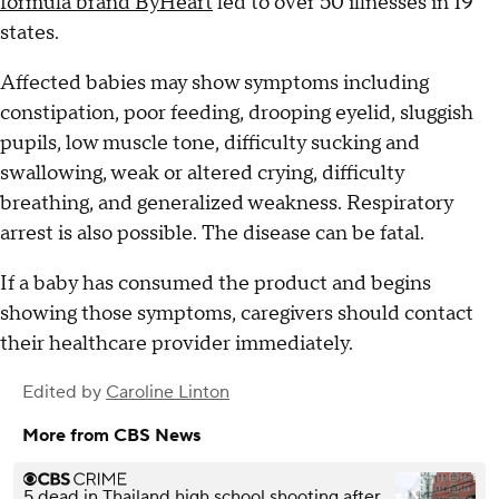
formula brand ByHeart
led to over 50 illnesses in 19
states.
Affected babies may show symptoms including
constipation, poor feeding, drooping eyelid, sluggish
pupils, low muscle tone, difficulty sucking and
swallowing, weak or altered crying, difficulty
breathing, and generalized weakness. Respiratory
arrest is also possible. The disease can be fatal.
If a baby has consumed the product and begins
showing those symptoms, caregivers should contact
their healthcare provider immediately.
Edited by
Caroline Linton
More from CBS News
5 dead in Thailand high school shooting after