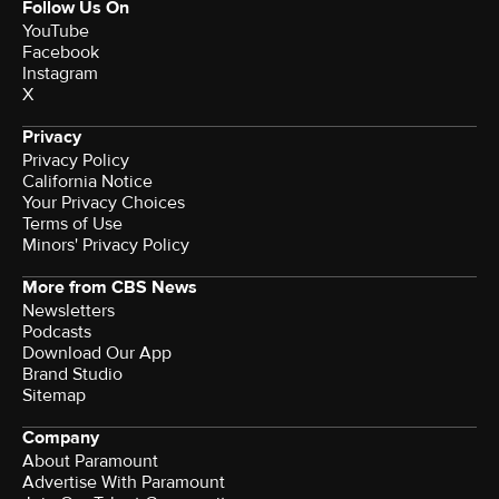
Follow Us On
YouTube
Facebook
Instagram
X
Privacy
Privacy Policy
California Notice
Your Privacy Choices
Terms of Use
Minors' Privacy Policy
More from CBS News
Newsletters
Podcasts
Download Our App
Brand Studio
Sitemap
Company
About Paramount
Advertise With Paramount