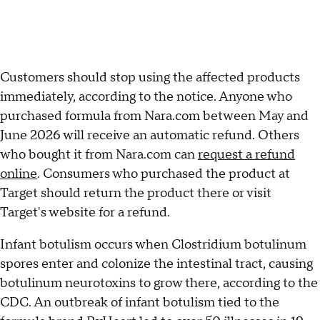
Customers should stop using the affected products
immediately, according to the notice. Anyone who
purchased formula from Nara.com between May and
June 2026 will receive an automatic refund. Others
who bought it from Nara.com can
request a refund
online
. Consumers who purchased the product at
Target should return the product there or visit
Target's website for a refund.
Infant botulism occurs when Clostridium botulinum
spores enter and colonize the intestinal tract, causing
botulinum neurotoxins to grow there, according to the
CDC. An outbreak of infant botulism tied to the