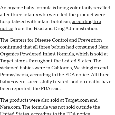
An organic baby formula is being voluntarily recalled
after three infants who were fed the product were
hospitalized with infant botulism,
according to a
notice
from the Food and Drug Administration.
The Centers for Disease Control and Prevention
confirmed that all three babies had consumed Nara
Organics Powdered Infant Formula, which is sold at
Target stores throughout the United States. The
sickened babies were in California, Washington and
Pennsylvania, according to the FDA notice. All three
babies were successfully treated, and no deaths have
been reported, the FDA said.
The products were also sold at Target.com and
Nara.com. The formula was not sold outside the
United States, according to the FDA notice.