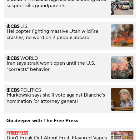
suspect kills grandparents
Helicopter fighting massive Utah wildfire
crashes, no word on 2 people aboard
Iran says strait won't open until the U.S.
"corrects" behavior
Murkowski says she'll vote against Blanche's
nomination for attorney general
Go deeper with The Free Press
Don’t Freak Out About Fruit-Flavored Vapes