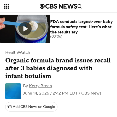
FDA conducts largest-ever baby
formula safety test: Here's what
the results say
(03:06)
HealthWatch
Organic formula brand issues recall
after 3 babies diagnosed with
infant botulism
By
Kerry Breen
June 14, 2026 / 2:42 PM EDT
/ CBS News
Add CBS News on Google