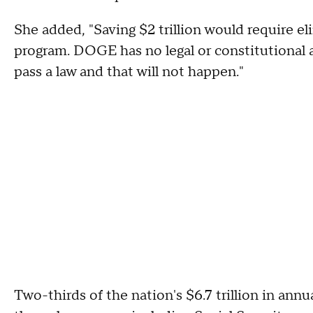
She added, "Saving $2 trillion would require el
program. DOGE has no legal or constitutional 
pass a law and that will not happen."
Two-thirds of the nation's $6.7 trillion in ann