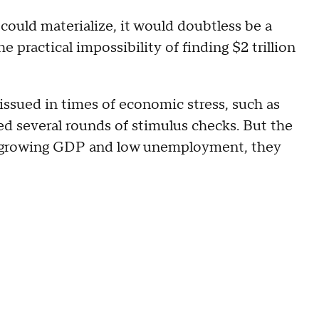
ould materialize, it would doubtless be a
practical impossibility of finding $2 trillion
 issued in times of economic stress, such as
d several rounds of stimulus checks. But the
en growing GDP and low unemployment, they