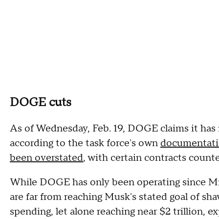
DOGE cuts
As of Wednesday, Feb. 19, DOGE claims it has
according to the task force's own
documentat
been overstated
, with certain contracts count
While DOGE has only been operating since Mr. 
are far from reaching Musk's stated goal of sh
spending, let alone reaching near $2 trillion, e