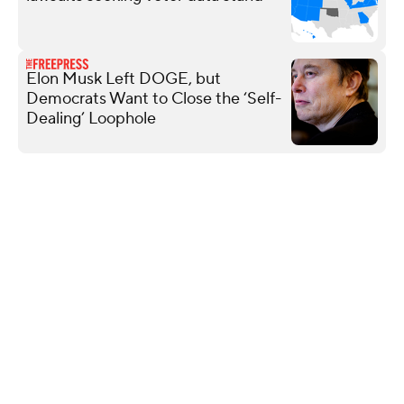
Elon Musk Left DOGE, but
Democrats Want to Close the ‘Self-
Dealing’ Loophole