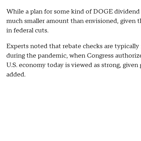
While a plan for some kind of DOGE dividend c
much smaller amount than envisioned, given the 
in federal cuts.
Experts noted that rebate checks are typically
during the pandemic, when Congress authorize
U.S. economy today is viewed as strong, giv
added.