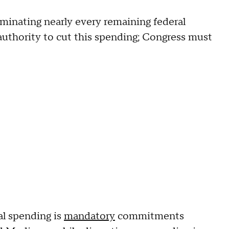
iminating nearly every remaining federal
authority to cut this spending; Congress must
ual spending is
mandatory
commitments