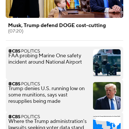
Musk, Trump defend DOGE cost-cutting
(07:20)
FAA probing Marine One safety
incident around National Airport
Trump denies U.S. running low on
some munitions, says vast
resupplies being made
Where the Trump administration's
lawsuits seeking voter data stand