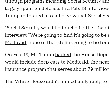
through programs including Social Security an
largely spent on defense. In a Feb. 18 intervi
Trump reiterated his earlier vow that Social Se
"Social Security won't be touched, other than 
interview. "We're going to find it's going to b
Medicaid
, none of that stuff is going to be tou
On Feb. 19, Mr. Trump
backed
the House Republ
would include
deep cuts to Medicaid
, the nea
insurance program that serves about 79 milli
The White House didn't immediately reply to 