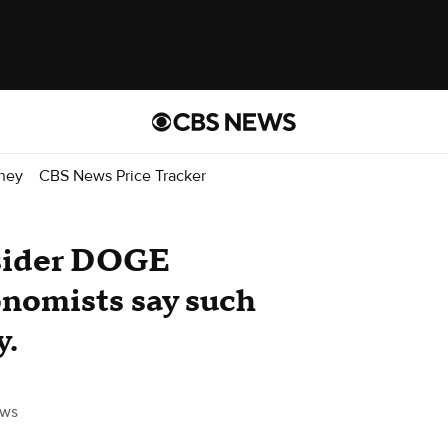
ney
CBS News Price Tracker
nsider DOGE
nomists say such
y.
ws