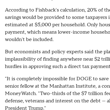
According to Fishback's calculation, 20% of t
savings would be provided to some taxpayers in
estimated at $5,000 per household. Only househ
payment, which means lower-income household
wouldn't be included.
But economists and policy experts said the plan 
implausibility of finding anywhere near $2 trilli
hurdles in approving such a direct tax paymen
"It is completely impossible for DOGE to save $
senior fellow at the Manhattan Institute, a co
MoneyWatch. "Two-thirds of the $7 trillion fed
defense, veterans and interest on the debt — al
President Trump."