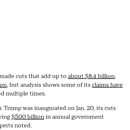
 made cuts that add up to
about $8.4 billion
,
ion
, but analysis shows some of its
claims have
ed multiple times.
Trump was inaugurated on Jan. 20, its cuts
aving
$500 billion
in annual government
xperts noted.