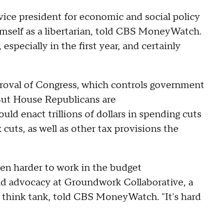
 vice president for economic and social policy
imself as a libertarian, told CBS MoneyWatch.
c, especially in the first year, and certainly
"
roval of Congress, which controls government
. But House Republicans are
ould enact trillions of dollars in spending cuts
 cuts, as well as other tax provisions the
n harder to work in the budget
 and advocacy at Groundwork Collaborative, a
 think tank, told CBS MoneyWatch. "It's hard