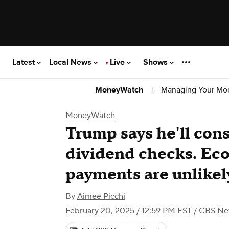
Latest
Local News
Live
Shows
|
Managing Your Mo
MoneyWatch
MoneyWatch
Trump says he'll co
dividend checks. Eco
payments are unlikel
By
Aimee Picchi
February 20, 2025 / 12:59 PM EST
/ CBS Ne