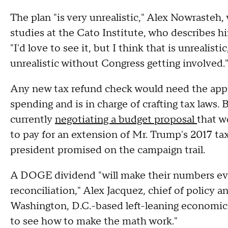
The plan "is very unrealistic," Alex Nowrasteh,
studies at the Cato Institute, who describes h
"I'd love to see it, but I think that is unrealisti
unrealistic without Congress getting involved.
Any new tax refund check would need the app
spending and is in charge of crafting tax laws
currently
negotiating a budget proposal
that w
to pay for an extension of Mr. Trump's 2017 tax
president promised on the campaign trail.
A DOGE dividend "will make their numbers eve
reconciliation," Alex Jacquez, chief of policy
Washington, D.C.-based left-leaning economic
to see how to make the math work."