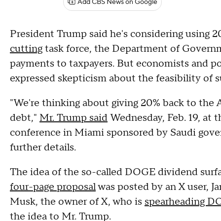
Add CBS News on Google
President Trump said he's considering using 
cutting
task force, the Department of Governm
payments to taxpayers. But economists and pol
expressed skepticism about the feasibility of
"We're thinking about giving 20% back to the
debt,"
Mr. Trump said
Wednesday, Feb. 19, at t
conference in Miami sponsored by Saudi gover
further details.
The idea of the so-called DOGE dividend surfa
four-page proposal
was posted by an X user, J
Musk, the owner of X, who is
spearheading 
the idea to Mr. Trump.