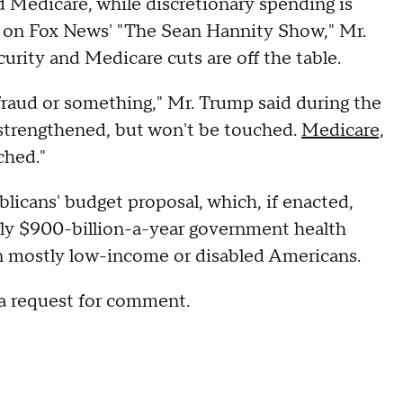
d Medicare, while discretionary spending is
ew on Fox News' "The Sean Hannity Show," Mr.
curity and Medicare cuts are off the table.
fraud or something," Mr. Trump said during the
e strengthened, but won't be touched.
Medicare,
ched."
icans' budget proposal, which, if enacted,
rly $900-billion-a-year government health
on mostly low-income or disabled Americans.
a request for comment.