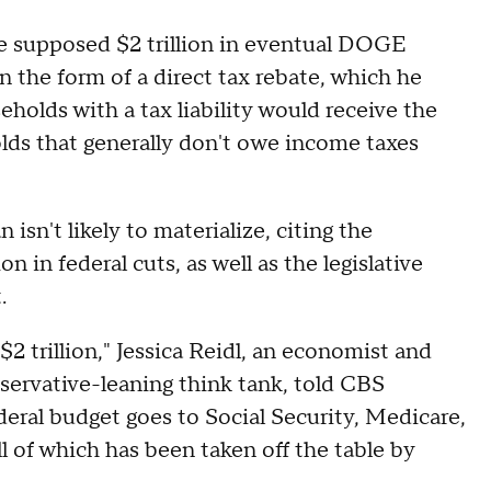
he supposed $2 trillion in eventual DOGE
 the form of a direct tax rebate, which he
olds with a tax liability would receive the
s that generally don't owe income taxes
isn't likely to materialize, citing the
on in federal cuts, as well as the legislative
t.
2 trillion," Jessica Reidl, an economist and
nservative-leaning think tank, told CBS
eral budget goes to Social Security, Medicare,
l of which has been taken off the table by