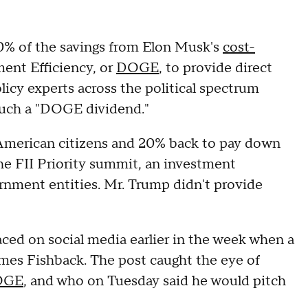
20% of the savings from Elon Musk's
cost-
ent Efficiency, or
DOGE
, to provide direct
icy experts across the political spectrum
 such a "DOGE dividend."
 American citizens and 20% back to pay down
he FII Priority summit, an investment
nment entities. Mr. Trump didn't provide
ced on social media earlier in the week when a
ames Fishback. The post caught the eye of
DOGE
, and who on Tuesday said he would pitch