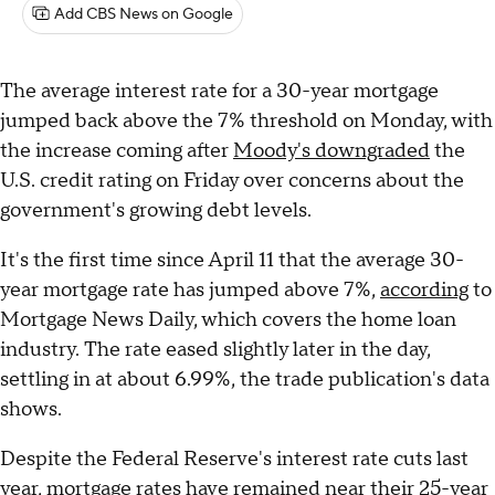
Add CBS News on Google
The average interest rate for a 30-year mortgage
jumped back above the 7% threshold on Monday, with
the increase coming after
Moody's downgraded
the
U.S. credit rating on Friday over concerns about the
government's growing debt levels.
It's the first time since April 11 that the average 30-
year mortgage rate has jumped above 7%,
according
to
Mortgage News Daily, which covers the home loan
industry. The rate eased slightly later in the day,
settling in at about 6.99%, the trade publication's data
shows.
Despite the Federal Reserve's interest rate cuts last
year, mortgage rates have remained near their 25-year