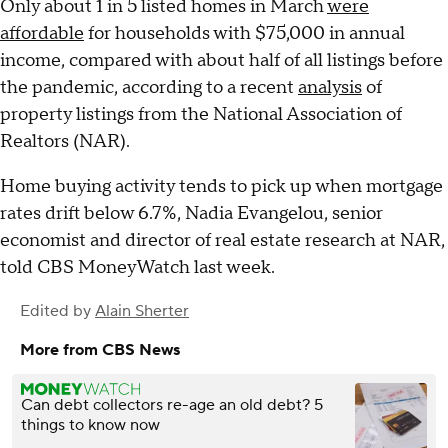
Only about 1 in 5 listed homes in March
were
affordable
for households with $75,000 in annual
income, compared with about half of all listings before
the pandemic, according to a recent
analysis
of
property listings from the National Association of
Realtors (NAR).
Home buying activity tends to pick up when mortgage
rates drift below 6.7%, Nadia Evangelou, senior
economist and director of real estate research at NAR,
told CBS MoneyWatch last week.
Edited by
Alain Sherter
More from CBS News
Can debt collectors re-age an old debt? 5
things to know now