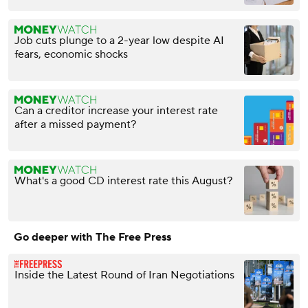
Job cuts plunge to a 2-year low despite AI
fears, economic shocks
Can a creditor increase your interest rate
after a missed payment?
What's a good CD interest rate this August?
Go deeper with The Free Press
Inside the Latest Round of Iran Negotiations