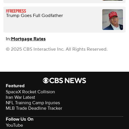
Trump Goes Full Godfather
In:
Mortgage Rates
© 2025 CBS Interactive Inc. All Rights Reserved.
Featured
SpaceX Rocket Collision
Iran War Latest
NFL Training Camp Injuries
MLB Trade Deadline Tracker
Follow Us On
YouTube