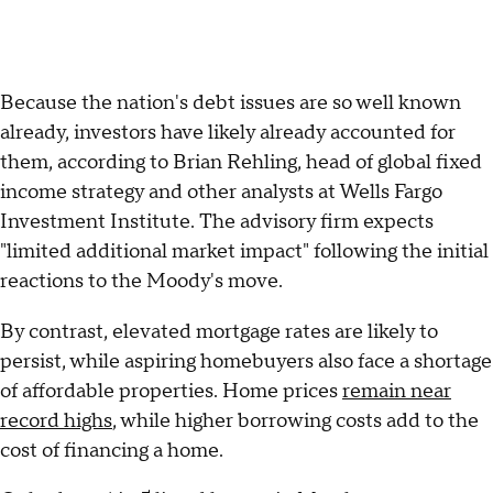
Because the nation's debt issues are so well known
already, investors have likely already accounted for
them, according to Brian Rehling, head of global fixed
income strategy and other analysts at Wells Fargo
Investment Institute. The advisory firm expects
"limited additional market impact" following the initial
reactions to the Moody's move.
By contrast, elevated mortgage rates are likely to
persist, while aspiring homebuyers also face a shortage
of affordable properties. Home prices
remain near
record highs
, while higher borrowing costs add to the
cost of financing a home.