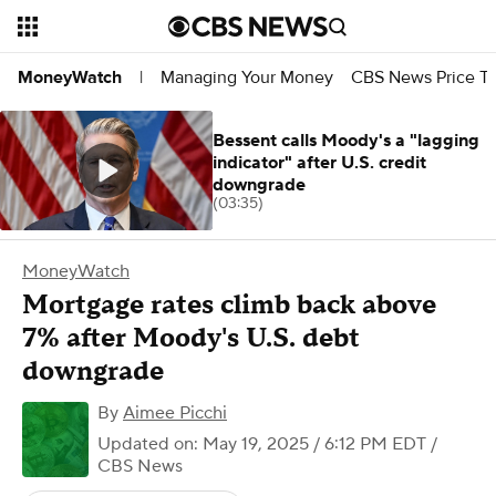
Managing Your Money
CBS News Price Tr
MoneyWatch
|
Bessent calls Moody's a "lagging
indicator" after U.S. credit
downgrade
(03:35)
MoneyWatch
Mortgage rates climb back above
7% after Moody's U.S. debt
downgrade
By
Aimee Picchi
Updated on: May 19, 2025 / 6:12 PM EDT
/
CBS News