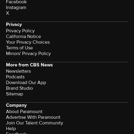
Facebook
Instagram
X
Privacy
Privacy Policy
California Notice
Your Privacy Choices
Terms of Use
Minors' Privacy Policy
More from CBS News
Newsletters
Podcasts
Download Our App
Brand Studio
Sitemap
Company
About Paramount
Advertise With Paramount
Join Our Talent Community
Help