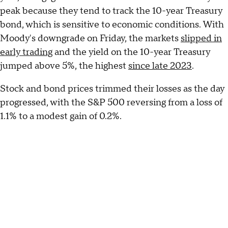
peak because they tend to track the 10-year Treasury
bond, which is sensitive to economic conditions. With
Moody's downgrade on Friday, the markets
slipped in
early trading
and the yield on the 10-year Treasury
jumped above 5%, the highest
since late 2023
.
Stock and bond prices trimmed their losses as the day
progressed, with the S&P 500 reversing from a loss of
1.1% to a modest gain of 0.2%.