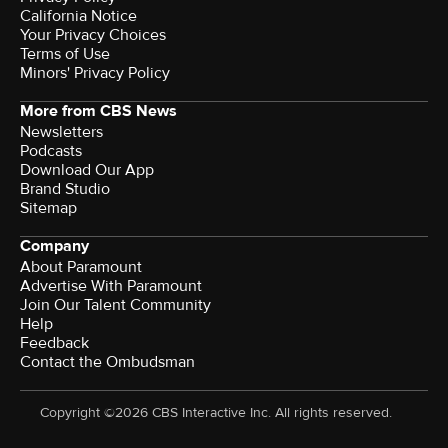
California Notice
Your Privacy Choices
Terms of Use
Minors' Privacy Policy
More from CBS News
Newsletters
Podcasts
Download Our App
Brand Studio
Sitemap
Company
About Paramount
Advertise With Paramount
Join Our Talent Community
Help
Feedback
Contact the Ombudsman
Copyright ©2026 CBS Interactive Inc. All rights reserved.