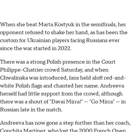
When she beat Marta Kostyuk in the semifinals, her
opponent refused to shake her hand, as has been the
custom for Ukrainian players facing Russians ever
since the war started in 2022.
There was a strong Polish presence in the Court
Philippe-Chatrier crowd Saturday, and when
Chwalinska was introduced, fans held aloft red-and-
white Polish flags and chanted her name. Andreeva
herself had little support from the crowd, although
there was a shout of "Davai Mirra!" — "Go Mirra" — in
Russian late in the match.
Andreeva has now gone a step further than her coach,
Conchita Martinez
, who lost the 2000 French Open