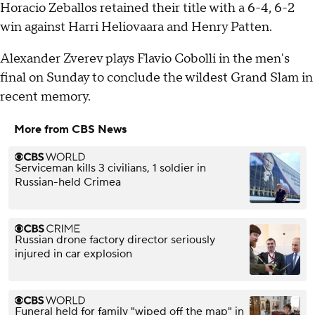
Horacio Zeballos retained their title with a 6-4, 6-2
win against Harri Heliovaara and Henry Patten.
Alexander Zverev plays Flavio Cobolli in the men's
final on Sunday to conclude the wildest Grand Slam in
recent memory.
More from CBS News
Serviceman kills 3 civilians, 1 soldier in
Russian-held Crimea
Russian drone factory director seriously
injured in car explosion
Funeral held for family "wiped off the map" in