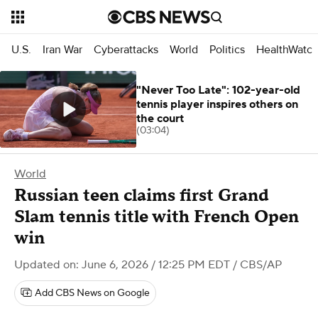
U.S.
Iran War
Cyberattacks
World
Politics
HealthWatc
"Never Too Late": 102-year-old
tennis player inspires others on
the court
(03:04)
World
Russian teen claims first Grand
Slam tennis title with French Open
win
Updated on: June 6, 2026 / 12:25 PM EDT
/ CBS/AP
Add CBS News on Google