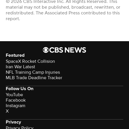
© 2026 CBS Interactive Inc. All Rights Reserved. This
material may not be published, broadcast, rewritten, or
redistributed. The Associated Press contributed to this
report.
Featured
SpaceX Rocket Collision
Iran War Latest
NFL Training Camp Injuries
MLB Trade Deadline Tracker
Follow Us On
YouTube
Facebook
Instagram
X
Privacy
Privacy Policy