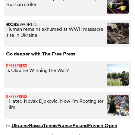
Russian strike
Human remains exhumed at WWII massacre
site in Ukraine
Go deeper with The Free Press
Is Ukraine Winning the War?
I Hated Novak Djokovic. Now I’m Rooting for
Him.
In:
Ukraine
Russia
Tennis
France
Poland
French Open