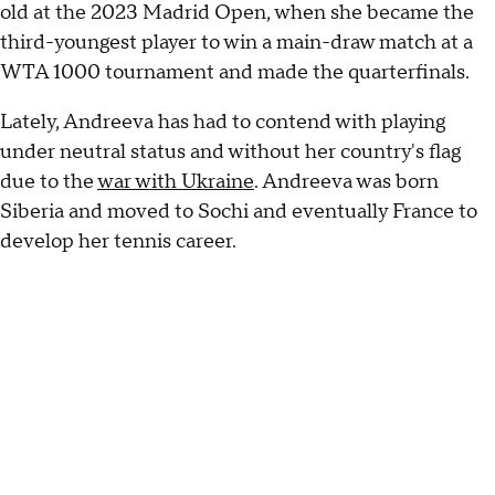
old at the 2023 Madrid Open, when she became the
third-youngest player to win a main-draw match at a
WTA 1000 tournament and made the quarterfinals.
Lately, Andreeva has had to contend with playing
under neutral status and without her country's flag
due to the
war with Ukraine
. Andreeva was born
Siberia and moved to Sochi and eventually France to
develop her tennis career.