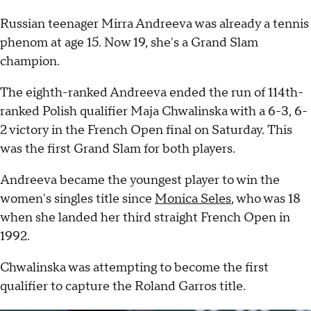
Russian teenager Mirra Andreeva was already a tennis
phenom at age 15. Now 19, she's a Grand Slam
champion.
The eighth-ranked Andreeva ended the run of 114th-
ranked Polish qualifier Maja Chwalinska with a 6-3, 6-
2 victory in the French Open final on Saturday. This
was the first Grand Slam for both players.
Andreeva became the youngest player to win the
women's singles title since
Monica Seles
, who was 18
when she landed her third straight French Open in
1992.
Chwalinska was attempting to become the first
qualifier to capture the Roland Garros title.