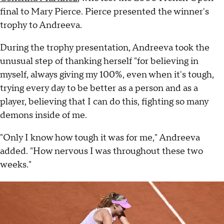
final to Mary Pierce. Pierce presented the winner's
trophy to Andreeva.
During the trophy presentation, Andreeva took the
unusual step of thanking herself "for believing in
myself, always giving my 100%, even when it's tough,
trying every day to be better as a person and as a
player, believing that I can do this, fighting so many
demons inside of me.
"Only I know how tough it was for me," Andreeva
added. "How nervous I was throughout these two
weeks."