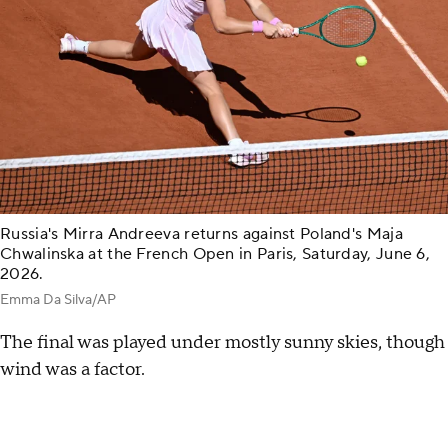
Russia's Mirra Andreeva returns against Poland's Maja
Chwalinska at the French Open in Paris, Saturday, June 6,
2026.
Emma Da Silva/AP
The final was played under mostly sunny skies, though
wind was a factor.