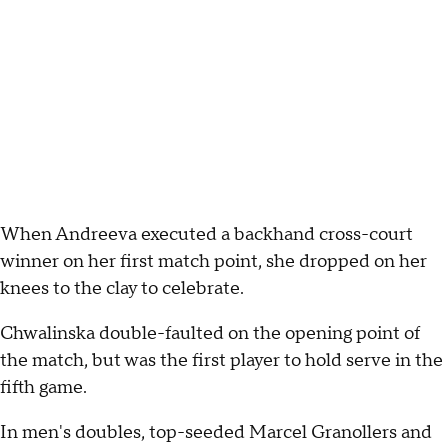
When Andreeva executed a backhand cross-court
winner on her first match point, she dropped on her
knees to the clay to celebrate.
Chwalinska double-faulted on the opening point of
the match, but was the first player to hold serve in the
fifth game.
In men's doubles, top-seeded Marcel Granollers and