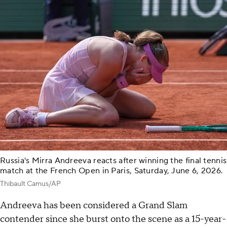
Russia's Mirra Andreeva reacts after winning the final tennis
match at the French Open in Paris, Saturday, June 6, 2026.
Thibault Camus/AP
Andreeva has been considered a Grand Slam
contender since she burst onto the scene as a 15-year-