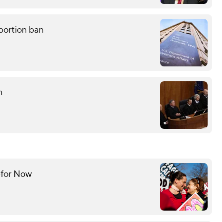
bortion ban
n
—for Now