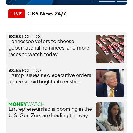
CBS News 24/7
Tennessee voters to choose
gubernatorial nominees, and more
races to watch today
Trump issues new executive orders
aimed at birthright citizenship
Entrepreneurship is booming in the
U.S. Gen Zers are leading the way.