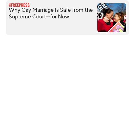
Why Gay Marriage Is Safe from the
Supreme Court—for Now