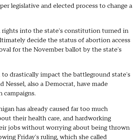
per legislative and elected process to change a
 rights into the state's constitution turned in
ltimately decide the status of abortion access
val for the November ballot by the state's
to drastically impact the battleground state's
d Nessel, also a Democrat, have made
on campaigns.
chigan has already caused far too much
out their health care, and hardworking
eir jobs without worrying about being thrown
wing Friday's ruling, which she called