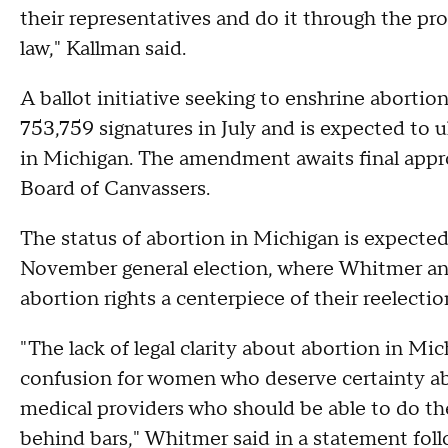
their representatives and do it through the pro
law," Kallman said.
A ballot initiative seeking to enshrine abortion
753,759 signatures in July and is expected to u
in Michigan. The amendment awaits final appro
Board of Canvassers.
The status of abortion in Michigan is expected 
November general election, where Whitmer an
abortion rights a centerpiece of their reelecti
"The lack of legal clarity about abortion in Mi
confusion for women who deserve certainty ab
medical providers who should be able to do th
behind bars," Whitmer said in a statement follo