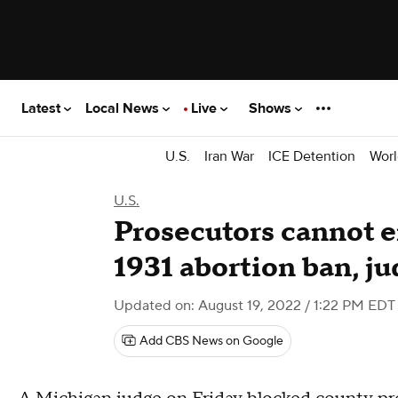
Latest
Local News
Live
Shows
U.S.
Iran War
ICE Detention
Worl
U.S.
Prosecutors cannot e
1931 abortion ban, ju
Updated on: August 19, 2022 / 1:22 PM EDT
Add CBS News on Google