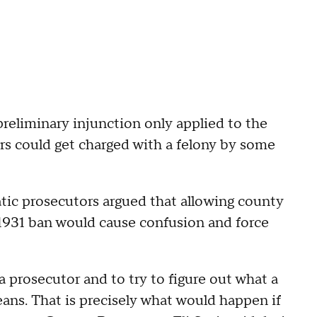
preliminary injunction only applied to the
ers could get charged with a felony by some
ic prosecutors argued that allowing county
1931 ban would cause confusion and force
a prosecutor and to try to figure out what a
eans. That is precisely what would happen if