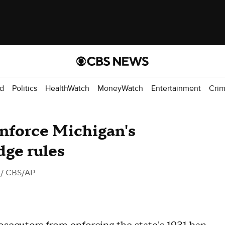
d
Politics
HealthWatch
MoneyWatch
Entertainment
Cri
nforce Michigan's
dge rules
/ CBS/AP