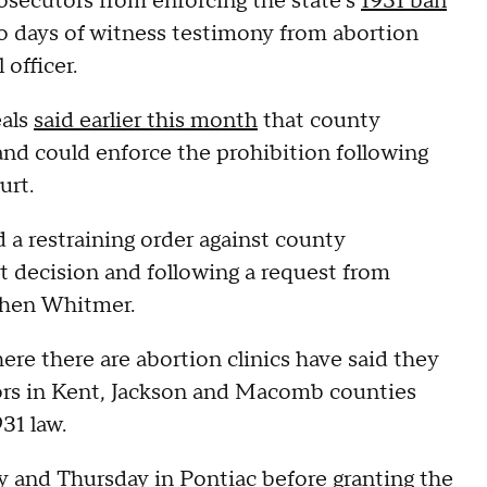
secutors from enforcing the state's
1931 ban
wo days of witness testimony from abortion
 officer.
eals
said earlier this month
that county
nd could enforce the prohibition following
urt.
a restraining order against county
rt decision and following a request from
chen Whitmer.
ere there are abortion clinics have said they
tors in Kent, Jackson and Macomb counties
31 law.
and Thursday in Pontiac before granting the