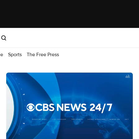
me
Sports
The Free Press