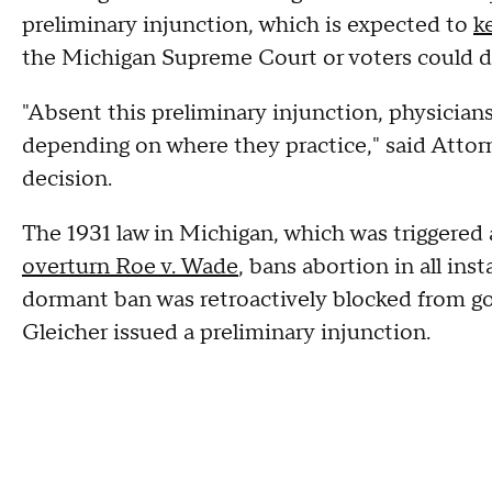
preliminary injunction, which is expected to
k
the Michigan Supreme Court or voters could dec
"Absent this preliminary injunction, physicians
depending on where they practice," said Attor
decision.
The 1931 law in Michigan, which was triggered 
overturn Roe v. Wade
, bans abortion in all ins
dormant ban was retroactively blocked from go
Gleicher issued a preliminary injunction.