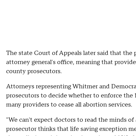
The state Court of Appeals later said that the 
attorney general's office, meaning that provid
county prosecutors.
Attorneys representing Whitmer and Democrat
prosecutors to decide whether to enforce the 
many providers to cease all abortion services.
"We can't expect doctors to read the minds of 
prosecutor thinks that life saving exception m