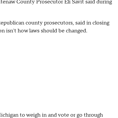
htenaw County Prosecutor Eli Savit said during
epublican county prosecutors, said in closing
on isn't how laws should be changed.
f Michigan to weigh in and vote or go through