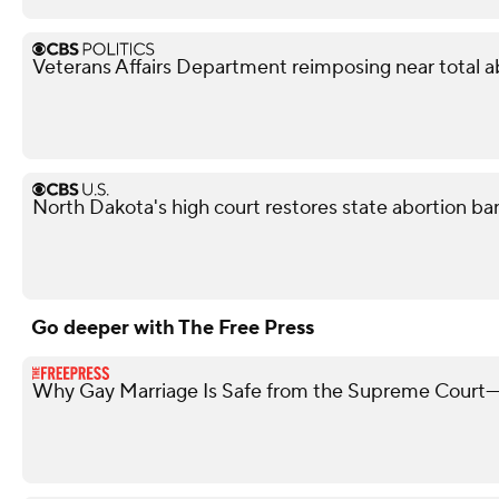
Veterans Affairs Department reimposing near total a
North Dakota's high court restores state abortion ba
Go deeper with The Free Press
Why Gay Marriage Is Safe from the Supreme Court