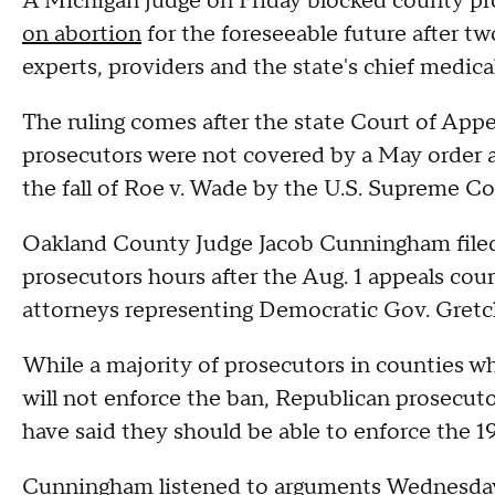
A Michigan judge on Friday blocked county pro
on abortion
for the foreseeable future after t
experts, providers and the state's chief medical
The ruling comes after the state Court of App
prosecutors were not covered by a May order a
the fall of Roe v. Wade by the U.S. Supreme Co
Oakland County Judge Jacob Cunningham filed 
prosecutors hours after the Aug. 1 appeals cou
attorneys representing Democratic Gov. Gret
While a majority of prosecutors in counties wh
will not enforce the ban, Republican prosecu
have said they should be able to enforce the 19
Cunningham listened to arguments Wednesday 