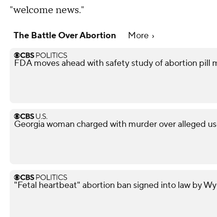
"welcome news."
The Battle Over Abortion
More
FDA moves ahead with safety study of abortion pill 
Georgia woman charged with murder over alleged use 
"Fetal heartbeat" abortion ban signed into law by 