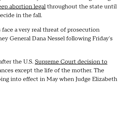
eep abortion legal
throughout the state until
ide in the fall.
 face a very real threat of prosecution
ney General Dana Nessel following Friday's
after the U.S.
Supreme Court decision to
tances except the life of the mother. The
ing into effect in May when Judge Elizabeth