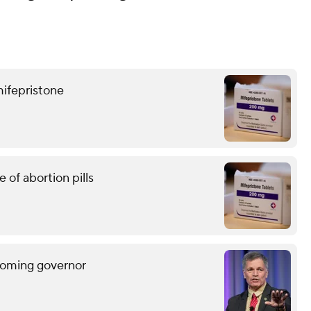
mifepristone
of abortion pills
Wyoming governor