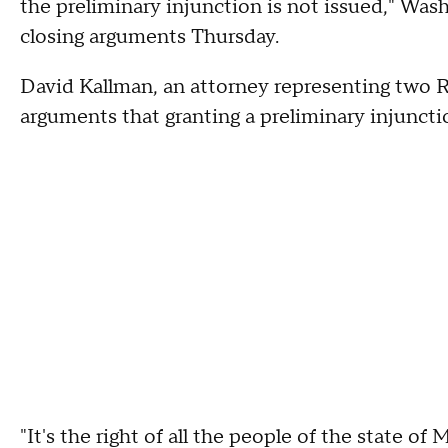
the preliminary injunction is not issued," Was
closing arguments Thursday.
David Kallman, an attorney representing two R
arguments that granting a preliminary injuncti
"It's the right of all the people of the state o