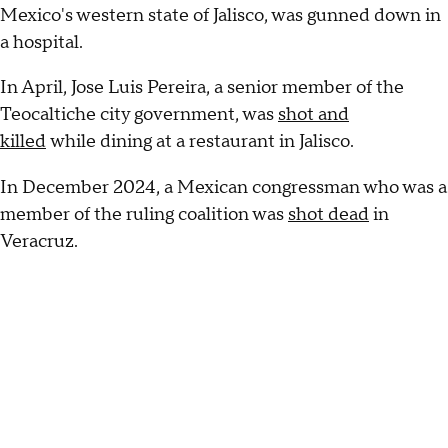
Mexico's western state of Jalisco, was gunned down in
a hospital.
In April, Jose Luis Pereira, a senior member of the
Teocaltiche city government, was
shot and
killed
while dining at a restaurant in Jalisco.
In December 2024, a Mexican congressman who was a
member of the ruling coalition was
shot dead
in
Veracruz.