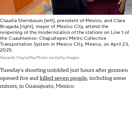
Claudia Sheinbaum (left), president of Mexico, and Clara
Brugada (right), mayor of Mexico City, attend the
reopening of the modernization of the stations on Line 1 of
the Cuauhtemoc-Chapultepec Metro Collective
Transportation System in Mexico City, Mexico, on April 23,
2025.
Gerardo Vieyra/NurPhoto via Getty Images
Tuesday's shooting unfolded just hours after gunmen
opened fire and
killed seven people
, including some
minors, in Guanajuato, Mexico.