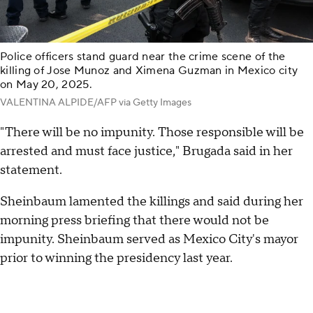
Police officers stand guard near the crime scene of the
killing of Jose Munoz and Ximena Guzman in Mexico city
on May 20, 2025.
VALENTINA ALPIDE/AFP via Getty Images
"There will be no impunity. Those responsible will be
arrested and must face justice," Brugada said in her
statement.
Sheinbaum lamented the killings and said during her
morning press briefing that there would not be
impunity. Sheinbaum served as Mexico City's mayor
prior to winning the presidency last year.