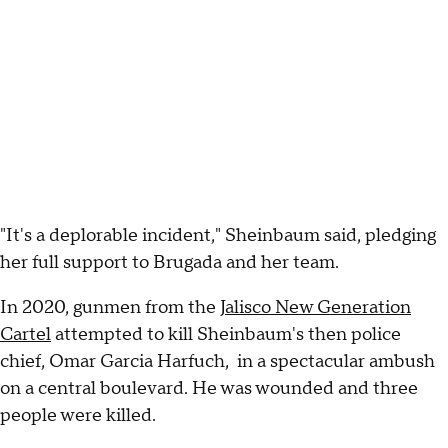
"It's a deplorable incident," Sheinbaum said, pledging
her full support to Brugada and her team.
In 2020, gunmen from the
Jalisco New Generation
Cartel
attempted to kill Sheinbaum's then police
chief, Omar Garcia Harfuch, in a spectacular ambush
on a central boulevard. He was wounded and three
people were killed.