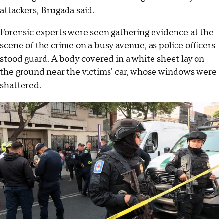
attackers, Brugada said.
Forensic experts were seen gathering evidence at the
scene of the crime on a busy avenue, as police officers
stood guard. A body covered in a white sheet lay on
the ground near the victims' car, whose windows were
shattered.