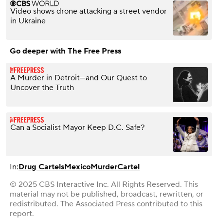
Video shows drone attacking a street vendor
in Ukraine
Go deeper with The Free Press
A Murder in Detroit—and Our Quest to
Uncover the Truth
Can a Socialist Mayor Keep D.C. Safe?
In:
Drug Cartels
Mexico
Murder
Cartel
© 2025 CBS Interactive Inc. All Rights Reserved. This
material may not be published, broadcast, rewritten, or
redistributed. The Associated Press contributed to this
report.