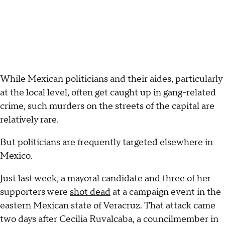
While Mexican politicians and their aides, particularly
at the local level, often get caught up in gang-related
crime, such murders on the streets of the capital are
relatively rare.
But politicians are frequently targeted elsewhere in
Mexico.
Just last week, a mayoral candidate and three of her
supporters were
shot dead
at a campaign event in the
eastern Mexican state of Veracruz. That attack came
two days after Cecilia Ruvalcaba, a councilmember in