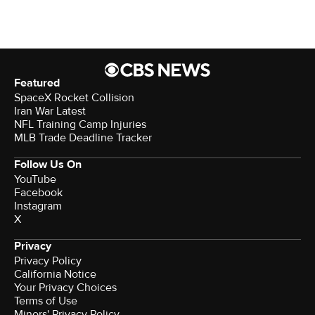
Featured
SpaceX Rocket Collision
Iran War Latest
NFL Training Camp Injuries
MLB Trade Deadline Tracker
Follow Us On
YouTube
Facebook
Instagram
X
Privacy
Privacy Policy
California Notice
Your Privacy Choices
Terms of Use
Minors' Privacy Policy