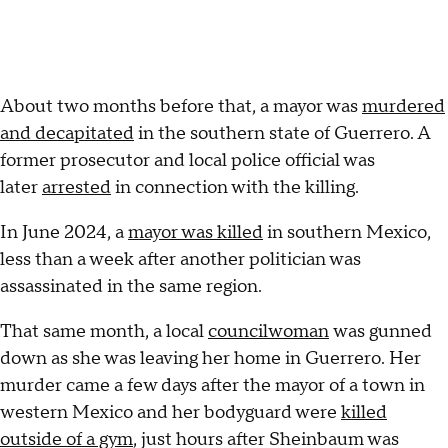
About two months before that, a mayor was
murdered
and decapitated
in the southern state of Guerrero. A
former prosecutor and local police official was
later
arrested
in connection with the killing.
In June 2024, a
mayor was killed
in southern Mexico,
less than a week after another politician was
assassinated in the same region.
That same month, a local
councilwoman
was gunned
down as she was leaving her home in Guerrero. Her
murder came a few days after the mayor of a town in
western Mexico and her bodyguard were
killed
outside of a gym
, just hours after Sheinbaum was