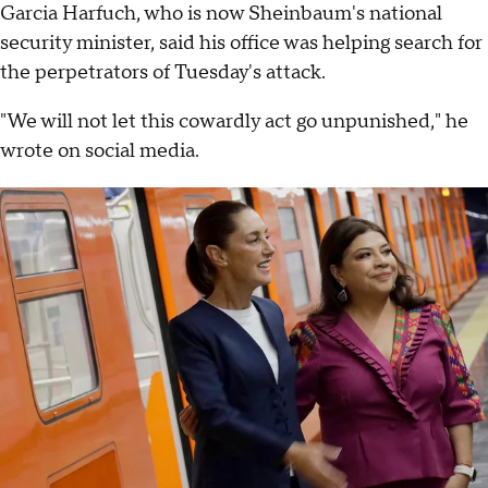
Garcia Harfuch, who is now Sheinbaum's national
security minister, said his office was helping search for
the perpetrators of Tuesday's attack.
"We will not let this cowardly act go unpunished," he
wrote on social media.