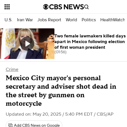
U.S.
Iran War
Jobs Report
World
Politics
HealthWatch
Two female lawmakers killed days
apart in Mexico following election
of first woman president
(01:56)
Crime
Mexico City mayor's personal
secretary and adviser shot dead in
the street by gunmen on
motorcycle
Updated on: May 20, 2025 / 5:40 PM EDT
/ CBS/AP
Add CBS News on Google