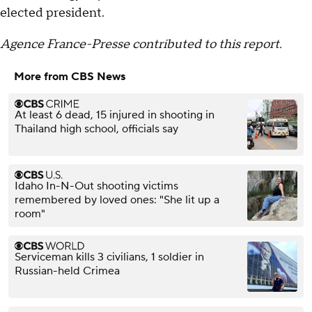
elected president.
Agence France-Presse contributed to this report.
More from CBS News
At least 6 dead, 15 injured in shooting in
Thailand high school, officials say
Idaho In-N-Out shooting victims
remembered by loved ones: "She lit up a
room"
Serviceman kills 3 civilians, 1 soldier in
Russian-held Crimea