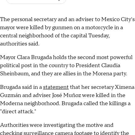
The personal secretary and an adviser to Mexico City's
mayor were killed by gunmen on a motorcycle in a
central neighborhood of the capital Tuesday,
authorities said.
Mayor Clara Brugada holds the second most powerful
political post in the country to President Claudia
Sheinbaum, and they are allies in the Morena party.
Brugada said in a
statement
that her secretary Ximena
Guzmán and adviser José Muñoz were killed in the
Moderna neighborhood. Brugada called the killings a
"direct attack."
Authorities were investigating the motive and
checking surveillance camera footage to identify the