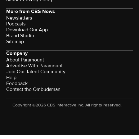
More from CBS News
Newsletters
Podcasts
Download Our App
Brand Studio
Sitemap
Company
About Paramount
Advertise With Paramount
Join Our Talent Community
Help
Feedback
Contact the Ombudsman
Copyright ©2026 CBS Interactive Inc. All rights reserved.