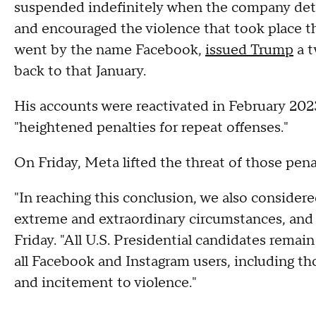
suspended indefinitely when the company dete
and encouraged the violence that took place th
went by the name Facebook,
issued Trump
a t
back to that January.
His accounts were reactivated in February 202
"heightened penalties for repeat offenses."
On Friday, Meta lifted the threat of those pena
"In reaching this conclusion, we also consider
extreme and extraordinary circumstances, and 
Friday. "All U.S. Presidential candidates rem
all Facebook and Instagram users, including th
and incitement to violence."