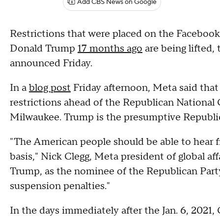
Add CBS News on Google
Restrictions that were placed on the Faceboo
Donald Trump
17 months ago
are being lifted
announced Friday.
In a
blog post
Friday afternoon, Meta said tha
restrictions ahead of the Republican Nationa
Milwaukee. Trump is the presumptive Republi
"The American people should be able to hear 
basis," Nick Clegg, Meta president of global aff
Trump, as the nominee of the Republican Party
suspension penalties."
In the days immediately after the Jan. 6, 2021,