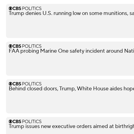
Trump denies U.S. running low on some munitions, s
FAA probing Marine One safety incident around Nati
Behind closed doors, Trump, White House aides hope
Trump issues new executive orders aimed at birthrigh