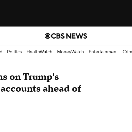
d
Politics
HealthWatch
MoneyWatch
Entertainment
Cri
ns on Trump's
 accounts ahead of