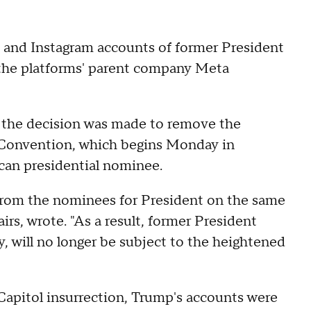
k and Instagram accounts of former President
, the platforms' parent company Meta
t the decision was made to remove the
l Convention, which begins Monday in
can presidential nominee.
from the nominees for President on the same
airs, wrote. "As a result, former President
, will no longer be subject to the heightened
 Capitol insurrection, Trump's accounts were