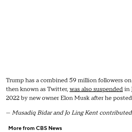
Trump has a combined 59 million followers on
then known as Twitter,
was also suspended
in 
2022 by new owner Elon Musk after he posted a
—
Musadiq Bidar and Jo Ling Kent contributed 
More from CBS News