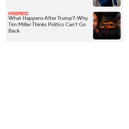
What Happens After Trump?: Why
Tim Miller Thinks Politics Can’t Go
Back