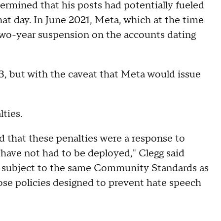
rmined that his posts had potentially fueled
at day. In June 2021, Meta, which at the time
wo-year suspension on the accounts dating
3, but with the caveat that Meta would issue
lties.
ed that these penalties were a response to
have not had to be deployed," Clegg said
ain subject to the same Community Standards as
ose policies designed to prevent hate speech