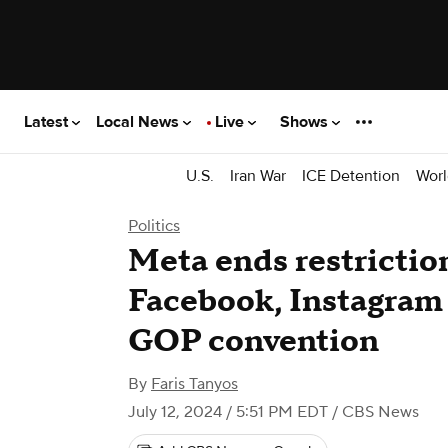
Latest
Local News
Live
Shows
U.S.
Iran War
ICE Detention
Worl
Politics
Meta ends restrictio
Facebook, Instagram
GOP convention
By
Faris Tanyos
July 12, 2024 / 5:51 PM EDT
/ CBS News