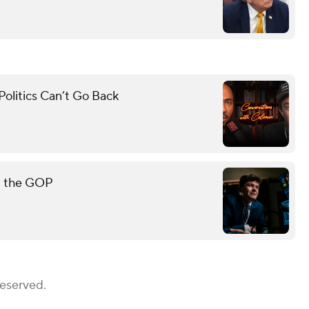
olitics Can’t Go Back
rt the GOP
Reserved.