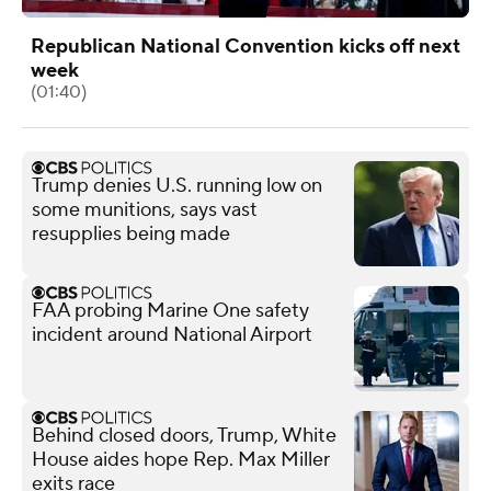
Republican National Convention kicks off next
week
(01:40)
Trump denies U.S. running low on
some munitions, says vast
resupplies being made
FAA probing Marine One safety
incident around National Airport
Behind closed doors, Trump, White
House aides hope Rep. Max Miller
exits race