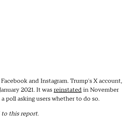
 Facebook and Instagram. Trump's X account,
January 2021. It was
reinstated
in November
 poll asking users whether to do so.
to this report.