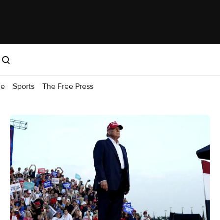
me
Sports
The Free Press