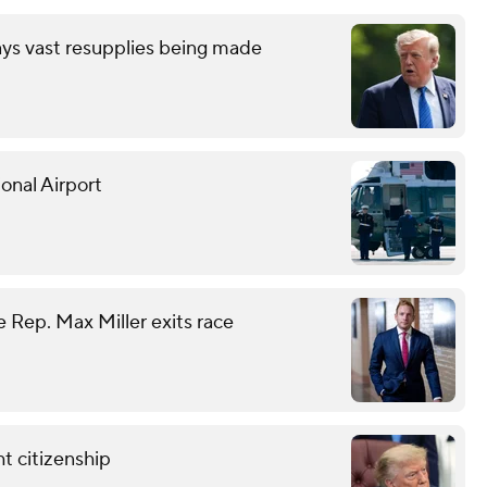
ays vast resupplies being made
onal Airport
 Rep. Max Miller exits race
t citizenship