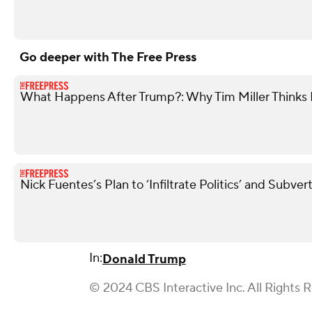
Go deeper with The Free Press
What Happens After Trump?: Why Tim Miller Thinks P
Nick Fuentes’s Plan to ‘Infiltrate Politics’ and Subve
In:
Donald Trump
© 2024 CBS Interactive Inc. All Rights 