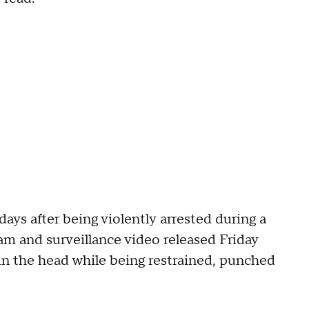
 days after being violently arrested during a
am and surveillance video released Friday
n the head while being restrained, punched