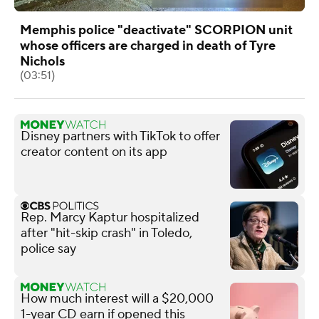
Memphis police "deactivate" SCORPION unit
whose officers are charged in death of Tyre
Nichols
(03:51)
Disney partners with TikTok to offer
creator content on its app
Rep. Marcy Kaptur hospitalized
after "hit-skip crash" in Toledo,
police say
How much interest will a $20,000
1-year CD earn if opened this