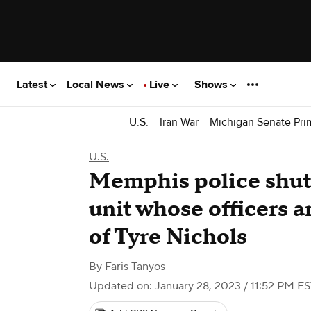
Latest
Local News
Live
Shows
U.S.
Iran War
Michigan Senate Pri
U.S.
Memphis police sh
unit whose officers a
of Tyre Nichols
By
Faris Tanyos
Updated on: January 28, 2023 / 11:52 PM E