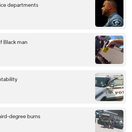
lice departments
eaf Black man
tability
hird-degree burns