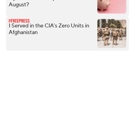
August?
I Served in the CIA’s Zero Units in
Afghanistan