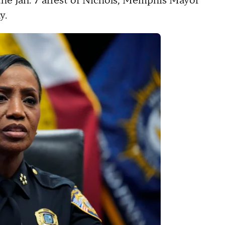
e Jan. 7 arrest of Nichols, Memphis Mayor
ay.