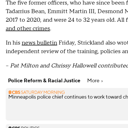
The five former officers, who have since been 
Tadarrius Bean, Emmitt Martin III, Desmond Mi
2017 to 2020, and were 24 to 32 years old. All 
and other crimes
.
In his
news bulletin
Friday, Strickland also wrot
independent review of the training, policies a
--
Pat Milton and Chrissy Hallowell contributed
Police Reform & Racial Justice
More
Minneapolis police chief continues to work toward c