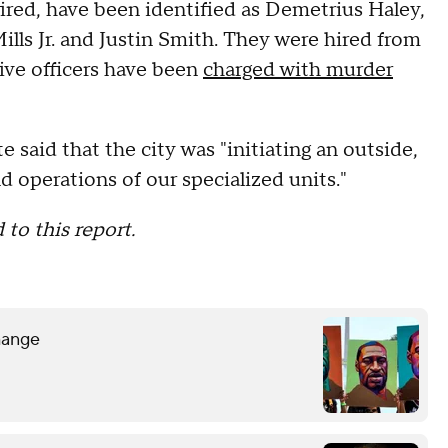
fired, have been identified as Demetrius Haley,
lls Jr. and Justin Smith. They were hired from
five officers have been
charged with murder
e said that the city was "initiating an outside,
nd operations of our specialized units."
 to this report.
hange