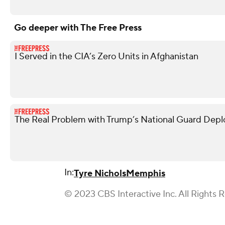
Go deeper with The Free Press
I Served in the CIA’s Zero Units in Afghanistan
The Real Problem with Trump’s National Guard Dep
In:
Tyre Nichols
Memphis
© 2023 CBS Interactive Inc. All Rights 