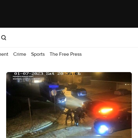
ment
Crime
Sports
The Free Press