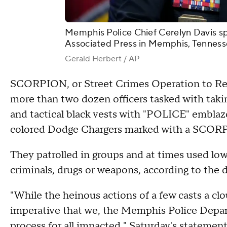
Memphis Police Chief Cerelyn Davis sp
Associated Press in Memphis, Tennesse
Gerald Herbert / AP
SCORPION, or Street Crimes Operation to Re
more than two dozen officers tasked with taki
and tactical black vests with "POLICE" emblaz
colored Dodge Chargers marked with a SCOR
They patrolled in groups and at times used low-l
criminals, drugs or weapons, according to the
"While the heinous actions of a few casts a cl
imperative that we, the Memphis Police Depart
process for all impacted," Saturday's statemen