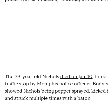
The 29-year-old Nichols
died on Jan. 10
, three
traffic stop by Memphis police officers. Bodyc
showed Nichols being pepper sprayed, kicked i
and struck multiple times with a baton.