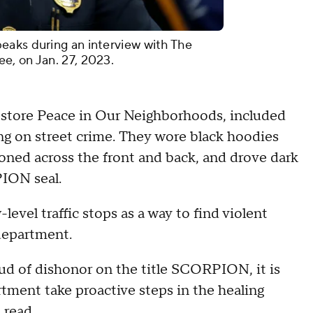
eaks during an interview with The
e, on Jan. 27, 2023.
store Peace in Our Neighborhoods, included
ng on street crime. They wore black hoodies
oned across the front and back, and drove dark
PION seal.
evel traffic stops as a way to find violent
 department.
oud of dishonor on the title SCORPION, it is
ment take proactive steps in the healing
t read.