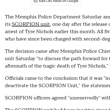
Add CBS News on Google
The Memphis Police Department Saturday anno
its
SCORPION unit
, one day after the release
arrest of Tyre Nichols earlier this month. All fi
who have since been charged with second-degre
The decision came after Memphis Police Chief
unit Saturday "to discuss the path forward fo
aftermath of the tragic death of Tyre Nichols,"
Officials came to the conclusion that it was "in
deactivate the SCORPION Unit," the statemen
SCORPION officers agreed "unreservedly" wit