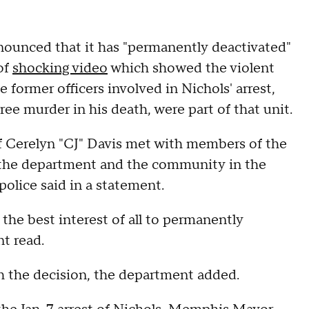
unced that it has "permanently deactivated"
 of
shocking video
which showed the violent
ve former officers involved in Nichols' arrest,
e murder in his death, were part of that unit.
 Cerelyn "CJ" Davis met with members of the
r the department and the community in the
 police said in a statement.
 the best interest of all to permanently
t read.
h the decision, the department added.