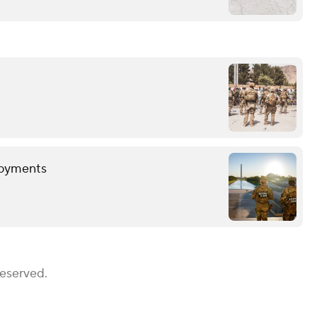
loyments
Reserved.