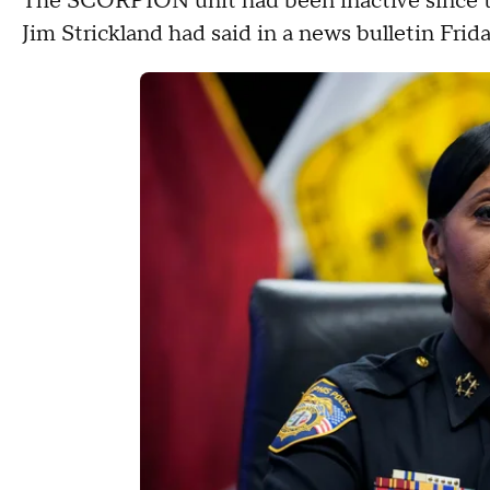
The SCORPION unit had been inactive since th
Jim Strickland had said in a news bulletin Frid