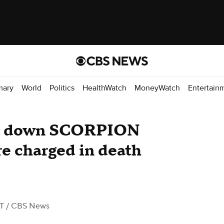
mary
World
Politics
HealthWatch
MoneyWatch
Entertain
ut down SCORPION
re charged in death
ST
/ CBS News