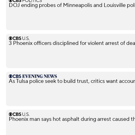
DOJ ending probes of Minneapolis and Louisville po
3 Phoenix officers disciplined for violent arrest of d
As Tulsa police seek to build trust, critics want accoun
Phoenix man says hot asphalt during arrest caused t