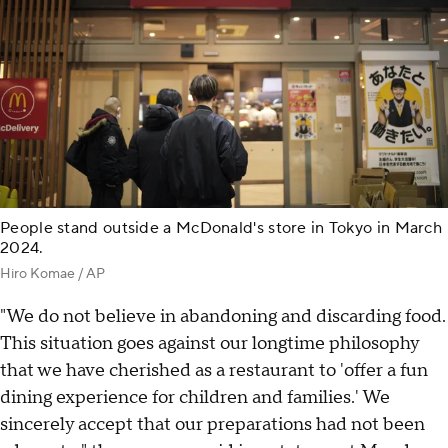
People stand outside a McDonald's store in Tokyo in March
2024.
Hiro Komae / AP
"We do not believe in abandoning and discarding food.
This situation goes against our longtime philosophy
that we have cherished as a restaurant to 'offer a fun
dining experience for children and families.' We
sincerely accept that our preparations had not been