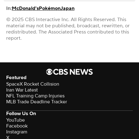
In:
McDonald's
Pokémon
Japan
© 2025 CBS Interactive Inc. All Rights Reserved. This
material may not be published, broadcast, rewritten, or
redistributed. The Associated Press contributed to this
report.
Featured
SpaceX Rocket Collision
Iran War Latest
NFL Training Camp Injuries
MLB Trade Deadline Tracker
Follow Us On
YouTube
Facebook
Instagram
X