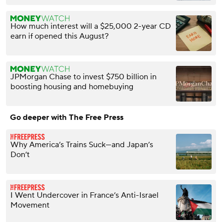
How much interest will a $25,000 2-year CD
earn if opened this August?
JPMorgan Chase to invest $750 billion in
boosting housing and homebuying
Go deeper with The Free Press
Why America’s Trains Suck—and Japan’s
Don’t
I Went Undercover in France’s Anti-Israel
Movement