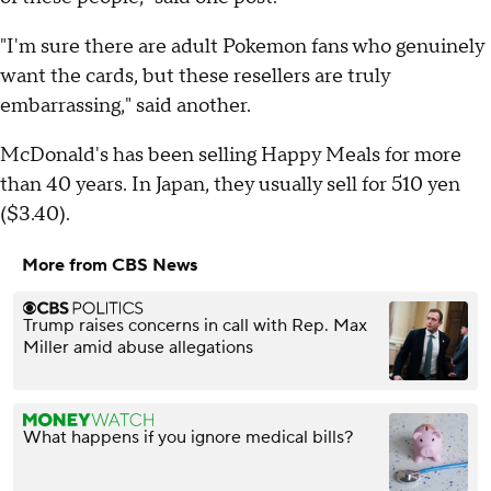
"I'm sure there are adult Pokemon fans who genuinely
want the cards, but these resellers are truly
embarrassing," said another.
McDonald's has been selling Happy Meals for more
than 40 years. In Japan, they usually sell for 510 yen
($3.40).
More from CBS News
Trump raises concerns in call with Rep. Max
Miller amid abuse allegations
What happens if you ignore medical bills?