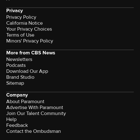
Privacy
Privacy Policy
California Notice
Your Privacy Choices
Terms of Use
Minors' Privacy Policy
More from CBS News
Newsletters
Podcasts
Download Our App
Brand Studio
Sitemap
Company
About Paramount
Advertise With Paramount
Join Our Talent Community
Help
Feedback
Contact the Ombudsman