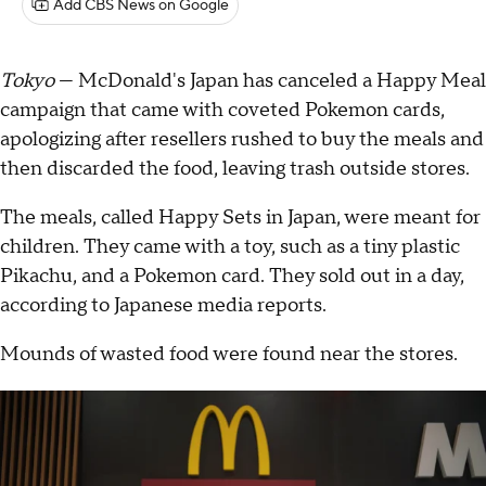
Add CBS News on Google
Tokyo
— McDonald's Japan has canceled a Happy Meal
campaign that came with coveted Pokemon cards,
apologizing after resellers rushed to buy the meals and
then discarded the food, leaving trash outside stores.
The meals, called Happy Sets in Japan, were meant for
children. They came with a toy, such as a tiny plastic
Pikachu, and a Pokemon card. They sold out in a day,
according to Japanese media reports.
Mounds of wasted food were found near the stores.