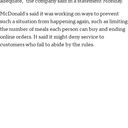
adequate," the company said in a statement Monday.
McDonald's said it was working on ways to prevent
such a situation from happening again, such as limiting
the number of meals each person can buy and ending
online orders. It said it might deny service to
customers who fail to abide by the rules.