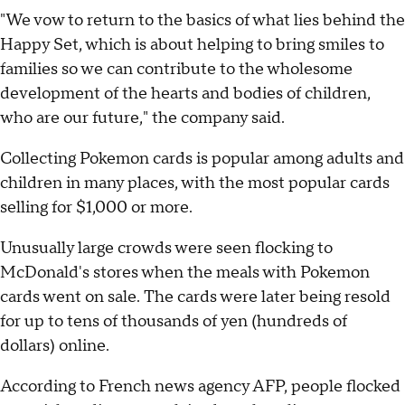
"We vow to return to the basics of what lies behind the
Happy Set, which is about helping to bring smiles to
families so we can contribute to the wholesome
development of the hearts and bodies of children,
who are our future," the company said.
Collecting Pokemon cards is popular among adults and
children in many places, with the most popular cards
selling for $1,000 or more.
Unusually large crowds were seen flocking to
McDonald's stores when the meals with Pokemon
cards went on sale. The cards were later being resold
for up to tens of thousands of yen (hundreds of
dollars) online.
According to French news agency AFP, people flocked