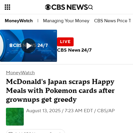
Managing Your Money
CBS News Price Tr
MoneyWatch
|
CBS News 24/7
MoneyWatch
McDonald's Japan scraps Happy
Meals with Pokemon cards after
grownups get greedy
August 13, 2025 / 7:23 AM EDT
/ CBS/AP