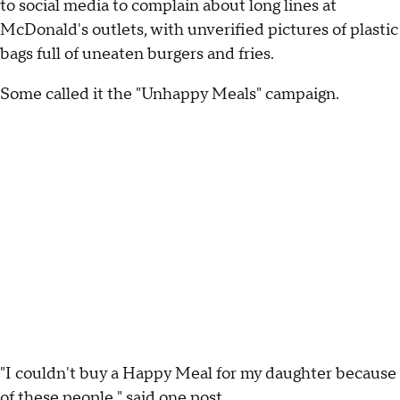
to social media to complain about long lines at
McDonald's outlets, with unverified pictures of plastic
bags full of uneaten burgers and fries.
Some called it the "Unhappy Meals" campaign.
"I couldn't buy a Happy Meal for my daughter because
of these people," said one post.