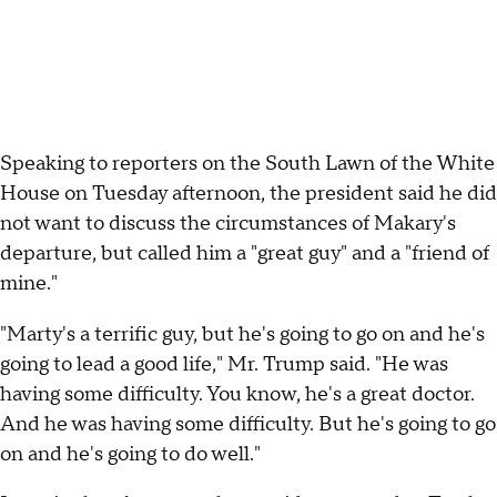
Speaking to reporters on the South Lawn of the White
House on Tuesday afternoon, the president said he did
not want to discuss the circumstances of Makary's
departure, but called him a "great guy" and a "friend of
mine."
"Marty's a terrific guy, but he's going to go on and he's
going to lead a good life," Mr. Trump said. "He was
having some difficulty. You know, he's a great doctor.
And he was having some difficulty. But he's going to go
on and he's going to do well."