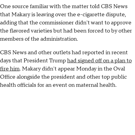
One source familiar with the matter told CBS News
that Makary is leaving over the e-cigarette dispute,
adding that the commissioner didn't want to approve
the flavored varieties but had been forced to by other
members of the administration.
CBS News and other outlets had reported in recent
days that President Trump
had signed off on a plan to
fire him
. Makary didn't appear Monday in the Oval
Office alongside the president and other top public
health officials for an event on maternal health.