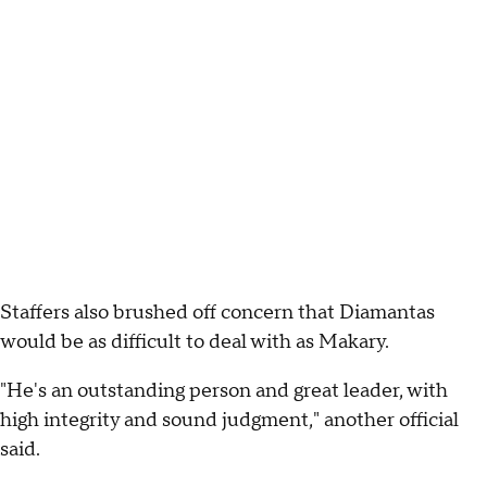
Staffers also brushed off concern that Diamantas
would be as difficult to deal with as Makary.
"He's an outstanding person and great leader, with
high integrity and sound judgment," another official
said.