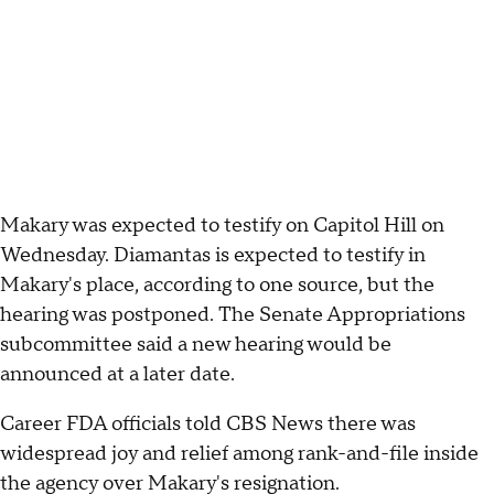
Makary was expected to testify on Capitol Hill on
Wednesday. Diamantas is expected to testify in
Makary's place, according to one source, but the
hearing was postponed. The Senate Appropriations
subcommittee said a new hearing would be
announced at a later date.
Career FDA officials told CBS News there was
widespread joy and relief among rank-and-file inside
the agency over Makary's resignation.