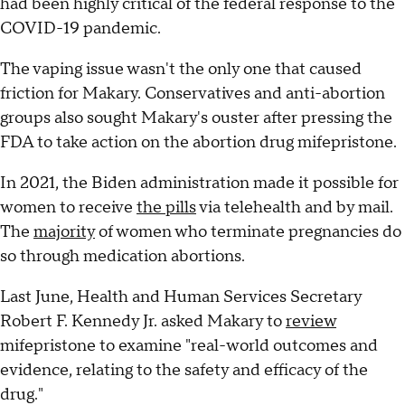
had been highly critical of the federal response to the
COVID-19 pandemic.
The vaping issue wasn't the only one that caused
friction for Makary. Conservatives and anti-abortion
groups also sought Makary's ouster after pressing the
FDA to take action on the abortion drug mifepristone.
In 2021, the Biden administration made it possible for
women to receive
the pills
via telehealth and by mail.
The
majority
of women who terminate pregnancies do
so through medication abortions.
Last June, Health and Human Services Secretary
Robert F. Kennedy Jr. asked Makary to
review
mifepristone to examine "real-world outcomes and
evidence, relating to the safety and efficacy of the
drug."