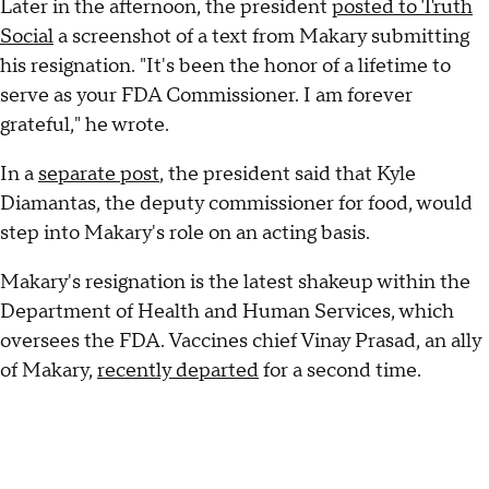
Later in the afternoon, the president
posted to Truth
Social
a screenshot of a text from Makary submitting
his resignation. "It's been the honor of a lifetime to
serve as your FDA Commissioner. I am forever
grateful," he wrote.
In a
separate post
, the president said that Kyle
Diamantas, the deputy commissioner for food, would
step into Makary's role on an acting basis.
Makary's resignation is the latest shakeup within the
Department of Health and Human Services, which
oversees the FDA. Vaccines chief Vinay Prasad, an ally
of Makary,
recently departed
for a second time.