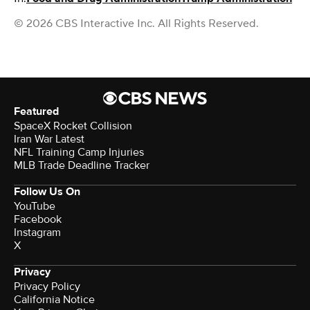
© 2026 CBS Interactive Inc. All Rights Reserved.
Featured
SpaceX Rocket Collision
Iran War Latest
NFL Training Camp Injuries
MLB Trade Deadline Tracker
Follow Us On
YouTube
Facebook
Instagram
X
Privacy
Privacy Policy
California Notice