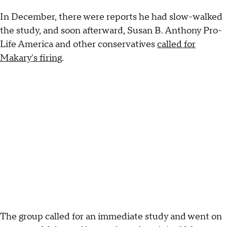
In December, there were reports he had slow-walked
the study, and soon afterward, Susan B. Anthony Pro-
Life America and other conservatives
called for
Makary's firing
.
The group called for an immediate study and went on