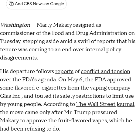
Add CBS News on Google
Washington
— Marty Makary resigned as
commissioner of the Food and Drug Administration on
Tuesday, stepping aside amid a swirl of reports that his
tenure was coming to an end over internal policy
disagreements.
His departure follows
reports
of
conflict and tension
over the FDA's agenda. On May 6, the FDA
approved
some flavored e-cigarettes
from the vaping company
Glas Inc., and touted its safety restrictions to limit use
by young people. According to
The Wall Street Journal
,
the move came only after Mr. Trump pressured
Makary to approve the fruit-flavored vapes, which he
had been refusing to do.