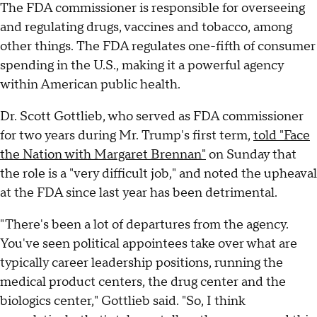
The FDA commissioner is responsible for overseeing
and regulating drugs, vaccines and tobacco, among
other things. The FDA regulates one-fifth of consumer
spending in the U.S., making it a powerful agency
within American public health.
Dr. Scott Gottlieb, who served as FDA commissioner
for two years during Mr. Trump's first term,
told "Face
the Nation with Margaret Brennan"
on Sunday that
the role is a "very difficult job," and noted the upheaval
at the FDA since last year has been detrimental.
"There's been a lot of departures from the agency.
You've seen political appointees take over what are
typically career leadership positions, running the
medical product centers, the drug center and the
biologics center," Gottlieb said. "So, I think