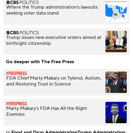
Where the Trump administration's lawsuits
seeking voter data stand
Trump issues new executive orders aimed at
birthright citizenship
Go deeper with The Free Press
FDA Chief Marty Makary on Tylenol, Autism,
and Restoring Trust in Science
Marty Makary’s FDA Has All the Right
Enemies
In:
Food and Drug Administration
Trump Administration