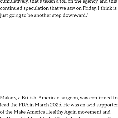
cumulatively, that's taken a toll on the agency, and this
continued speculation that we saw on Friday, I think is
just going to be another step downward."
Makary, a British-American surgeon, was confirmed to
lead the FDA in March 2025. He was an avid supporter
of the Make America Healthy Again movement and