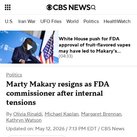
U.S.
Iran War
UFO Files
World
Politics
HealthWatch
White House push for FDA
approval of fruit-flavored vapes
may have led to Makary's
(04:33)
resignation
Politics
Marty Makary resigns as FDA
commissioner after internal
tensions
By
Olivia Rinaldi
,
Michael Kaplan
,
Margaret Brennan
,
Kathryn Watson
Updated on: May 12, 2026 / 7:13 PM EDT
/ CBS News