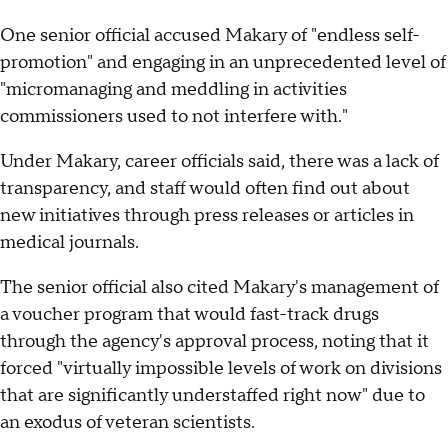
One senior official accused Makary of "endless self-
promotion" and engaging in an unprecedented level of
"micromanaging and meddling in activities
commissioners used to not interfere with."
Under Makary, career officials said, there was a lack of
transparency, and staff would often find out about
new initiatives through press releases or articles in
medical journals.
The senior official also cited Makary's management of
a voucher program that would fast-track drugs
through the agency's approval process, noting that it
forced "virtually impossible levels of work on divisions
that are significantly understaffed right now" due to
an exodus of veteran scientists.