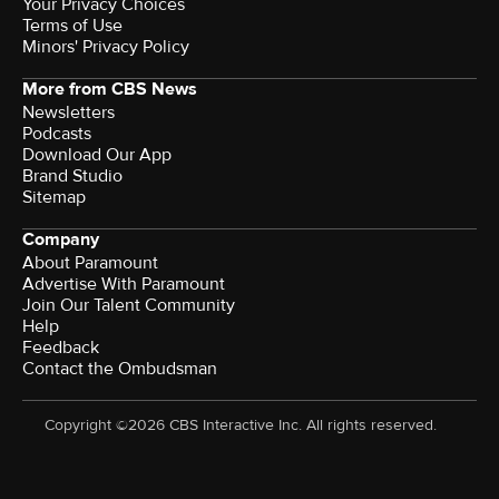
Your Privacy Choices
Terms of Use
Minors' Privacy Policy
More from CBS News
Newsletters
Podcasts
Download Our App
Brand Studio
Sitemap
Company
About Paramount
Advertise With Paramount
Join Our Talent Community
Help
Feedback
Contact the Ombudsman
Copyright ©2026 CBS Interactive Inc. All rights reserved.