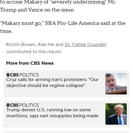
to accuse Makary of "severely undermining" Mr.
Trump and Vance on the issue.
"Makary must go," SBA Pro-Life America said at the
time.
Kristin Brown
,
Alan He
and
Dr. Céline Gounder
contributed to this report.
More from CBS News
Cruz calls for arming Iran's protesters: "Our
objective should be regime collapse"
Trump denies U.S. running low on some
munitions, says vast resupplies being made