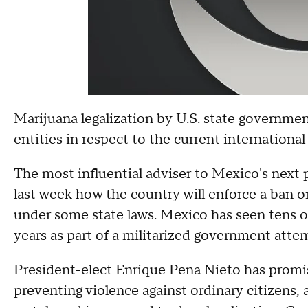
Marijuana legalization by U.S. state governmen
entities in respect to the current international
The most influential adviser to Mexico's next 
last week how the country will enforce a ban 
under some state laws. Mexico has seen tens of
years as part of a militarized government attem
President-elect Enrique Pena Nieto has promis
preventing violence against ordinary citizens, 