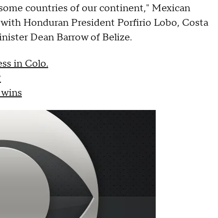
 some countries of our continent," Mexican
g with Honduran President Porfirio Lobo, Costa
nister Dean Barrow of Belize.
ss in Colo.
?
 wins