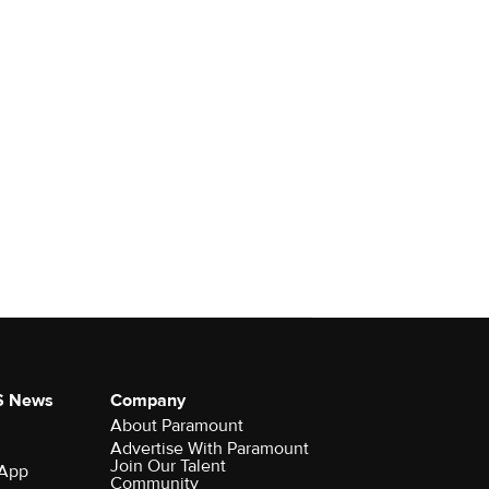
S News
Company
About Paramount
Advertise With Paramount
Join Our Talent
 App
Community