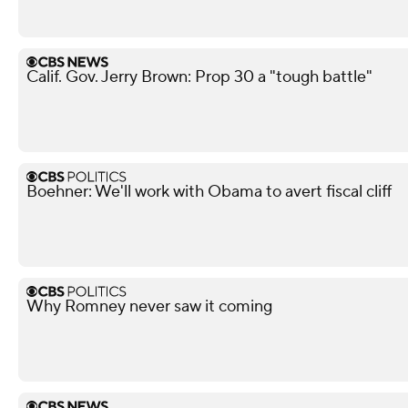
Calif. Gov. Jerry Brown: Prop 30 a "tough battle"
Boehner: We'll work with Obama to avert fiscal cliff
Why Romney never saw it coming