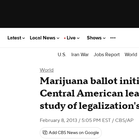
Latest
Local News
Live
Shows
U.S.
Iran War
Jobs Report
World
World
Marijuana ballot init
Central American lead
study of legalization'
February 8, 2013 / 5:05 PM EST
/ CBS/AP
Add CBS News on Google