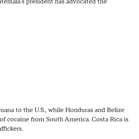
uatemala's president has advocated the
juana to the U.S., while Honduras and Belize
of cocaine from South America. Costa Rica is
ffickers.