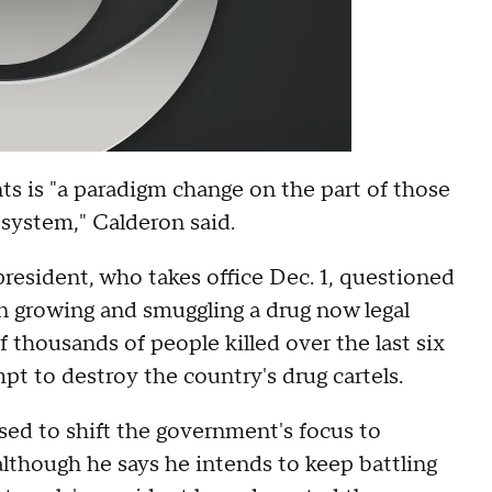
ts is "a paradigm change on the part of those
 system," Calderon said.
president, who takes office Dec. 1, questioned
on growing and smuggling a drug now legal
 thousands of people killed over the last six
pt to destroy the country's drug cartels.
ed to shift the government's focus to
although he says he intends to keep battling