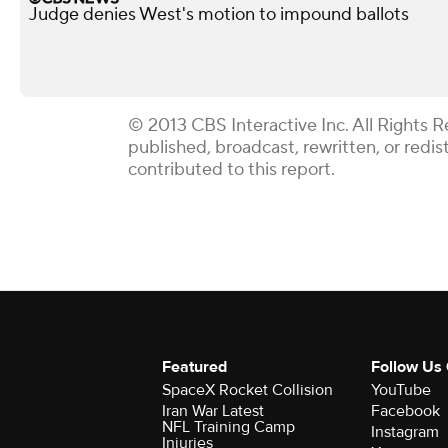
Judge denies West's motion to impound ballots
© 2013 CBS Interactive Inc. All Rights R
published, broadcast, rewritten, or redi
contributed to this report.
Featured
Follow Us
SpaceX Rocket Collision
YouTube
Iran War Latest
Facebook
NFL Training Camp
Instagram
Injuries