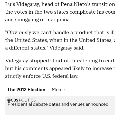
Luis Videgaray, head of Pena Nieto's transiti
the votes in the two states complicate his c
and smuggling of marijuana.
"Obviously we can't handle a product that is ill
the United States, when in the United States, a
a different status," Videgaray said.
Videgaray stopped short of threatening to cur
but his comments appeared likely to increase
strictly enforce U.S. federal law.
The 2012 Election
More
Presidential debate dates and venues announced