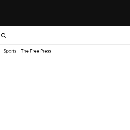
Sports
The Free Press