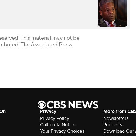
eserved. This material may not be
stributed. The Associated Press
 On
Privacy
More from CB
Privacy Policy
Newsletters
California Notice
Podcasts
Your Privacy Choices
Download Our