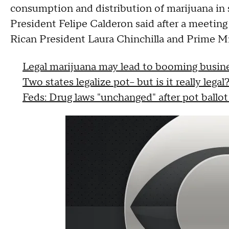
consumption and distribution of marijuana in
President Felipe Calderon said after a meetin
Rican President Laura Chinchilla and Prime Mi
Legal marijuana may lead to booming busine
Two states legalize pot-- but is it really legal
Feds: Drug laws "unchanged" after pot ballot