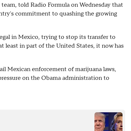
on team, told Radio Formula on Wednesday that
ountry's commitment to quashing the growing
egal in Mexico, trying to stop its transfer to
t least in part of the United States, it now has
tail Mexican enforcement of marijuana laws,
 pressure on the Obama administration to