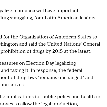
egalize marijuana will have important
 drug smuggling, four Latin American leaders
d for the Organization of American States to
shington and said the United Nations' General
rohibition of drugs by 2015 at the latest.
measures on Election Day legalizing
 and taxing it. In response, the federal
ement of drug laws "remains unchanged" and
initiatives.
he implications for public policy and health in
moves to allow the legal production,