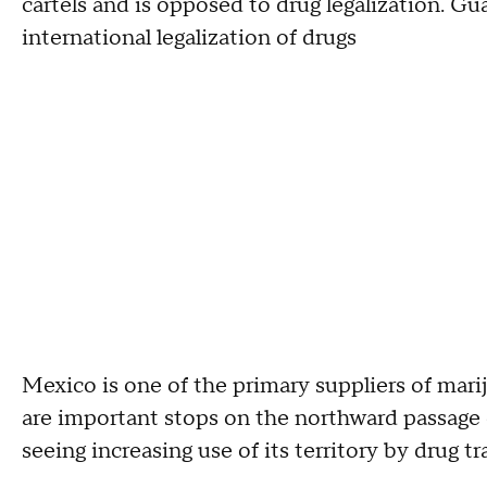
cartels and is opposed to drug legalization. G
international legalization of drugs
Mexico is one of the primary suppliers of mari
are important stops on the northward passage 
seeing increasing use of its territory by drug tra