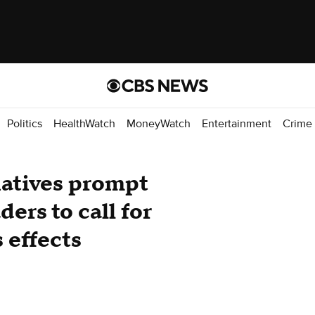
Politics
HealthWatch
MoneyWatch
Entertainment
Crime
iatives prompt
ers to call for
s effects