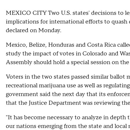
MEXICO CITY
Two U.S. states' decisions to l
implications for international efforts to quash
declared on Monday.
Mexico, Belize, Honduras and Costa Rica calle
study the impact of votes in Colorado and Wa
Assembly should hold a special session on the p
Voters in the two states passed similar ballot 
recreational marijuana use as well as regulating
government said the next day that its enforc
that the Justice Department was reviewing the 
"It has become necessary to analyze in depth t
our nations emerging from the state and local 