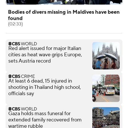
Bodies of divers missing in Maldives have been
found
(02:33)
Red alert issued for major Italian
cities as heat wave grips Europe,
sets Austria record
At least 6 dead, 15 injured in
shooting in Thailand high school,
officials say
Gaza holds mass funeral for
extended family recovered from
wartime rubble