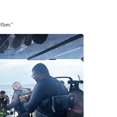
ther."