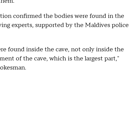
 them.
tion confirmed the bodies were found in the
ving experts, supported by the Maldives police
re found inside the cave, not only inside the
ment of the cave, which is the largest part,"
pokesman.