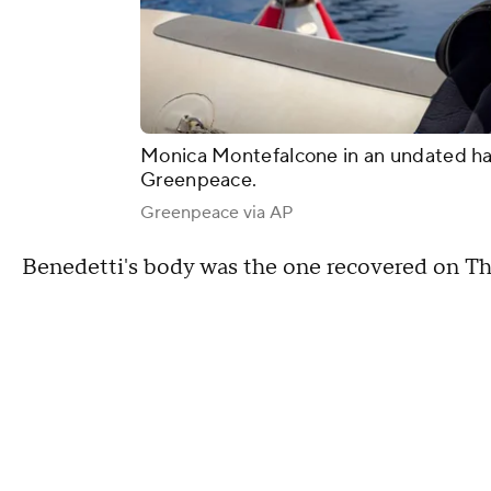
Monica Montefalcone in an undated ha
Greenpeace.
Greenpeace via AP
Benedetti's body was the one recovered on Th