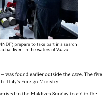
NDF) prepare to take part in a search
 scuba divers in the waters of Vaavu
r — was found earlier outside the cave. The five
 to Italy's Foreign Ministry.
arrived in the Maldives Sunday to aid in the