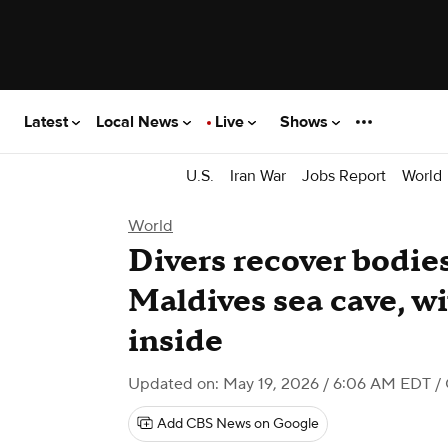
Latest
Local News
Live
Shows
U.S.
Iran War
Jobs Report
World
World
Divers recover bodies
Maldives sea cave, wi
inside
Updated on: May 19, 2026 / 6:06 AM EDT
/
Add CBS News on Google