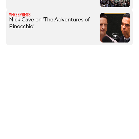
Nick Cave on ‘The Adventures of
Pinocchio’