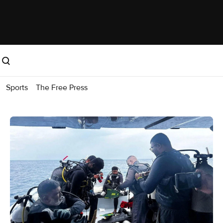
Sports
The Free Press