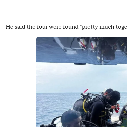
He said the four were found "pretty much toge