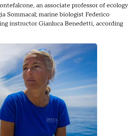
ntefalcone, an associate professor of ecology
gia Sommacal; marine biologist Federico
ing instructor Gianluca Benedetti, according