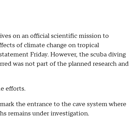
s on an official scientific mission to
ects of climate change on tropical
a statement Friday. However, the scuba diving
rred was not part of the planned research and
 efforts.
d mark the entrance to the cave system where
ths remains under investigation.