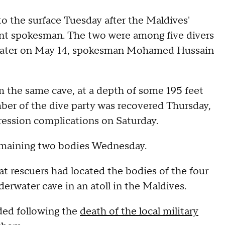
to the surface Tuesday after the Maldives'
ent spokesman. The two were among five divers
e water on May 14, spokesman Mohamed Hussain
 the same cave, at a depth of some 195 feet
ber of the dive party was recovered Thursday,
ression complications on Saturday.
 remaining two bodies Wednesday.
t rescuers had located the bodies of the four
derwater cave in an atoll in the Maldives.
ed following the
death of the local military