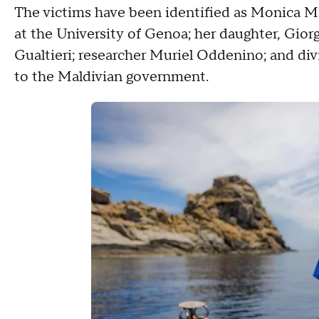
The victims have been identified as Monica Mo
at the University of Genoa; her daughter, Gior
Gualtieri; researcher Muriel Oddenino; and div
to the Maldivian government.