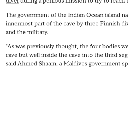
diver
during a perilous mission to try to reach
The government of the Indian Ocean island na
innermost part of the cave by three Finnish di
and the military.
"As was previously thought, the four bodies we
cave but well inside the cave into the third seg
said Ahmed Shaam, a Maldives government s