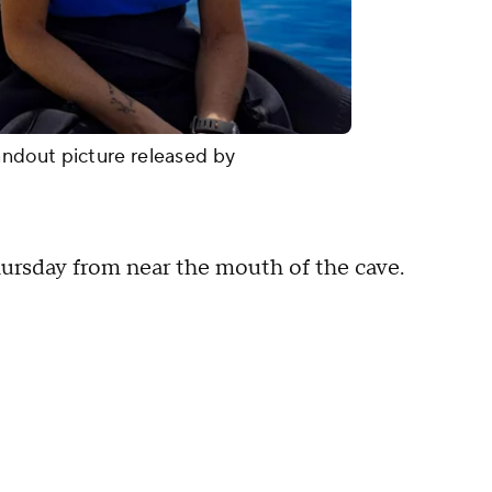
ndout picture released by
ursday from near the mouth of the cave.