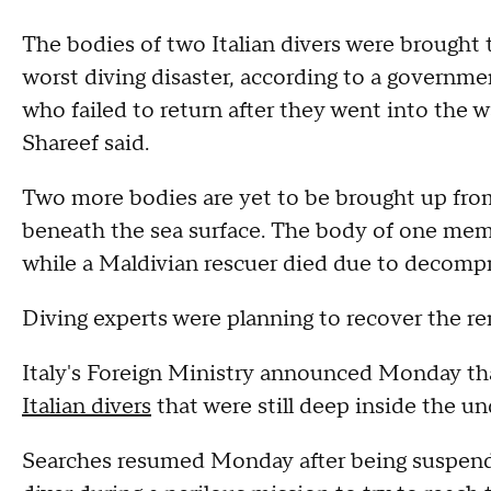
The bodies of two Italian divers were brought 
worst diving disaster, according to a governm
who failed to return after they went into th
Shareef said.
Two more bodies are yet to be brought up from
beneath the sea surface. The body of one mem
while a Maldivian rescuer died due to decomp
Diving experts were planning to recover the
Italy's Foreign Ministry announced Monday tha
Italian divers
that were still deep inside the un
Searches resumed Monday after being suspend