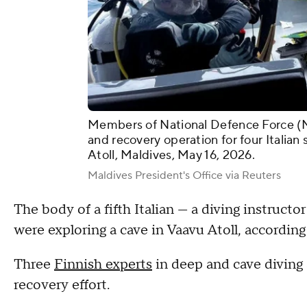
Members of National Defence Force (M
and recovery operation for four Italian
Atoll, Maldives, May 16, 2026.
Maldives President's Office via Reuters
The body of a fifth Italian — a diving instructo
were exploring a cave in Vaavu Atoll, according
Three
Finnish experts
in deep and cave diving 
recovery effort.