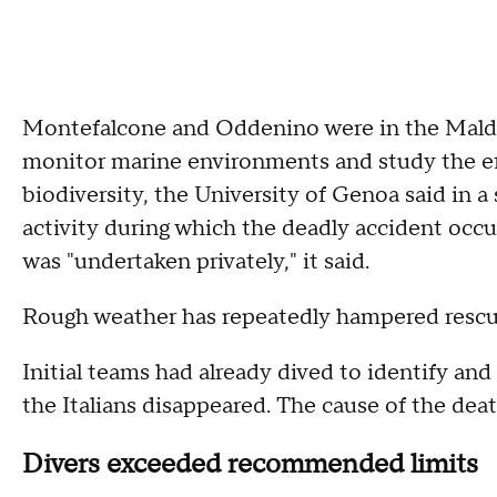
Montefalcone and Oddenino were in the Maldive
monitor marine environments and study the eff
biodiversity, the University of Genoa said in 
activity during which the deadly accident occu
was "undertaken privately," it said.
Rough weather has repeatedly hampered rescue
Initial teams had already dived to identify an
the Italians disappeared. The cause of the dea
Divers exceeded recommended limits