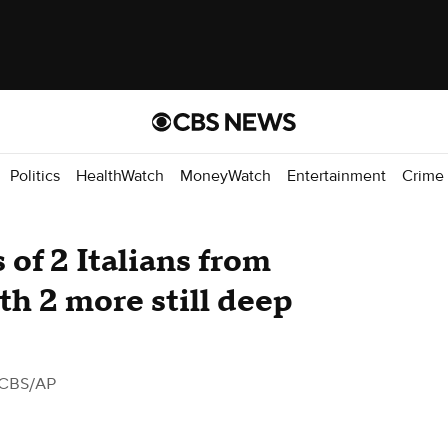
Politics
HealthWatch
MoneyWatch
Entertainment
Crime
 of 2 Italians from
th 2 more still deep
 CBS/AP