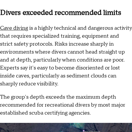
Divers exceeded recommended limits
Cave diving
is a highly technical and dangerous activity
that requires specialized training, equipment and
strict safety protocols. Risks increase sharply in
environments where divers cannot head straight up
and at depth, particularly when conditions are poor.
Experts say it's easy to become disoriented or lost
inside caves, particularly as sediment clouds can
sharply reduce visibility.
The group's depth exceeds the maximum depth
recommended for recreational divers by most major
established scuba certifying agencies.