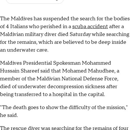
The Maldives has suspended the search for the bodies
of 4 Italians who perished in a
scuba accident
after a
Maldivian military diver died Saturday while searching
for the remains, which are believed to be deep inside
an underwater cave.
Maldives Presidential Spokesman Mohammed
Hussain Shareef said that Mohamed Mahudhee, a
member of the Maldivian National Defense Force,
died of underwater decompression sickness after
being transferred to a hospital in the capital.
"The death goes to show the difficulty of the mission,"
he said.
The rescue diver was searching for the remains of four