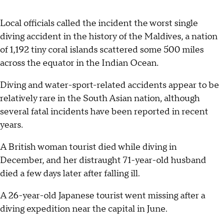
Local officials called the incident the worst single
diving accident in the history of the Maldives, a nation
of 1,192 tiny coral islands scattered some 500 miles
across the equator in the Indian Ocean.
Diving and water-sport-related accidents appear to be
relatively rare in the South Asian nation, although
several fatal incidents have been reported in recent
years.
A British woman tourist died while diving in
December, and her distraught 71-year-old husband
died a few days later after falling ill.
A 26-year-old Japanese tourist went missing after a
diving expedition near the capital in June.