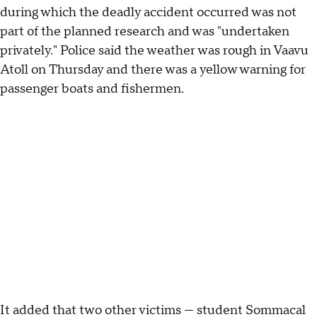
during which the deadly accident occurred was not
part of the planned research and was "undertaken
privately." Police said the weather was rough in Vaavu
Atoll on Thursday and there was a yellow warning for
passenger boats and fishermen.
It added that two other victims — student Sommacal