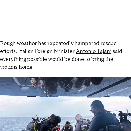
Rough weather has repeatedly hampered rescue
efforts. Italian Foreign Minister
Antonio Tajani
said
everything possible would be done to bring the
victims home.