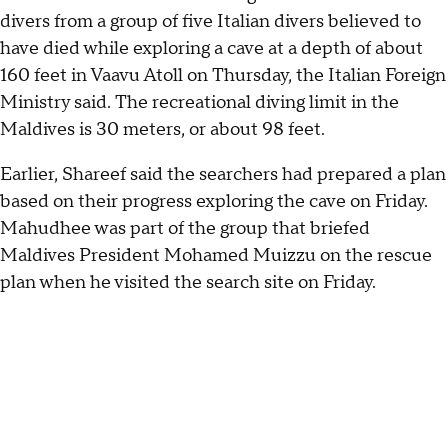
divers from a group of five Italian divers believed to
have died while exploring a cave at a depth of about
160 feet in Vaavu Atoll on Thursday, the Italian Foreign
Ministry said. The recreational diving limit in the
Maldives is 30 meters, or about 98 feet.
Earlier, Shareef said the searchers had prepared a plan
based on their progress exploring the cave on Friday.
Mahudhee was part of the group that briefed
Maldives President Mohamed Muizzu on the rescue
plan when he visited the search site on Friday.