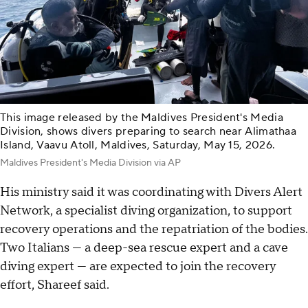
This image released by the Maldives President's Media
Division, shows divers preparing to search near Alimathaa
Island, Vaavu Atoll, Maldives, Saturday, May 15, 2026.
Maldives President's Media Division via AP
His ministry said it was coordinating with Divers Alert
Network, a specialist diving organization, to support
recovery operations and the repatriation of the bodies.
Two Italians — a deep-sea rescue expert and a cave
diving expert — are expected to join the recovery
effort, Shareef said.