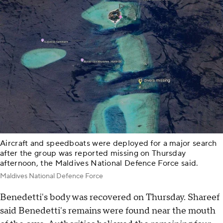
Aircraft and speedboats were deployed for a major search
after the group was reported missing on Thursday
afternoon, the Maldives National Defence Force said.
Maldives National Defence Force
Benedetti's body was recovered on Thursday. Shareef
said Benedetti's remains were found near the mouth