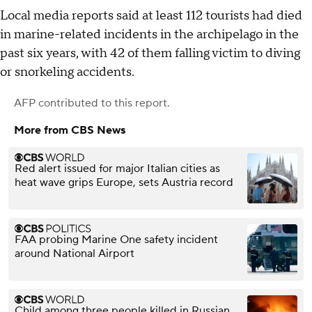
Local media reports said at least 112 tourists had died
in marine-related incidents in the archipelago in the
past six years, with 42 of them falling victim to diving
or snorkeling accidents.
AFP
contributed to this report.
More from CBS News
Red alert issued for major Italian cities as
heat wave grips Europe, sets Austria record
FAA probing Marine One safety incident
around National Airport
Child among three people killed in Russian