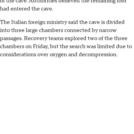
of the cave. Authorities believed the remaining four
had entered the cave.
The Italian foreign ministry said the cave is divided
into three large chambers connected by narrow
passages. Recovery teams explored two of the three
chambers on Friday, but the search was limited due to
considerations over oxygen and decompression.