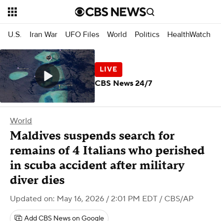
U.S.
Iran War
UFO Files
World
Politics
HealthWatch
CBS News 24/7
World
Maldives suspends search for
remains of 4 Italians who perished
in scuba accident after military
diver dies
Updated on: May 16, 2026 / 2:01 PM EDT
/ CBS/AP
Add CBS News on Google