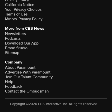
California Notice
Your Privacy Choices
Terms of Use
Minors' Privacy Policy
More from CBS News
Newsletters
Podcasts
Download Our App
Brand Studio
Sitemap
Company
About Paramount
Advertise With Paramount
Join Our Talent Community
Help
Feedback
Contact the Ombudsman
Copyright ©2026 CBS Interactive Inc. All rights reserved.