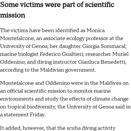
Some victims were part of scientific
mission
The victims have been identified as Monica
Montefalcone, an associate ecology professor at the
University of Genoa; her daughter Giorgia Sommacal;
marine biologist Federico Gualtieri; researcher Muriel
Oddenino; and diving instructor Gianluca Benedetti,
according to the Maldivian government.
Montefalcone and Oddenino were in the Maldives on
an official scientific mission to monitor marine
environments and study the effects of climate change
on tropical biodiversity, the University of Genoa said in
a statement Friday.
It added, however, that the scuba diving activity