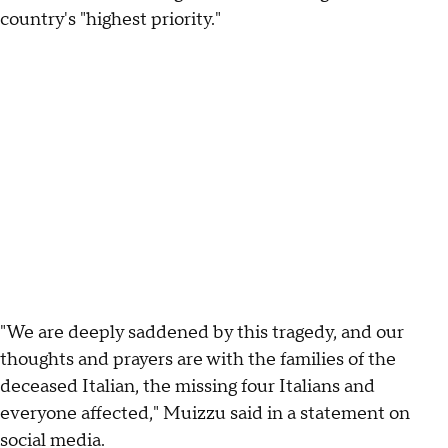
country's "highest priority."
"We are deeply saddened by this tragedy, and our
thoughts and prayers are with the families of the
deceased Italian, the missing four Italians and
everyone affected," Muizzu said in a statement on
social media.