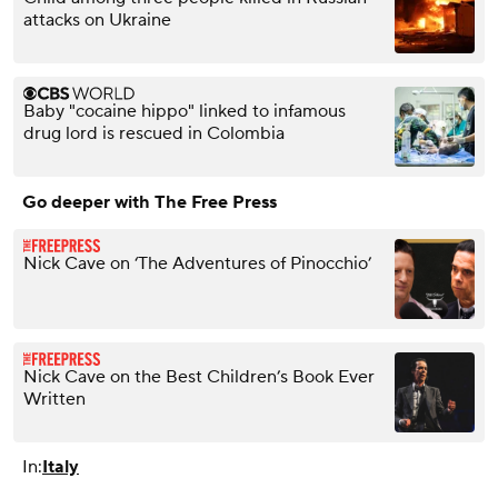
attacks on Ukraine
Baby "cocaine hippo" linked to infamous
drug lord is rescued in Colombia
Go deeper with The Free Press
Nick Cave on ‘The Adventures of Pinocchio’
Nick Cave on the Best Children’s Book Ever
Written
In:
Italy