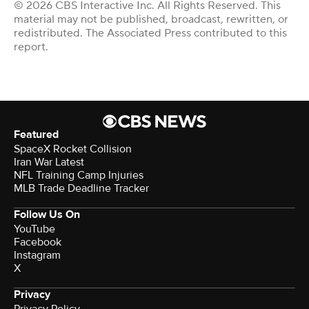
© 2026 CBS Interactive Inc. All Rights Reserved. This
material may not be published, broadcast, rewritten, or
redistributed. The Associated Press contributed to this
report.
Featured
SpaceX Rocket Collision
Iran War Latest
NFL Training Camp Injuries
MLB Trade Deadline Tracker
Follow Us On
YouTube
Facebook
Instagram
X
Privacy
Privacy Policy