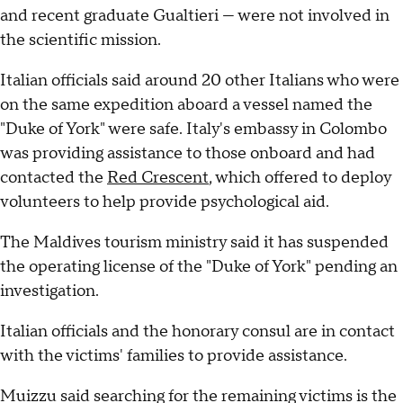
and recent graduate Gualtieri — were not involved in
the scientific mission.
Italian officials said around 20 other Italians who were
on the same expedition aboard a vessel named the
"Duke of York" were safe. Italy's embassy in Colombo
was providing assistance to those onboard and had
contacted the
Red Crescent
, which offered to deploy
volunteers to help provide psychological aid.
The Maldives tourism ministry said it has suspended
the operating license of the "Duke of York" pending an
investigation.
Italian officials and the honorary consul are in contact
with the victims' families to provide assistance.
Muizzu said searching for the remaining victims is the