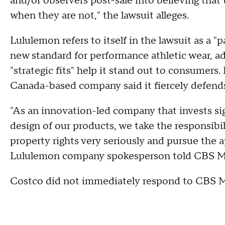
and/or observers post-sale into believing that 
when they are not," the lawsuit alleges.
Lululemon refers to itself in the lawsuit as a 
new standard for performance athletic wear, ad
"strategic fits" help it stand out to consumer
Canada-based company said it fiercely defends
"As an innovation-led company that invests si
design of our products, we take the responsibil
property rights very seriously and pursue the a
Lululemon company spokesperson told CBS 
Costco did not immediately respond to CBS 