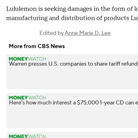
Lululemon is seeking damages in the form of lo
manufacturing and distribution of products Lu
Edited by
Anne Marie D. Lee
More from CBS News
Warren presses U.S. companies to share tariff refun
Here's how much interest a $75,000 1-year CD can e