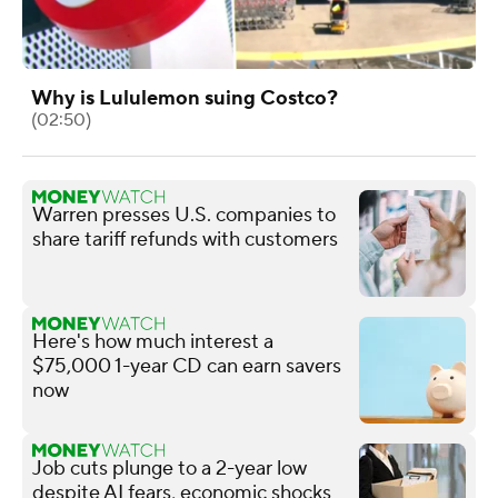
Why is Lululemon suing Costco?
(02:50)
Warren presses U.S. companies to
share tariff refunds with customers
Here's how much interest a
$75,000 1-year CD can earn savers
now
Job cuts plunge to a 2-year low
despite AI fears, economic shocks