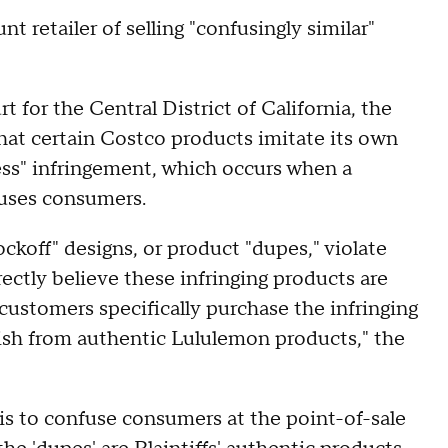
t retailer of selling "confusingly similar"
rt for the Central District of California, the
that certain Costco products imitate its own
ress" infringement, which occurs when a
fuses consumers.
koff" designs, or product "dupes," violate
ctly believe these infringing products are
customers specifically purchase the infringing
uish from authentic Lululemon products," the
 is to confuse consumers at the point-of-sale