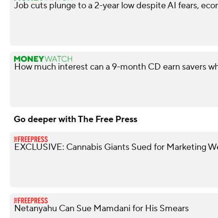
Job cuts plunge to a 2-year low despite AI fears, ec
How much interest can a 9-month CD earn savers wh
Go deeper with The Free Press
EXCLUSIVE: Cannabis Giants Sued for Marketing W
Netanyahu Can Sue Mamdani for His Smears