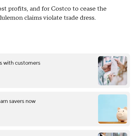
st profits, and for Costco to cease the
lulemon claims violate trade dress.
ds with customers
arn savers now