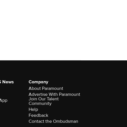
S News
Company
About Paramount
Advertise With Paramount
Join Our Talent
 App
Community
Help
Feedback
Contact the Ombudsman