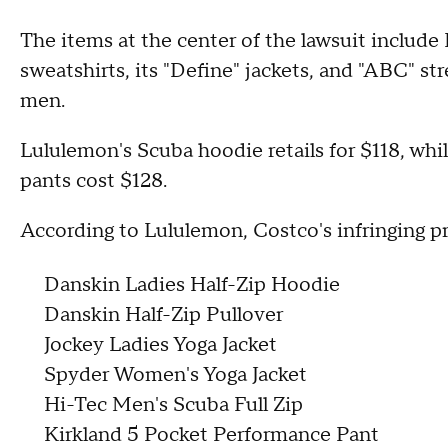
The items at the center of the lawsuit includ
sweatshirts, its "Define" jackets, and "ABC" st
men.
Lululemon's Scuba hoodie retails for $118, whil
pants cost $128.
According to Lululemon, Costco's infringing p
Danskin Ladies Half-Zip Hoodie
Danskin Half-Zip Pullover
Jockey Ladies Yoga Jacket
Spyder Women's Yoga Jacket
Hi-Tec Men's Scuba Full Zip
Kirkland 5 Pocket Performance Pant