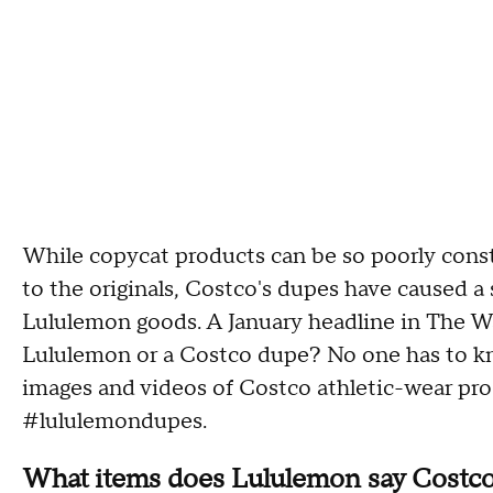
While copycat products can be so poorly cons
to the originals, Costco's dupes have caused a s
Lululemon goods. A January headline in The 
Lululemon or a Costco dupe? No one has to kn
images and videos of Costco athletic-wear pr
#lululemondupes.
What items does Lululemon say Costco