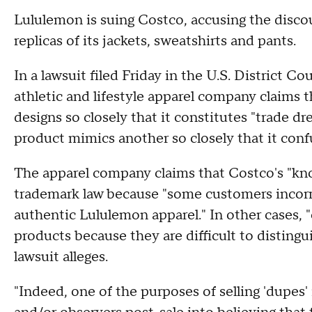
Lululemon is suing Costco, accusing the discoun
replicas of its jackets, sweatshirts and pants.
In a lawsuit filed Friday in the U.S. District Cou
athletic and lifestyle apparel company claims 
designs so closely that it constitutes "trade d
product mimics another so closely that it con
The apparel company claims that Costco's "knoc
trademark law because "some customers incorre
authentic Lululemon apparel." In other cases, "
products because they are difficult to disting
lawsuit alleges.
"Indeed, one of the purposes of selling 'dupes'