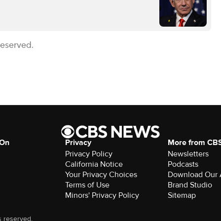
Reserved.
 On
Privacy
More from CB
Privacy Policy
Newsletters
California Notice
Podcasts
Your Privacy Choices
Download Our
Terms of Use
Brand Studio
Minors' Privacy Policy
Sitemap
s reserved.