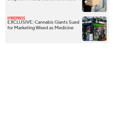
EXCLUSIVE: Cannabis Giants Sued
for Marketing Weed as Medicine