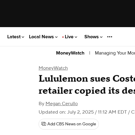
Latest
Local News
Live
Shows
|
Managing Your Mo
MoneyWatch
MoneyWatch
Lululemon sues Costc
retailer copied its de
By
Megan Cerullo
Updated on: July 2, 2025 / 11:12 AM EDT
/ 
Add CBS News on Google