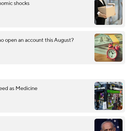
onomic shocks
o open an account this August?
eed as Medicine