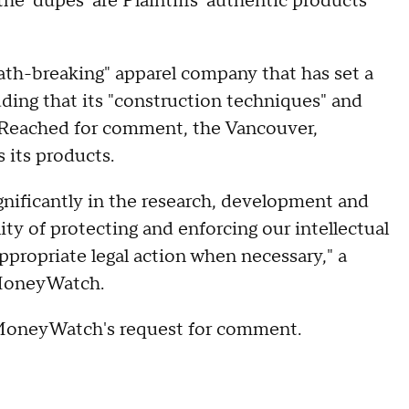
the 'dupes' are Plaintiffs' authentic products
"path-breaking" apparel company that has set a
ding that its "construction techniques" and
s. Reached for comment, the Vancouver,
 its products.
gnificantly in the research, development and
ity of protecting and enforcing our intellectual
ppropriate legal action when necessary," a
MoneyWatch.
MoneyWatch's request for comment.