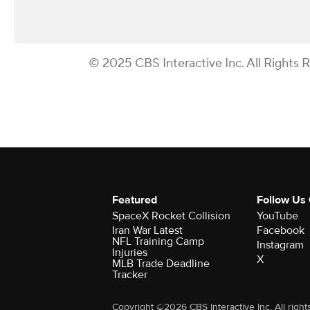
© 2025 CBS Interactive Inc. All Rights 
Featured
Follow Us
SpaceX Rocket Collision
YouTube
Iran War Latest
Facebook
NFL Training Camp
Instagram
Injuries
X
MLB Trade Deadline
Tracker
Copyright ©2026 CBS Interactive Inc. All right