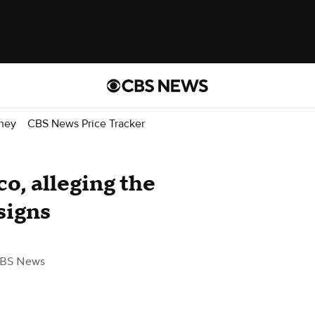
ney
CBS News Price Tracker
o, alleging the
signs
CBS News