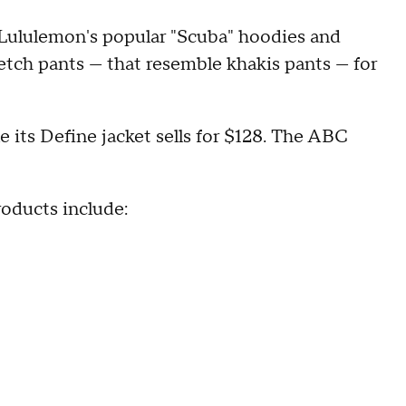
e Lululemon's popular "Scuba" hoodies and
retch pants — that resemble khakis pants — for
e its Define jacket sells for $128. The ABC
roducts include: