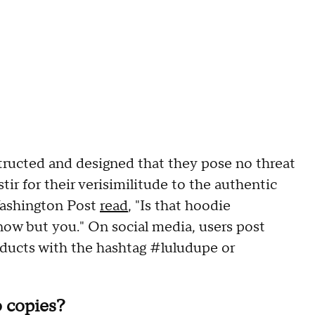
tructed and designed that they pose no threat
tir for their verisimilitude to the authentic
Washington Post
read
, "Is that hoodie
ow but you." On social media, users post
oducts with the hashtag #luludupe or
 copies?