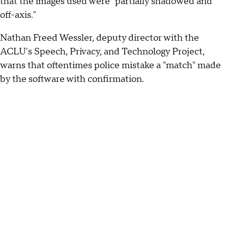
that the images used were "partially shadowed and
off-axis."
Nathan Freed Wessler, deputy director with the
ACLU's Speech, Privacy, and Technology Project,
warns that oftentimes police mistake a "match" made
by the software with confirmation.