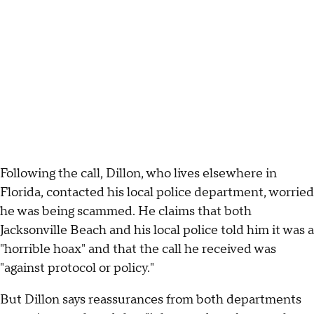
Following the call, Dillon, who lives elsewhere in
Florida, contacted his local police department, worried
he was being scammed. He claims that both
Jacksonville Beach and his local police told him it was a
"horrible hoax" and that the call he received was
"against protocol or policy."
But Dillon says reassurances from both departments