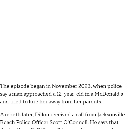
The episode began in November 2023, when police
say a man approached a 12-year-old in a McDonald's
and tried to lure her away from her parents.
A month later, Dillon received a call from Jacksonville
Beach Police Officer Scott O'Connell. He says that