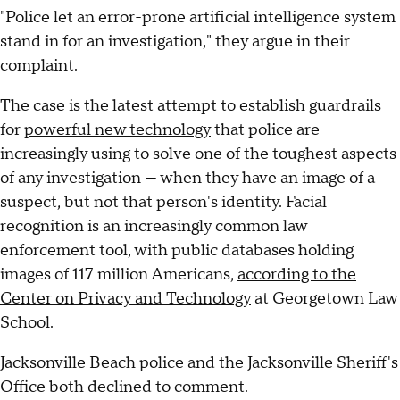
"Police let an error-prone artificial intelligence system
stand in for an investigation," they argue in their
complaint.
The case is the latest attempt to establish guardrails
for
powerful new technology
that police are
increasingly using to solve one of the toughest aspects
of any investigation — when they have an image of a
suspect, but not that person's identity. Facial
recognition is an increasingly common law
enforcement tool, with public databases holding
images of 117 million Americans,
according to the
Center on Privacy and Technology
at Georgetown Law
School.
Jacksonville Beach police and the Jacksonville Sheriff's
Office both declined to comment.