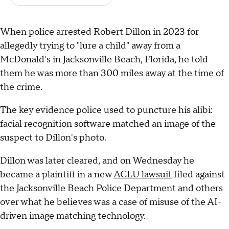
When police arrested Robert Dillon in 2023 for
allegedly trying to "lure a child" away from a
McDonald's in Jacksonville Beach, Florida, he told
them he was more than 300 miles away at the time of
the crime.
The key evidence police used to puncture his alibi:
facial recognition software matched an image of the
suspect to Dillon's photo.
Dillon was later cleared, and on Wednesday he
became a plaintiff in a new
ACLU lawsuit
filed against
the Jacksonville Beach Police Department and others
over what he believes was a case of misuse of the AI-
driven image matching technology.