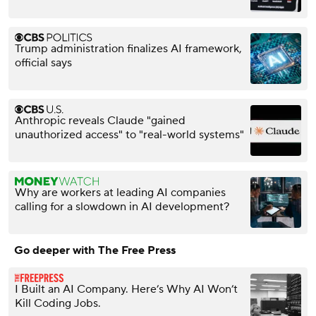
Trump administration finalizes AI framework,
official says
Anthropic reveals Claude "gained
unauthorized access" to "real-world systems"
Why are workers at leading AI companies
calling for a slowdown in AI development?
Go deeper with The Free Press
I Built an AI Company. Here’s Why AI Won’t
Kill Coding Jobs.