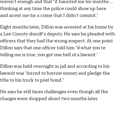
weren't enough and that "it haunted me for months …
thinking at any time the police could show up here
and arrest me for a crime that I didn't commit."
Eight months later, Dillon was arrested at his home by
a Lee County sheriff's deputy. He says he pleaded with
officers that they had the wrong suspect. At one point
Dillon says that one officer told him "if what you're
telling me is true, you got one hell of a lawsuit."
Dillon was held overnight in jail and according to his
lawsuit was "forced to borrow money and pledge the
title to his truck to post bond."
He says he still faces challenges even though all the
charges were dropped about two months later.