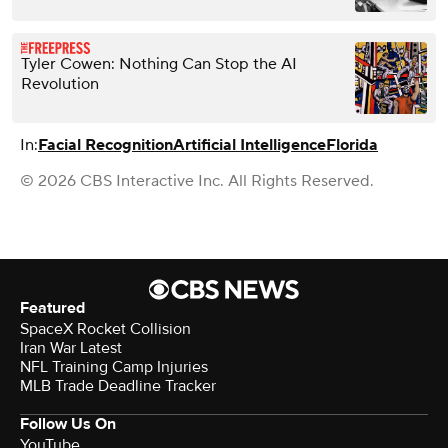
Tyler Cowen: Nothing Can Stop the AI
Revolution
In:
Facial Recognition
Artificial Intelligence
Florida
© 2026 CBS Interactive Inc. All Rights Reserved.
Featured
SpaceX Rocket Collision
Iran War Latest
NFL Training Camp Injuries
MLB Trade Deadline Tracker
Follow Us On
YouTube