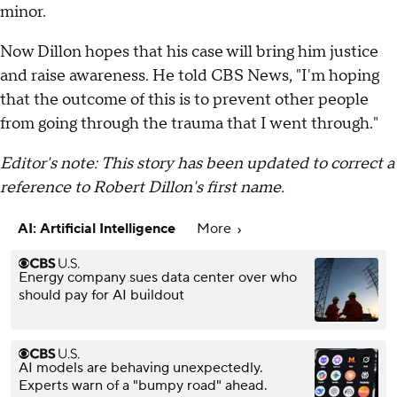
minor.
Now Dillon hopes that his case will bring him justice
and raise awareness. He told CBS News, "I'm hoping
that the outcome of this is to prevent other people
from going through the trauma that I went through."
Editor's note: This story has been updated to correct a
reference to Robert Dillon's first name.
AI: Artificial Intelligence
More
Energy company sues data center over who
should pay for AI buildout
AI models are behaving unexpectedly.
Experts warn of a "bumpy road" ahead.