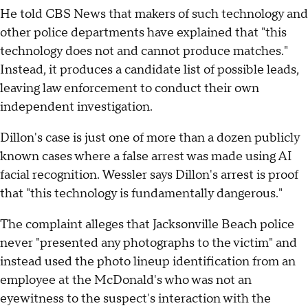
He told CBS News that makers of such technology and
other police departments have explained that "this
technology does not and cannot produce matches."
Instead, it produces a candidate list of possible leads,
leaving law enforcement to conduct their own
independent investigation.
Dillon's case is just one of more than a dozen publicly
known cases where a false arrest was made using AI
facial recognition. Wessler says Dillon's arrest is proof
that "this technology is fundamentally dangerous."
The complaint alleges that Jacksonville Beach police
never "presented any photographs to the victim" and
instead used the photo lineup identification from an
employee at the McDonald's who was not an
eyewitness to the suspect's interaction with the