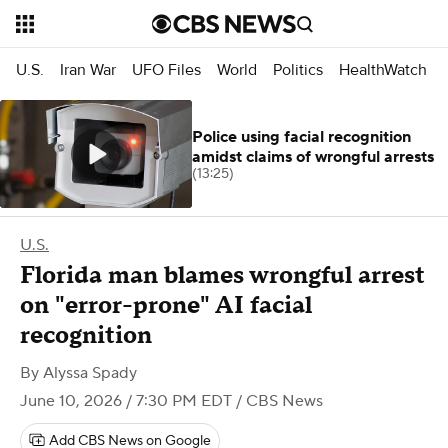
U.S.
Iran War
UFO Files
World
Politics
HealthWatch
Police using facial recognition
amidst claims of wrongful arrests
(13:25)
U.S.
Florida man blames wrongful arrest
on "error-prone" AI facial
recognition
By
Alyssa Spady
June 10, 2026 / 7:30 PM EDT
/ CBS News
Add CBS News on Google