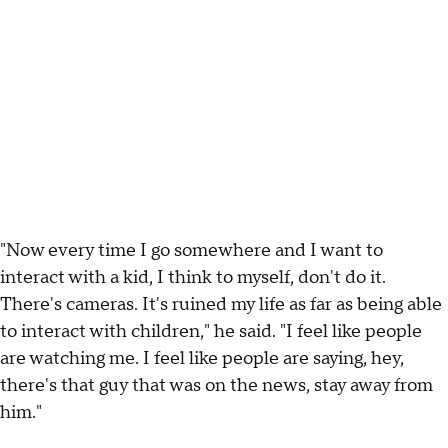
"Now every time I go somewhere and I want to
interact with a kid, I think to myself, don't do it.
There's cameras. It's ruined my life as far as being able
to interact with children," he said. "I feel like people
are watching me. I feel like people are saying, hey,
there's that guy that was on the news, stay away from
him."