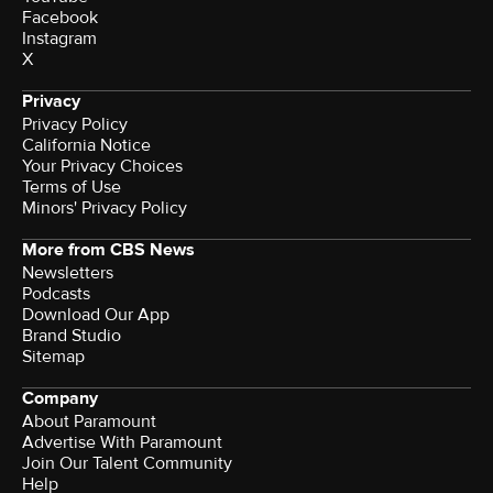
Facebook
Instagram
X
Privacy
Privacy Policy
California Notice
Your Privacy Choices
Terms of Use
Minors' Privacy Policy
More from CBS News
Newsletters
Podcasts
Download Our App
Brand Studio
Sitemap
Company
About Paramount
Advertise With Paramount
Join Our Talent Community
Help