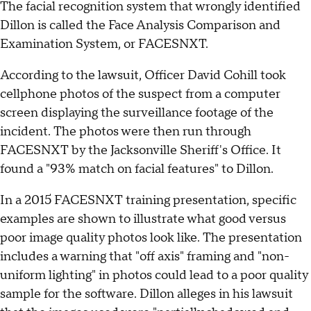
The facial recognition system that wrongly identified
Dillon is called the Face Analysis Comparison and
Examination System, or FACESNXT.
According to the lawsuit, Officer David Cohill took
cellphone photos of the suspect from a computer
screen displaying the surveillance footage of the
incident. The photos were then run through
FACESNXT by the Jacksonville Sheriff's Office. It
found a "93% match on facial features" to Dillon.
In a 2015 FACESNXT training presentation, specific
examples are shown to illustrate what good versus
poor image quality photos look like. The presentation
includes a warning that "off axis" framing and "non-
uniform lighting" in photos could lead to a poor quality
sample for the software. Dillon alleges in his lawsuit