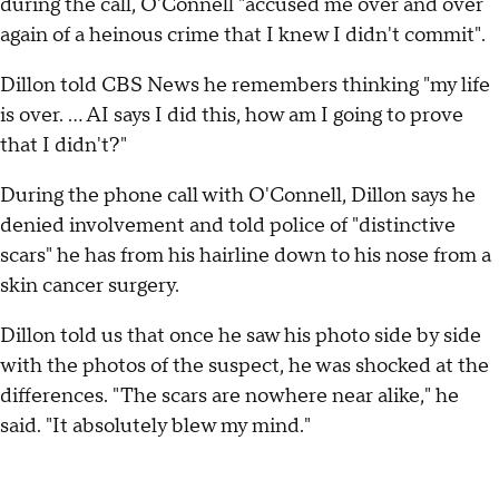
during the call, O'Connell "accused me over and over
again of a heinous crime that I knew I didn't commit".
Dillon told CBS News he remembers thinking "my life
is over. … AI says I did this, how am I going to prove
that I didn't?"
During the phone call with O'Connell, Dillon says he
denied involvement and told police of "distinctive
scars" he has from his hairline down to his nose from a
skin cancer surgery.
Dillon told us that once he saw his photo side by side
with the photos of the suspect, he was shocked at the
differences. "The scars are nowhere near alike," he
said. "It absolutely blew my mind."