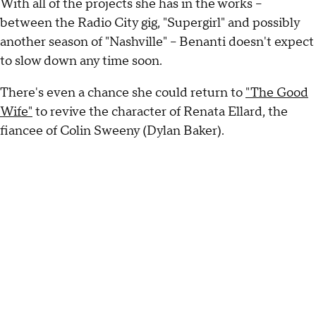
With all of the projects she has in the works --
between the Radio City gig, "Supergirl" and possibly
another season of "Nashville" -- Benanti doesn't expect
to slow down any time soon.
There's even a chance she could return to
"The Good
Wife"
to revive the character of Renata Ellard, the
fiancee of Colin Sweeny (Dylan Baker).