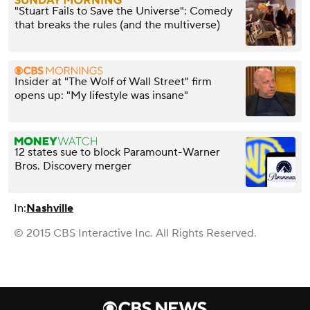
"Stuart Fails to Save the Universe": Comedy
that breaks the rules (and the multiverse)
Insider at "The Wolf of Wall Street" firm
opens up: "My lifestyle was insane"
12 states sue to block Paramount-Warner
Bros. Discovery merger
In:
Nashville
© 2015 CBS Interactive Inc. All Rights Reserved.