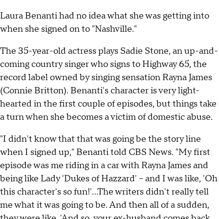
Laura Benanti had no idea what she was getting into
when she signed on to "Nashville."
The 35-year-old actress plays Sadie Stone, an up-and-
coming country singer who signs to Highway 65, the
record label owned by singing sensation Rayna James
(Connie Britton). Benanti's character is very light-
hearted in the first couple of episodes, but things take
a turn when she becomes a victim of domestic abuse.
"I didn't know that that was going be the story line
when I signed up," Benanti told CBS News. "My first
episode was me riding in a car with Rayna James and
being like Lady 'Dukes of Hazzard' -- and I was like, 'Oh
this character's so fun!'...The writers didn't really tell
me what it was going to be. And then all of a sudden,
they were like, 'And so, your ex-husband comes back