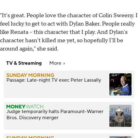
"It's great. People love the character of Colin Sweeny. I
feel lucky to get to act with Dylan Baker. People really
like Renata -- this character that I play. And Dylan's
character hasn't killed me yet, so hopefully I'll be
around again," she said.
TV & Streaming
More
Passage: Late-night TV exec Peter Lassally
Judge temporarily halts Paramount-Warner
Bros. Discovery merger