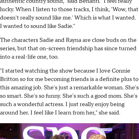
authentic country sound," said Benanti. "I feel really
lucky. When I listen to those tracks, I think, 'Wow, that
doesn't really sound like me.' Which is what I wanted.
I wanted to sound like Sadie."
The characters Sadie and Rayna are close buds on the
series, but that on-screen friendship has since turned
into a real-life one, too.
"I started watching the show because I love Connie
Britton so for me becoming friends is a definite plus to
this amazing job. She's just a remarkable woman. She's
so smart. She's so funny. She's such a good mom. She's
such a wonderful actress. I just really enjoy being
around her. I feel like I learn from her," she said.