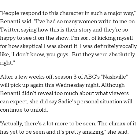
"People respond to this character in such a major way,"
Benanti said. "I've had so many women write to me on
Twitter, saying how this is their story and they're so
happy to see it on the show. I'm sort of kicking myself
for how skeptical I was about it. I was definitely vocally
like, 'I don't know, you guys.' But they were absolutely
right."
After a few weeks off, season 3 of ABC's "Nashville"
will pick up again this Wednesday night. Although
Benanti didn't reveal too much about what viewers
can expect, she did say Sadie's personal situation will
continue to unfold.
"Actually, there's a lot more to be seen. The climax of it
has yet to be seen and it's pretty amazing," she said.