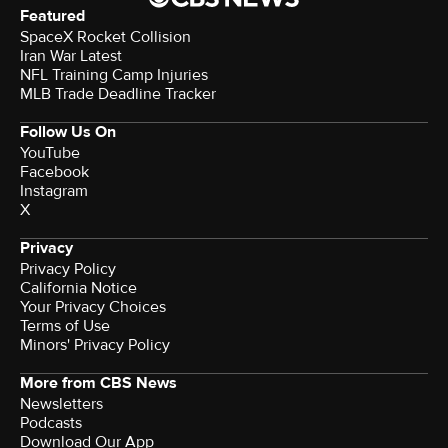
Featured
SpaceX Rocket Collision
Iran War Latest
NFL Training Camp Injuries
MLB Trade Deadline Tracker
Follow Us On
YouTube
Facebook
Instagram
X
Privacy
Privacy Policy
California Notice
Your Privacy Choices
Terms of Use
Minors' Privacy Policy
More from CBS News
Newsletters
Podcasts
Download Our App