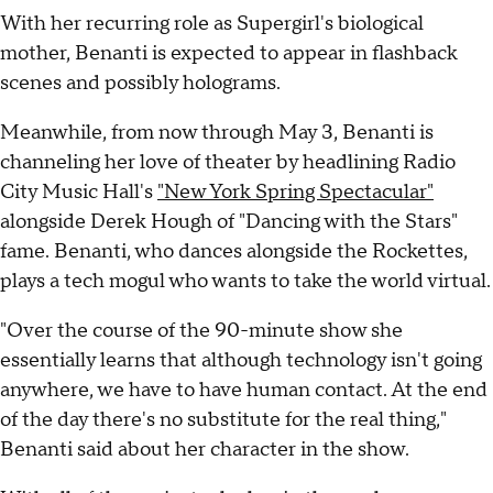
With her recurring role as Supergirl's biological
mother, Benanti is expected to appear in flashback
scenes and possibly holograms.
Meanwhile, from now through May 3, Benanti is
channeling her love of theater by headlining Radio
City Music Hall's
"New York Spring Spectacular"
alongside Derek Hough of "Dancing with the Stars"
fame. Benanti, who dances alongside the Rockettes,
plays a tech mogul who wants to take the world virtual.
"Over the course of the 90-minute show she
essentially learns that although technology isn't going
anywhere, we have to have human contact. At the end
of the day there's no substitute for the real thing,"
Benanti said about her character in the show.