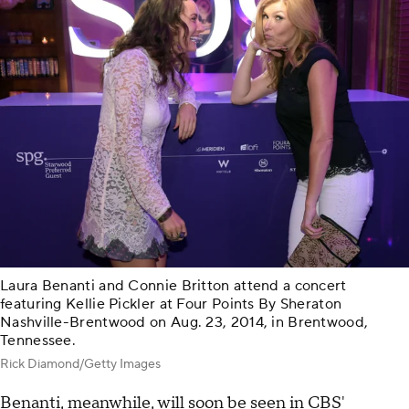
Laura Benanti and Connie Britton attend a concert
featuring Kellie Pickler at Four Points By Sheraton
Nashville-Brentwood on Aug. 23, 2014, in Brentwood,
Tennessee.
Rick Diamond/Getty Images
Benanti, meanwhile, will soon be seen in CBS'