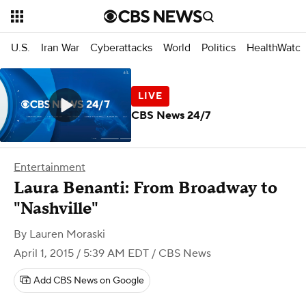
U.S.
Iran War
Cyberattacks
World
Politics
HealthWatc
CBS News 24/7
Entertainment
​Laura Benanti: From Broadway to
"Nashville"
By
Lauren Moraski
April 1, 2015 / 5:39 AM EDT
/ CBS News
Add CBS News on Google