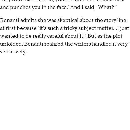
and punches you in the face.' And I said, 'What?!'"
Benanti admits she was skeptical about the story line
at first because "it's such a tricky subject matter...I just
wanted to be really careful about it." But as the plot
unfolded, Benanti realized the writers handled it very
sensitively.