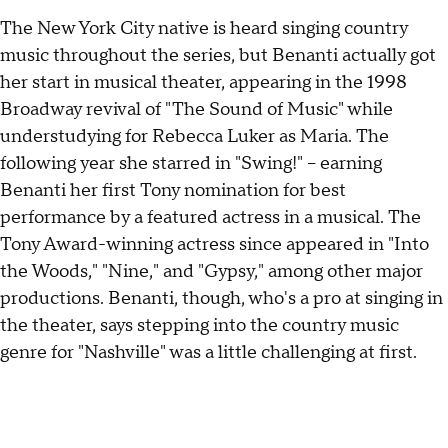
The New York City native is heard singing country
music throughout the series, but Benanti actually got
her start in musical theater, appearing in the 1998
Broadway revival of "The Sound of Music" while
understudying for Rebecca Luker as Maria. The
following year she starred in "Swing!" -- earning
Benanti her first Tony nomination for best
performance by a featured actress in a musical. The
Tony Award-winning actress since appeared in "Into
the Woods," "Nine," and "Gypsy," among other major
productions. Benanti, though, who's a pro at singing in
the theater, says stepping into the country music
genre for "Nashville" was a little challenging at first.