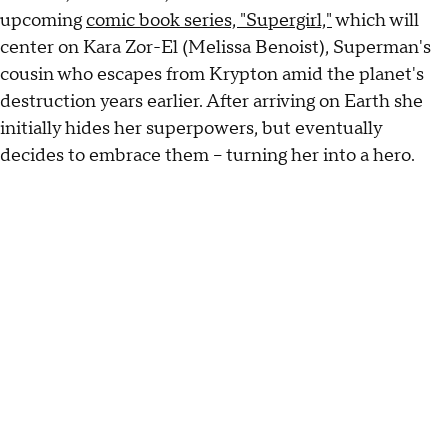
upcoming
comic book series, "Supergirl,"
which will
center on Kara Zor-El (Melissa Benoist), Superman's
cousin who escapes from Krypton amid the planet's
destruction years earlier. After arriving on Earth she
initially hides her superpowers, but eventually
decides to embrace them -- turning her into a hero.