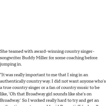
She teamed with award-winning country singer-
songwriter Buddy Miller for some coaching before
jumping in.
"It was really important to me that I sing in an
authentically country way. I did not want anyone who's
a true country singer or a fan of country music to be
like, 'Oh that Broadway girl sounds like she's on
Broadway.' So I worked really hard to try and get an