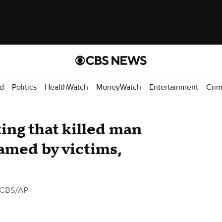
d
Politics
HealthWatch
MoneyWatch
Entertainment
Cri
ing that killed man
eamed by victims,
 CBS/AP