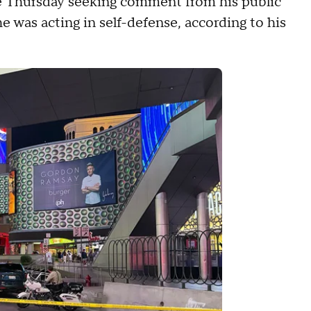
e Thursday seeking comment from his public
 he was acting in self-defense, according to his