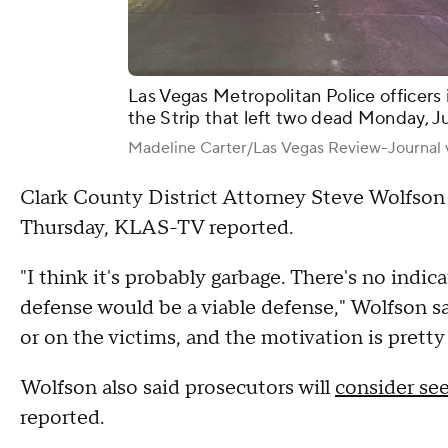
Las Vegas Metropolitan Police officers 
the Strip that left two dead Monday, J
Madeline Carter/Las Vegas Review-Journal 
Clark County District Attorney Steve Wolfson
Thursday, KLAS-TV reported.
"I think it's probably garbage. There's no indica
defense would be a viable defense," Wolfson s
or on the victims, and the motivation is pretty 
Wolfson also said prosecutors will
consider se
reported.