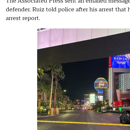
The Associated Press sent an emailed messag
defender. Ruiz told police after his arrest that
arrest report.