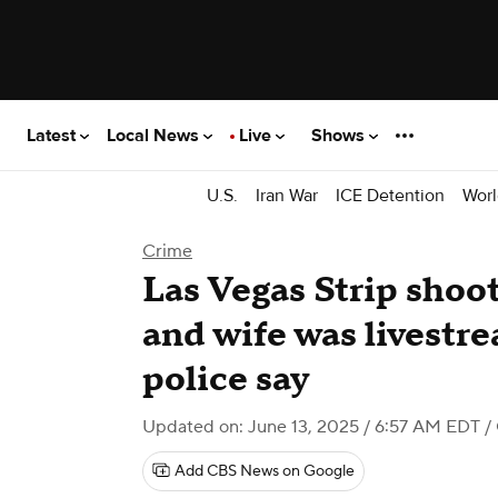
Latest
Local News
Live
Shows
U.S.
Iran War
ICE Detention
Worl
Crime
Las Vegas Strip shoot
and wife was livestr
police say
Updated on: June 13, 2025 / 6:57 AM EDT
/
Add CBS News on Google