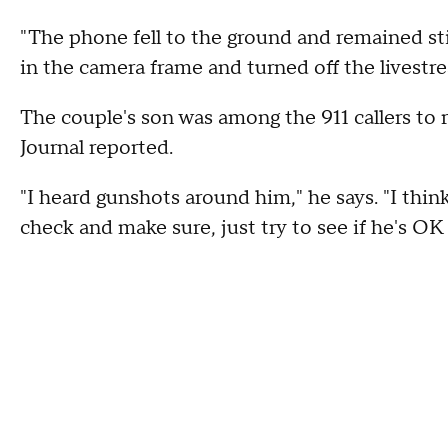
"The phone fell to the ground and remained sti
in the camera frame and turned off the livestre
The couple's son was among the 911 callers to 
Journal reported.
"I heard gunshots around him," he says. "I think
check and make sure, just try to see if he's OK 