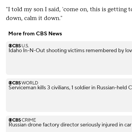
"I told my son I said, 'come on, this is getting 
down, calm it down."
More from CBS News
Idaho In-N-Out shooting victims remembered by love
Serviceman kills 3 civilians, 1 soldier in Russian-held
Russian drone factory director seriously injured in ca