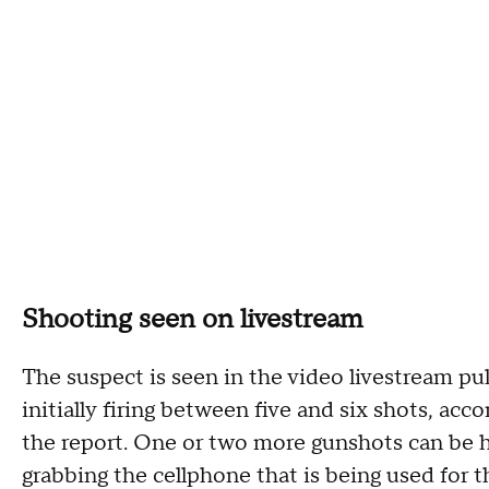
Shooting seen on livestream
The suspect is seen in the video livestream pul
initially firing between five and six shots, acc
the report. One or two more gunshots can be he
grabbing the cellphone that is being used for t