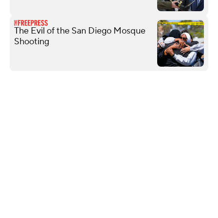
The Evil of the San Diego Mosque
Shooting