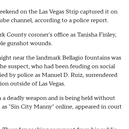
eekend on the Las Vegas Strip captured it on
ube channel, according to a police report.
rk County coroner's office as Tanisha Finley,
iple gunshot wounds.
night near the landmark Bellagio fountains was
the suspect, who had been feuding on social
fied by police as Manuel D. Ruiz, surrendered
ion outside of Las Vegas.
h a deadly weapon and is being held without
n as "Sin City Manny" online, appeared in court