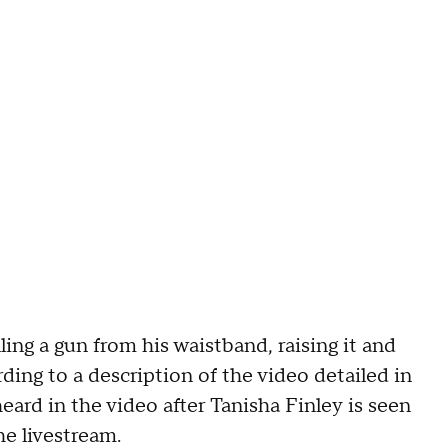
ling a gun from his waistband, raising it and
ording to a description of the video detailed in
ard in the video after Tanisha Finley is seen
he livestream.