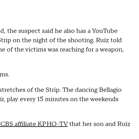
ed, the suspect said he also has a YouTube
rip on the night of the shooting. Ruiz told
ne of the victims was reaching for a weapon,
ims.
tretches of the Strip. The dancing Bellagio
air, play every 15 minutes on the weekends
 CBS affiliate KPHO-TV
that her son and Ruiz