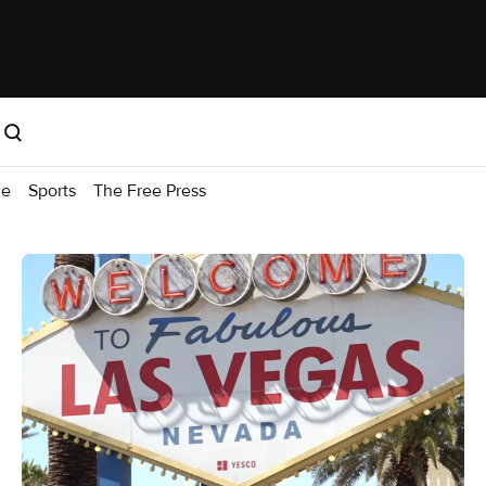
me
Sports
The Free Press