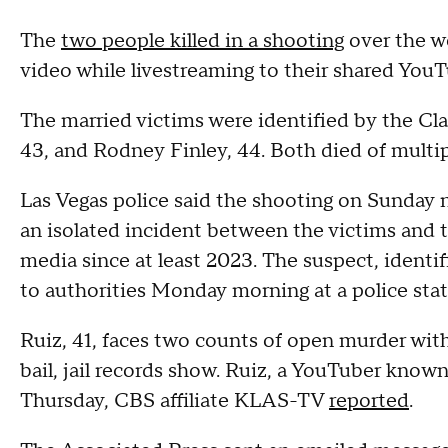
The
two people killed in a shooting
over the w
video while livestreaming to their shared YouT
The married victims were identified by the Cla
43, and Rodney Finley, 44. Both died of mult
Las Vegas police said the shooting on Sunday 
an isolated incident between the victims and 
media since at least 2023. The suspect, identi
to authorities Monday morning at a police stat
Ruiz, 41, faces two counts of open murder wit
bail, jail records show. Ruiz, a YouTuber know
Thursday, CBS affiliate KLAS-TV
reported
.