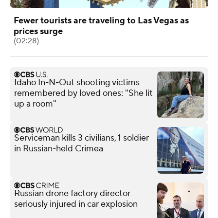
Fewer tourists are traveling to Las Vegas as
prices surge
(02:28)
Idaho In-N-Out shooting victims
remembered by loved ones: "She lit
up a room"
Serviceman kills 3 civilians, 1 soldier
in Russian-held Crimea
Russian drone factory director
seriously injured in car explosion