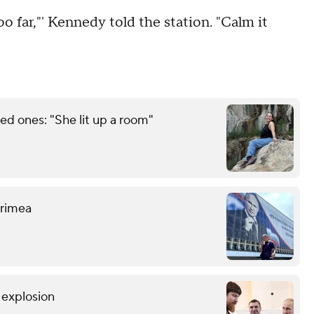
too far,"' Kennedy told the station. "Calm it
d ones: "She lit up a room"
 Crimea
r explosion