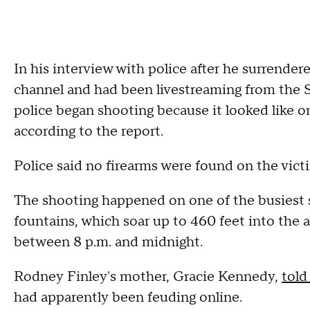
In his interview with police after he surrender
channel and had been livestreaming from the St
police began shooting because it looked like o
according to the report.
Police said no firearms were found on the vict
The shooting happened on one of the busiest s
fountains, which soar up to 460 feet into the 
between 8 p.m. and midnight.
Rodney Finley's mother, Gracie Kennedy,
told
had apparently been feuding online.