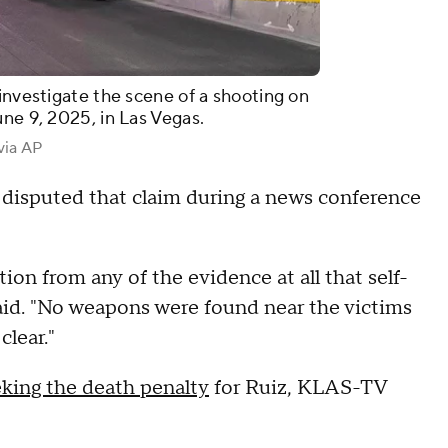
investigate the scene of a shooting on
une 9, 2025, in Las Vegas.
via AP
 disputed that claim during a news conference
tion from any of the evidence at all that self-
aid. "No weapons were found near the victims
clear."
eking the death penalty
for Ruiz, KLAS-TV