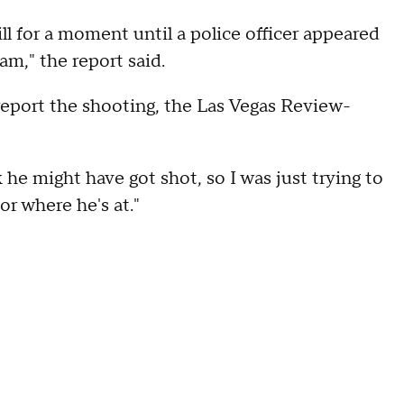
ll for a moment until a police officer appeared
am," the report said.
report the shooting, the Las Vegas Review-
 he might have got shot, so I was just trying to
or where he's at."