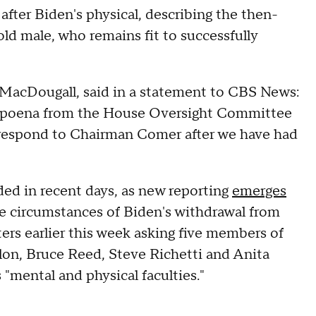
after Biden's physical, describing the then-
-old male, who remains fit to successfully
 MacDougall, said in a statement to CBS News:
ubpoena from the House Oversight Committee
nd respond to Chairman Comer after we have had
ded in recent days, as new reporting
emerges
he circumstances of Biden's withdrawal from
ters earlier this week asking five members of
ilon, Bruce Reed, Steve Richetti and Anita
"mental and physical faculties."