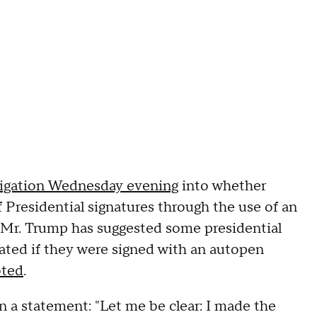
tigation Wednesday evening
into whether
 Presidential signatures through the use of an
" Mr. Trump has suggested some presidential
dated if they were signed with an autopen
bted
.
 a statement: "Let me be clear: I made the