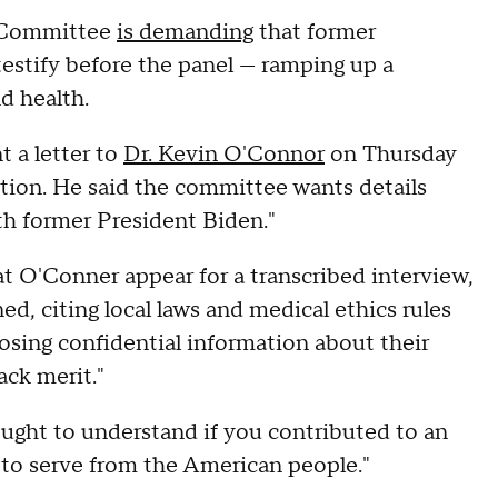
t Committee
is demanding
that former
estify before the panel — ramping up a
d health.
 a letter to
Dr. Kevin O'Connor
on Thursday
ition. He said the committee wants details
th former President Biden."
t O'Conner appear for a transcribed interview,
d, citing local laws and medical ethics rules
losing confidential information about their
ack merit."
ught to understand if you contributed to an
s to serve from the American people."