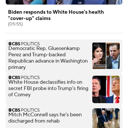
Biden responds to White House's health
"cover-up" claims
(05:55)
Democratic Rep. Gluesenkamp
Perez and Trump-backed
Republican advance in Washington
primary
White House declassifies info on
secret FBI probe into Trump's firing
of Comey
Mitch McConnell says he's been
discharged from rehab