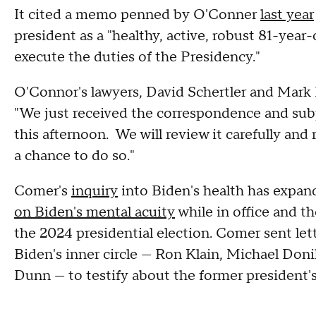
It cited a memo penned by O'Conner
last year
president as a "healthy, active, robust 81-year
execute the duties of the Presidency."
O'Connor's lawyers, David Schertler and Mark
"We just received the correspondence and s
this afternoon. We will review it carefully a
a chance to do so."
Comer's
inquiry
into Biden's health has expan
on Biden's mental acuity
while in office and t
the 2024 presidential election. Comer sent let
Biden's inner circle — Ron Klain, Michael Don
Dunn — to testify about the former president's 