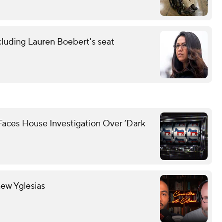
cluding Lauren Boebert's seat
Faces House Investigation Over ‘Dark
hew Yglesias