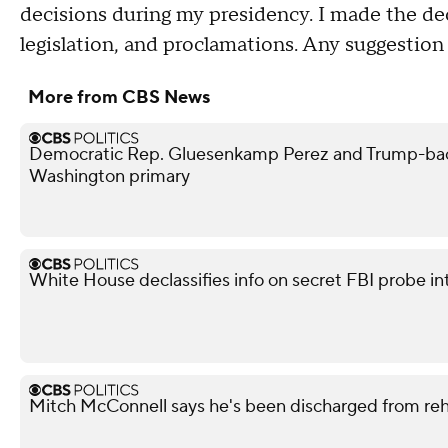
decisions during my presidency. I made the de
legislation, and proclamations. Any suggestion th
More from CBS News
Democratic Rep. Gluesenkamp Perez and Trump-bac
Washington primary
White House declassifies info on secret FBI probe in
Mitch McConnell says he's been discharged from re