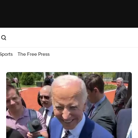
Sports
The Free Press