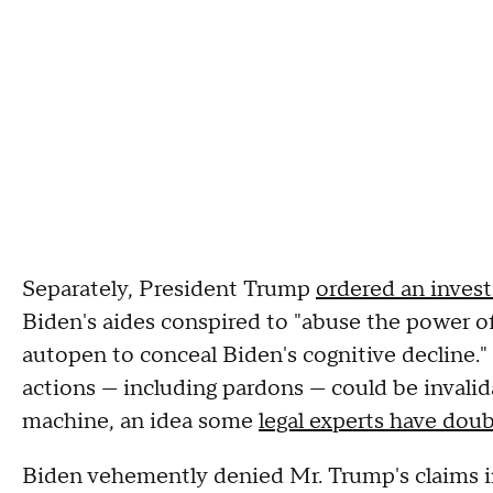
Separately, President Trump
ordered an inves
Biden's aides conspired to "abuse the power of
autopen to conceal Biden's cognitive decline.
actions — including pardons — could be invali
machine, an idea some
legal experts have dou
Biden vehemently denied Mr. Trump's claims in