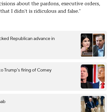
cisions about the pardons, executive orders,
at I didn't is ridiculous and false."
ked Republican advance in
to Trump's firing of Comey
hab