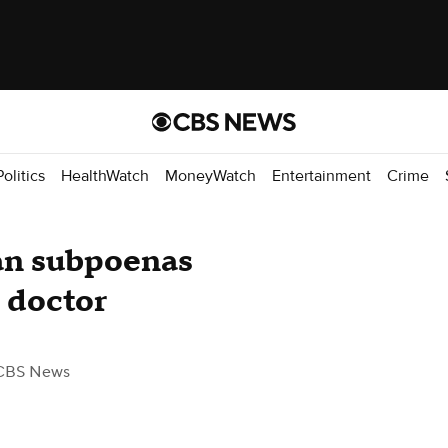
Politics
HealthWatch
MoneyWatch
Entertainment
Crime
an subpoenas
 doctor
CBS News