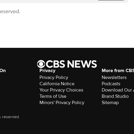
Reserved.
 On
Privacy
More from CB
Privacy Policy
Newsletters
California Notice
Podcasts
Your Privacy Choices
Download Our
Terms of Use
Brand Studio
Minors' Privacy Policy
Sitemap
s reserved.