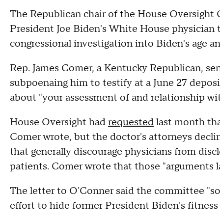
The Republican chair of the House Oversigh
President Joe Biden's White House physician t
congressional investigation into Biden's age an
Rep. James Comer, a Kentucky Republican, sent
subpoenaing him to testify at a June 27 depos
about "your assessment of and relationship wi
House Oversight had
requested
last month tha
Comer wrote, but the doctor's attorneys decline
that generally discourage physicians from disc
patients. Comer wrote that those "arguments l
The letter to O'Conner said the committee "so
effort to hide former President Biden's fitnes