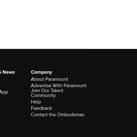
S News
Company
About Paramount
Advertise With Paramount
Join Our Talent
 App
Community
Help
Feedback
Contact the Ombudsman