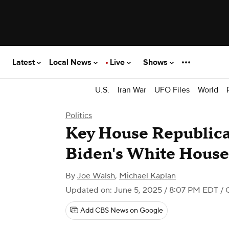
Latest
Local News
Live
Shows
U.S.
Iran War
UFO Files
World
Politics
Key House Republic
Biden's White House
By
Joe Walsh
,
Michael Kaplan
Updated on: June 5, 2025 / 8:07 PM EDT
/ 
Add CBS News on Google