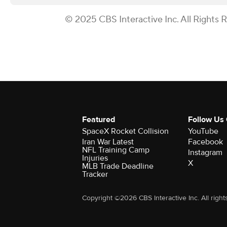
© 2025 CBS Interactive Inc. All Rights 
Featured
Follow Us
SpaceX Rocket Collision
YouTube
Iran War Latest
Facebook
NFL Training Camp
Instagram
Injuries
X
MLB Trade Deadline
Tracker
Copyright ©2026 CBS Interactive Inc. All right