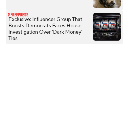
Exclusive: Influencer Group That
Boosts Democrats Faces House
Investigation Over ‘Dark Money’
Ties