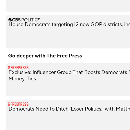
House Democrats targeting 12 new GOP districts, in
Go deeper with The Free Press
Exclusive: Influencer Group That Boosts Democrats 
Money’ Ties
Democrats Need to Ditch ‘Loser Politics,’ with Matt