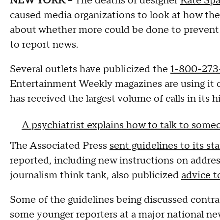
NEW YORK --
The deaths of designer
Kate Sp
caused media organizations to look at how they
about whether more could be done to prevent c
to report news.
Several outlets have publicized the
1-800-273-
Entertainment Weekly magazines are using it on
has received the largest volume of calls in its 
A psychiatrist explains how to talk to som
The Associated Press
sent guidelines to its st
reported, including new instructions on addres
journalism think tank, also publicized
advice t
Some of the guidelines being discussed contrad
some younger reporters at a major national new