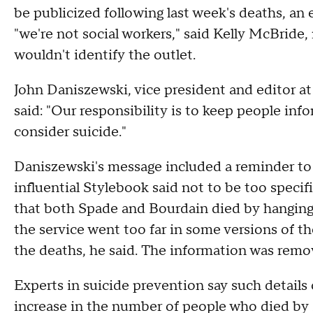
be publicized following last week's deaths, an e
"we're not social workers," said Kelly McBride,
wouldn't identify the outlet.
John Daniszewski, vice president and editor at
said: "Our responsibility is to keep people inf
consider suicide."
Daniszewski's message included a reminder to 
influential Stylebook said not to be too speci
that both Spade and Bourdain died by hanging
the service went too far in some versions of t
the deaths, he said. The information was rem
Experts in suicide prevention say such details
increase in the number of people who died by