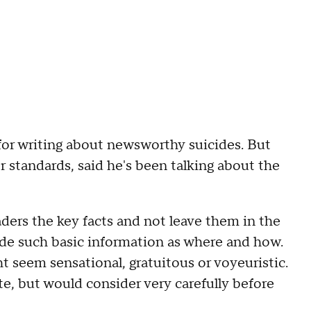
for writing about newsworthy suicides. But
r standards, said he's been talking about the
aders the key facts and not leave them in the
lude such basic information as where and how.
ht seem sensational, gratuitous or voyeuristic.
e, but would consider very carefully before