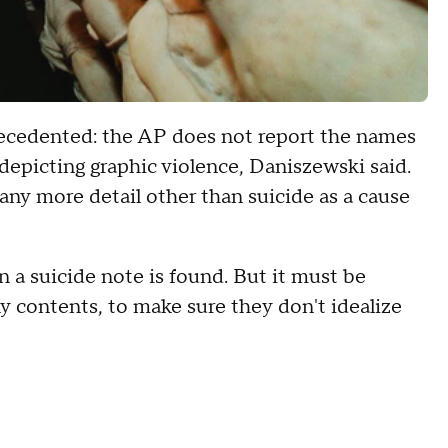
recedented: the AP does not report the names
s depicting graphic violence, Daniszewski said.
 any more detail other than suicide as a cause
en a suicide note is found. But it must be
y contents, to make sure they don't idealize