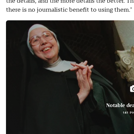
the details, and the more details the better. T
there is no journalistic benefit to using them."
Notable dea
141 P