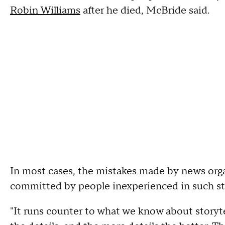
Robin Williams
after he died, McBride said.
In most cases, the mistakes made by news orga
committed by people inexperienced in such sto
"It runs counter to what we know about storyte