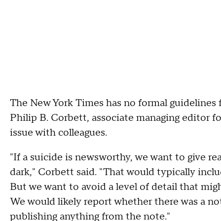
The New York Times has no formal guidelines 
Philip B. Corbett, associate managing editor fo
issue with colleagues.
"If a suicide is newsworthy, we want to give re
dark," Corbett said. "That would typically inc
But we want to avoid a level of detail that mig
We would likely report whether there was a not
publishing anything from the note."