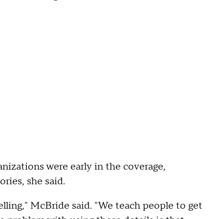
nizations were early in the coverage,
ries, she said.
lling," McBride said. "We teach people to get