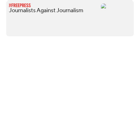
Journalists Against Journalism