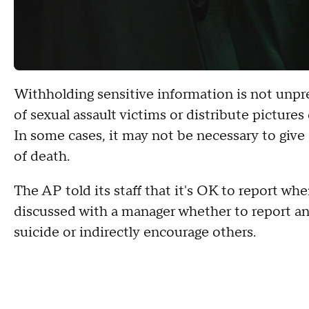
Withholding sensitive information is not unp
of sexual assault victims or distribute picture
In some cases, it may not be necessary to give
of death.
The AP told its staff that it's OK to report wh
discussed with a manager whether to report an
suicide or indirectly encourage others.