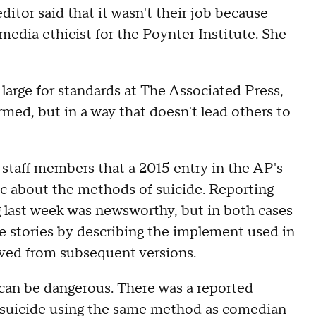
ditor said that it wasn't their job because
 media ethicist for the Poynter Institute. She
 large for standards at The Associated Press,
ormed, but in a way that doesn't lead others to
staff members that a 2015 entry in the AP's
fic about the methods of suicide. Reporting
 last week was newsworthy, but in both cases
he stories by describing the implement used in
oved from subsequent versions.
 can be dangerous. There was a reported
 suicide using the same method as comedian