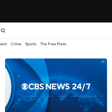
ment
Crime
Sports
The Free Press