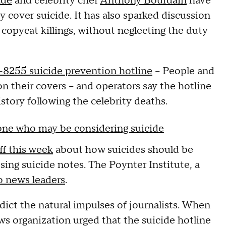
ade
and celebrity chef
Anthony Bourdain
have
 cover suicide. It has also sparked discussion
opycat killings, without neglecting the duty
8255 suicide prevention hotline
-- People and
 their covers -- and operators say the hotline
history following the celebrity deaths.
eone who may be considering suicide
aff this week
about how suicides should be
sing suicide notes. The Poynter Institute, a
o news leaders
.
ict the natural impulses of journalists. When
s organization urged that the suicide hotline