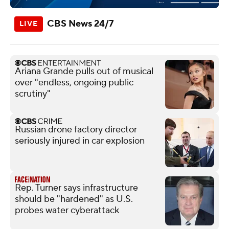
CBS News 24/7
Ariana Grande pulls out of musical
over "endless, ongoing public
scrutiny"
Russian drone factory director
seriously injured in car explosion
Rep. Turner says infrastructure
should be "hardened" as U.S.
probes water cyberattack