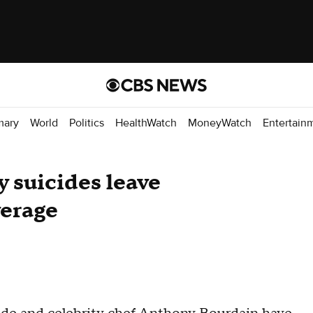
mary
World
Politics
HealthWatch
MoneyWatch
Entertain
y suicides leave
erage