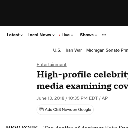
Latest
Local News
Live
Shows
U.S.
Iran War
Michigan Senate Pri
Entertainment
High-profile celebrit
media examining cov
June 13, 2018 / 10:35 PM EDT
/ AP
Add CBS News on Google