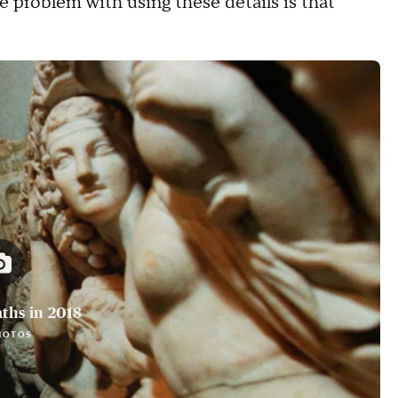
he problem with using these details is that
ths in 2018
HOTOS