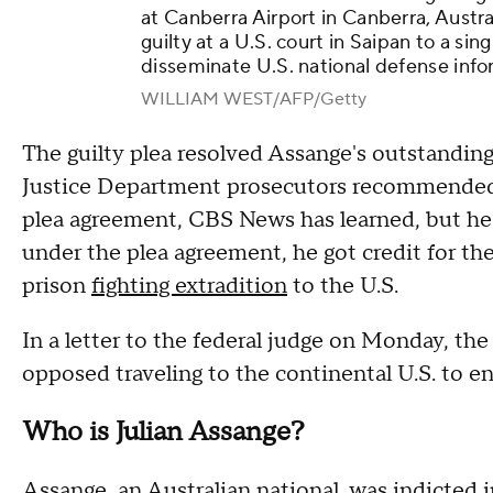
at Canberra Airport in Canberra, Austra
guilty at a U.S. court in Saipan to a si
disseminate U.S. national defense info
WILLIAM WEST/AFP/Getty
The guilty plea resolved Assange's outstanding
Justice Department prosecutors recommended a
plea agreement, CBS News has learned, but he 
under the plea agreement, he got credit for the
prison
fighting extradition
to the U.S.
In a letter to the federal judge on Monday, th
opposed traveling to the continental U.S. to ent
Who is Julian Assange?
Assange, an Australian national, was
indicted 