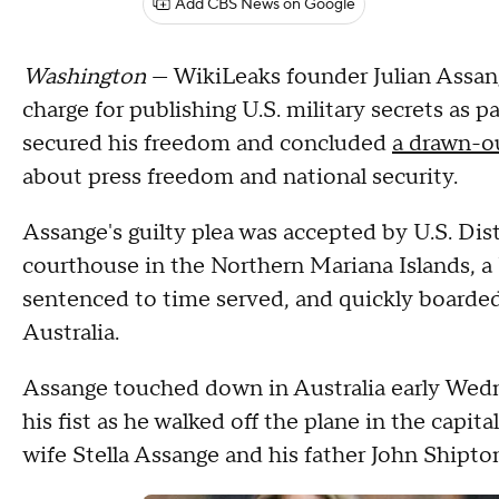
Add CBS News on Google
Washington
— WikiLeaks founder Julian Assan
charge for publishing U.S. military secrets as p
secured his freedom and concluded
a drawn-ou
about press freedom and national security.
Assange's guilty plea was accepted by U.S. Di
courthouse in the Northern Mariana Islands, a
sentenced to time served, and quickly boarded 
Australia.
Assange touched down in Australia early Wedne
his fist as he walked off the plane in the capit
wife Stella Assange and his father John Shipto