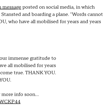
wn message
posted on social media, in which
t Stansted and boarding a plane. "Words cannot
U, who have all mobilised for years and years
our immense gratitude to
e all mobilised for years
is come true. THANK YOU.
YOU.
r more info soon…
4UWCKP44