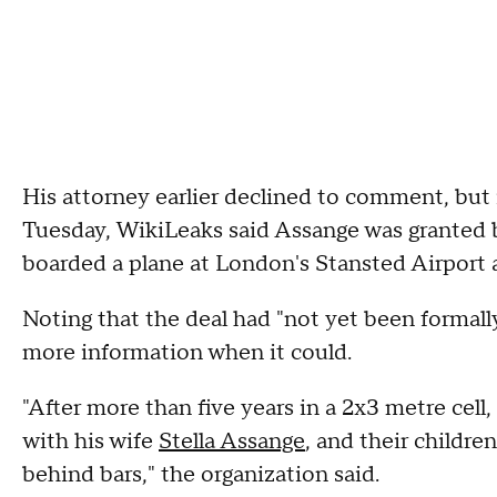
His attorney earlier declined to comment, but
Tuesday, WikiLeaks said Assange was granted 
boarded a plane at London's Stansted Airport a
Noting that the deal had "not yet been formall
more information when it could.
"After more than five years in a 2x3 metre cell,
with his wife
Stella Assange
, and their childr
behind bars," the organization said.