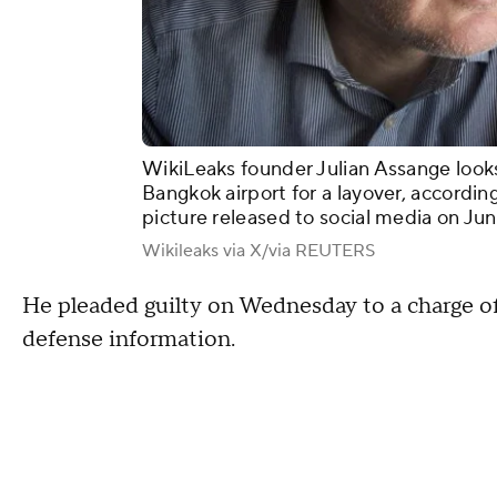
WikiLeaks founder Julian Assange look
Bangkok airport for a layover, according
picture released to social media on Ju
Wikileaks via X/via REUTERS
He pleaded guilty on Wednesday to a charge of
defense information.