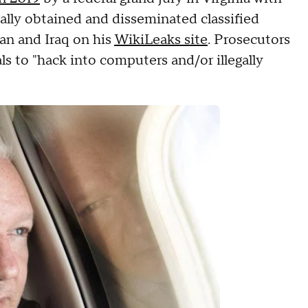
gally obtained and disseminated classified
an and Iraq on his
WikiLeaks site
. Prosecutors
ls to "hack into computers and/or illegally