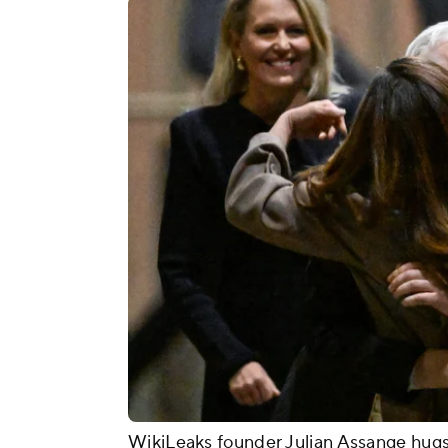
WikiLeaks founder Julian Assange hugs h