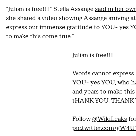
"Julian is free!!!!" Stella Assange
said in her o
she shared a video showing Assange arriving a
express our immense gratitude to YOU- yes YO
to make this come true."
Julian is free!!!!
Words cannot express 
YOU- yes YOU, who hav
and years to make th
tHANK YOU. THANK 
Follow
@WikiLeaks
fo
pic.twitter.com/gW