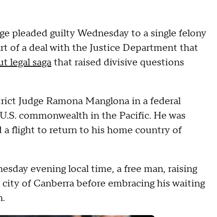
ge pleaded guilty Wednesday to a single felony
art of a deal with the Justice Department that
t legal saga
that raised divisive questions
strict Judge Ramona Manglona in a federal
 U.S. commonwealth in the Pacific. He was
a flight to return to his home country of
sday evening local time, a free man, raising
al city of Canberra before embracing his waiting
n.