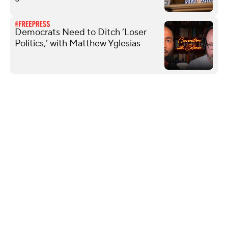
Democrats Need to Ditch ‘Loser
Politics,’ with Matthew Yglesias