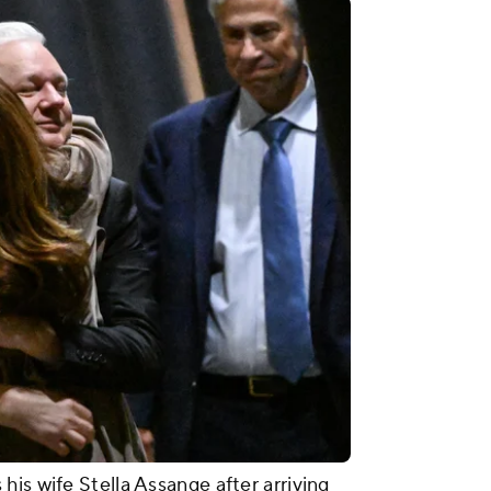
is wife Stella Assange after arriving