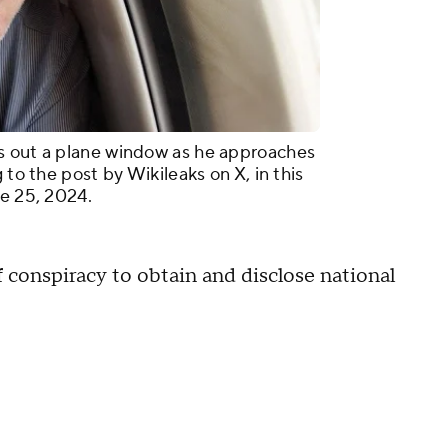
s out a plane window as he approaches
 to the post by Wikileaks on X, in this
ne 25, 2024.
 conspiracy to obtain and disclose national