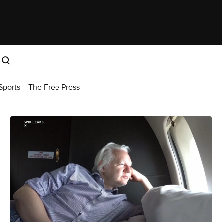
Sports
The Free Press