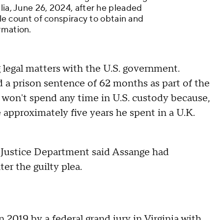
lia, June 26, 2024, after he pleaded
ngle count of conspiracy to obtain and
rmation.
 legal matters with the U.S. government.
 prison sentence of 62 months as part of the
won't spend any time in U.S. custody because,
 approximately five years he spent in a U.K.
e Justice Department said Assange had
er the guilty plea.
in 2019
by a federal grand jury in Virginia with