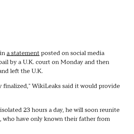
 in
a statement
posted on social media
bail by a U.K. court on Monday and then
nd left the U.K.
y finalized," WikiLeaks said it would provide
 isolated 23 hours a day, he will soon reunite
en, who have only known their father from