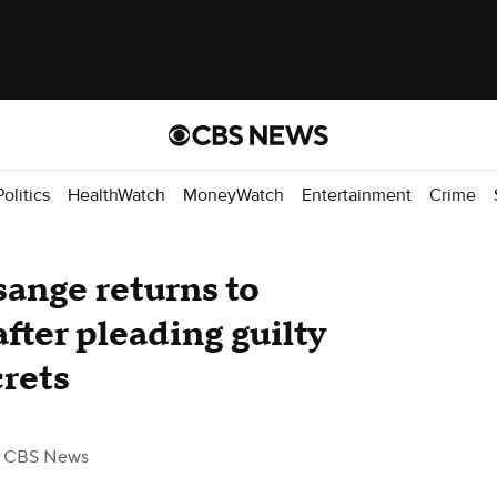
Politics
HealthWatch
MoneyWatch
Entertainment
Crime
sange returns to
after pleading guilty
crets
 CBS News