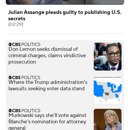
Julian Assange pleads guilty to publishing U.S.
secrets
(02:29)
Don Lemon seeks dismissal of
criminal charges, claims vindictive
prosecution
Where the Trump administration's
lawsuits seeking voter data stand
Murkowski says she'll vote against
Blanche's nomination for attorney
general