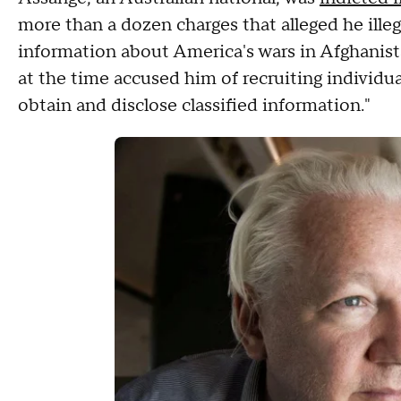
more than a dozen charges that alleged he ille
information about America's wars in Afghanist
at the time accused him of recruiting individua
obtain and disclose classified information."