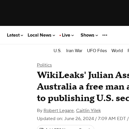
Latest
Local News
Live
Shows
U.S.
Iran War
UFO Files
World
Politics
WikiLeaks' Julian As
Australia a free man 
to publishing U.S. se
By
Robert Legare
,
Caitlin Yilek
Updated on: June 26, 2024 / 7:09 AM EDT
/