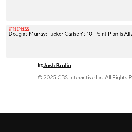
Douglas Murray: Tucker Carlson’s 10-Point Plan Is Al
In:
Josh Brolin
© 2025 CBS Interactive Inc. All Rights 