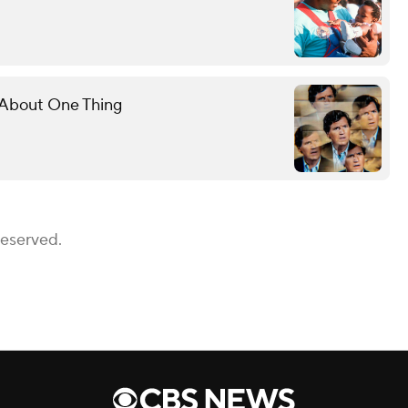
l About One Thing
Reserved.