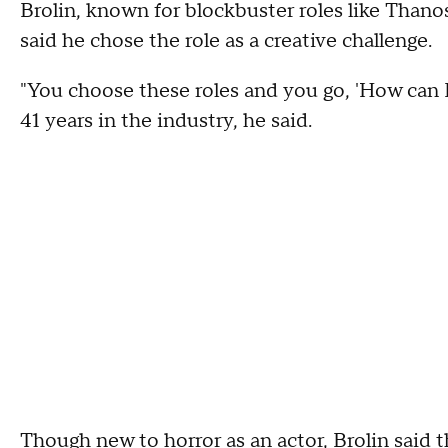
Brolin, known for blockbuster roles like Thanos
said he chose the role as a creative challenge.
"You choose these roles and you go, 'How can I
41 years in the industry, he said.
Though new to horror as an actor, Brolin said 