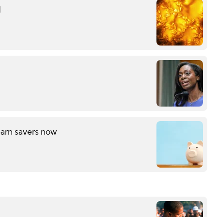
d
arn savers now