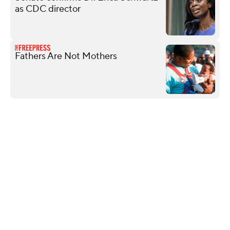
as CDC director
Fathers Are Not Mothers