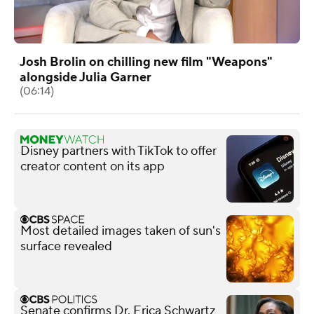
Josh Brolin on chilling new film "Weapons"
alongside Julia Garner
(06:14)
Disney partners with TikTok to offer
creator content on its app
Most detailed images taken of sun's
surface revealed
Senate confirms Dr. Erica Schwartz