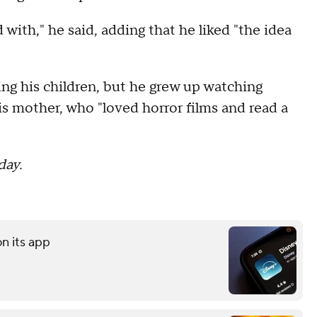
d with," he said, adding that he liked "the idea
ing his children, but he grew up watching
is mother, who "loved horror films and read a
day.
on its app