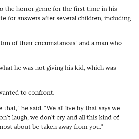
he horror genre for the first time in his
te for answers after several children, including
victim of their circumstances" and a man who
 what he was not giving his kid, which was
 wanted to confront.
 that," he said. "We all live by that says we
't laugh, we don't cry and all this kind of
 most about be taken away from you."