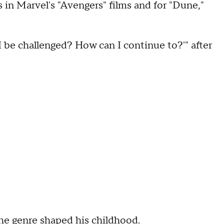
 in Marvel's "Avengers" films and for "Dune,"
 be challenged? How can I continue to?'" after
the genre shaped his childhood.