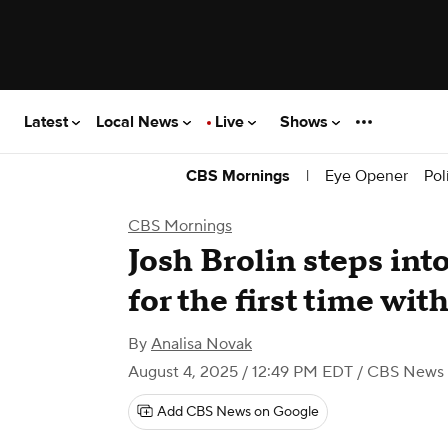
Latest
Local News
Live
Shows
|
Eye Opener
Pol
CBS Mornings
CBS Mornings
Josh Brolin steps int
for the first time wi
By
Analisa Novak
August 4, 2025 / 12:49 PM EDT
/ CBS News
Add CBS News on Google