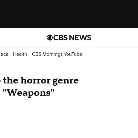
itics
Health
CBS Mornings YouTube
o the horror genre
th "Weapons"