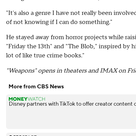
"It's also a genre I have not really been involve
of not knowing if I can do something."
He stayed away from horror projects while rais
"Friday the 13th" and "The Blob," inspired by h
lot of like true crime books."
"Weapons" opens in theaters and IMAX on Fri
More from CBS News
Disney partners with TikTok to offer creator content 