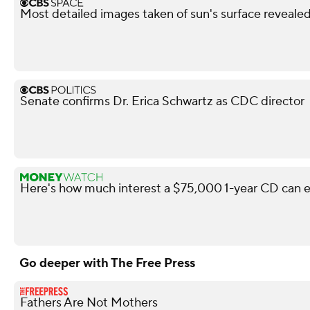
Most detailed images taken of sun's surface reveale
Senate confirms Dr. Erica Schwartz as CDC director
Here's how much interest a $75,000 1-year CD can e
Go deeper with The Free Press
Fathers Are Not Mothers