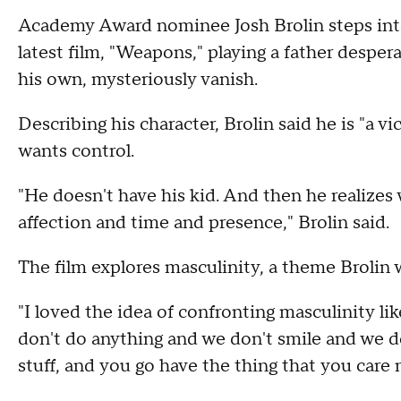
Academy Award nominee Josh Brolin steps into t
latest film, "Weapons," playing a father despera
his own, mysteriously vanish.
Describing his character, Brolin said he is "a 
wants control.
"He doesn't have his kid. And then he realizes
affection and time and presence," Brolin said.
The film explores masculinity, a theme Brolin
"I loved the idea of confronting masculinity like
don't do anything and we don't smile and we don
stuff, and you go have the thing that you care