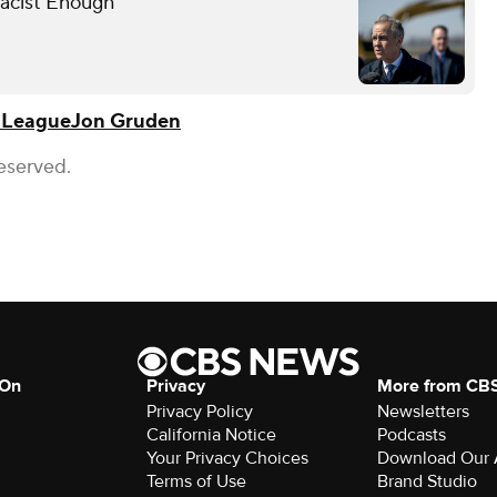
Racist Enough
l League
Jon Gruden
eserved.
 On
Privacy
More from CB
Privacy Policy
Newsletters
California Notice
Podcasts
Your Privacy Choices
Download Our
Terms of Use
Brand Studio