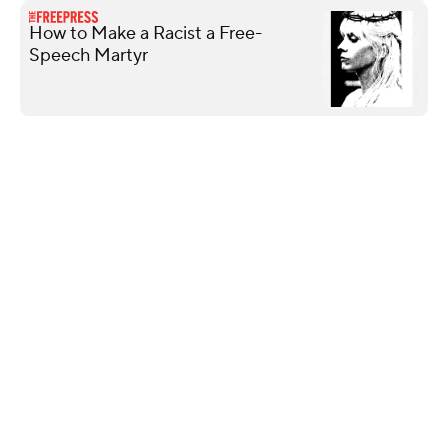
How to Make a Racist a Free-
Speech Martyr