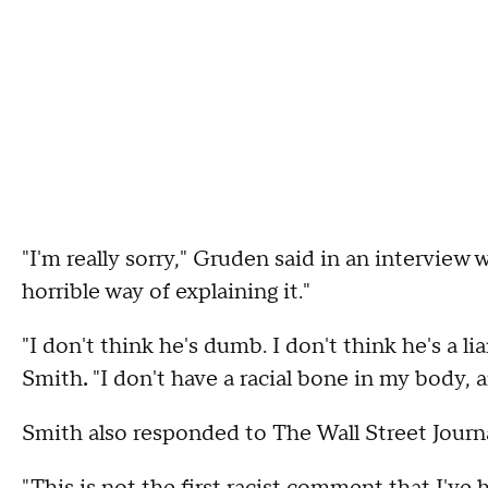
"I'm really sorry," Gruden said in an interview w
horrible way of explaining it."
"I don't think he's dumb. I don't think he's a li
Smith
.
"I don't have a racial bone in my body, 
Smith also responded to The Wall Street Journa