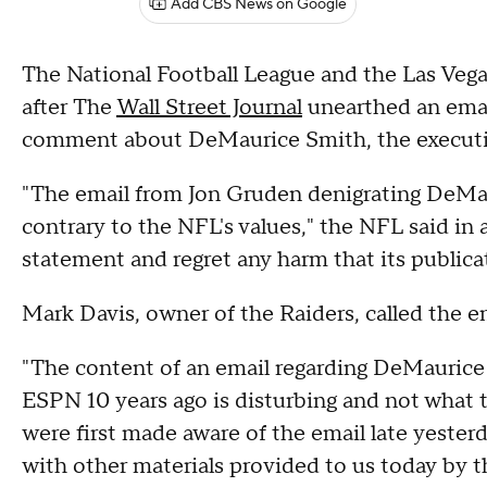
Add CBS News on Google
The National Football League and the Las Veg
after The
Wall Street Journal
unearthed an email
comment about DeMaurice Smith, the executive
"The email from Jon Gruden denigrating DeMau
contrary to the NFL's values," the NFL said 
statement and regret any harm that its publica
Mark Davis, owner of the Raiders, called the em
"The content of an email regarding DeMauric
ESPN 10 years ago is disturbing and not what t
were first made aware of the email late yesterd
with other materials provided to us today by 