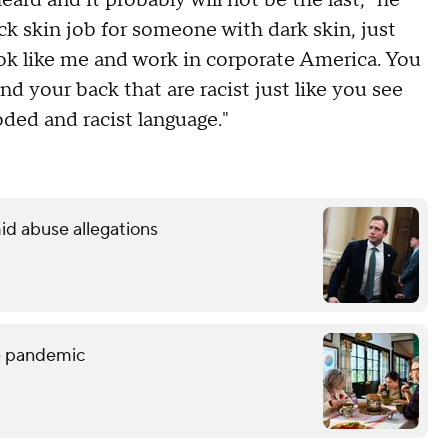
eard and it probably will not be the last," he
ck skin job for someone with dark skin, just
ook like me and work in corporate America. You
 your back that are racist just like you see
oded and racist language."
id abuse allegations
he pandemic