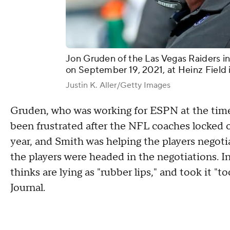
Jon Gruden of the Las Vegas Raiders in
on September 19, 2021, at Heinz Field 
Justin K. Aller/Getty Images
Gruden, who was working for ESPN at the time,
been frustrated after the NFL coaches locked o
year, and Smith was helping the players negotia
the players were headed in the negotiations. In
thinks are lying as "rubber lips," and took it "t
Journal.