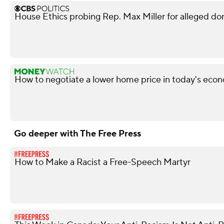
House Ethics probing Rep. Max Miller for alleged do
How to negotiate a lower home price in today's econ
Go deeper with The Free Press
How to Make a Racist a Free-Speech Martyr