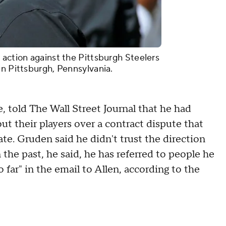
 action against the Pittsburgh Steelers
in Pittsburgh, Pennsylvania.
 told The Wall Street Journal that he had
ut their players over a contract dispute that
te. Gruden said he didn't trust the direction
 the past, he said, he has referred to people he
oo far" in the email to Allen, according to the