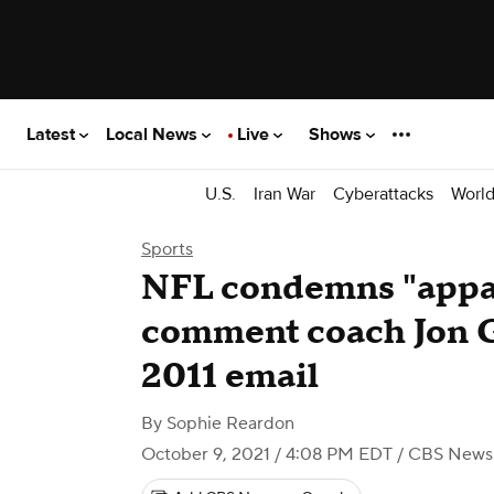
Latest
Local News
Live
Shows
U.S.
Iran War
Cyberattacks
Worl
Sports
NFL condemns "appal
comment coach Jon 
2011 email
By
Sophie Reardon
October 9, 2021 / 4:08 PM EDT
/ CBS News