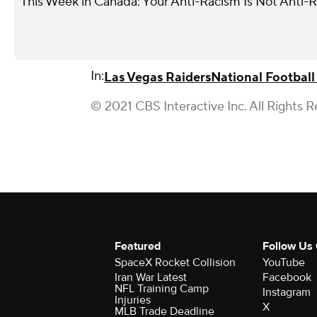
This Week in Canada: Your Anti-Racism Is Not Anti-
In:
Las Vegas Raiders
National Footbal
© 2021 CBS Interactive Inc. All Rights R
Featured
Follow Us
SpaceX Rocket Collision
YouTube
Iran War Latest
Facebook
NFL Training Camp
Instagram
Injuries
X
MLB Trade Deadline