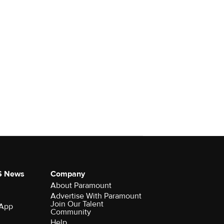
S News
Company
About Paramount
Advertise With Paramount
Join Our Talent
 App
Community
Help