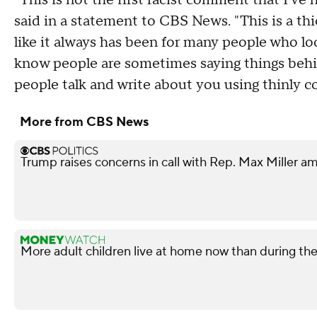
"This is not the first racist comment that I've h
said in a statement to CBS News. "This is a thi
like it always has been for many people who l
know people are sometimes saying things behind
people talk and write about you using thinly c
More from CBS News
Trump raises concerns in call with Rep. Max Miller am
More adult children live at home now than during t