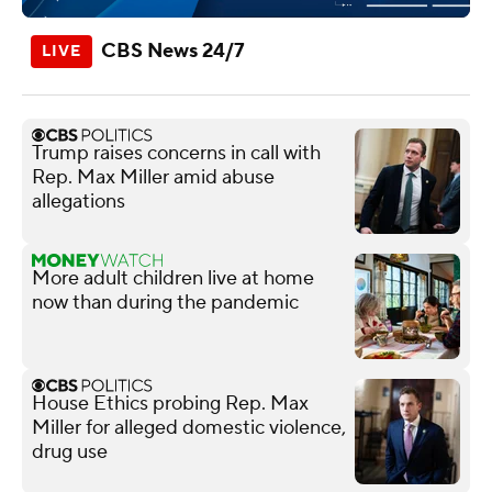
CBS News 24/7
Trump raises concerns in call with
Rep. Max Miller amid abuse
allegations
More adult children live at home
now than during the pandemic
House Ethics probing Rep. Max
Miller for alleged domestic violence,
drug use