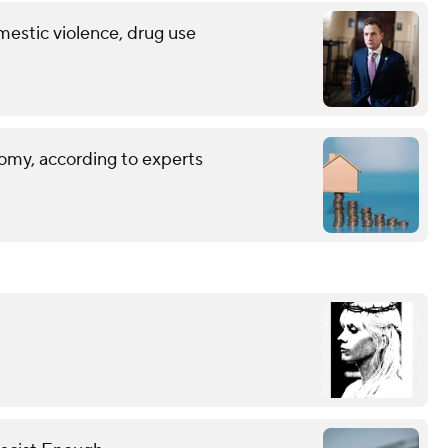
mestic violence, drug use
omy, according to experts