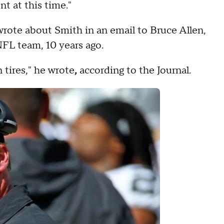
t at this time."
wrote about Smith in an email to Bruce Allen,
FL team, 10 years ago.
 tires," he wrote
,
according to the Journal.