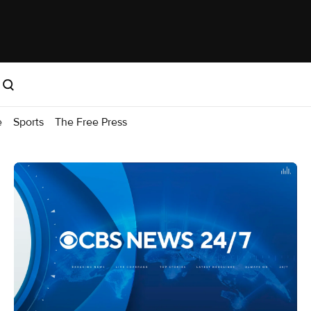
e
Sports
The Free Press