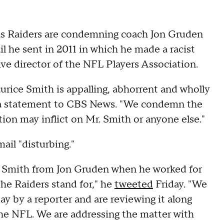
as Raiders are condemning coach Jon Gruden
 he sent in 2011 in which he made a racist
 director of the NFL Players Association.
rice Smith is appalling, abhorrent and wholly
in a statement to CBS News. "We condemn the
tion may inflict on Mr. Smith or anyone else."
ail "disturbing."
e Smith from Jon Gruden when he worked for
he Raiders stand for," he
tweeted
Friday. "We
ay by a reporter and are reviewing it along
the NFL. We are addressing the matter with