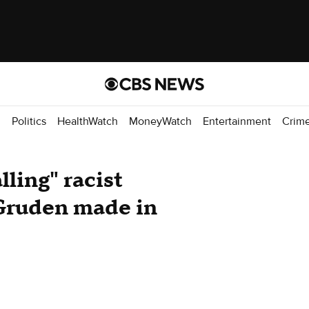
d
Politics
HealthWatch
MoneyWatch
Entertainment
Crim
ling" racist
Gruden made in