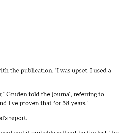
ith the publication. "I was upset. I used a
ar," Gruden told the Journal, referring to
and I've proven that for 58 years."
l's report.