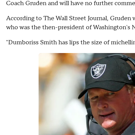
Coach Gruden and will have no further commen
According to The Wall Street Journal, Gruden 
who was the then-president of Washington's N
"Dumboriss Smith has lips the size of michellin