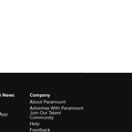
S News
Company
About Paramount
Advertise With Paramount
Join Our Talent
 App
Community
Help
Feedback