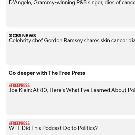
D'Angelo, Grammy-winning R&B singer, dies of cance
Celebrity chef Gordon Ramsey shares skin cancer di
Go deeper with The Free Press
Joe Klein: At 80, Here’s What I’ve Learned About Pol
WTF Did This Podcast Do to Politics?