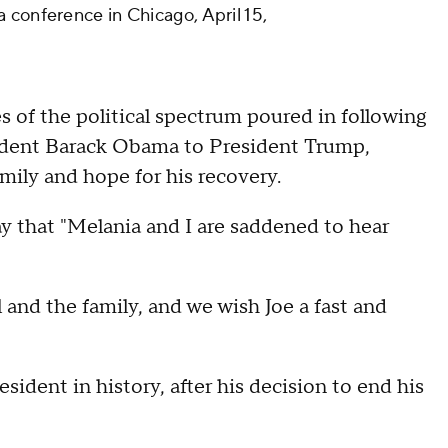
 conference in Chicago, April 15,
es of the political spectrum poured in following
dent Barack Obama to President Trump,
mily and hope for his recovery.
y that "Melania and I are saddened to hear
 and the family, and we wish Joe a fast and
resident in history, after his decision to end his