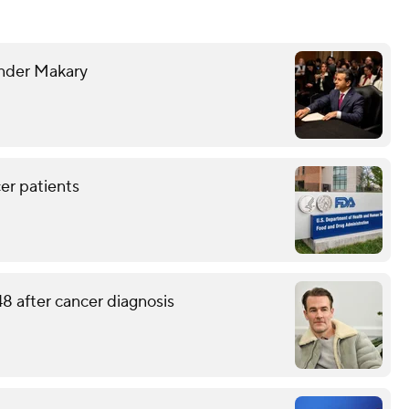
nder Makary
er patients
8 after cancer diagnosis