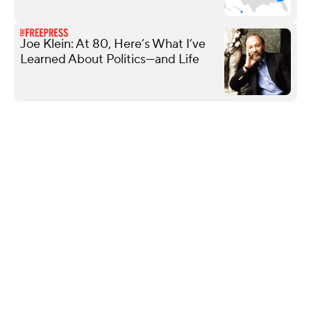
Joe Klein: At 80, Here’s What I’ve
Learned About Politics—and Life