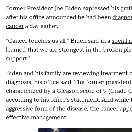
Former President Joe Biden expressed his gra
after his office announced he had been
diagnos
cancer
a day earlier.
"Cancer touches us all," Biden said in a
social 
learned that we are strongest in the broken pla
support."
Biden and his family are reviewing treatment o
diagnosis, his office said. The former presiden
characterized by a Gleason score of 9 (Grade G
according to his office's statement. And while
aggressive form of the disease, the cancer app
effective management."