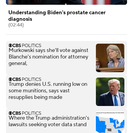
Understanding Biden's prostate cancer
diagnosis
(02:44)
Murkowski says she'll vote against
Blanche's nomination for attorney
general,
Trump denies U.S. running low on
some munitions, says vast
resupplies being made
Where the Trump administration's
lawsuits seeking voter data stand