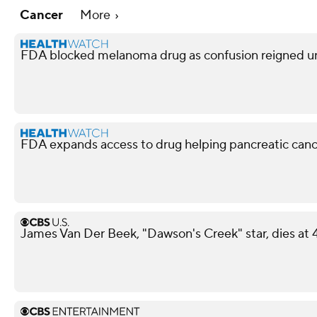
Cancer
More
FDA blocked melanoma drug as confusion reigned u
FDA expands access to drug helping pancreatic canc
James Van Der Beek, "Dawson's Creek" star, dies at 4