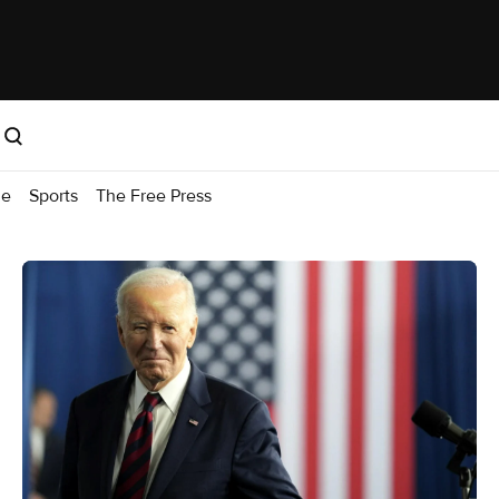
me
Sports
The Free Press