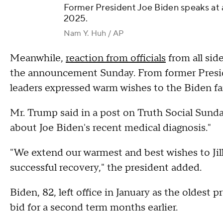
Former President Joe Biden speaks at a
2025.
Nam Y. Huh / AP
Meanwhile,
reaction from officials
from all sid
the announcement Sunday. From former Presi
leaders expressed warm wishes to the Biden fa
Mr. Trump said in a post on Truth Social Sunda
about Joe Biden's recent medical diagnosis."
"We extend our warmest and best wishes to Jill
successful recovery," the president added.
Biden, 82, left office in January as the oldest p
bid for a second term months earlier.