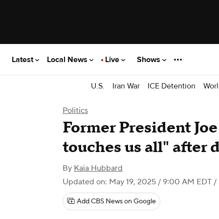
Latest
Local News
Live
Shows
U.S.
Iran War
ICE Detention
Worl
Politics
Former President Joe
touches us all" after 
By
Kaia Hubbard
Updated on: May 19, 2025 / 9:00 AM EDT
/
Add CBS News on Google