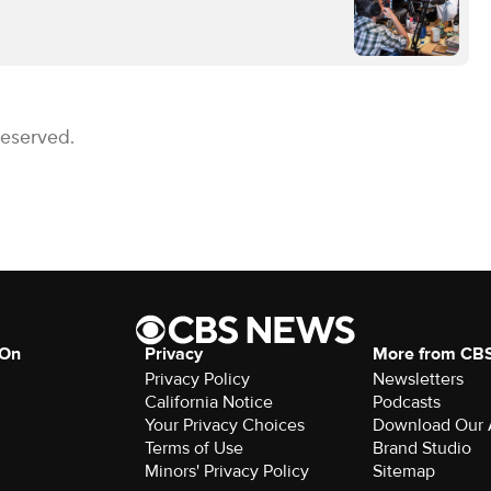
Reserved.
 On
Privacy
More from CB
Privacy Policy
Newsletters
California Notice
Podcasts
Download Our
Terms of Use
Brand Studio
Minors' Privacy Policy
Sitemap