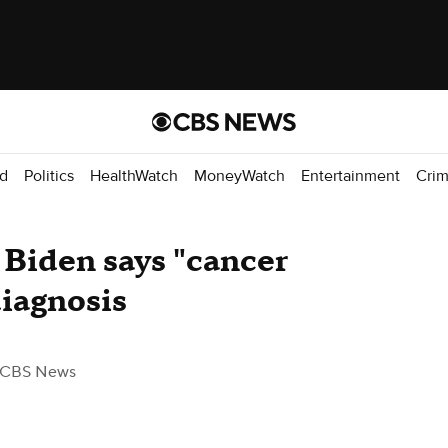
d
Politics
HealthWatch
MoneyWatch
Entertainment
Cri
 Biden says "cancer
diagnosis
 CBS News