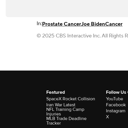
In:
Prostate Cancer
Joe Biden
Cancer
© 2025 CBS Interactive Inc. All Rights 
Featured
Follow Us
SpaceX Rocket Collision
YouTube
Iran War Latest
Facebook
NFL Training Camp
Instagram
Injuries
X
MLB Trade Deadline
Tracker