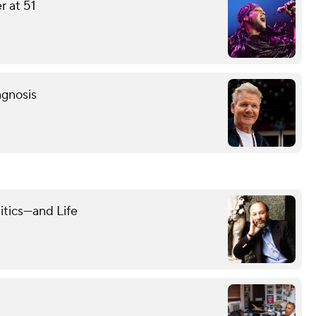
r at 51
agnosis
itics—and Life