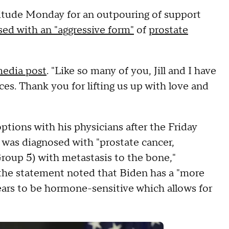
titude Monday for an outpouring of support
ed with an "aggressive form"
of
prostate
media post
. "Like so many of you, Jill and I have
ces. Thank you for lifting us up with love and
ptions with his physicians after the Friday
t was diagnosed with "prostate cancer,
roup 5) with metastasis to the bone,"
 the statement noted that Biden has a "more
ears to be hormone-sensitive which allows for