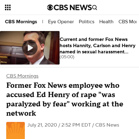
Eye Opener
Politics
Health
CBS Morn
CBS Mornings
|
Current and former Fox News
hosts Hannity, Carlson and Henry
named in sexual harassment
(05:00)
lawsuit
CBS Mornings
Former Fox News employee who
accused Ed Henry of rape "was
paralyzed by fear" working at the
network
July 21, 2020 / 2:52 PM EDT
/ CBS News