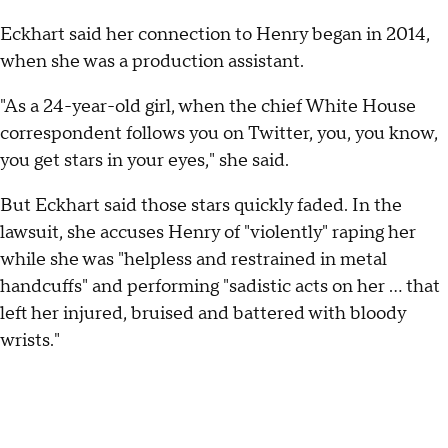
Eckhart said her connection to Henry began in 2014,
when she was a production assistant.
"As a 24-year-old girl, when the chief White House
correspondent follows you on Twitter, you, you know,
you get stars in your eyes," she said.
But Eckhart said those stars quickly faded. In the
lawsuit, she accuses Henry of "violently" raping her
while she was "helpless and restrained in metal
handcuffs" and performing "sadistic acts on her … that
left her injured, bruised and battered with bloody
wrists."