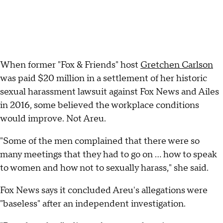
When former "Fox & Friends" host
Gretchen Carlson
was paid $20 million in a settlement of her historic
sexual harassment lawsuit against Fox News and Ailes
in 2016, some believed the workplace conditions
would improve. Not Areu.
"Some of the men complained that there were so
many meetings that they had to go on ... how to speak
to women and how not to sexually harass," she said.
Fox News says it concluded Areu's allegations were
"baseless" after an independent investigation.