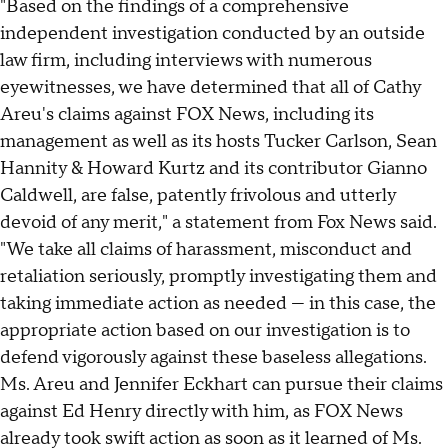
"Based on the findings of a comprehensive
independent investigation conducted by an outside
law firm, including interviews with numerous
eyewitnesses, we have determined that all of Cathy
Areu's claims against FOX News, including its
management as well as its hosts Tucker Carlson, Sean
Hannity & Howard Kurtz and its contributor Gianno
Caldwell, are false, patently frivolous and utterly
devoid of any merit," a statement from Fox News said.
"We take all claims of harassment, misconduct and
retaliation seriously, promptly investigating them and
taking immediate action as needed — in this case, the
appropriate action based on our investigation is to
defend vigorously against these baseless allegations.
Ms. Areu and Jennifer Eckhart can pursue their claims
against Ed Henry directly with him, as FOX News
already took swift action as soon as it learned of Ms.