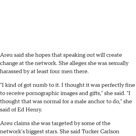
Areu said she hopes that speaking out will create
change at the network. She alleges she was sexually
harassed by at least four men there.
"I kind of got numb to it. I thought it was perfectly fine
to receive pornographic images and gifts," she said. "I
thought that was normal for a male anchor to do," she
said of Ed Henry.
Areu claims she was targeted by some of the
network's biggest stars. She said Tucker Carlson