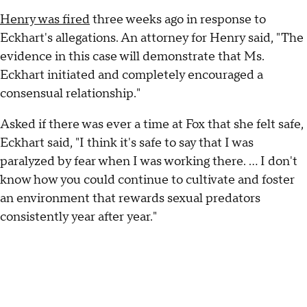
Henry was fired
three weeks ago in response to
Eckhart's allegations. An attorney for Henry said, "The
evidence in this case will demonstrate that Ms.
Eckhart initiated and completely encouraged a
consensual relationship."
Asked if there was ever a time at Fox that she felt safe,
Eckhart said, "I think it's safe to say that I was
paralyzed by fear when I was working there. ... I don't
know how you could continue to cultivate and foster
an environment that rewards sexual predators
consistently year after year."