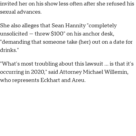
invited her on his show less often after she refused his
sexual advances.
She also alleges that Sean Hannity "completely
unsolicited — threw $100" on his anchor desk,
"demanding that someone take (her) out on a date for
drinks."
"What's most troubling about this lawsuit ... is that it's
occurring in 2020," said Attorney Michael Willemin,
who represents Eckhart and Areu.