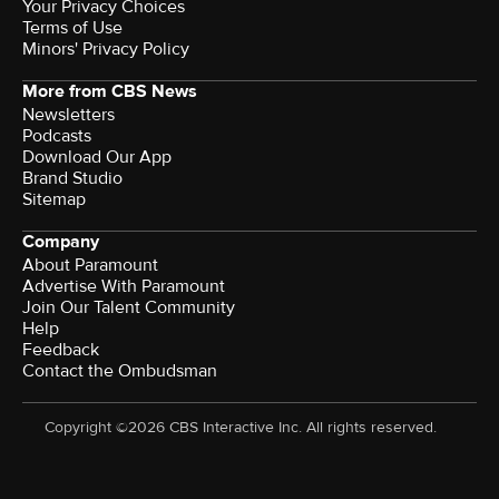
Your Privacy Choices
Terms of Use
Minors' Privacy Policy
More from CBS News
Newsletters
Podcasts
Download Our App
Brand Studio
Sitemap
Company
About Paramount
Advertise With Paramount
Join Our Talent Community
Help
Feedback
Contact the Ombudsman
Copyright ©2026 CBS Interactive Inc. All rights reserved.