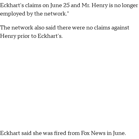
Eckhart's claims on June 25 and Mr. Henry is no longer
employed by the network."
The network also said there were no claims against
Henry prior to Eckhart's.
Eckhart said she was fired from Fox News in June.