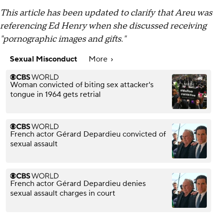
This article has been updated to clarify that Areu was
referencing Ed Henry when she discussed receiving
"pornographic images and gifts."
Sexual Misconduct
More
Woman convicted of biting sex attacker's
tongue in 1964 gets retrial
French actor Gérard Depardieu convicted of
sexual assault
French actor Gérard Depardieu denies
sexual assault charges in court