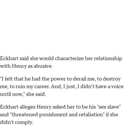
Eckhart said she would characterize her relationship
with Henry as abusive.
"I felt that he had the power to derail me, to destroy
me, to ruin my career. And, I just, I didn't have a voice
until now," she said.
Eckhart alleges Henry asked her to be his "sex slave"
and "threatened punishment and retaliation" if she
didn't comply.