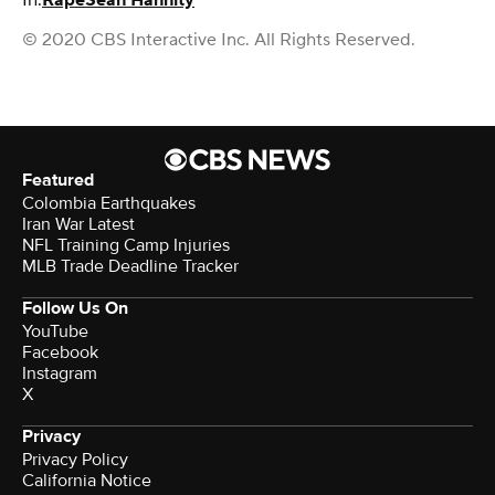
In:
Rape
Sean Hannity
© 2020 CBS Interactive Inc. All Rights Reserved.
Featured
Colombia Earthquakes
Iran War Latest
NFL Training Camp Injuries
MLB Trade Deadline Tracker
Follow Us On
YouTube
Facebook
Instagram
X
Privacy
Privacy Policy
California Notice