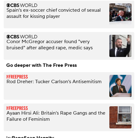
Spain's ex-soccer chief convicted of sexual
assault for kissing player
Conor McGregor accuser found "very
bruised" after alleged rape, medic says
Go deeper with The Free Press
Rod Dreher: Tucker Carlson’s Antisemitism
Ayaan Hirsi Ali: Britain’s Rape Gangs and the
Failure of Feminism