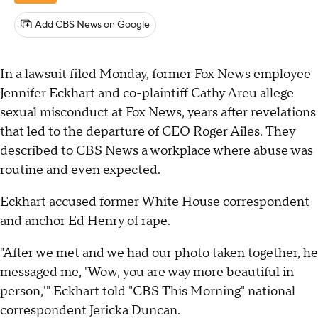
Add CBS News on Google
In
a lawsuit filed Monday
, former Fox News employee
Jennifer Eckhart and co-plaintiff Cathy Areu allege
sexual misconduct at Fox News, years after revelations
that led to the departure of CEO Roger Ailes. They
described to CBS News a workplace where abuse was
routine and even expected.
Eckhart accused former White House correspondent
and anchor Ed Henry of rape.
"After we met and we had our photo taken together, he
messaged me, 'Wow, you are way more beautiful in
person,'" Eckhart told "CBS This Morning" national
correspondent Jericka Duncan.