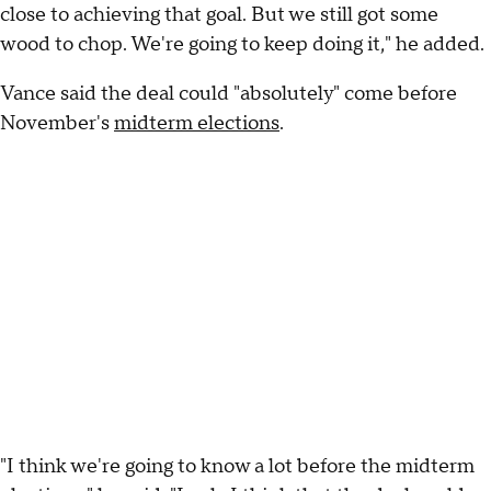
close to achieving that goal. But we still got some
wood to chop. We're going to keep doing it," he added.
Vance said the deal could "absolutely" come before
November's
midterm elections
.
"I think we're going to know a lot before the midterm