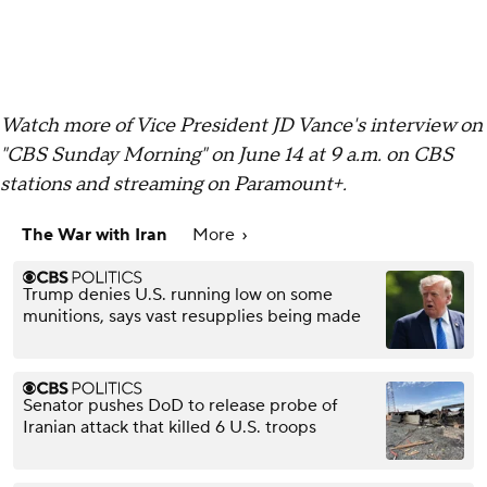
Watch more of Vice President JD Vance's interview on
"CBS Sunday Morning" on June 14 at 9 a.m. on CBS
stations and streaming on Paramount+.
The War with Iran
More
Trump denies U.S. running low on some
munitions, says vast resupplies being made
Senator pushes DoD to release probe of
Iranian attack that killed 6 U.S. troops