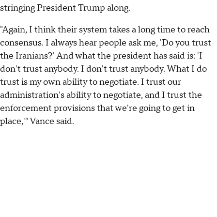
stringing President Trump along.
"Again, I think their system takes a long time to reach
consensus. I always hear people ask me, 'Do you trust
the Iranians?' And what the president has said is: 'I
don't trust anybody. I don't trust anybody. What I do
trust is my own ability to negotiate. I trust our
administration's ability to negotiate, and I trust the
enforcement provisions that we're going to get in
place,'" Vance said.