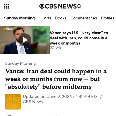
Arts
Books
Commentaries
Profiles
Sunday Morning
|
Vance says U.S. "very close" to
deal with Iran, could come in a
week or months
(01:04)
Sunday Morning
Vance: Iran deal could happen in a
week or months from now — but
"absolutely" before midterms
Updated on: June 9, 2026 / 4:41 PM EDT
/
CBS News