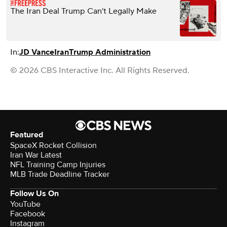
The Iran Deal Trump Can’t Legally Make
In:
JD Vance
Iran
Trump Administration
© 2026 CBS Interactive Inc. All Rights Reserved.
Featured
SpaceX Rocket Collision
Iran War Latest
NFL Training Camp Injuries
MLB Trade Deadline Tracker
Follow Us On
YouTube
Facebook
Instagram