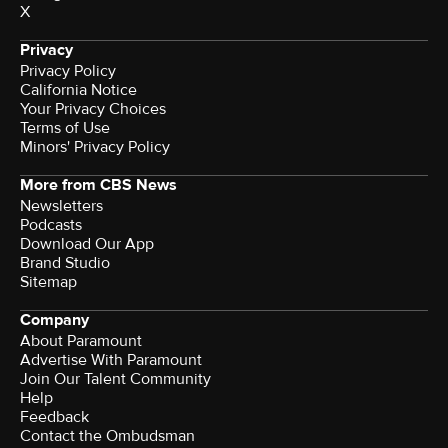
X
Privacy
Privacy Policy
California Notice
Your Privacy Choices
Terms of Use
Minors' Privacy Policy
More from CBS News
Newsletters
Podcasts
Download Our App
Brand Studio
Sitemap
Company
About Paramount
Advertise With Paramount
Join Our Talent Community
Help
Feedback
Contact the Ombudsman