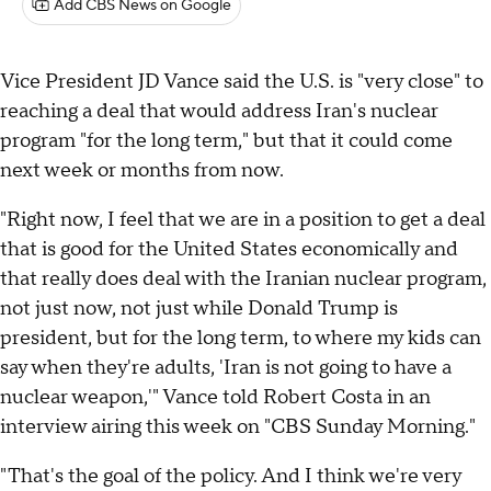
Add CBS News on Google
Vice President JD Vance said the U.S. is "very close" to
reaching a deal that would address Iran's nuclear
program "for the long term," but that it could come
next week or months from now.
"Right now, I feel that we are in a position to get a deal
that is good for the United States economically and
that really does deal with the Iranian nuclear program,
not just now, not just while Donald Trump is
president, but for the long term, to where my kids can
say when they're adults, 'Iran is not going to have a
nuclear weapon,'" Vance told Robert Costa in an
interview airing this week on "CBS Sunday Morning."
"That's the goal of the policy. And I think we're very