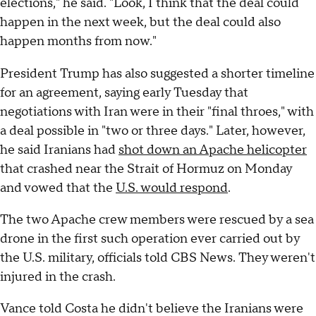
elections," he said. "Look, I think that the deal could
happen in the next week, but the deal could also
happen months from now."
President Trump has also suggested a shorter timeline
for an agreement, saying early Tuesday that
negotiations with Iran were in their "final throes," with
a deal possible in "two or three days." Later, however,
he said Iranians had
shot down an Apache helicopter
that crashed near the Strait of Hormuz on Monday
and vowed that the
U.S. would respond
.
The two Apache crew members were rescued by a sea
drone in the first such operation ever carried out by
the U.S. military, officials told CBS News. They weren't
injured in the crash.
Vance told Costa he didn't believe the Iranians were