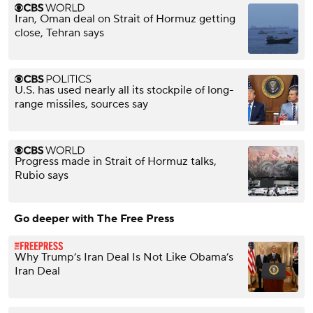
Iran, Oman deal on Strait of Hormuz getting
close, Tehran says
U.S. has used nearly all its stockpile of long-
range missiles, sources say
Progress made in Strait of Hormuz talks,
Rubio says
Go deeper with The Free Press
Why Trump’s Iran Deal Is Not Like Obama’s
Iran Deal