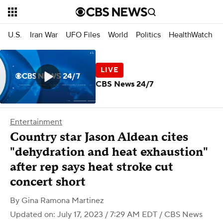
U.S.
Iran War
UFO Files
World
Politics
HealthWatch
CBS News 24/7
Entertainment
Country star Jason Aldean cites
"dehydration and heat exhaustion"
after rep says heat stroke cut
concert short
By
Gina Ramona Martinez
Updated on: July 17, 2023 / 7:29 AM EDT
/ CBS News