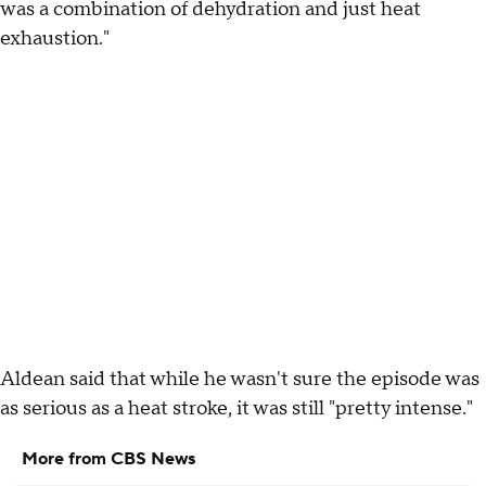
was a combination of dehydration and just heat
exhaustion."
Aldean said that while he wasn't sure the episode was
as serious as a heat stroke, it was still "pretty intense."
More from CBS News