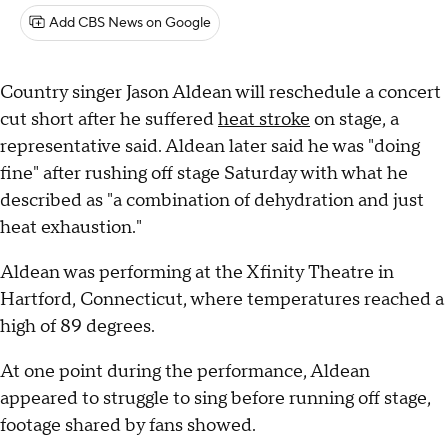
Add CBS News on Google
Country singer Jason Aldean will reschedule a concert
cut short after he suffered
heat stroke
on stage, a
representative said. Aldean later said he was "doing
fine" after rushing off stage Saturday with what he
described as "a combination of dehydration and just
heat exhaustion."
Aldean was performing at the Xfinity Theatre in
Hartford, Connecticut, where temperatures reached a
high of 89 degrees.
At one point during the performance, Aldean
appeared to struggle to sing before running off stage,
footage shared by fans showed.