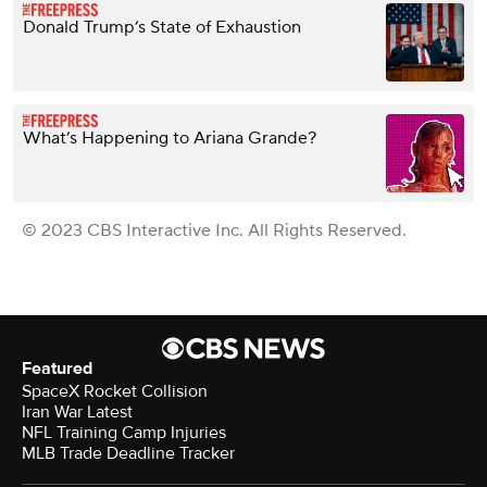
Donald Trump’s State of Exhaustion
What’s Happening to Ariana Grande?
© 2023 CBS Interactive Inc. All Rights Reserved.
Featured
SpaceX Rocket Collision
Iran War Latest
NFL Training Camp Injuries
MLB Trade Deadline Tracker