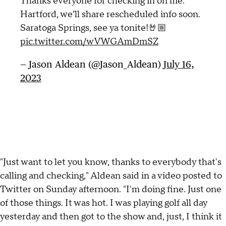
Thanks everyone for checking in on me.
Hartford, we’ll share rescheduled info soon.
Saratoga Springs, see ya tonite!🤘🏼
pic.twitter.com/wVWGAmDmSZ
— Jason Aldean (@Jason_Aldean)
July 16,
2023
"Just want to let you know, thanks to everybody that's
calling and checking," Aldean said in a video posted to
Twitter on Sunday afternoon. "I'm doing fine. Just one
of those things. It was hot. I was playing golf all day
yesterday and then got to the show and, just, I think it