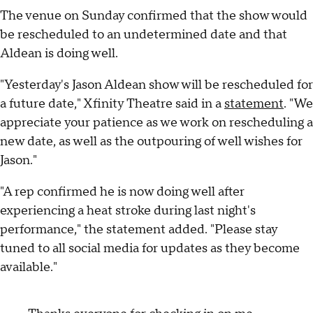
The venue on Sunday confirmed that the show would
be rescheduled to an undetermined date and that
Aldean is doing well.
"Yesterday's Jason Aldean show will be rescheduled for
a future date," Xfinity Theatre said in a
statement
. "We
appreciate your patience as we work on rescheduling a
new date, as well as the outpouring of well wishes for
Jason."
"A rep confirmed he is now doing well after
experiencing a heat stroke during last night's
performance," the statement added. "Please stay
tuned to all social media for updates as they become
available."