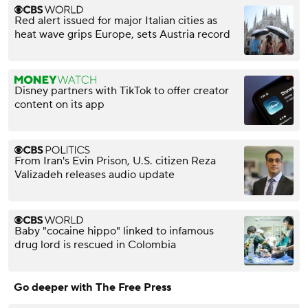
Red alert issued for major Italian cities as
heat wave grips Europe, sets Austria record
Disney partners with TikTok to offer creator
content on its app
From Iran's Evin Prison, U.S. citizen Reza
Valizadeh releases audio update
Baby "cocaine hippo" linked to infamous
drug lord is rescued in Colombia
Go deeper with The Free Press