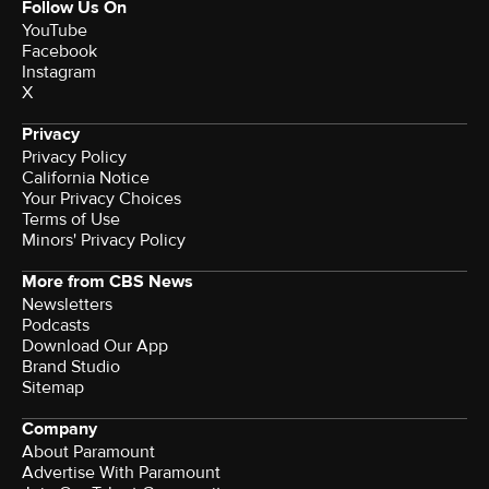
Follow Us On
YouTube
Facebook
Instagram
X
Privacy
Privacy Policy
California Notice
Your Privacy Choices
Terms of Use
Minors' Privacy Policy
More from CBS News
Newsletters
Podcasts
Download Our App
Brand Studio
Sitemap
Company
About Paramount
Advertise With Paramount