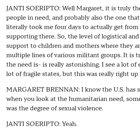
JANTI SOERIPTO: Well Margaret, it is truly the
people in need, and probably also the one that g
literally took me four days to actually get from
supporting there. So, the level of logistical a
support to children and mothers where they are 
multiple lines of various militant groups. It is t
the need is- is really astonishing. I see a lot o
lot of fragile states, but this was really right up
MARGARET BRENNAN: I know the U.S. has said t
when you look at the humanitarian need, some o
was the degree of sexual violence.
JANTI SOERIPTO: Yeah.