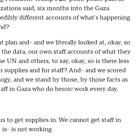
zations said, six months into the Gaza
credibly different accounts of what's happening
und?
lan and- and we literally looked at, okay, so
the data, our own staff accounts of what they
e UN and others, to say, okay, so is there less
or supplies and for staff? And- and we scored
gy, and we stand by those, by those facts as
taff in Gaza who do heroic work every day.
s to get supplies in. We cannot get staff in
, is- is not working.