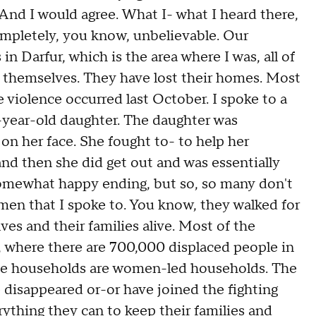
And I would agree. What I- what I heard there,
 completely, you know, unbelievable. Our
n Darfur, which is the area where I was, all of
d themselves. They have lost their homes. Most
 violence occurred last October. I spoke to a
-year-old daughter. The daughter was
 on her face. She fought to- to help her
and then she did get out and was essentially
omewhat happy ending, but so, so many don't
omen that I spoke to. You know, they walked for
ves and their families alive. Most of the
, where there are 700,000 displaced people in
hose households are women-led households. The
e disappeared or-or have joined the fighting
rything they can to keep their families and