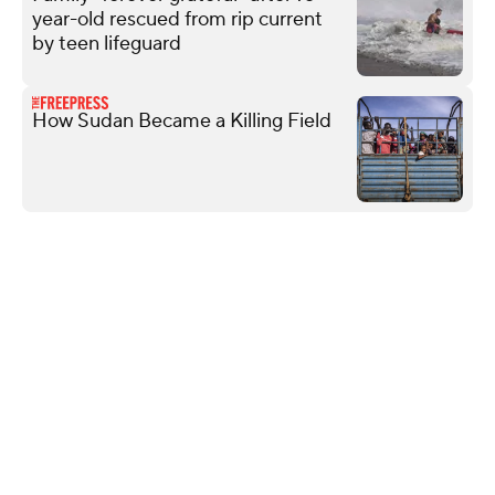
year-old rescued from rip current
by teen lifeguard
How Sudan Became a Killing Field