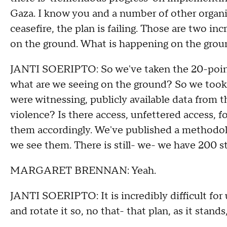
Gaza. I know you and a number of other organi
ceasefire, the plan is failing. Those are two in
on the ground. What is happening on the gro
JANTI SOERIPTO: So we've taken the 20-point p
what are we seeing on the ground? So we took 
were witnessing, publicly available data from th
violence? Is there access, unfettered access, f
them accordingly. We've published a methodolo
we see them. There is still- we- we have 200 s
MARGARET BRENNAN: Yeah.
JANTI SOERIPTO: It is incredibly difficult for u
and rotate it so, no that- that plan, as it stands