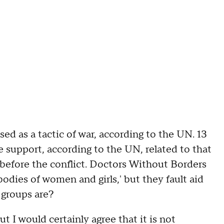
as a tactic of war, according to the UN. 13
e support, according to the UN, related to that
n before the conflict. Doctors Without Borders
bodies of women and girls,' but they fault aid
 groups are?
I would certainly agree that it is not