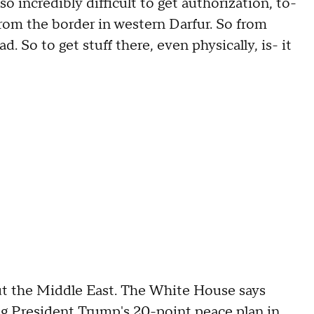
so incredibly difficult to get authorization, to-
rom the border in western Darfur. So from
ad. So to get stuff there, even physically, is- it
he Middle East. The White House says
g President Trump's 20-point peace plan in