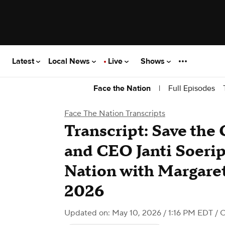
Latest
Local News
Live
Shows
|
Full Episodes
Face the Nation
Face The Nation Transcripts
Transcript: Save the
and CEO Janti Soerip
Nation with Margaret
2026
Updated on: May 10, 2026 / 1:16 PM EDT
/ 