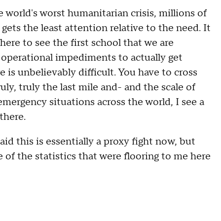
 world's worst humanitarian crisis, millions of
ets the least attention relative to the need. It
 here to see the first school that we are
nd operational impediments to actually get
is unbelievably difficult. You have to cross
ruly, truly the last mile and- and the scale of
f emergency situations across the world, I see a
 there.
his is essentially a proxy fight now, but
f the statistics that were flooring to me here