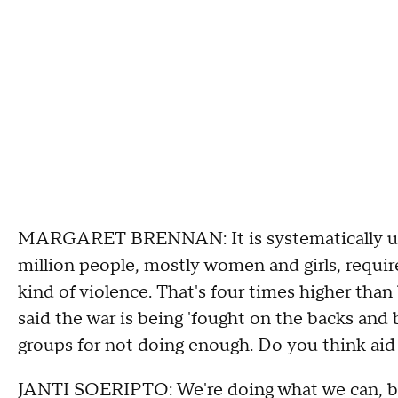
MARGARET BRENNAN: It is systematically used 
million people, mostly women and girls, requir
kind of violence. That's four times higher tha
said the war is being 'fought on the backs and 
groups for not doing enough. Do you think aid
JANTI SOERIPTO: We're doing what we can, but 