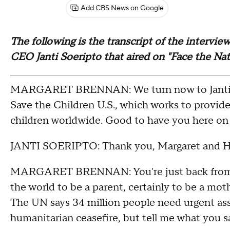
Add CBS News on Google
The following is the transcript of the intervi
CEO Janti Soeripto that aired on "Face the Na
MARGARET BRENNAN: We turn now to Janti So
Save the Children U.S., which works to provid
children worldwide. Good to have you here on 
JANTI SOERIPTO: Thank you, Margaret and H
MARGARET BRENNAN: You're just back from Su
the world to be a parent, certainly to be a mot
The UN says 34 million people need urgent assi
humanitarian ceasefire, but tell me what you s