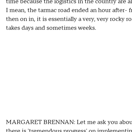
time because the logistics in the country are al
I mean, the tarmac road ended an hour after- f
then on in, it is essentially a very, very rocky ro
takes days and sometimes weeks.
MARGARET BRENNAN: Let me ask you about t
there is 'tremendous progress' on implementin