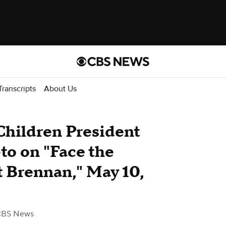
Transcripts
About Us
 Children President
to on "Face the
 Brennan," May 10,
CBS News