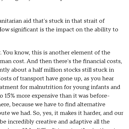
ian aid that's stuck in that strait of
ow significant is the impact on the ability to
. You know, this is another element of the
uman cost. And then there's the financial costs,
ly about a half million stocks still stuck in
Costs of transport have gone up, as you hear
tment for malnutrition for young infants and
 to 15% more expensive than it was before-
there, because we have to find alternative
ute we had. So, yes, it makes it harder, and our
e incredibly creative and adaptive all the