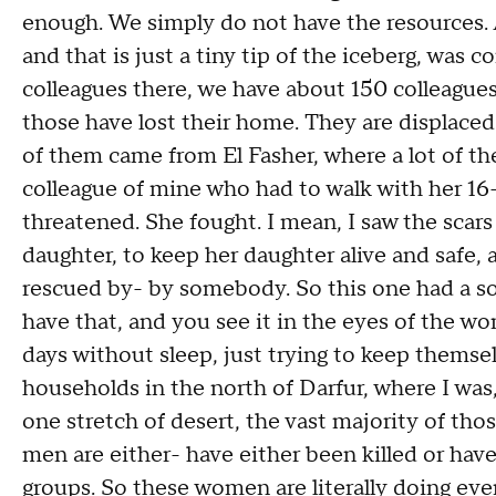
enough. We simply do not have the resources. 
and that is just a tiny tip of the iceberg, was
colleagues there, we have about 150 colleagues i
those have lost their home. They are displace
of them came from El Fasher, where a lot of the
colleague of mine who had to walk with her 16
threatened. She fought. I mean, I saw the scars
daughter, to keep her daughter alive and safe, 
rescued by- by somebody. So this one had a s
have that, and you see it in the eyes of the w
days without sleep, just trying to keep themsel
households in the north of Darfur, where I was
one stretch of desert, the vast majority of t
men are either- have either been killed or hav
groups. So these women are literally doing eve