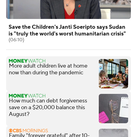
Save the Children's Janti Soeripto says Sudan
is "truly the world's worst humanitarian crisis"
(06:10)
More adult children live at home
now than during the pandemic
How much can debt forgiveness
save on a $20,000 balance this
August?
Family "forever grateful" after 10-