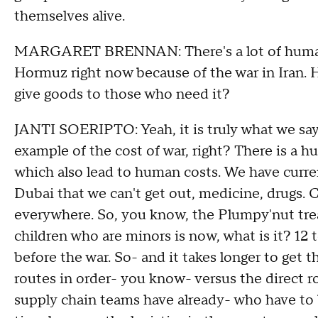
themselves alive.
MARGARET BRENNAN: There's a lot of humanitar
Hormuz right now because of the war in Iran. H
give goods to those who need it?
JANTI SOERIPTO: Yeah, it is truly what we say
example of the cost of war, right? There is a h
which also lead to human costs. We have current
Dubai that we can't get out, medicine, drugs. 
everywhere. So, you know, the Plumpy'nut trea
children who are minors is now, what is it? 12
before the war. So- and it takes longer to get 
routes in order- you know- versus the direct ro
supply chain teams have already- who have to b