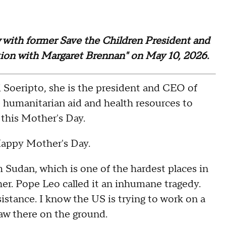
ew with former Save the Children President and
tion with Margaret Brennan" on May 10, 2026.
eripto, she is the president and CEO of
e humanitarian aid and health resources to
this Mother's Day.
appy Mother's Day.
dan, which is one of the hardest places in
her. Pope Leo called it an inhumane tragedy.
stance. I know the US is trying to work on a
aw there on the ground.