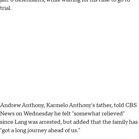
trial.
Andrew Anthony, Karmelo Anthony's father, told CBS
News on Wednesday he felt "somewhat relieved"
since Lang was arrested, but added that the family has
"got a long journey ahead of us."