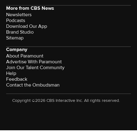
More from CBS News
Newsletters
Podcasts
Download Our App
Brand Studio
Sitemap
Company
About Paramount
Advertise With Paramount
Join Our Talent Community
Help
Feedback
Contact the Ombudsman
Copyright ©2026 CBS Interactive Inc. All rights reserved.