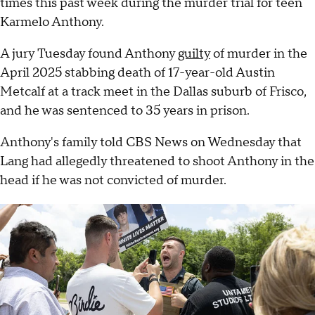
times this past week during the murder trial for teen
Karmelo Anthony.
A jury Tuesday found Anthony
guilty
of murder in the
April 2025 stabbing death of 17-year-old Austin
Metcalf at a track meet in the Dallas suburb of Frisco,
and he was sentenced to 35 years in prison.
Anthony's family told CBS News on Wednesday that
Lang had allegedly threatened to shoot Anthony in the
head if he was not convicted of murder.