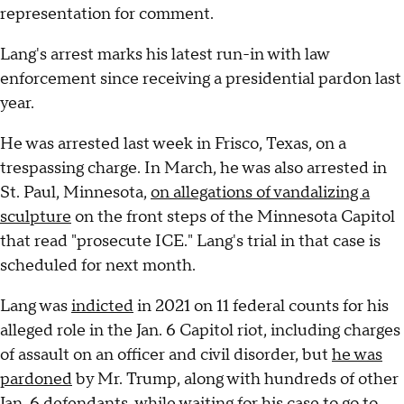
representation for comment.
Lang's arrest marks his latest run-in with law
enforcement since receiving a presidential pardon last
year.
He was arrested last week in Frisco, Texas, on a
trespassing charge. In March, he was also arrested in
St. Paul, Minnesota,
on allegations of vandalizing a
sculpture
on the front steps of the Minnesota Capitol
that read "prosecute ICE." Lang's trial in that case is
scheduled for next month.
Lang was
indicted
in 2021 on 11 federal counts for his
alleged role in the Jan. 6 Capitol riot, including charges
of assault on an officer and civil disorder, but
he was
pardoned
by Mr. Trump, along with hundreds of other
Jan. 6 defendants, while waiting for his case to go to