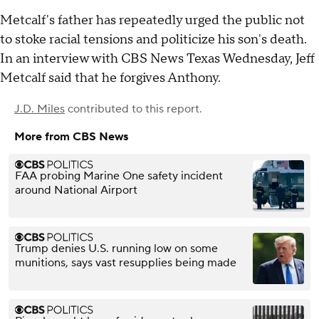
Metcalf's father has repeatedly urged the public not
to stoke racial tensions and politicize his son's death.
In an interview with CBS News Texas Wednesday, Jeff
Metcalf said that he forgives Anthony.
J.D. Miles
contributed to this report.
More from CBS News
FAA probing Marine One safety incident
around National Airport
Trump denies U.S. running low on some
munitions, says vast resupplies being made