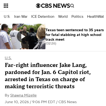
U.S.
Iran War
ICE Detention
World
Politics
HealthWatc
Texas teen sentenced to 35 years
for fatal stabbing at high school
track meet
(02:26)
U.S.
Far-right influencer Jake Lang,
pardoned for Jan. 6 Capitol riot,
arrested in Texas on charge of
making terroristic threats
By
Shawna Mizelle
June 10, 2026 / 9:06 PM EDT
/ CBS News