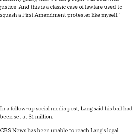
justice. And this is a classic case of lawfare used to
squash a First Amendment protester like myself."
In a follow-up social media post, Lang said his bail had
been set at $1 million.
CBS News has been unable to reach Lang's legal