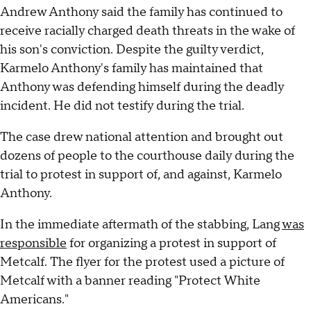
Andrew Anthony said the family has continued to
receive racially charged death threats in the wake of
his son's conviction. Despite the guilty verdict,
Karmelo Anthony's family has maintained that
Anthony was defending himself during the deadly
incident. He did not testify during the trial.
The case drew national attention and brought out
dozens of people to the courthouse daily during the
trial to protest in support of, and against, Karmelo
Anthony.
In the immediate aftermath of the stabbing, Lang
was
responsible
for organizing a protest in support of
Metcalf. The flyer for the protest used a picture of
Metcalf with a banner reading "Protect White
Americans."