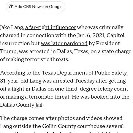
Add CBS News on Google
Jake Lang,
a far-right influencer
who was criminally
charged in connection with the Jan. 6, 2021, Capitol
insurrection but
was later pardoned
by President
Trump, was arrested in Dallas, Texas, on a state charge
of making terroristic threats.
According to the Texas Department of Public Safety,
31-year-old Lang was arrested Tuesday after getting
off a flight in Dallas on one third-degree felony count
of making a terroristic threat. He was booked into the
Dallas County Jail.
The charge comes after photos and videos showed
Lang outside the Collin County courthouse several