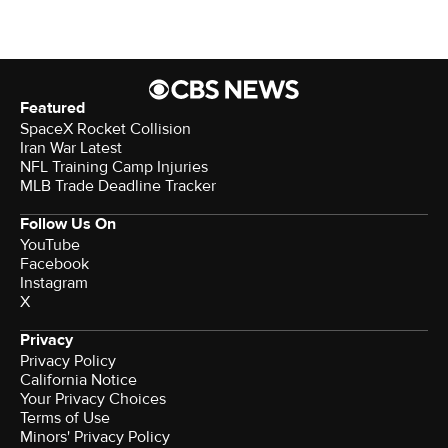
Featured
SpaceX Rocket Collision
Iran War Latest
NFL Training Camp Injuries
MLB Trade Deadline Tracker
Follow Us On
YouTube
Facebook
Instagram
X
Privacy
Privacy Policy
California Notice
Your Privacy Choices
Terms of Use
Minors' Privacy Policy