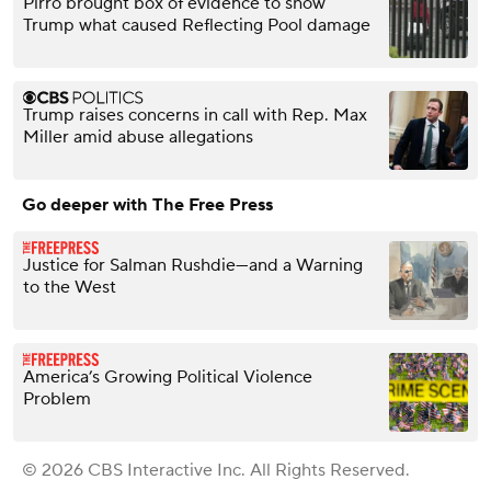
Pirro brought box of evidence to show
Trump what caused Reflecting Pool damage
Trump raises concerns in call with Rep. Max
Miller amid abuse allegations
Go deeper with The Free Press
Justice for Salman Rushdie—and a Warning
to the West
America’s Growing Political Violence
Problem
© 2026 CBS Interactive Inc. All Rights Reserved.