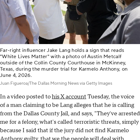
Far-right influencer Jake Lang holds a sign that reads
"White Lives Matter" with a photo of Austin Metcalf
outside of the Collin County Courthouse in McKinney,
Texas, during the murder trial for Karmelo Anthony, on
June 4, 2026.
Juan Figueroa/The Dallas Morning News via Getty Images
In a video posted to
his X account
Tuesday, the voice
of a man claiming to be Lang alleges that he is calling
from the Dallas County Jail, and says, "They've arrested
me for a felony, what's called terroristic threats, simply
because I said that if the jury did not find Karmelo
Anthony guilty, that we the people will deal with