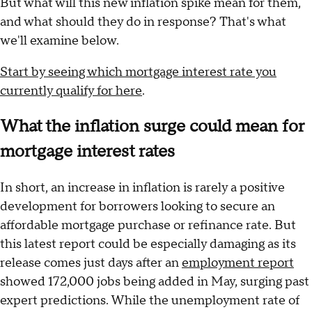
But what will this new inflation spike mean for them,
and what should they do in response? That's what
we'll examine below.
Start by seeing which mortgage interest rate you
currently qualify for here
.
What the inflation surge could mean for
mortgage interest rates
In short, an increase in inflation is rarely a positive
development for borrowers looking to secure an
affordable mortgage purchase or refinance rate. But
this latest report could be especially damaging as its
release comes just days after an
employment report
showed 172,000 jobs being added in May, surging past
expert predictions. While the unemployment rate of