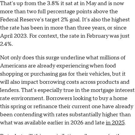
That's up from the 3.8% it sat at in May and is now
more than two full percentage points above the
Federal Reserve's target 2% goal. It's also the highest
the rate has been in more than three years, or since
April 2023. For context, the rate in February was just
2.4%.
Not only does this surge underline what millions of
Americans are already experiencing when food
shopping or purchasing gas for their vehicles, but it
will also impact borrowing costs across products and
lenders. That's especially true in the mortgage interest
rate environment. Borrowers looking to buy a home
this spring or refinance their current one have already
been contending with rates substantially higher than
what was available earlier in 2026 and late
in 2025
.