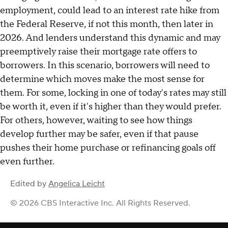
employment, could lead to an interest rate hike from
the Federal Reserve, if not this month, then later in
2026. And lenders understand this dynamic and may
preemptively raise their mortgage rate offers to
borrowers. In this scenario, borrowers will need to
determine which moves make the most sense for
them. For some, locking in one of today's rates may still
be worth it, even if it's higher than they would prefer.
For others, however, waiting to see how things
develop further may be safer, even if that pause
pushes their home purchase or refinancing goals off
even further.
Edited by
Angelica Leicht
© 2026 CBS Interactive Inc. All Rights Reserved.