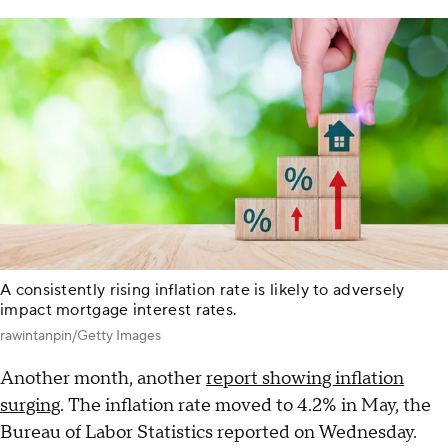
A consistently rising inflation rate is likely to adversely
impact mortgage interest rates.
rawintanpin/Getty Images
Another month, another
report showing inflation
surging
. The inflation rate moved to 4.2% in May, the
Bureau of Labor Statistics reported on Wednesday.