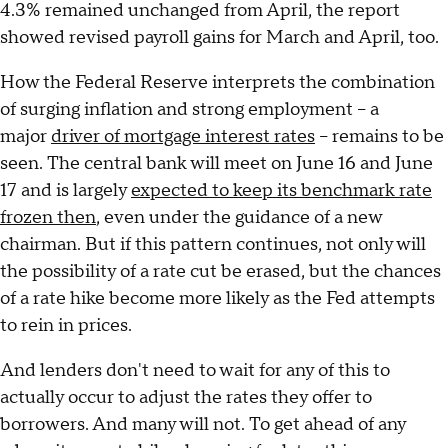
4.3% remained unchanged from April, the report
showed revised payroll gains for March and April, too.
How the Federal Reserve interprets the combination
of surging inflation and strong employment – a
major
driver of mortgage interest rates
– remains to be
seen. The central bank will meet on June 16 and June
17 and is largely
expected to keep its benchmark rate
frozen then
, even under the guidance of a new
chairman. But if this pattern continues, not only will
the possibility of a rate cut be erased, but the chances
of a rate hike become more likely as the Fed attempts
to rein in prices.
And lenders don't need to wait for any of this to
actually occur to adjust the rates they offer to
borrowers. And many will not. To get ahead of any