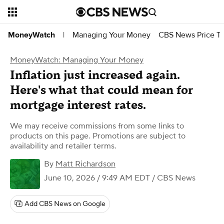
Managing Your Money
CBS News Price Tr
MoneyWatch
|
MoneyWatch: Managing Your Money
Inflation just increased again.
Here's what that could mean for
mortgage interest rates.
We may receive commissions from some links to
products on this page. Promotions are subject to
availability and retailer terms.
By
Matt Richardson
June 10, 2026 / 9:49 AM EDT
/ CBS News
Add CBS News on Google