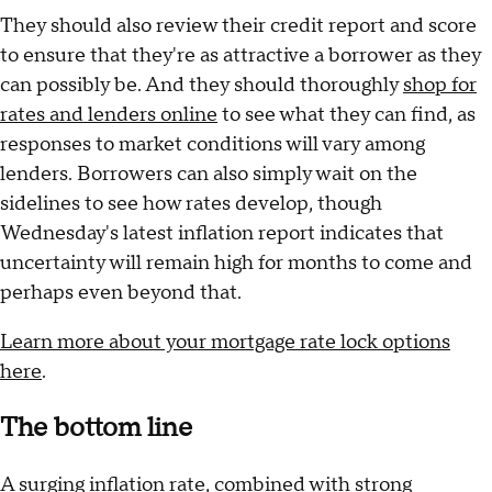
They should also review their credit report and score
to ensure that they're as attractive a borrower as they
can possibly be. And they should thoroughly
shop for
rates and lenders online
to see what they can find, as
responses to market conditions will vary among
lenders. Borrowers can also simply wait on the
sidelines to see how rates develop, though
Wednesday's latest inflation report indicates that
uncertainty will remain high for months to come and
perhaps even beyond that.
Learn more about your mortgage rate lock options
here
.
The bottom line
A surging inflation rate, combined with strong