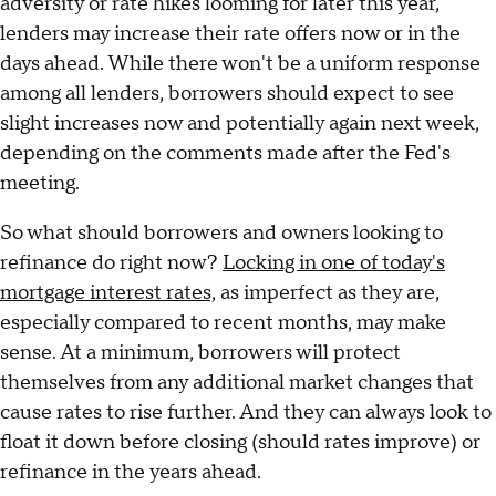
adversity or rate hikes looming for later this year,
lenders may increase their rate offers now or in the
days ahead. While there won't be a uniform response
among all lenders, borrowers should expect to see
slight increases now and potentially again next week,
depending on the comments made after the Fed's
meeting.
So what should borrowers and owners looking to
refinance do right now?
Locking in one of today's
mortgage interest rates,
as imperfect as they are,
especially compared to recent months, may make
sense. At a minimum, borrowers will protect
themselves from any additional market changes that
cause rates to rise further. And they can always look to
float it down before closing (should rates improve) or
refinance in the years ahead.