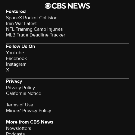
Featured
SpaceX Rocket Collision
Iran War Latest
NFL Training Camp Injuries
MLB Trade Deadline Tracker
Follow Us On
YouTube
Facebook
Instagram
X
Privacy
Privacy Policy
California Notice
Terms of Use
Minors' Privacy Policy
More from CBS News
Newsletters
Podcasts