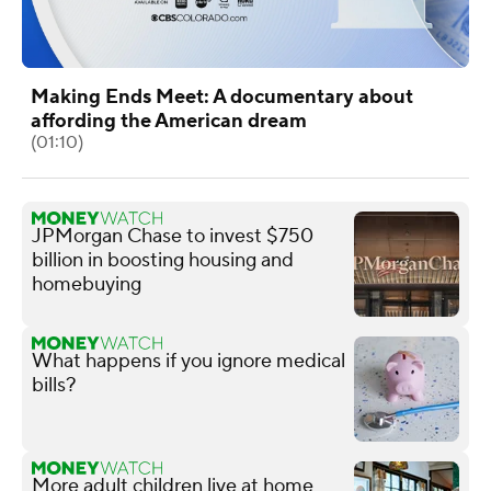
Making Ends Meet: A documentary about
affording the American dream
(01:10)
JPMorgan Chase to invest $750
billion in boosting housing and
homebuying
What happens if you ignore medical
bills?
More adult children live at home