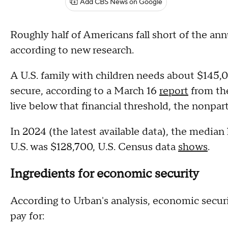
Add CBS News on Google
Roughly half of Americans fall short of the an
according to new research.
A U.S. family with children needs about $145
secure, according to a March 16
report
from th
live below that financial threshold, the nonpar
In 2024 (the latest available data), the media
U.S. was $128,700, U.S. Census data
shows
.
Ingredients for economic security
According to Urban's analysis, economic secu
pay for: