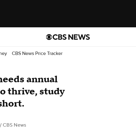
ney
CBS News Price Tracker
 needs annual
 thrive, study
short.
/ CBS News