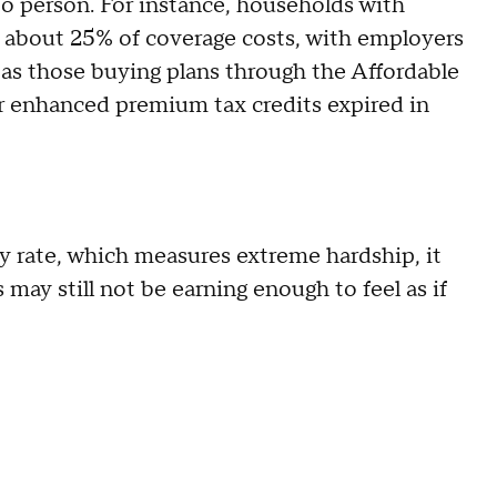
to person. For instance, households with
 about 25% of coverage costs, with employers
as those buying plans through the Affordable
er enhanced premium tax credits expired in
y rate, which measures extreme hardship, it
may still not be earning enough to feel as if