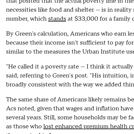
that posited that the actual poverty line in th
necessities like food and shelter — is in realit
number, which
stands
at $33,000 for a family o
By Green's calculation, Americans who earn l
because their income isn't sufficient to pay fo
similar to the measures the Urban Institute use
"He called it a poverty rate — I think it actual
said, referring to Green's post. "His intuition, 
broadly consistent with the way we added thin
The same share of Americans likely remains be
Acs noted, given that wages and inflation have 
several years. Still, some households may be fa
as those who
lost enhanced premium health cr