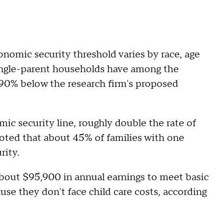
nomic security threshold varies by race, age
Single-parent households have among the
 90% below the research firm's proposed
mic security line, roughly double the rate of
oted that about 45% of families with one
rity.
out $95,900 in annual earnings to meet basic
ause they don't face child care costs, according