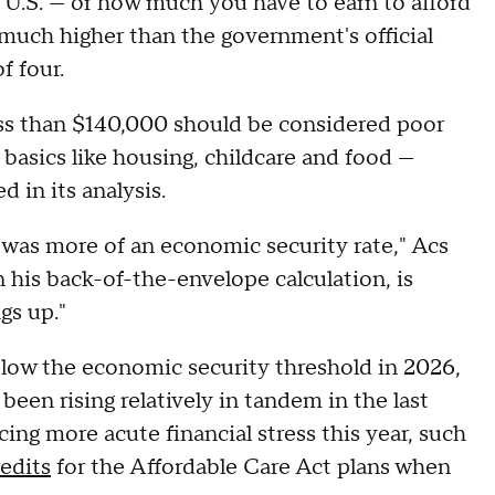
e U.S. — or how much you have to earn to afford
y much higher than the government's official
f four.
ess than $140,000 should be considered poor
r basics like housing, childcare and food —
d in its analysis.
ly was more of an economic security rate," Acs
in his back-of-the-envelope calculation, is
gs up."
low the economic security threshold in 2026,
been rising relatively in tandem in the last
cing more acute financial stress this year, such
edits
for the Affordable Care Act plans when