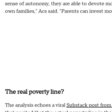
sense of autonomy, they are able to devote mo
own families," Acs said. "Parents can invest mo
The real poverty line?
The analysis echoes a viral
Substack post from