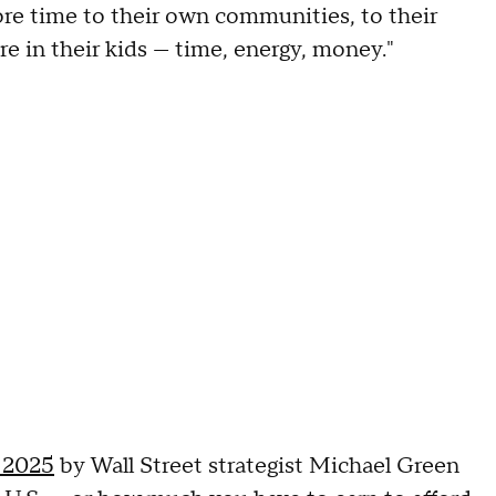
re time to their own communities, to their
re in their kids — time, energy, money."
 2025
by Wall Street strategist Michael Green