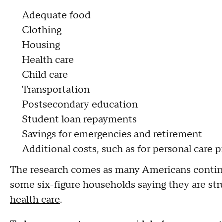
Adequate food
Clothing
Housing
Health care
Child care
Transportation
Postsecondary education
Student loan repayments
Savings for emergencies and retirement
Additional costs, such as for personal care 
The research comes as many Americans conti
some six-figure households saying they are stru
health care
.