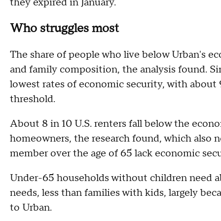
they expired in January.
Who struggles most
The share of people who live below Urban's eco
and family composition, the analysis found. 
lowest rates of economic security, with about
threshold.
About 8 in 10 U.S. renters fall below the econo
homeowners, the research found, which also n
member over the age of 65 lack economic secu
Under-65 households without children need ab
needs, less than families with kids, largely bec
to Urban.