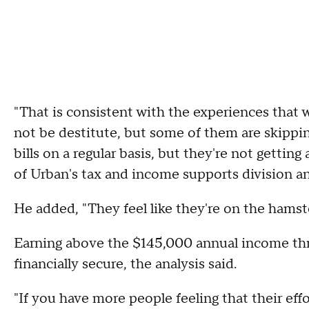
"That is consistent with the experiences that 
not be destitute, but some of them are skippi
bills on a regular basis, but they're not getti
of Urban's tax and income supports division a
He added, "They feel like they're on the hams
Earning above the $145,000 annual income thr
financially secure, the analysis said.
"If you have more people feeling that their eff