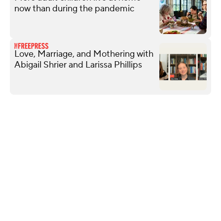
now than during the pandemic
Love, Marriage, and Mothering with
Abigail Shrier and Larissa Phillips