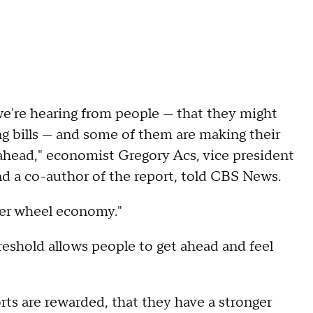
we're hearing from people — that they might
ng bills — and some of them are making their
ng ahead," economist Gregory Acs, vice president
nd a co-author of the report, told CBS News.
ter wheel economy."
eshold allows people to get ahead and feel
orts are rewarded, that they have a stronger