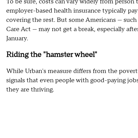
To be sure, costs can vary widely from person 
employer-based health insurance typically pay
covering the rest. But some Americans — such 
Care Act — may not get a break, especially aft
January.
Riding the "hamster wheel"
While Urban's measure differs from the povert
signals that even people with good-paying jobs 
they are thriving.