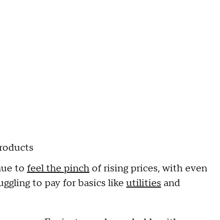
products
nue to
feel the pinch
of rising prices, with even
ggling to pay for basics like
utilities
and