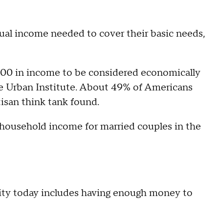
nual income needed to cover their basic needs,
,000 in income to be considered economically
e Urban Institute. About 49% of Americans
tisan think tank found.
n household income for married couples in the
rity today includes having enough money to