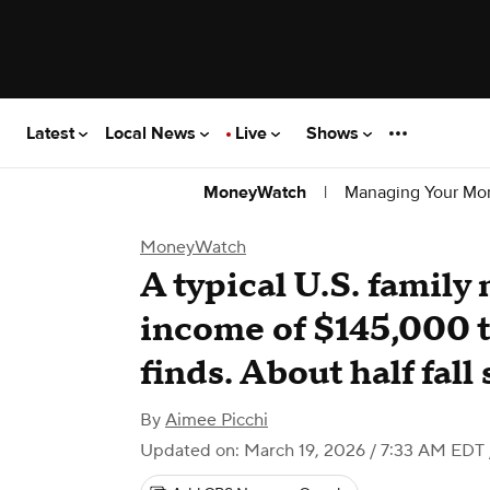
Latest
Local News
Live
Shows
|
Managing Your Mo
MoneyWatch
MoneyWatch
A typical U.S. family
income of $145,000 to
finds. About half fall 
By
Aimee Picchi
Updated on: March 19, 2026 / 7:33 AM EDT