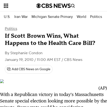
U.S.
Iran War
Michigan Senate Primary
World
Politics
Politics
If Scott Brown Wins, What
Happens to the Health Care Bill?
By
Stephanie Condon
January 19, 2010 / 11:00 AM EST
/ CBS News
Add CBS News on Google
(AP)
With a Republican victory in today's Massachusetts
Senate special election looking more possible by the