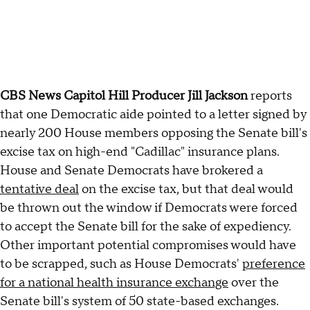
CBS News Capitol Hill Producer Jill Jackson
reports
that one Democratic aide pointed to a letter signed by
nearly 200 House members opposing the Senate bill's
excise tax on high-end "Cadillac" insurance plans.
House and Senate Democrats have brokered a
tentative deal
on the excise tax, but that deal would
be thrown out the window if Democrats were forced
to accept the Senate bill for the sake of expediency.
Other important potential compromises would have
to be scrapped, such as House Democrats'
preference
for a national health insurance exchange
over the
Senate bill's system of 50 state-based exchanges.