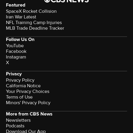
Featured
SpaceX Rocket Collision
Iran War Latest
NFL Training Camp Injuries
MLB Trade Deadline Tracker
Follow Us On
YouTube
Facebook
Instagram
X
Privacy
Privacy Policy
California Notice
Your Privacy Choices
Terms of Use
Minors' Privacy Policy
More from CBS News
Newsletters
Podcasts
Download Our App