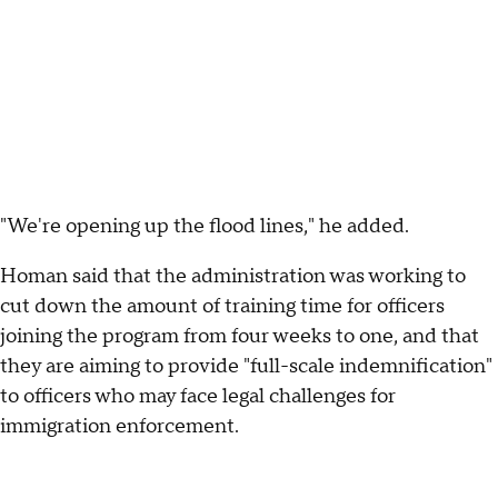
"We're opening up the flood lines," he added.
Homan said that the administration was working to
cut down the amount of training time for officers
joining the program from four weeks to one, and that
they are aiming to provide "full-scale indemnification"
to officers who may face legal challenges for
immigration enforcement.