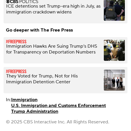
ICE detentions set Trump-era high in July, as
immigration crackdown widens
Go deeper with The Free Press
Immigration Hawks Are Suing Trump’s DHS
for Transparency on Deportation Numbers
They Voted for Trump, Not for His
Immigration Detention Center
In:
Immigration
U.S. Immigration and Customs Enforcement
Trump Administration
© 2025 CBS Interactive Inc. All Rights Reserved.