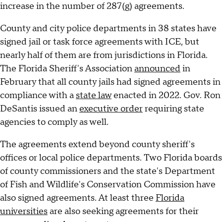
increase in the number of 287(g) agreements.
County and city police departments in 38 states have
signed jail or task force agreements with ICE, but
nearly half of them are from jurisdictions in Florida.
The Florida Sheriff's Association
announced
in
February that all county jails had signed agreements in
compliance with a
state law
enacted in 2022. Gov. Ron
DeSantis issued an
executive order
requiring state
agencies to comply as well.
The agreements extend beyond county sheriff's
offices or local police departments. Two Florida boards
of county commissioners and the state's Department
of Fish and Wildlife's Conservation Commission have
also signed agreements. At least three
Florida
universities
are also seeking agreements for their