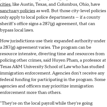
cities
, like Austin, Texas, and Columbus, Ohio, have
sanctuary policies
as well. But those city-level policies
only apply to local police departments — if a county
sheriff's office signs a 287(g) agreement, that can
bypass local laws.
How jurisdictions use their expanded authority under
a 287(g) agreement varies. The program can be
resource intensive, diverting time and resources from
policing other crimes, said Huyen Pham, a professor at
Texas A&M University School of Law who has studied
immigration enforcement. Agencies don't receive any
federal funding for participating in the program. Some
agencies and officers may prioritize immigration
enforcement more than others.
"They're on the local payroll while they're going