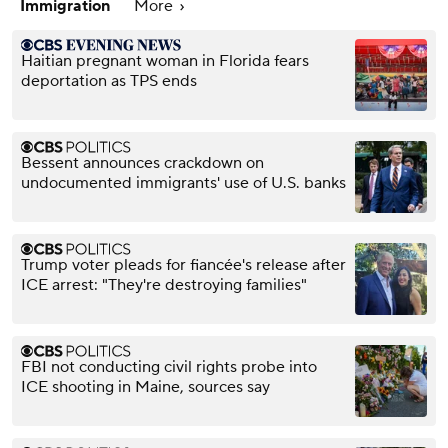
Immigration
More
Haitian pregnant woman in Florida fears
deportation as TPS ends
Bessent announces crackdown on
undocumented immigrants' use of U.S. banks
Trump voter pleads for fiancée's release after
ICE arrest: "They're destroying families"
FBI not conducting civil rights probe into
ICE shooting in Maine, sources say