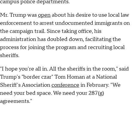
campus police departments.
Mr. Trump was
open
about his desire to use local law
enforcement to arrest undocumented immigrants on
the campaign trail. Since taking office, his
administration has doubled down, facilitating the
process for joining the program and recruiting local
sheriffs.
"I hope you're all in. All the sheriffs in the room," said
Trump's "border czar" Tom Homan at a National
Sheriff's Association
conference
in February. "We
need your bed space. We need your 287(g)
agreements."