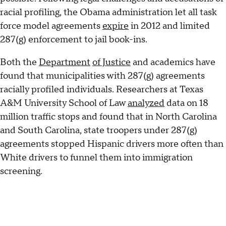
racial profiling, the Obama administration let all task
force model agreements
expire
in 2012 and limited
287(g) enforcement to jail book-ins.
Both the
Department
of Justice
and academics have
found that municipalities with 287(g) agreements
racially profiled individuals. Researchers at Texas
A&M University School of Law
analyzed
data on 18
million traffic stops and found that in North Carolina
and South Carolina, state troopers under 287(g)
agreements stopped Hispanic drivers more often than
White drivers to funnel them into immigration
screening.