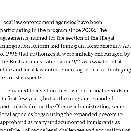
Local law enforcement agencies have been
participating in the program since 2002. The
agreements, named for the section of the Illegal
Immigration Reform and Immigrant Responsibility Act
of 1996 that authorizes it, were initially encouraged by
the Bush administration after 9/11 as a way to enlist
state and local law enforcement agencies in identifying
terrorist suspects.
It remained focused on those with criminal records in
its first few years, but as the program expanded,
particularly during the Obama administration, some
local agencies began using the expanded powers to
apprehend as many undocumented immigrants as
possible. Following legal challenges and accusations of