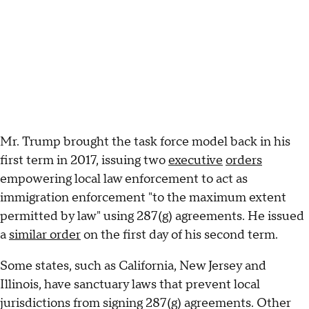
Mr. Trump brought the task force model back in his
first term in 2017, issuing two
executive
orders
empowering local law enforcement to act as
immigration enforcement "to the maximum extent
permitted by law" using 287(g) agreements. He issued
a
similar order
on the first day of his second term.
Some states, such as California, New Jersey and
Illinois, have sanctuary laws that prevent local
jurisdictions from signing 287(g) agreements. Other