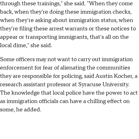
through these trainings," she said. "When they come
back, when they're doing these immigration checks,
when they're asking about immigration status, when
they're filing these arrest warrants or these notices to
appear or transporting immigrants, that's all on the
local dime," she said.
Some officers may not want to carry out immigration
enforcement for fear of alienating the communities
they are responsible for policing, said Austin Kocher, a
research assistant professor at Syracuse University.
The knowledge that local police have the power to act
as immigration officials can have a chilling effect on
some, he added.