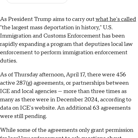
As President Trump aims to carry out
what he's called
"the largest mass deportation in history," U.S.
Immigration and Customs Enforcement has been
rapidly expanding a program that deputizes local law
enforcement to perform immigration enforcement
duties.
As of Thursday afternoon, April 17, there were 456
active 287(g) agreements, or partnerships between
ICE and local agencies — more than three times as
many as there were in December 2024, according to
data on ICE's website. An additional 63 agreements
were still pending.
While some of the agreements only grant permission