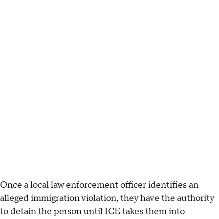
Once a local law enforcement officer identifies an
alleged immigration violation, they have the authority
to detain the person until ICE takes them into