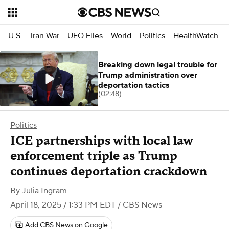
U.S.
Iran War
UFO Files
World
Politics
HealthWatch
Breaking down legal trouble for
Trump administration over
deportation tactics
(02:48)
Politics
ICE partnerships with local law
enforcement triple as Trump
continues deportation crackdown
By
Julia Ingram
April 18, 2025 / 1:33 PM EDT
/ CBS News
Add CBS News on Google