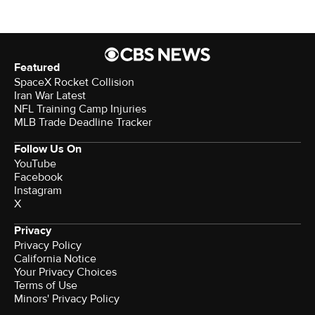
Featured
SpaceX Rocket Collision
Iran War Latest
NFL Training Camp Injuries
MLB Trade Deadline Tracker
Follow Us On
YouTube
Facebook
Instagram
X
Privacy
Privacy Policy
California Notice
Your Privacy Choices
Terms of Use
Minors' Privacy Policy