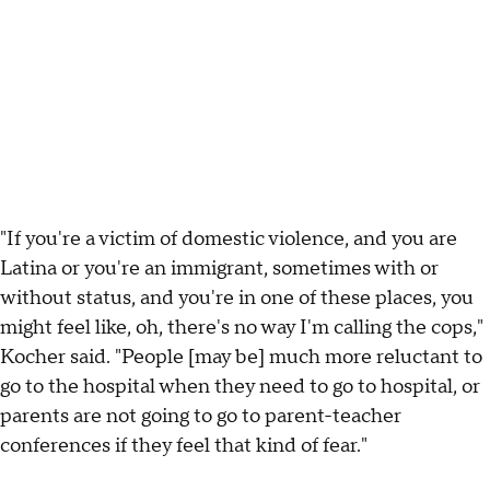
"If you're a victim of domestic violence, and you are
Latina or you're an immigrant, sometimes with or
without status, and you're in one of these places, you
might feel like, oh, there's no way I'm calling the cops,"
Kocher said. "People [may be] much more reluctant to
go to the hospital when they need to go to hospital, or
parents are not going to go to parent-teacher
conferences if they feel that kind of fear."