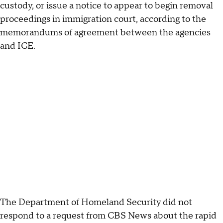
custody, or issue a notice to appear to begin removal
proceedings in immigration court, according to the
memorandums of agreement between the agencies
and ICE.
The Department of Homeland Security did not
respond to a request from CBS News about the rapid