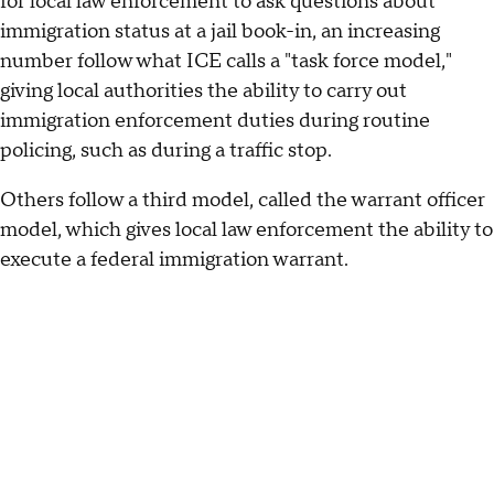
for local law enforcement to ask questions about
immigration status at a jail book-in, an increasing
number follow what ICE calls a "task force model,"
giving local authorities the ability to carry out
immigration enforcement duties during routine
policing, such as during a traffic stop.
Others follow a third model, called the warrant officer
model, which gives local law enforcement the ability to
execute a federal immigration warrant.