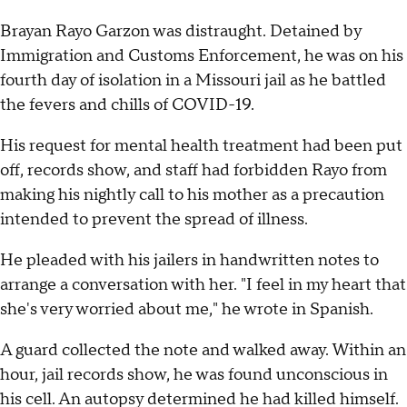
Brayan Rayo Garzon was distraught. Detained by
Immigration and Customs Enforcement, he was on his
fourth day of isolation in a Missouri jail as he battled
the fevers and chills of COVID-19.
His request for mental health treatment had been put
off, records show, and staff had forbidden Rayo from
making his nightly call to his mother as a precaution
intended to prevent the spread of illness.
He pleaded with his jailers in handwritten notes to
arrange a conversation with her. "I feel in my heart that
she's very worried about me," he wrote in Spanish.
A guard collected the note and walked away. Within an
hour, jail records show, he was found unconscious in
his cell. An autopsy determined he had killed himself.