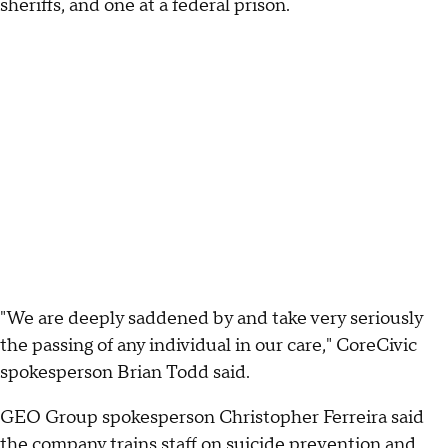
sheriffs, and one at a federal prison.
"We are deeply saddened by and take very seriously
the passing of any individual in our care," CoreCivic
spokesperson Brian Todd said.
GEO Group spokesperson Christopher Ferreira said
the company trains staff on suicide prevention and