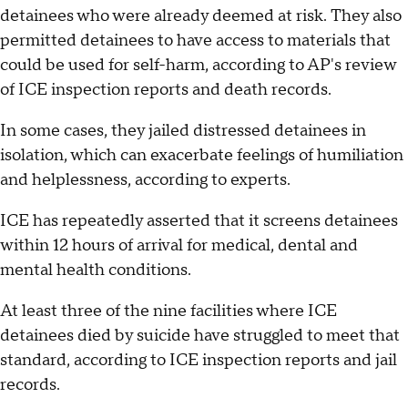
detainees who were already deemed at risk. They also
permitted detainees to have access to materials that
could be used for self-harm, according to AP's review
of ICE inspection reports and death records.
In some cases, they jailed distressed detainees in
isolation, which can exacerbate feelings of humiliation
and helplessness, according to experts.
ICE has repeatedly asserted that it screens detainees
within 12 hours of arrival for medical, dental and
mental health conditions.
At least three of the nine facilities where ICE
detainees died by suicide have struggled to meet that
standard, according to ICE inspection reports and jail
records.