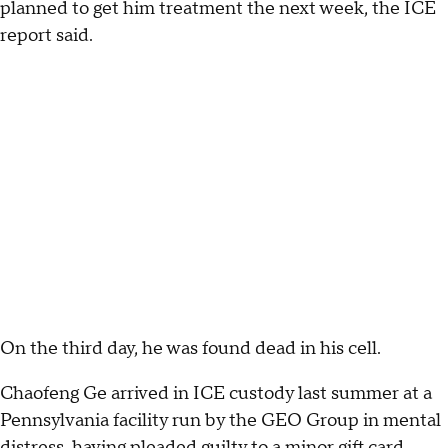
planned to get him treatment the next week, the ICE
report said.
On the third day, he was found dead in his cell.
Chaofeng Ge arrived in ICE custody last summer at a
Pennsylvania facility run by the GEO Group in mental
distress, having pleaded guilty to a minor gift card