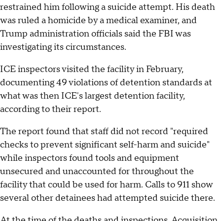
restrained him following a suicide attempt. His death
was ruled a homicide by a medical examiner, and
Trump administration officials said the FBI was
investigating its circumstances.
ICE inspectors visited the facility in February,
documenting 49 violations of detention standards at
what was then ICE's largest detention facility,
according to their report.
The report found that staff did not record "required
checks to prevent significant self-harm and suicide"
while inspectors found tools and equipment
unsecured and unaccounted for throughout the
facility that could be used for harm. Calls to 911 show
several other detainees had attempted suicide there.
At the time of the deaths and inspections, Acquisition