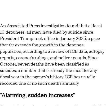
An Associated Press investigation found that at least
10 detainees, all men, have died by suicide since
President Trump took office in January 2025, a pace
that far exceeds the
growth in the detainee
population
, according to a review of ICE data, autopsy
reports, coroner's rulings, and police records. Since
October, seven deaths have been classified as
suicides, a number that is already the most for any
fiscal year in the agency's history. ICE has usually
recorded one or no such deaths annually.
"Alarming, sudden increases"