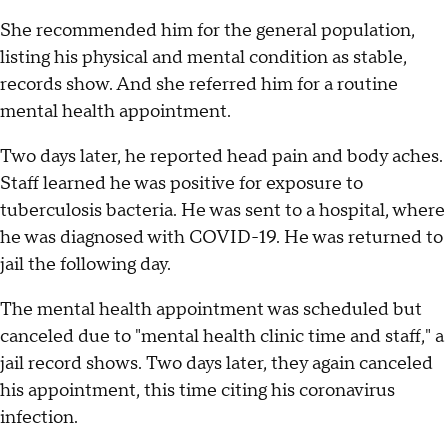
She recommended him for the general population,
listing his physical and mental condition as stable,
records show. And she referred him for a routine
mental health appointment.
Two days later, he reported head pain and body aches.
Staff learned he was positive for exposure to
tuberculosis bacteria. He was sent to a hospital, where
he was diagnosed with COVID-19. He was returned to
jail the following day.
The mental health appointment was scheduled but
canceled due to "mental health clinic time and staff," a
jail record shows. Two days later, they again canceled
his appointment, this time citing his coronavirus
infection.