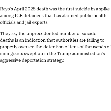
Rayo's April 2025 death was the first suicide in a spike
among ICE detainees that has alarmed public health
officials and jail experts.
They say the unprecedented number of suicide
deaths is an indication that authorities are failing to
properly oversee the detention of tens of thousands of
immigrants swept up in the Trump administration's
aggressive deportation strategy
.