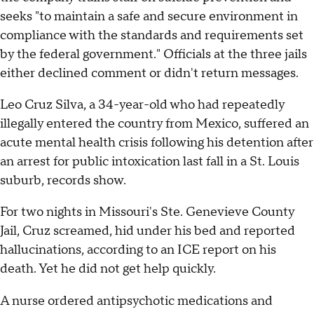
seeks "to maintain a safe and secure environment in
compliance with the standards and requirements set
by the federal government." Officials at the three jails
either declined comment or didn't return messages.
Leo Cruz Silva, a 34-year-old who had repeatedly
illegally entered the country from Mexico, suffered an
acute mental health crisis following his detention after
an arrest for public intoxication last fall in a St. Louis
suburb, records show.
For two nights in Missouri's Ste. Genevieve County
Jail, Cruz screamed, hid under his bed and reported
hallucinations, according to an ICE report on his
death. Yet he did not get help quickly.
A nurse ordered antipsychotic medications and