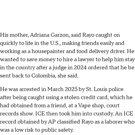
His mother, Adriana Garzon, said Rayo caught on
quickly to life in the U.S., making friends easily and
working as a housepainter and food delivery driver. He
wanted to save money to hire a lawyer to help him stay
in the country after a judge in 2024 ordered that he be
sent back to Colombia, she said.
He was arrested in March 2025 by St. Louis police
after being caught using a stolen credit card, which he
had obtained from a friend, at a Vape shop, court
records show. ICE then took him into custody. An ICE
record obtained by AP classified Rayo as a laborer who
was a low risk to public safety.