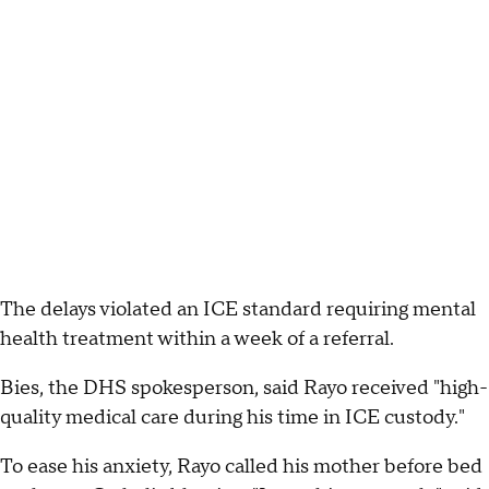
The delays violated an ICE standard requiring mental
health treatment within a week of a referral.
Bies, the DHS spokesperson, said Rayo received "high-
quality medical care during his time in ICE custody."
To ease his anxiety, Rayo called his mother before bed