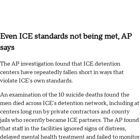
Even ICE standards not being met, AP
says
The AP investigation found that ICE detention
centers have repeatedly fallen short in ways that
violate ICE's own standards.
An examination of the 10 suicide deaths found the
men died across ICE's detention network, including at
centers long run by private contractors and county
jails who recently became ICE partners. The AP found
that staff in the facilities ignored signs of distress,
delayed mental health treatment and failed to monitor