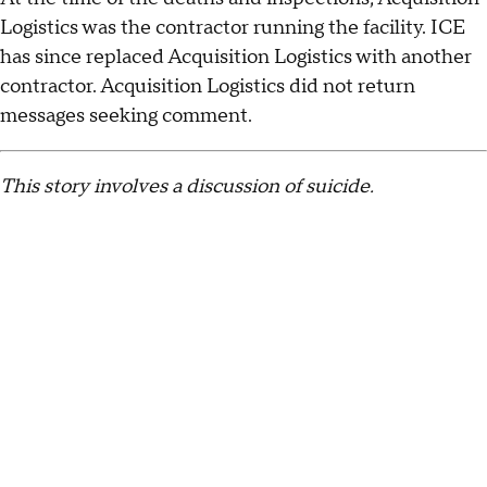
Logistics was the contractor running the facility. ICE
has since replaced Acquisition Logistics with another
contractor. Acquisition Logistics did not return
messages seeking comment.
This story involves a discussion of suicide.