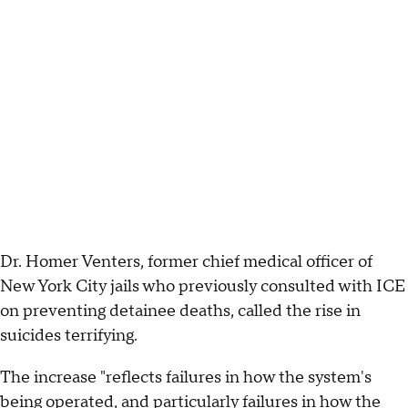
Dr. Homer Venters, former chief medical officer of
New York City jails who previously consulted with ICE
on preventing detainee deaths, called the rise in
suicides terrifying.
The increase "reflects failures in how the system's
being operated, and particularly failures in how the