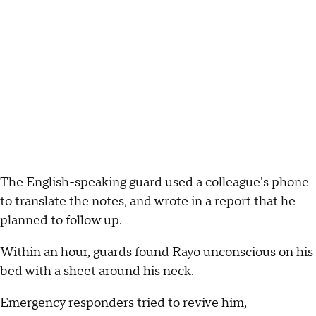
The English-speaking guard used a colleague's phone
to translate the notes, and wrote in a report that he
planned to follow up.
Within an hour, guards found Rayo unconscious on his
bed with a sheet around his neck.
Emergency responders tried to revive him,