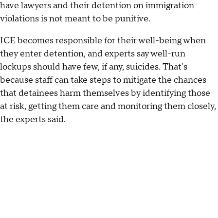
have lawyers and their detention on immigration
violations is not meant to be punitive.
ICE becomes responsible for their well-being when
they enter detention, and experts say well-run
lockups should have few, if any, suicides. That's
because staff can take steps to mitigate the chances
that detainees harm themselves by identifying those
at risk, getting them care and monitoring them closely,
the experts said.