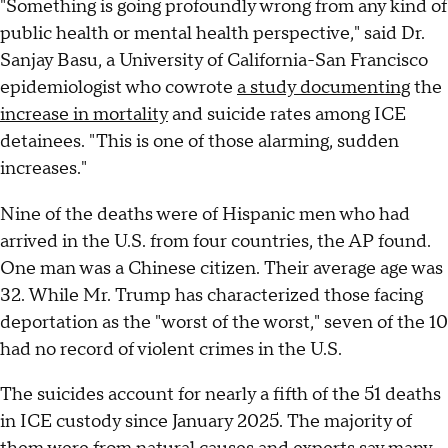
"Something is going profoundly wrong from any kind of
public health or mental health perspective," said Dr.
Sanjay Basu, a University of California-San Francisco
epidemiologist who cowrote
a study documenting
the
increase in mortality
and suicide rates among ICE
detainees. "This is one of those alarming, sudden
increases."
Nine of the deaths were of Hispanic men who had
arrived in the U.S. from four countries, the AP found.
One man was a Chinese citizen. Their average age was
32. While Mr. Trump has characterized those facing
deportation as the "worst of the worst," seven of the 10
had no record of violent crimes in the U.S.
The suicides account for nearly a fifth of the 51 deaths
in ICE custody since January 2025. The majority of