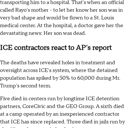
transporting him to a hospital. That's when an official
called Rayo's mother - to let her know her son was in
very bad shape and would be flown to a St. Louis
medical center. At the hospital, a doctor gave her the
devastating news: Her son was dead.
ICE contractors react to AP's report
The deaths have revealed holes in treatment and
oversight across ICE's system, where the detained
population has spiked by 50% to 60,000 during Mr.
Trump's second term.
Five died in centers run by longtime ICE detention
partners, CoreCivic and the GEO Group. A sixth died
at a camp operated by an inexperienced contractor
that ICE has since replaced. Three died in jails run by