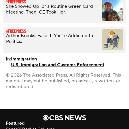
She Showed Up for a Routine Green Card
Meeting. Then ICE Took Her.
Arthur Brooks: Face It. You’re Addicted to
Politics.
In:
Immigration
U.S. Immigration and Customs Enforcement
© 2026 The Associated Press. All Rights Reserved. This
material may not be published, broadcast, rewritten, or
redistributed.
Featured