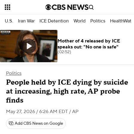
U.S.
Iran War
ICE Detention
World
Politics
HealthWatc
Mother of 4 released by ICE
speaks out: "No one is safe"
(02:52)
Politics
People held by ICE dying by suicide
at increasing, high rate, AP probe
finds
May 27, 2026 / 6:26 AM EDT
/ AP
Add CBS News on Google