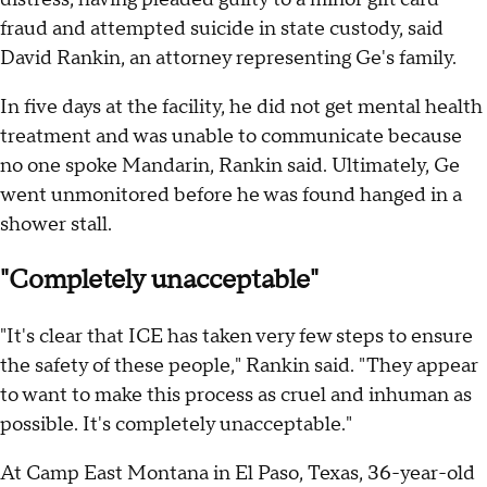
fraud and attempted suicide in state custody, said
David Rankin, an attorney representing Ge's family.
In five days at the facility, he did not get mental health
treatment and was unable to communicate because
no one spoke Mandarin, Rankin said. Ultimately, Ge
went unmonitored before he was found hanged in a
shower stall.
"Completely unacceptable"
"It's clear that ICE has taken very few steps to ensure
the safety of these people," Rankin said. "They appear
to want to make this process as cruel and inhuman as
possible. It's completely unacceptable."
At Camp East Montana in El Paso, Texas, 36-year-old