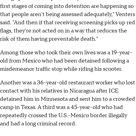
first stages of coming into detention are happening so
that people aren't being assessed adequately," Venters
said. "And then if that receiving screening picks up red
flags, they're not acted on in a way that reduces the
risk of them having preventable death."
Among those who took their own lives was a 19-year-
old from Mexico who had been detained following a
misdemeanor traffic stop while riding his scooter.
Another was a 36-year-old restaurant worker who lost
contact with his relatives in Nicaragua after ICE
detained him in Minnesota and sent him to a crowded
camp in Texas. A third was a 45-year-old who had
repeatedly crossed the U.S.-Mexico border illegally
and had a long criminal record.