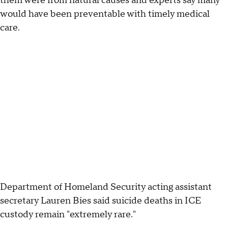
them were from natural causes and experts say many
would have been preventable with timely medical
care.
Department of Homeland Security acting assistant
secretary Lauren Bies said suicide deaths in ICE
custody remain "extremely rare."