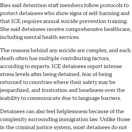
Bies said detention staff members follow protocols to
protect detainees who show signs of self-harming and
that ICE requires annual suicide prevention training.
She said detainees receive comprehensive healthcare,
including mental health services.
The reasons behind any suicide are complex, and each
death often has multiple contributing factors,
according to experts. ICE detainees report intense
stress levels after being detained, fear of being
returned to countries where their safety may be
jeopardized, and frustration and loneliness over the
inability to communicate due to language barriers.
Detainees can also feel helplessness because of the
complexity surrounding immigration law. Unlike those
in the criminal justice system, most detainees do not