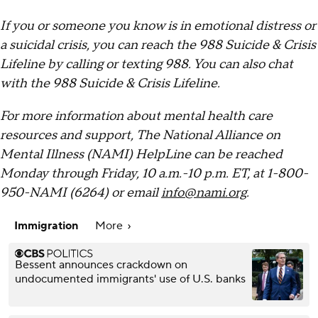
If you or someone you know is in emotional distress or
a suicidal crisis, you can reach the 988 Suicide & Crisis
Lifeline by calling or texting 988. You can also chat
with the 988 Suicide & Crisis Lifeline.
For more information about mental health care
resources and support, The National Alliance on
Mental Illness (NAMI) HelpLine can be reached
Monday through Friday, 10 a.m.-10 p.m. ET, at 1-800-
950-NAMI (6264) or email
info@nami.org
.
Immigration
More
Bessent announces crackdown on
undocumented immigrants' use of U.S. banks