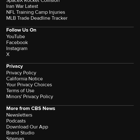
SpaceX Rocket Collision
Iran War Latest
NFL Training Camp Injuries
MLB Trade Deadline Tracker
Follow Us On
YouTube
Facebook
Instagram
X
Privacy
Privacy Policy
California Notice
Terms of Use
Minors' Privacy Policy
More from CBS News
Newsletters
Podcasts
Download Our App
Brand Studio
Sitemap