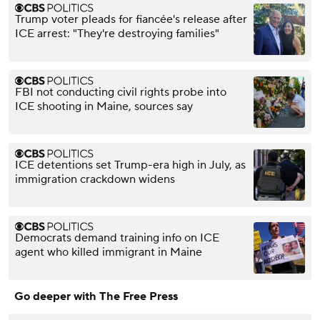
Trump voter pleads for fiancée's release after
ICE arrest: "They're destroying families"
FBI not conducting civil rights probe into
ICE shooting in Maine, sources say
ICE detentions set Trump-era high in July, as
immigration crackdown widens
Democrats demand training info on ICE
agent who killed immigrant in Maine
Go deeper with The Free Press