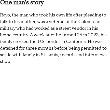
One man's story
Rayo, the man who took his own life after pleading to
talk to his mother, was a veteran of the Colombian
military who had worked as a street vendor in his
home country. A week after he turned 26 in 2023, his
family crossed the U.S. border in California. He was
detained for three months before being permitted to
settle with family in St. Louis, records and interviews
show.