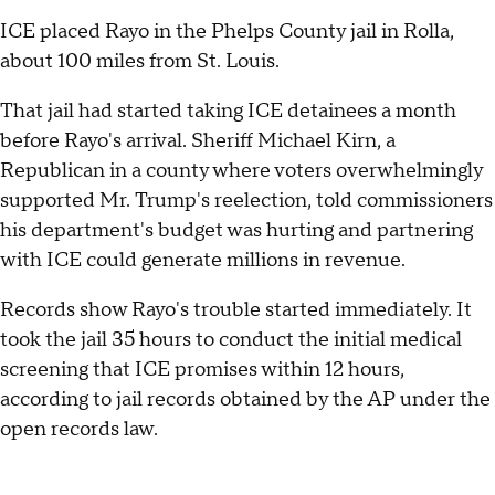
ICE placed Rayo in the Phelps County jail in Rolla,
about 100 miles from St. Louis.
That jail had started taking ICE detainees a month
before Rayo's arrival. Sheriff Michael Kirn, a
Republican in a county where voters overwhelmingly
supported Mr. Trump's reelection, told commissioners
his department's budget was hurting and partnering
with ICE could generate millions in revenue.
Records show Rayo's trouble started immediately. It
took the jail 35 hours to conduct the initial medical
screening that ICE promises within 12 hours,
according to jail records obtained by the AP under the
open records law.