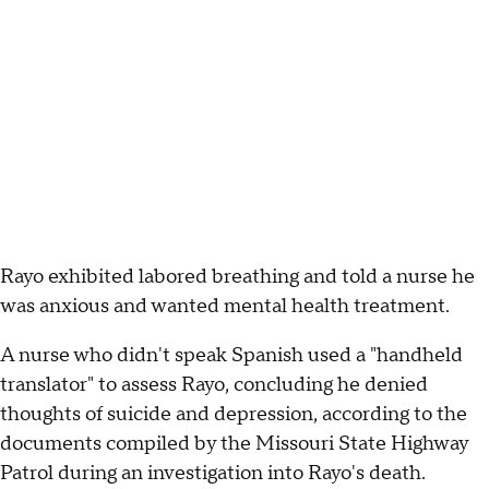
Rayo exhibited labored breathing and told a nurse he
was anxious and wanted mental health treatment.
A nurse who didn't speak Spanish used a "handheld
translator" to assess Rayo, concluding he denied
thoughts of suicide and depression, according to the
documents compiled by the Missouri State Highway
Patrol during an investigation into Rayo's death.