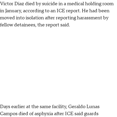
Victor Diaz died by suicide in a medical holding room
in January, according to an ICE report. He had been
moved into isolation after reporting harassment by
fellow detainees, the report said.
Days earlier at the same facility, Geraldo Lunas
Campos died of asphyxia after ICE said guards