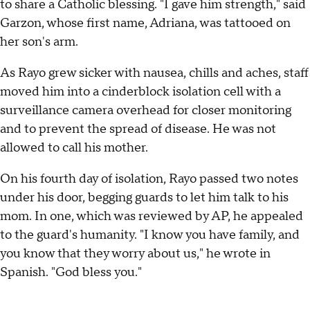
to share a Catholic blessing. "I gave him strength," said
Garzon, whose first name, Adriana, was tattooed on
her son's arm.
As Rayo grew sicker with nausea, chills and aches, staff
moved him into a cinderblock isolation cell with a
surveillance camera overhead for closer monitoring
and to prevent the spread of disease. He was not
allowed to call his mother.
On his fourth day of isolation, Rayo passed two notes
under his door, begging guards to let him talk to his
mom. In one, which was reviewed by AP, he appealed
to the guard's humanity. "I know you have family, and
you know that they worry about us," he wrote in
Spanish. "God bless you."