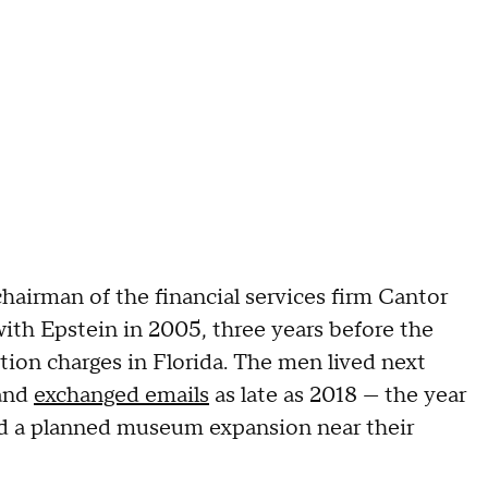
chairman of the financial services firm Cantor
with Epstein in 2005, three years before the
ution charges in Florida. The men lived next
 and
exchanged emails
as late as 2018 — the year
and a planned museum expansion near their