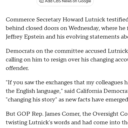
Add CBS News on Google
Commerce Secretary Howard Lutnick testifie
behind closed doors on Wednesday, where he f
Jeffrey Epstein and his evolving statements abo
Democrats on the committee accused Lutnick o
calling on him to resign over his changing acco
offender.
"If you saw the exchanges that my colleagues 
the English language," said California Democr
"changing his story" as new facts have emerged
But GOP Rep. James Comer, the Oversight Co
twisting Lutnick's words and had come into th