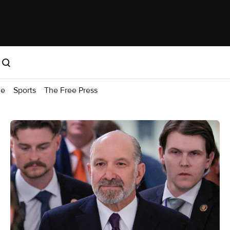
me
Sports
The Free Press