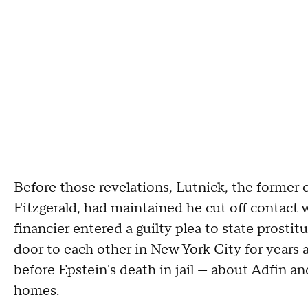
Before those revelations, Lutnick, the former 
Fitzgerald, had maintained he cut off contact 
financier entered a guilty plea to state prostit
door to each other in New York City for years
before Epstein's death in jail — about Adfin 
homes.