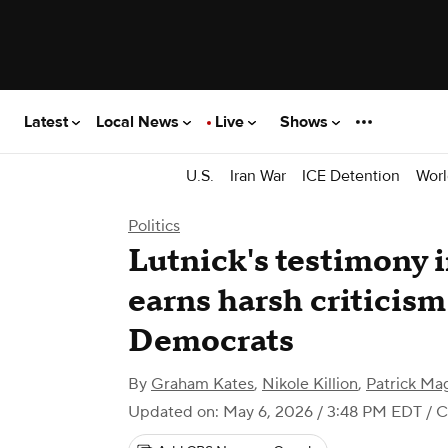
Latest
Local News
Live
Shows
U.S.
Iran War
ICE Detention
Worl
Politics
Lutnick's testimony 
earns harsh criticis
Democrats
By
Graham Kates
,
Nikole Killion
,
Patrick Ma
Updated on: May 6, 2026 / 3:48 PM EDT
/ 