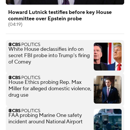
Howard Lutnick testifies before key House
committee over Epstein probe
(04:19)
White House declassifies info on
secret FBI probe into Trump's firing
of Comey
House Ethics probing Rep. Max
Miller for alleged domestic violence,
drug use
FAA probing Marine One safety
incident around National Airport