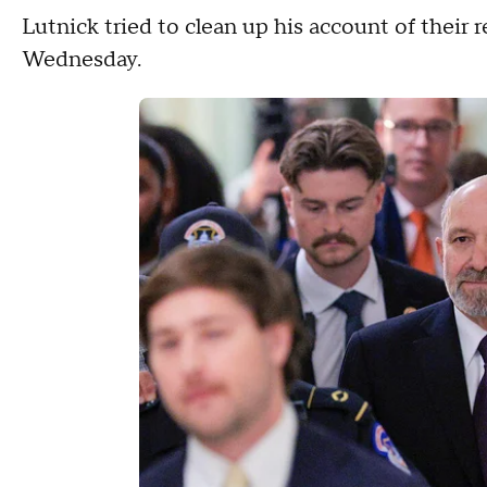
Lutnick tried to clean up his account of their 
Wednesday.