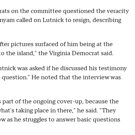
ts on the committee questioned the veracity
nyam called on Lutnick to resign, describing
er pictures surfaced of him being at the
 the island," the Virginia Democrat said.
Lutnick was asked if he discussed his testimony
t question." He noted that the interview was
is part of the ongoing cover-up, because the
at's taking place in there," he said. "They
ow as he struggles to answer basic questions