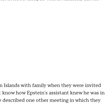
gin Islands with family when they were invited
ot know how Epstein's assistant knew he was in
He described one other meeting in which they