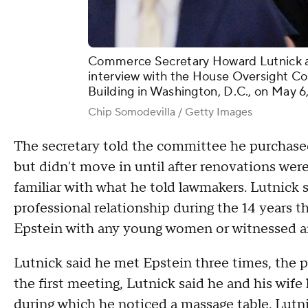
Commerce Secretary Howard Lutnick arr
interview with the House Oversight C
Building in Washington, D.C., on May 6
Chip Somodevilla / Getty Images
The secretary told the committee he purchased
but didn't move in until after renovations wer
familiar with what he told lawmakers. Lutnick 
professional relationship during the 14 years 
Epstein with any young women or witnessed an
Lutnick said he met Epstein three times, the p
the first meeting, Lutnick said he and his wife
during which he noticed a massage table. Lutn