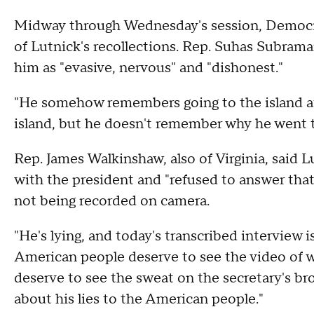
Midway through Wednesday's session, Democra
of Lutnick's recollections. Rep. Suhas Subrama
him as "evasive, nervous" and "dishonest."
"He somehow remembers going to the island aft
island, but he doesn't remember why he went to
Rep. James Walkinshaw, also of Virginia, said 
with the president and "refused to answer tha
not being recorded on camera.
"He's lying, and today's transcribed interview 
American people deserve to see the video of wh
deserve to see the sweat on the secretary's br
about his lies to the American people."