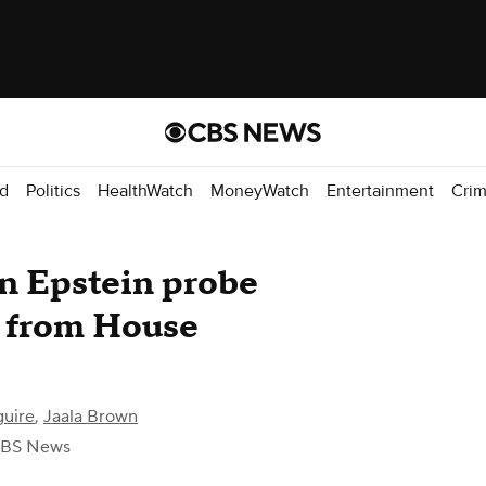
d
Politics
HealthWatch
MoneyWatch
Entertainment
Cri
in Epstein probe
m from House
guire
,
Jaala Brown
CBS News