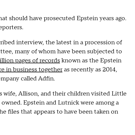
that should have prosecuted Epstein years ago.
eporters.
ribed interview, the latest in a procession of
tee, many of whom have been subjected to
llion pages of records
known as the Epstein
e in business together
as recently as 2014,
ompany called Adfin.
s wife, Allison, and their children visited Little
in owned. Epstein and Lutnick were among a
he files that appears to have been taken on