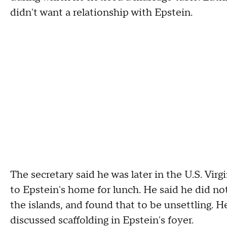
didn't want a relationship with Epstein.
The secretary said he was later in the U.S. Vir
to Epstein's home for lunch. He said he did n
the islands, and found that to be unsettling. 
discussed scaffolding in Epstein's foyer.