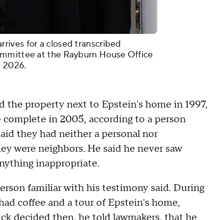
ives for a closed transcribed
ommittee at the Rayburn House Office
, 2026.
 the property next to Epstein's home in 1997,
e complete in 2005, according to a person
said they had neither a personal nor
they were neighbors. He said he never saw
ything inappropriate.
erson familiar with his testimony said. During
 had coffee and a tour of Epstein's home,
ick decided then, he told lawmakers, that he