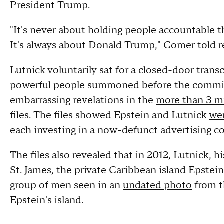
President Trump.
"It's never about holding people accountable 
It's always about Donald Trump," Comer told r
Lutnick voluntarily sat for a closed-door transc
powerful people summoned before the commit
embarrassing revelations in the
more than 3 mi
files. The files showed Epstein and Lutnick
wer
each investing in a now-defunct advertising c
The files also revealed that in 2012, Lutnick, hi
St. James, the private Caribbean island Epste
group of men seen in an
undated photo
from t
Epstein's island.