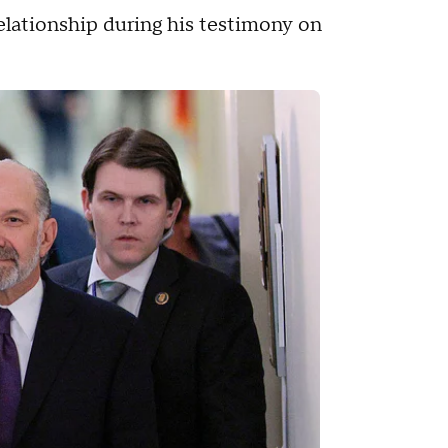
relationship during his testimony on