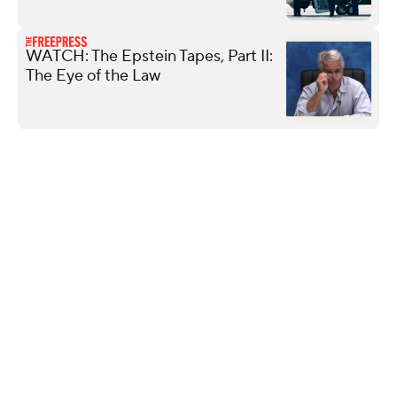
WATCH: The Epstein Tapes, Part II:
The Eye of the Law