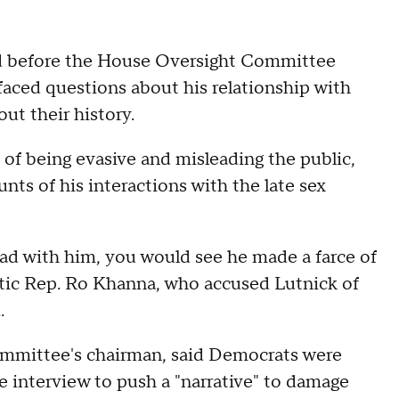
d before the House Oversight Committee
aced questions about his relationship with
ut their history.
f being evasive and misleading the public,
unts of his interactions with the late sex
had with him, you would see he made a farce of
atic Rep. Ro Khanna, who accused Lutnick of
.
mmittee's chairman, said Democrats were
e interview to push a "narrative" to damage