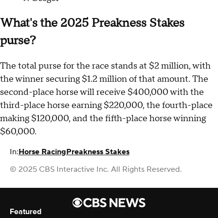
What's the 2025 Preakness Stakes
purse?
The total purse for the race stands at $2 million, with
the winner securing $1.2 million of that amount. The
second-place horse will receive $400,000 with the
third-place horse earning $220,000, the fourth-place
making $120,000, and the fifth-place horse winning
$60,000.
In:
Horse Racing
Preakness Stakes
© 2025 CBS Interactive Inc. All Rights Reserved.
Featured