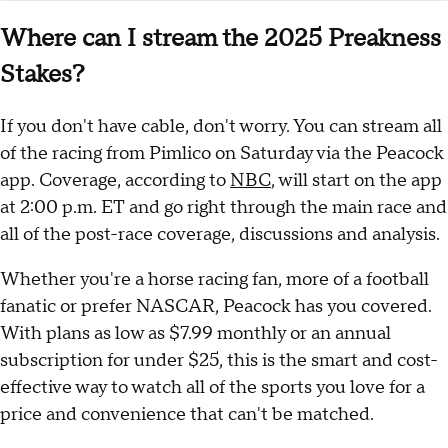
Where can I stream the 2025 Preakness
Stakes?
If you don't have cable, don't worry. You can stream all
of the racing from Pimlico on Saturday via the Peacock
app. Coverage, according to
NBC
, will start on the app
at 2:00 p.m. ET and go right through the main race and
all of the post-race coverage, discussions and analysis.
Whether you're a horse racing fan, more of a football
fanatic or prefer NASCAR, Peacock has you covered.
With plans as low as $7.99 monthly or an annual
subscription for under $25, this is the smart and cost-
effective way to watch all of the sports you love for a
price and convenience that can't be matched.