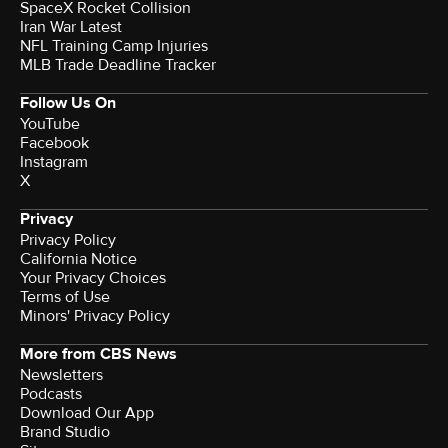
SpaceX Rocket Collision
Iran War Latest
NFL Training Camp Injuries
MLB Trade Deadline Tracker
Follow Us On
YouTube
Facebook
Instagram
X
Privacy
Privacy Policy
California Notice
Your Privacy Choices
Terms of Use
Minors' Privacy Policy
More from CBS News
Newsletters
Podcasts
Download Our App
Brand Studio