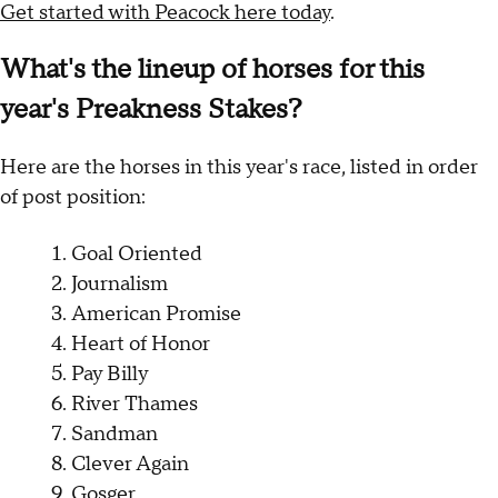
Get started with Peacock here today
.
What's the lineup of horses for this
year's Preakness Stakes?
Here are the horses in this year's race, listed in order
of post position:
Goal Oriented
Journalism
American Promise
Heart of Honor
Pay Billy
River Thames
Sandman
Clever Again
Gosger