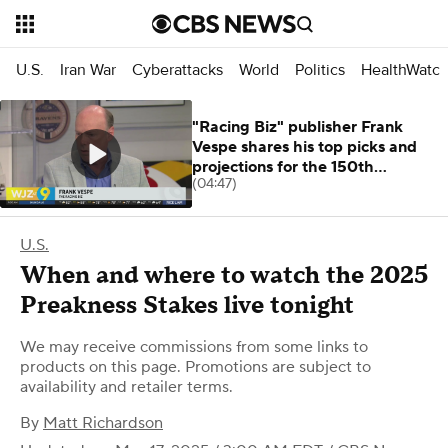
U.S.
Iran War
Cyberattacks
World
Politics
HealthWatc
"Racing Biz" publisher Frank
Vespe shares his top picks and
projections for the 150th
(04:47)
Preakness
U.S.
When and where to watch the 2025
Preakness Stakes live tonight
We may receive commissions from some links to
products on this page. Promotions are subject to
availability and retailer terms.
By
Matt Richardson