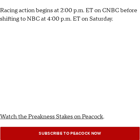
Racing action begins at 2:00 p.m. ET on CNBC before
shifting to NBC at 4:00 p.m. ET on Saturday.
Watch the Preakness Stakes on Peacock
.
SUBSCRIBE TO PEACOCK NOW