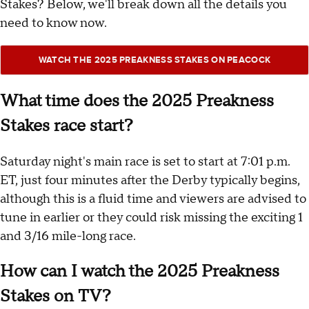
Stakes? Below, we'll break down all the details you
need to know now.
WATCH THE 2025 PREAKNESS STAKES ON PEACOCK
What time does the 2025 Preakness
Stakes race start?
Saturday night's main race is set to start at 7:01 p.m.
ET, just four minutes after the Derby typically begins,
although this is a fluid time and viewers are advised to
tune in earlier or they could risk missing the exciting 1
and 3/16 mile-long race.
How can I watch the 2025 Preakness
Stakes on TV?