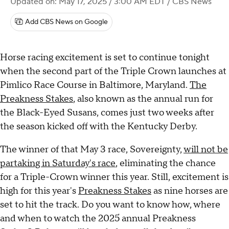
Updated on: May 17, 2025 / 3:00 AM EDT
/ CBS News
Add CBS News on Google
Horse racing excitement is set to continue tonight
when the second part of the Triple Crown launches at
Pimlico Race Course in Baltimore, Maryland.
The
Preakness Stakes
, also known as the annual run for
the Black-Eyed Susans, comes just two weeks after
the season kicked off with the Kentucky Derby.
The winner of that May 3 race, Sovereignty,
will not be
partaking in Saturday's race
, eliminating the chance
for a Triple-Crown winner this year. Still, excitement is
high for this year's
Preakness Stakes
as nine horses are
set to hit the track. Do you want to know how, where
and when to watch the 2025 annual Preakness