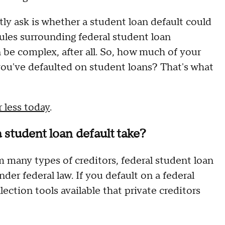
y ask is whether a student loan default could
rules surrounding federal student loan
 be complex, after all. So, how much of your
f you've defaulted on student loans? That's what
 less today
.
 student loan default take?
 many types of creditors, federal student loan
nder federal law. If you default on a federal
ction tools available that private creditors