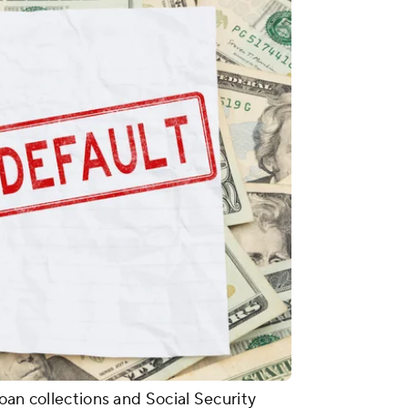
oan collections and Social Security