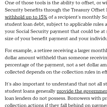
One of those tools is the ability to offset, or w
Security benefits through the Treasury Offset
withhold up to 15%
of a recipient's monthly So
student loan debt, subject to applicable rules 
your Social Security payment that could be at r
size of your benefit payment and your individ
For example, a retiree receiving a larger monthl
dollar amount withheld than someone receiving 
percentage of the payment, not a set dollar a
collected depends on the collection rules in ef
It's also important to understand that not all 
student loans generally
provide the governmen
loan lenders do not possess. Borrowers with pr
collection actions if they fall behind on payme