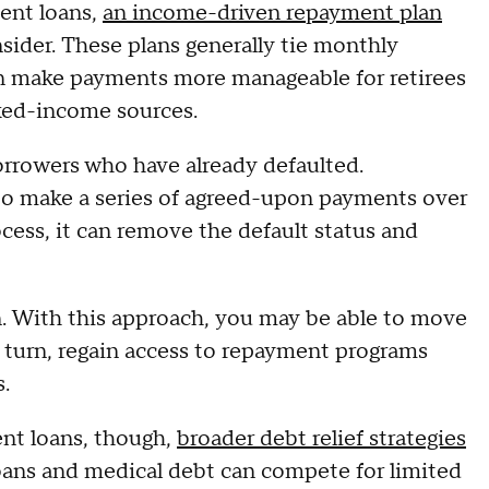
dent loans,
an income-driven repayment plan
nsider. These plans generally tie monthly
n make payments more manageable for retirees
ixed-income sources.
borrowers who have already defaulted.
 to make a series of agreed-upon payments over
ocess, it can remove the default status and
n. With this approach, you may be able to move
in turn, regain access to repayment programs
.
ent loans, though,
broader debt relief strategies
loans and medical debt can compete for limited