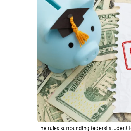
The rules surrounding federal student l