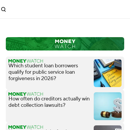
Which student loan borrowers
qualify for public service loan
forgiveness in 2026?
How often do creditors actually win
debt collection lawsuits?