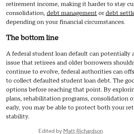
retirement income, making it harder to stay c
consolidation,
debt management
or
debt sett
depending on your financial circumstances.
The bottom line
A federal student loan default can potentially a
issue that retirees and older borrowers shouldn
continue to evolve, federal authorities can off
to collect defaulted student loan debt. The go
options before reaching that point. By explor
plans, rehabilitation programs, consolidation o
early, you may be able to protect both your r
stability.
Edited by
Matt Richardson