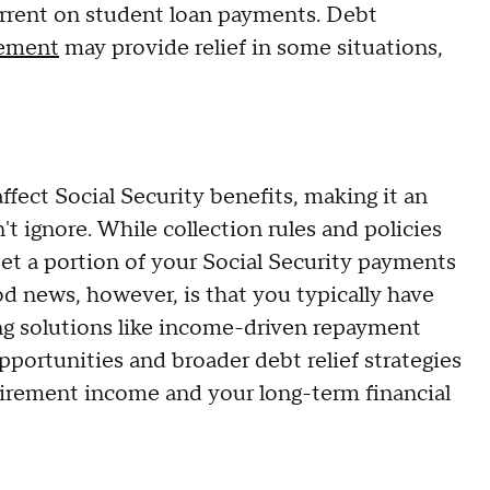
urrent on student loan payments. Debt
lement
may provide relief in some situations,
ffect Social Security benefits, making it an
't ignore. While collection rules and policies
set a portion of your Social Security payments
od news, however, is that you typically have
ing solutions like income-driven repayment
pportunities and broader debt relief strategies
etirement income and your long-term financial