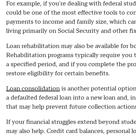
For example, if you're dealing with federal stu
could be one of the most effective tools to co
payments to income and family size, which ca
living primarily on Social Security and other f
Loan rehabilitation may also be available for 
Rehabilitation programs typically require you
a specified period, and if you complete the pr
restore eligibility for certain benefits.
Loan consolidation
is another potential optio
a defaulted federal loan into a new loan and, 
that may help prevent future collection actions
If your financial struggles extend beyond stud
may also help. Credit card balances, personal 