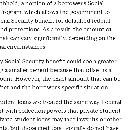
ithhold, a portion of a borrower's Social
 Program, which allows the government to
cial Security benefit for defaulted federal
and protections. As a result, the amount of
isk can vary significantly, depending on the
ual circumstances.
y Social Security benefit could see a greater
a smaller benefit because that offset is a
mount. However, the exact amount that can be
fect and the borrower's specific situation.
student loans are treated the same way. Federal
t with collection powers
that private student
ivate student loans may face lawsuits or other
nts, but those creditors typically do not have