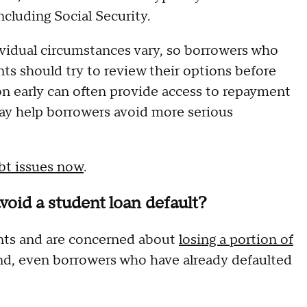
ncluding Social Security.
ividual circumstances vary, so borrowers who
nts should try to review their options before
on early can often provide access to repayment
ay help borrowers avoid more serious
ebt issues now
.
void a student loan default?
ents and are concerned about
losing a portion of
And, even borrowers who have already defaulted