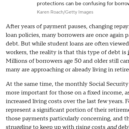
protections can be confusing for borro
Karen Roach/Getty Images
After years of payment pauses, changing repay
loan policies, many borrowers are once again p
debt. But while student loans are often viewed
workers, the reality is that this type of debt is
Millions of borrowers age 50 and older still carr
many are approaching or already living in retir
At the same time, the monthly Social Security
more important for those on a fixed income, a
increased living costs over the last few years.
represent a significant portion of their retire
those payments particularly concerning, and tha
struggling to keep up with rising costs
and
debt