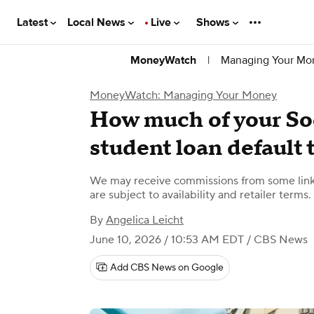
Latest
Local News
Live
Shows
|
Managing Your Mo
MoneyWatch
MoneyWatch: Managing Your Money
How much of your Soc
student loan default 
We may receive commissions from some links
are subject to availability and retailer terms.
By
Angelica Leicht
June 10, 2026 / 10:53 AM EDT
/ CBS News
Add CBS News on Google