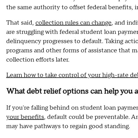
the same authority to offset federal benefits, i
That said,
collection rules can change
, and ind
are struggling with federal student loan payme
delinquency progresses to default. Taking acti
programs and other forms of assistance that m
collection efforts later.
Learn how to take control of your high-rate d
What debt relief options can help you a
If you're falling behind on student loan paym
your benefits
, default could be preventable. 
may have pathways to regain good standing.