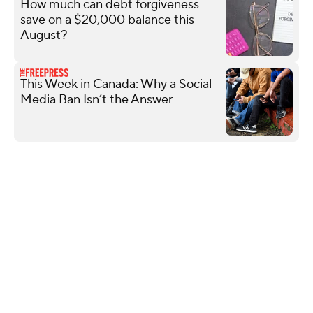
How much can debt forgiveness
save on a $20,000 balance this
August?
This Week in Canada: Why a Social
Media Ban Isn’t the Answer