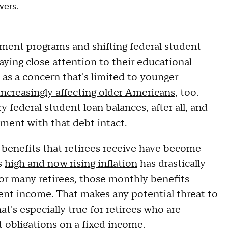
wers.
ment programs and shifting federal student
aying close attention to their educational
 as a concern that's limited to younger
increasingly affecting older Americans
, too.
y federal student loan balances, after all, and
ement with that debt intact.
 benefits that retirees receive have become
s
high and now rising inflation
has drastically
 For many retirees, those monthly benefits
ment income. That makes any potential threat to
t's especially true for retirees who are
 obligations on a fixed income.