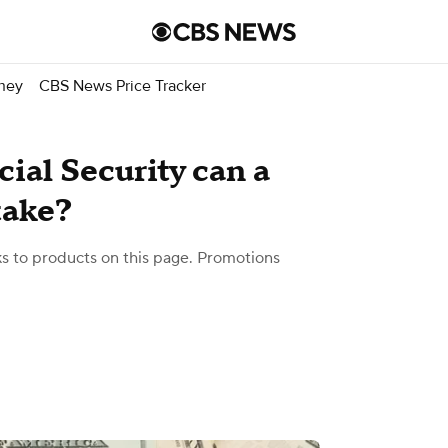
ney
CBS News Price Tracker
ial Security can a
take?
 to products on this page. Promotions