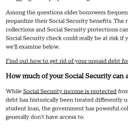
Among the questions older borrowers frequentl
jeopardize their Social Security benefits. The 
collections and Social Security protections can
Social Security check could really be at risk i
we'll examine below.
Find out how to get rid of your unpaid debt for
How much of your Social Security can a
While
Social Security income is protected
from
debt has historically been treated differently u
student loan, the government has powerful colle
generally don't have access to.