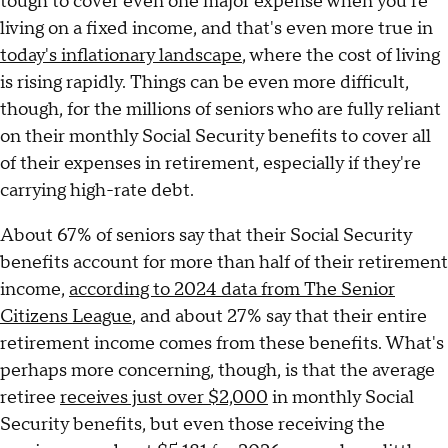
tough to cover even one major expense when you're
living on a fixed income, and that's even more true in
today's inflationary landscape
, where the cost of living
is rising rapidly. Things can be even more difficult,
though, for the millions of seniors who are fully reliant
on their monthly Social Security benefits to cover all
of their expenses in retirement, especially if they're
carrying high-rate debt.
About 67% of seniors say that their Social Security
benefits account for more than half of their retirement
income,
according to 2024 data from The Senior
Citizens League
, and about 27% say that their entire
retirement income comes from these benefits. What's
perhaps more concerning, though, is that the average
retiree
receives just over $2,000
in monthly Social
Security benefits, but even those receiving the