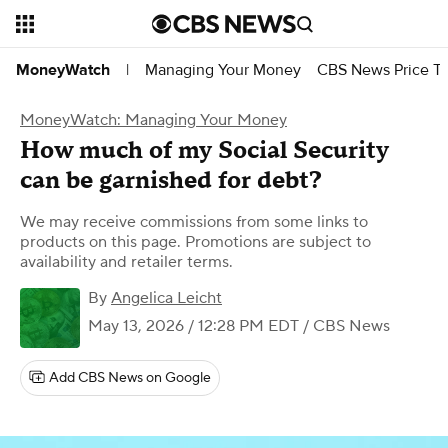
Managing Your Money
CBS News Price Tr
MoneyWatch
|
MoneyWatch: Managing Your Money
How much of my Social Security
can be garnished for debt?
We may receive commissions from some links to
products on this page. Promotions are subject to
availability and retailer terms.
By
Angelica Leicht
May 13, 2026 / 12:28 PM EDT
/ CBS News
Add CBS News on Google