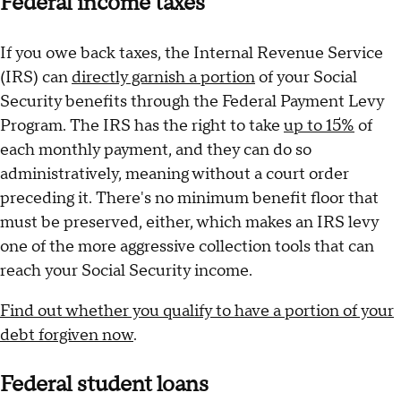
Federal income taxes
If you owe back taxes, the Internal Revenue Service
(IRS) can
directly garnish a portion
of your Social
Security benefits through the Federal Payment Levy
Program. The IRS has the right to take
up to 15%
of
each monthly payment, and they can do so
administratively, meaning without a court order
preceding it. There's no minimum benefit floor that
must be preserved, either, which makes an IRS levy
one of the more aggressive collection tools that can
reach your Social Security income.
Find out whether you qualify to have a portion of your
debt forgiven now
.
Federal student loans