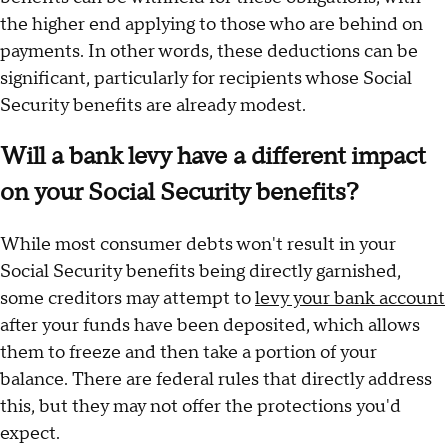
the higher end applying to those who are behind on
payments. In other words, these deductions can be
significant, particularly for recipients whose Social
Security benefits are already modest.
Will a bank levy have a different impact
on your Social Security benefits?
While most consumer debts won't result in your
Social Security benefits being directly garnished,
some creditors may attempt to
levy your bank account
after your funds have been deposited, which allows
them to freeze and then take a portion of your
balance. There are federal rules that directly address
this, but they may not offer the protections you'd
expect.