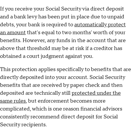
If you receive your Social Security via direct deposit
and a bank levy has been put in place due to unpaid
debts, your bank is required to
automatically protect
an amount
that's equal to two months' worth of your
benefits. However, any funds in the account that are
above that threshold may be at risk if a creditor has
obtained a court judgment against you.
This protection applies specifically to benefits that are
directly deposited into your account. Social Security
benefits that are received by paper check and then
deposited are technically still
protected under the
same rules
, but enforcement becomes more
complicated, which is one reason financial advisors
consistently recommend direct deposit for Social
Security recipients.