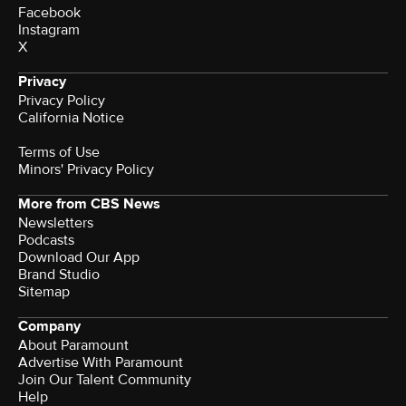
Facebook
Instagram
X
Privacy
Privacy Policy
California Notice
Terms of Use
Minors' Privacy Policy
More from CBS News
Newsletters
Podcasts
Download Our App
Brand Studio
Sitemap
Company
About Paramount
Advertise With Paramount
Join Our Talent Community
Help