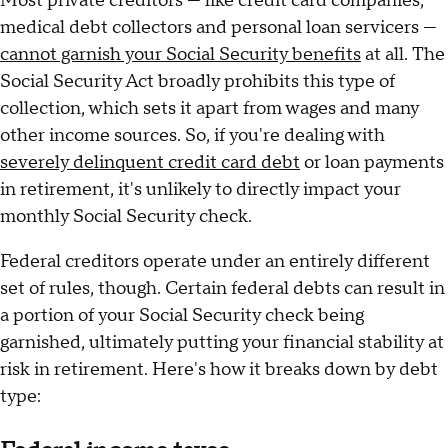
Most private creditors — like credit card companies,
medical debt collectors and personal loan servicers —
cannot garnish your Social Security benefits
at all. The
Social Security Act broadly prohibits this type of
collection, which sets it apart from wages and many
other income sources. So, if you're dealing with
severely delinquent credit card debt
or loan payments
in retirement, it's unlikely to directly impact your
monthly Social Security check.
Federal creditors operate under an entirely different
set of rules, though. Certain federal debts can result in
a portion of your Social Security check being
garnished, ultimately putting your financial stability at
risk in retirement. Here's how it breaks down by debt
type: