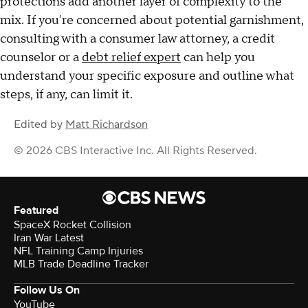
protections add another layer of complexity to the
mix. If you're concerned about potential garnishment,
consulting with a consumer law attorney, a credit
counselor or a
debt relief expert
can help you
understand your specific exposure and outline what
steps, if any, can limit it.
Edited by
Matt Richardson
© 2026 CBS Interactive Inc. All Rights Reserved.
Featured
SpaceX Rocket Collision
Iran War Latest
NFL Training Camp Injuries
MLB Trade Deadline Tracker
Follow Us On
YouTube