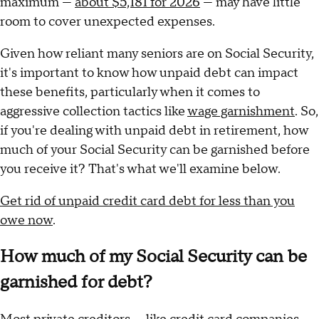
maximum —
about $5,181 for 2026
— may have little
room to cover unexpected expenses.
Given how reliant many seniors are on Social Security,
it's important to know how unpaid debt can impact
these benefits, particularly when it comes to
aggressive collection tactics like
wage garnishment
. So,
if you're dealing with unpaid debt in retirement, how
much of your Social Security can be garnished before
you receive it? That's what we'll examine below.
Get rid of unpaid credit card debt for less than you
owe now
.
How much of my Social Security can be
garnished for debt?