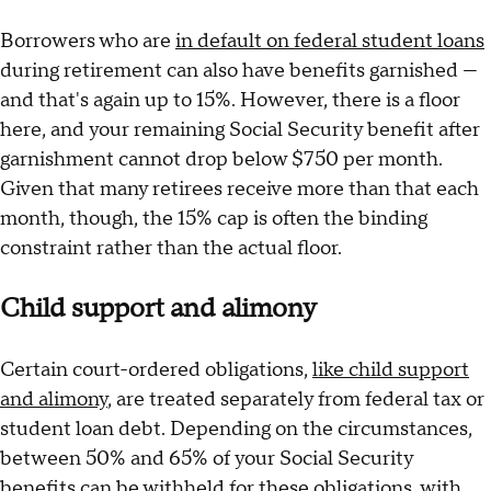
Borrowers who are
in default on federal student loans
during retirement can also have benefits garnished —
and that's again up to 15%. However, there is a floor
here, and your remaining Social Security benefit after
garnishment cannot drop below $750 per month.
Given that many retirees receive more than that each
month, though, the 15% cap is often the binding
constraint rather than the actual floor.
Child support and alimony
Certain court-ordered obligations,
like child support
and alimony
, are treated separately from federal tax or
student loan debt. Depending on the circumstances,
between 50% and 65% of your Social Security
benefits can be withheld for these obligations, with