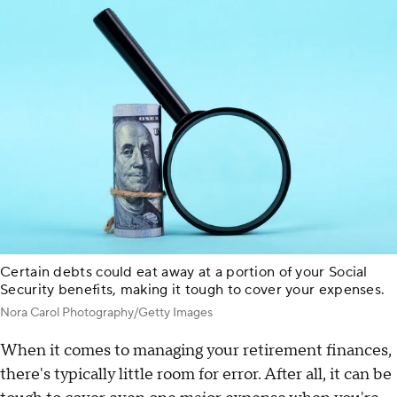
Certain debts could eat away at a portion of your Social
Security benefits, making it tough to cover your expenses.
Nora Carol Photography/Getty Images
When it comes to managing your retirement finances,
there's typically little room for error. After all, it can be