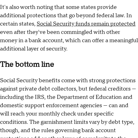
It's also worth noting that some states provide
additional protections that go beyond federal law. In
certain states,
Social Security funds remain protected
even after they've been commingled with other
money in a bank account, which can offer a meaningful
additional layer of security.
The bottom line
Social Security benefits come with strong protections
against private debt collectors, but federal creditors —
including the IRS, the Department of Education and
domestic support enforcement agencies — can and
will reach your monthly check under specific
conditions. The garnishment limits vary by debt type,
though, and the rules governing bank account