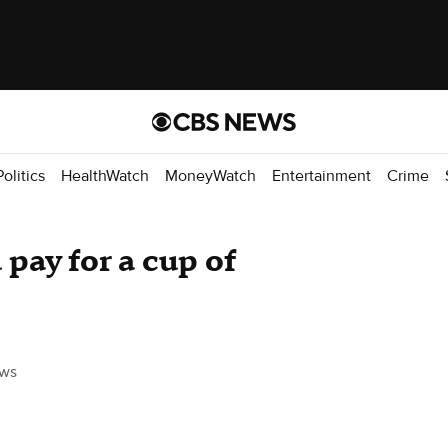
Politics
HealthWatch
MoneyWatch
Entertainment
Crime
ay for a cup of
ws