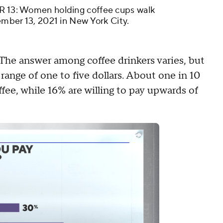
: Women holding coffee cups walk
vember 13, 2021 in New York City.
The answer among coffee drinkers varies, but
ange of one to five dollars. About one in 10
ffee, while 16% are willing to pay upwards of