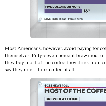
Most Americans, however, avoid paying for cof
themselves. Fifty-seven percent brew most of 
they buy most of the coffee they drink from co
say they don't drink coffee at all.