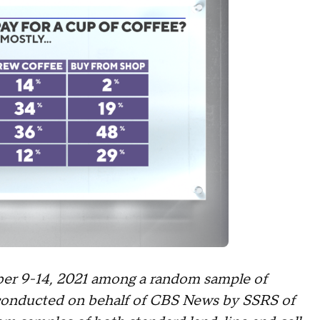
er 9-14, 2021 among a random sample of
 conducted on behalf of CBS News by SSRS of