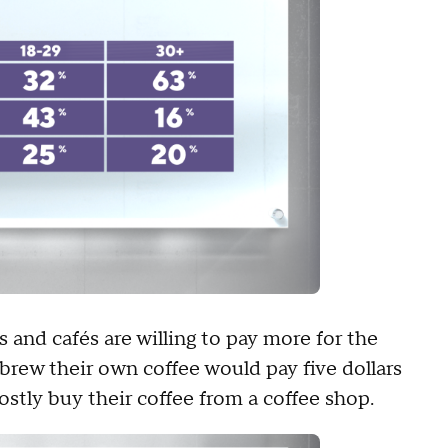
and cafés are willing to pay more for the
 brew their own coffee would pay five dollars
mostly buy their coffee from a coffee shop.