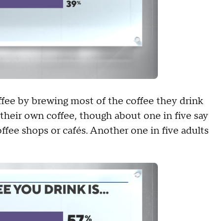
fee by brewing most of the coffee they drink
their own coffee, though about one in five say
ffee shops or cafés. Another one in five adults