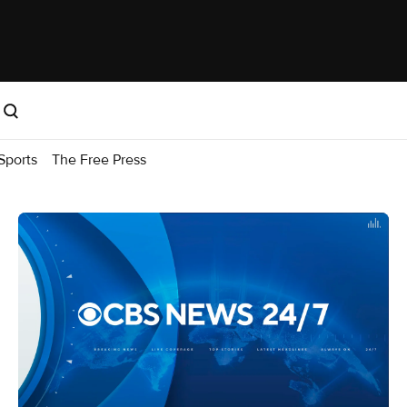
Sports
The Free Press