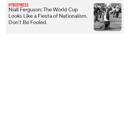
Niall Ferguson: The World Cup
Looks Like a Fiesta of Nationalism.
Don’t Be Fooled.