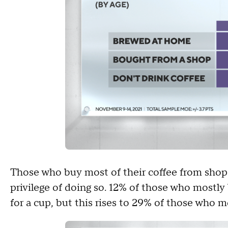
Those who buy most of their coffee from shops 
privilege of doing so. 12% of those who mostly
for a cup, but this rises to 29% of those who 