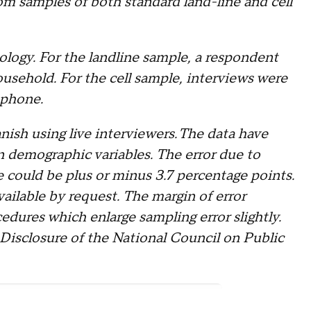
m samples of both standard land-line and cell
logy. For the landline sample, a respondent
ousehold. For the cell sample, interviews were
 phone.
ish using live interviewers. The data have
n demographic variables. The error due to
e could be plus or minus 3.7 percentage points.
ailable by request. The margin of error
edures which enlarge sampling error slightly.
 Disclosure of the National Council on Public