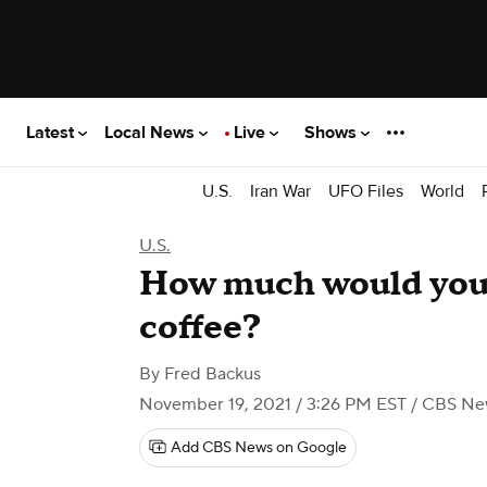
Latest
Local News
Live
Shows
U.S.
Iran War
UFO Files
World
U.S.
How much would you p
coffee?
By
Fred Backus
November 19, 2021 / 3:26 PM EST
/ CBS Ne
Add CBS News on Google