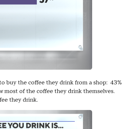
y to buy the coffee they drink from a shop: 43%
w most of the coffee they drink themselves.
fee they drink.