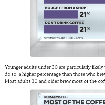
Younger adults under 30 are particularly likel
do so, a higher percentage than those who bre
Most adults 30 and older brew most of the cof