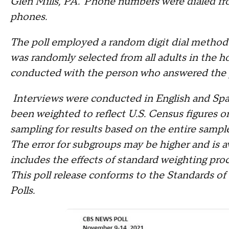
Glen Mills, PA. Phone numbers were dialed fro
phones.
The poll employed a random digit dial methodo
was randomly selected from all adults in the h
conducted with the person who answered the
Interviews were conducted in English and Span
been weighted to reflect U.S. Census figures o
sampling for results based on the entire sampl
The error for subgroups may be higher and is av
includes the effects of standard weighting proc
This poll release conforms to the Standards of
Polls.