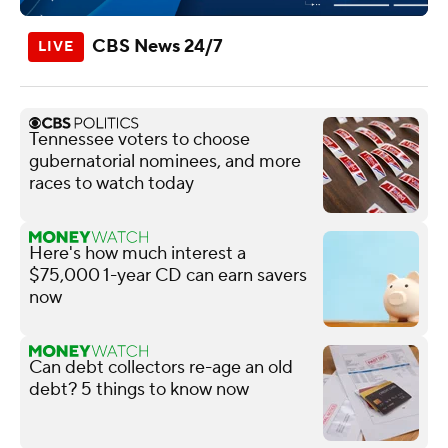
CBS News 24/7
Tennessee voters to choose
gubernatorial nominees, and more
races to watch today
Here's how much interest a
$75,000 1-year CD can earn savers
now
Can debt collectors re-age an old
debt? 5 things to know now