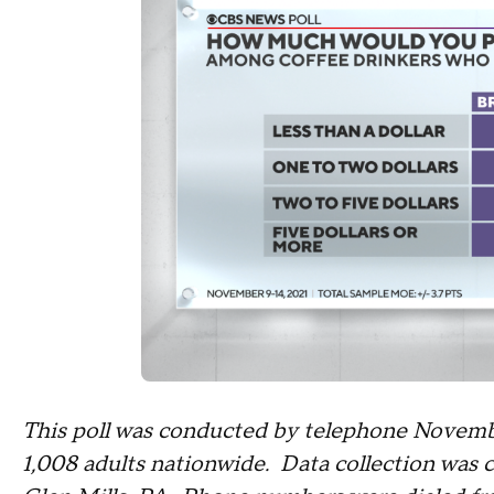
This poll was conducted by telephone Novemb
1,008 adults nationwide. Data collection was