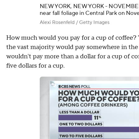
NEW YORK, NEW YORK - NOVEMBER 13
near fall foliage in Central Park on No
Alexi Rosenfeld / Getty Images
How much would you pay for a cup of coffee? 
the vast majority would pay somewhere in the r
wouldn't pay more than a dollar for a cup of co
five dollars for a cup.