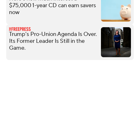
$75,000 1-year CD can earn savers
now
Trump’s Pro-Union Agenda Is Over.
Its Former Leader Is Still in the
Game.