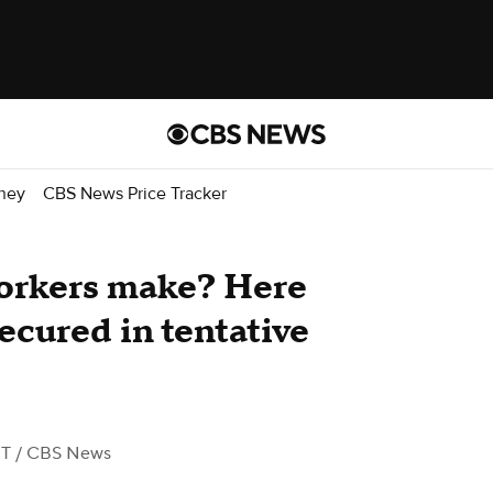
ney
CBS News Price Tracker
rkers make? Here
secured in tentative
DT
/ CBS News