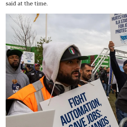
said at the time.