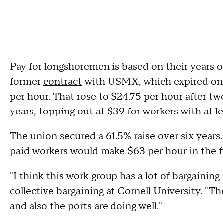
Pay for longshoremen is based on their years o
former
contract
with USMX, which expired on 
per hour. That rose to $24.75 per hour after tw
years, topping out at $39 for workers with at le
The union secured a 61.5% raise over six years
paid workers would make $63 per hour in the fi
"I think this work group has a lot of bargaining
collective bargaining at Cornell University. "Th
and also the ports are doing well."