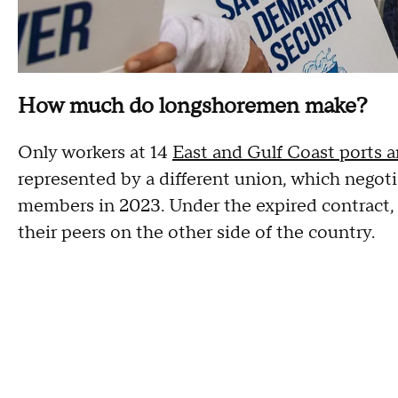
How much do longshoremen make?
Only workers at 14
East and Gulf Coast ports a
represented by a different union, which negotia
members in 2023. Under the expired contract, 
their peers on the other side of the country.