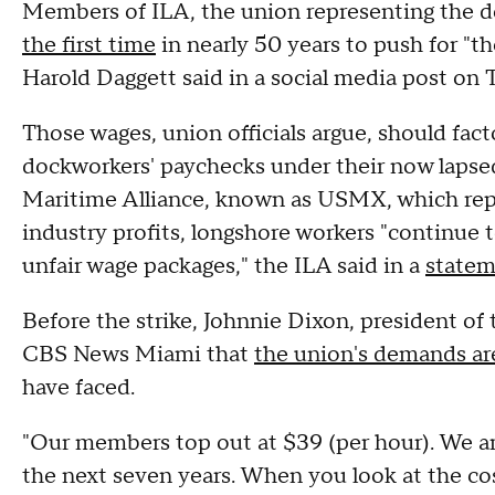
Members of ILA, the union representing the d
the first time
in nearly 50 years to push for "t
Harold Daggett said in a social media post on
Those wages, union officials argue, should facto
dockworkers' paychecks under their now lapsed
Maritime Alliance, known as USMX, which repr
industry profits, longshore workers "continue 
unfair wage packages," the ILA said in a
state
Before the strike, Johnnie Dixon, president of 
CBS News Miami that
the union's demands are
have faced.
"Our members top out at $39 (per hour). We are
the next seven years. When you look at the cos