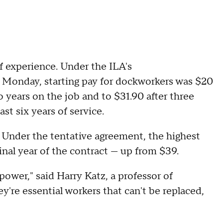
f experience. Under the ILA's
Monday, starting pay for dockworkers was $20
o years on the job and to $31.90 after three
ast six years of service.
. Under the tentative agreement, the highest
nal year of the contract — up from $39.
 power," said Harry Katz, a professor of
ey're essential workers that can't be replaced,