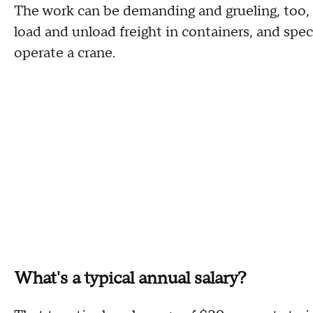
The work can be demanding and grueling, too, r
load and unload freight in containers, and specif
operate a crane.
What's a typical annual salary?