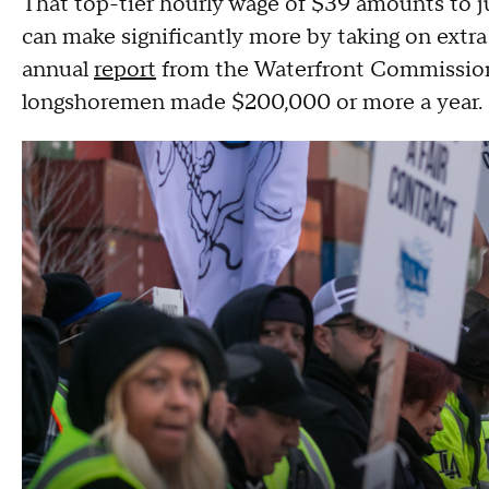
That top-tier hourly wage of $39 amounts to j
can make significantly more by taking on extra
annual
report
from the Waterfront Commission 
longshoremen made $200,000 or more a year.