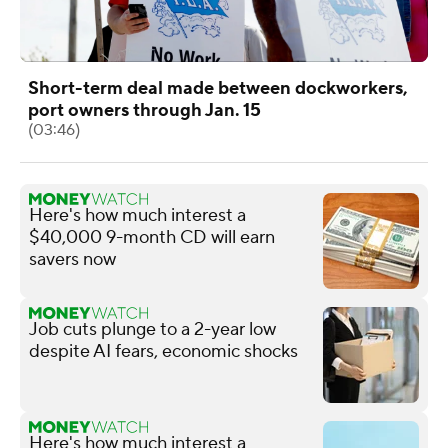
Short-term deal made between dockworkers,
port owners through Jan. 15
(03:46)
Here's how much interest a
$40,000 9-month CD will earn
savers now
Job cuts plunge to a 2-year low
despite AI fears, economic shocks
Here's how much interest a