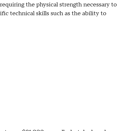
equiring the physical strength necessary to
ic technical skills such as the ability to