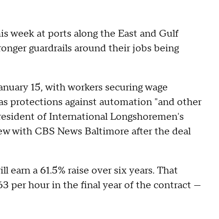
is week at ports along the East and Gulf
tronger guardrails around their jobs being
January 15, with workers securing wage
l as protections against automation "and other
resident of International Longshoremen's
iew with CBS News Baltimore after the deal
 earn a 61.5% raise over six years. That
 per hour in the final year of the contract —