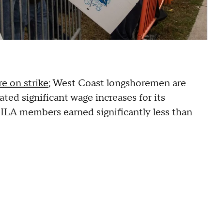
re on strike
; West Coast longshoremen are
ted significant wage increases for its
ILA members earned significantly less than