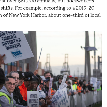
ust over $81,000 annually, but dockworkers
 shifts. For example, according to a 2019-20
of New York Harbor, about one-third of local