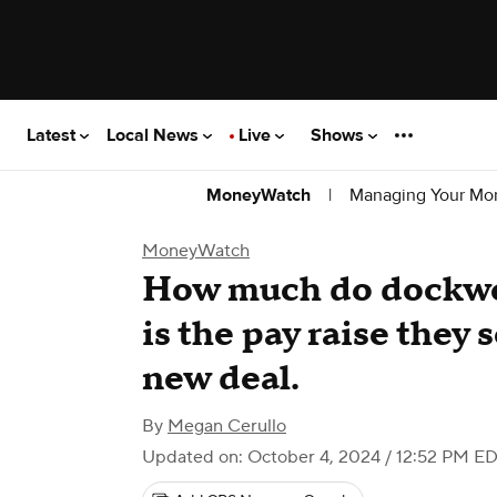
Latest
Local News
Live
Shows
|
Managing Your Mo
MoneyWatch
MoneyWatch
How much do dockwo
is the pay raise they 
new deal.
By
Megan Cerullo
Updated on: October 4, 2024 / 12:52 PM E