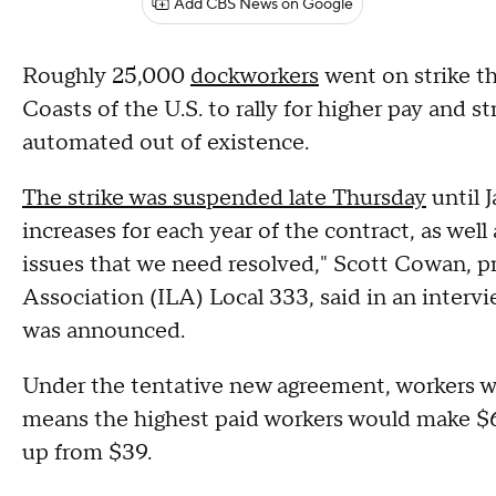
Add CBS News on Google
Roughly 25,000
dockworkers
went on strike th
Coasts of the U.S. to rally for higher pay and s
automated out of existence.
The strike was suspended late Thursday
until 
increases for each year of the contract, as wel
issues that we need resolved," Scott Cowan, p
Association (ILA) Local 333, said in an interv
was announced.
Under the tentative new agreement, workers will
means the highest paid workers would make $63
up from $39.