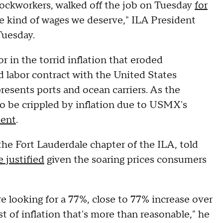
ockworkers, walked off the job on Tuesday
for
he kind of wages we deserve," ILA President
 Tuesday.
r in the torrid inflation that eroded
 labor contract with the United States
esents ports and ocean carriers. As the
to be crippled by inflation due to USMX's
ment
.
the Fort Lauderdale chapter of the ILA, told
 justified
given the soaring prices consumers
 looking for a 77%, close to 77% increase over
t of inflation that's more than reasonable," he