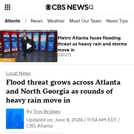
News
Weather
Meet Our Team
News Tips
Atlanta
|
Metro Atlanta faces flooding
threat as heavy rain and storms
move in
(00:27)
Local News
Flood threat grows across Atlanta
and North Georgia as rounds of
heavy rain move in
By
Troy Bridges
Updated on: June 8, 2026 / 11:54 AM EDT
/
CBS Atlanta