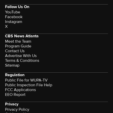
Follow Us On
YouTube
Facebook
Instagram
X
CBS News Atlanta
Meet the Team
Program Guide
Contact Us
Advertise With Us
Terms & Conditions
Sitemap
Regulation
Public File for WUPA-TV
Public Inspection File Help
FCC Applications
EEO Report
Privacy
Privacy Policy