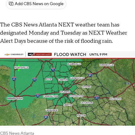
Add CBS News on Google
The CBS News Atlanta NEXT weather team has
designated Monday and Tuesday as NEXT Weather
Alert Days because of the risk of flooding rain.
CBS News Atlanta