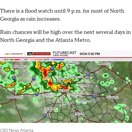
There is a flood watch until 9 p.m. for most of North
Georgia as rain increases.
Rain chances will be high over the next several days in
North Georgia and the Atlanta Metro.
CBS News Atlanta