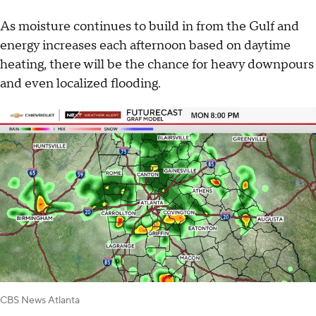
As moisture continues to build in from the Gulf and
energy increases each afternoon based on daytime
heating, there will be the chance for heavy downpours
and even localized flooding.
CBS News Atlanta