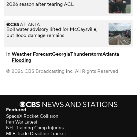
2026 season after tearing ACL
Boil water advisory lifted for McCaysville,
but flood damage remains
In:
Weather Forecast
Georgia
Thunderstorm
Atlanta
Flooding
© 2026 CBS Broadcasting Inc. All Rights Reserved.
Featured
SpaceX Rocket Collision
Iran War Latest
NFL Training Camp Injuries
MLB Trade Deadline Tracker