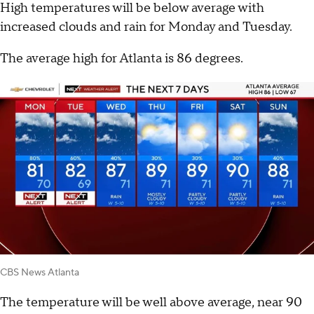
High temperatures will be below average with
increased clouds and rain for Monday and Tuesday.
The average high for Atlanta is 86 degrees.
CBS News Atlanta
The temperature will be well above average, near 90