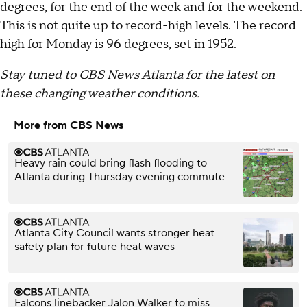
degrees, for the end of the week and for the weekend.
This is not quite up to record-high levels. The record
high for Monday is 96 degrees, set in 1952.
Stay tuned to CBS News Atlanta for the latest on
these changing weather conditions.
More from CBS News
Heavy rain could bring flash flooding to
Atlanta during Thursday evening commute
Atlanta City Council wants stronger heat
safety plan for future heat waves
Falcons linebacker Jalon Walker to miss