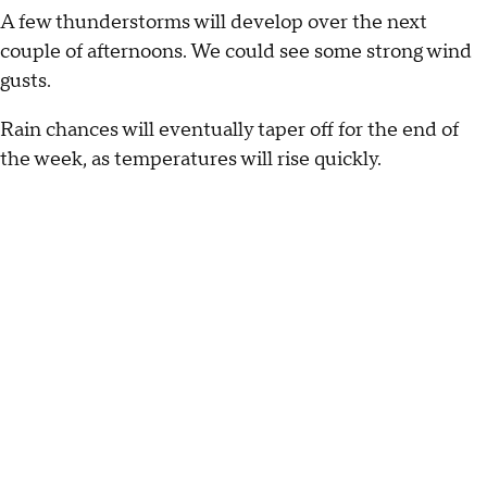
A few thunderstorms will develop over the next
couple of afternoons. We could see some strong wind
gusts.
Rain chances will eventually taper off for the end of
the week, as temperatures will rise quickly.