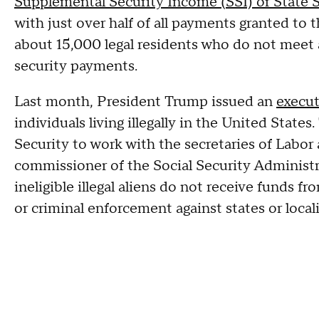
Supplemental Security Income (SSI) or State
with just over half of all payments granted to
about 15,000 legal residents who do not meet ad
security payments.
Last month, President Trump issued an
execut
individuals living illegally in the United Stat
Security to work with the secretaries of Labo
commissioner of the Social Security Administra
ineligible illegal aliens do not receive funds fr
or criminal enforcement against states or locali