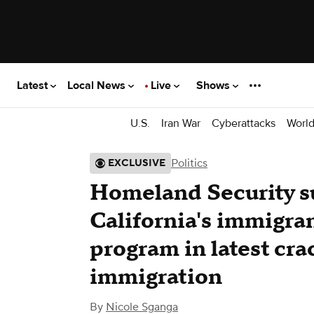
Latest
Local News
Live
Shows
U.S.
Iran War
Cyberattacks
Worl
Politics
EXCLUSIVE
Homeland Security 
California's immigra
program in latest cra
immigration
By
Nicole Sganga