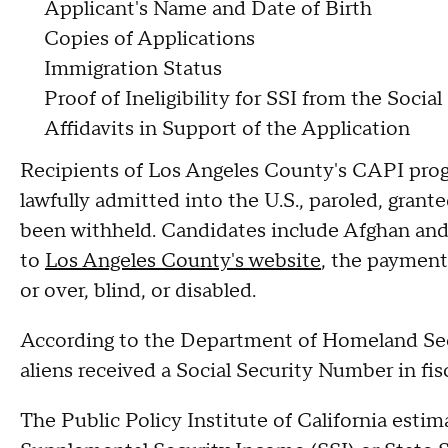
Applicant's Name and Date of Birth
Copies of Applications
Immigration Status
Proof of Ineligibility for SSI from the Socia
Affidavits in Support of the Application
Recipients of Los Angeles County's CAPI pr
lawfully admitted into the U.S., paroled, grant
been withheld. Candidates include Afghan and
to
Los Angeles County's website
, the payment
or over, blind, or disabled.
According to the Department of Homeland Securi
aliens received a Social Security Number in fis
The Public Policy Institute of California esti