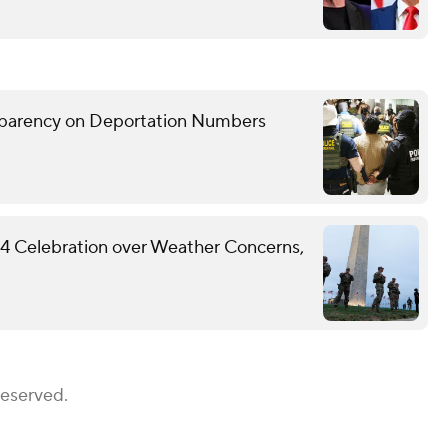
sparency on Deportation Numbers
y 4 Celebration over Weather Concerns,
Reserved.