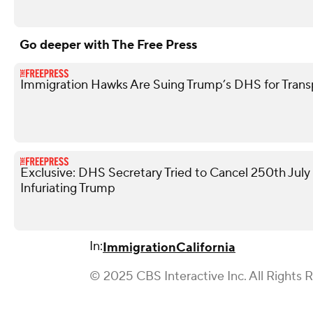
Go deeper with The Free Press
Immigration Hawks Are Suing Trump’s DHS for Tran
Exclusive: DHS Secretary Tried to Cancel 250th Jul
Infuriating Trump
In:
Immigration
California
© 2025 CBS Interactive Inc. All Rights 