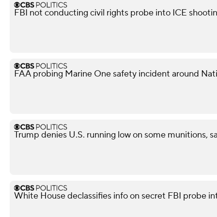
FBI not conducting civil rights probe into ICE shooti
FAA probing Marine One safety incident around Nati
Trump denies U.S. running low on some munitions, 
White House declassifies info on secret FBI probe in