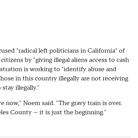
ed "radical left politicians in California" of
itizens by "giving illegal aliens access to cash
ration is working to "identify abuse and
ose in this country illegally are not receiving
stay illegally."
ve now," Noem said. "The gravy train is over.
es County — it is just the beginning."