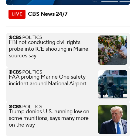
CBS News 24/7
FBI not conducting civil rights
probe into ICE shooting in Maine,
sources say
FAA probing Marine One safety
incident around National Airport
Trump denies U.S. running low on
some munitions, says many more
on the way