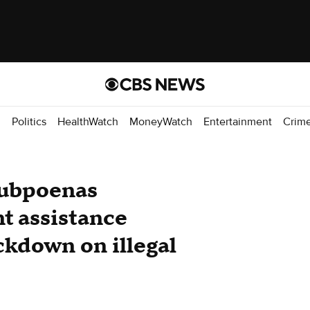
d
Politics
HealthWatch
MoneyWatch
Entertainment
Crim
subpoenas
nt assistance
ckdown on illegal