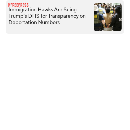
Immigration Hawks Are Suing
Trump’s DHS for Transparency on
Deportation Numbers