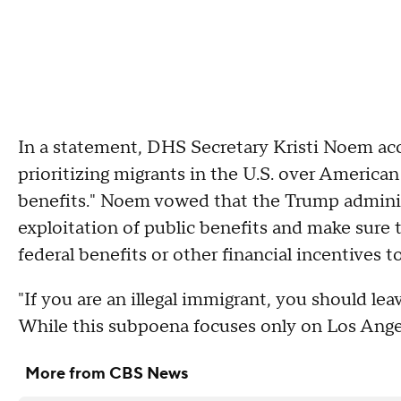
In a statement, DHS Secretary Kristi Noem accus
prioritizing migrants in the U.S. over American c
benefits." Noem vowed that the Trump administ
exploitation of public benefits and make sure th
federal benefits or other financial incentives to 
"If you are an illegal immigrant, you should lea
While this subpoena focuses only on Los Angel
More from CBS News