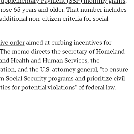
 Supplementary Payment (SSP) monthly grants
,
 those 65 years and older. That number includes
ditional non-citizen criteria for social
ive order
aimed at curbing incentives for
es. The memo directs the secretary of Homeland
r and Health and Human Services, the
tion, and the U.S. attorney general, "to ensure
om Social Security programs and prioritize civil
ties for potential violations" of
federal law
.