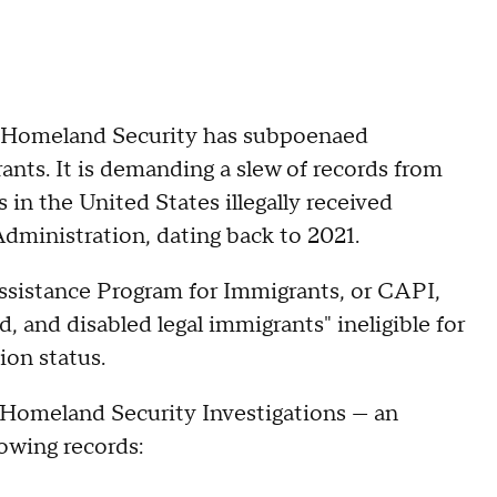
 of Homeland Security has subpoenaed
ants. It is demanding a slew of records from
in the United States illegally received
dministration, dating back to 2021.
Assistance Program for Immigrants, or CAPI,
d, and disabled legal immigrants" ineligible for
ion status.
 Homeland Security Investigations — an
lowing records: