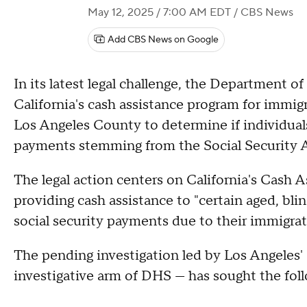
May 12, 2025 / 7:00 AM EDT
/ CBS News
Add CBS News on Google
In its latest legal challenge, the Department
California's cash assistance program for immigr
Los Angeles County to determine if individuals 
payments stemming from the Social Security A
The legal action centers on California's Cash 
providing cash assistance to "certain aged, blin
social security payments due to their immigrat
The pending investigation led by Los Angeles'
investigative arm of DHS — has sought the fol