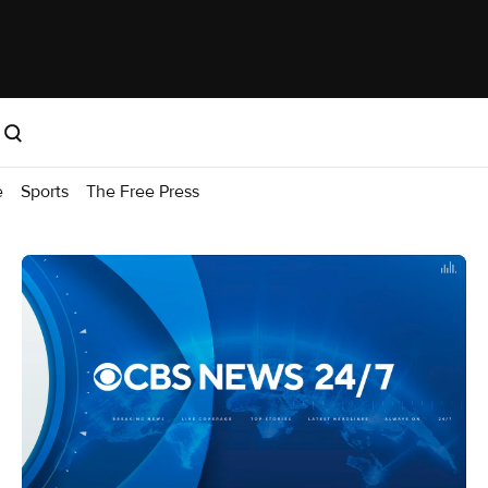
e
Sports
The Free Press