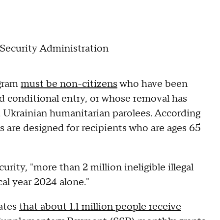
l Security Administration
ogram
must be non-citizens
who have been
ed conditional entry, or whose removal has
 Ukrainian humanitarian parolees. According
s are designed for recipients who are ages 65
ty, "more than 2 million ineligible illegal
cal year 2024 alone."
mates
that about 1.1 million people receive