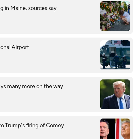
ng in Maine, sources say
onal Airport
says many more on the way
to Trump's firing of Comey