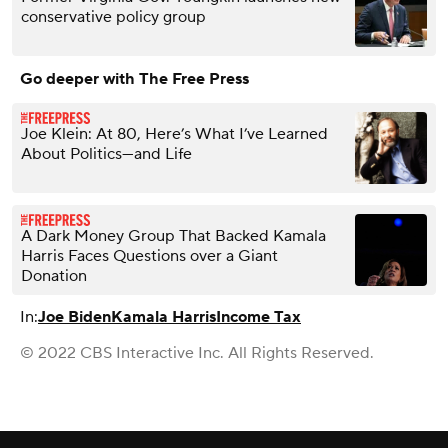
conservative policy group
Go deeper with The Free Press
Joe Klein: At 80, Here’s What I’ve Learned
About Politics—and Life
A Dark Money Group That Backed Kamala
Harris Faces Questions over a Giant
Donation
In:
Joe Biden
Kamala Harris
Income Tax
© 2022 CBS Interactive Inc. All Rights Reserved.