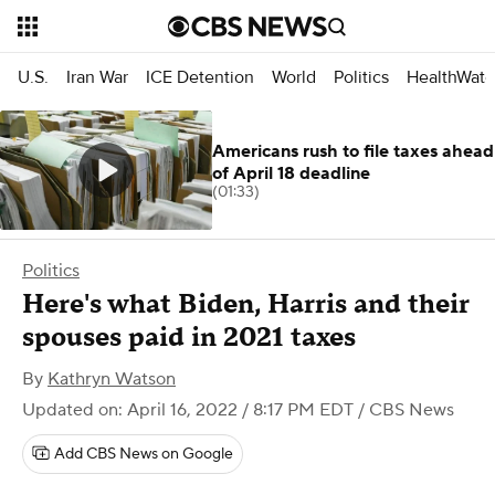
U.S.
Iran War
ICE Detention
World
Politics
HealthWatc
Americans rush to file taxes ahead
of April 18 deadline
(01:33)
Politics
Here's what Biden, Harris and their
spouses paid in 2021 taxes
By
Kathryn Watson
Updated on: April 16, 2022 / 8:17 PM EDT
/ CBS News
Add CBS News on Google