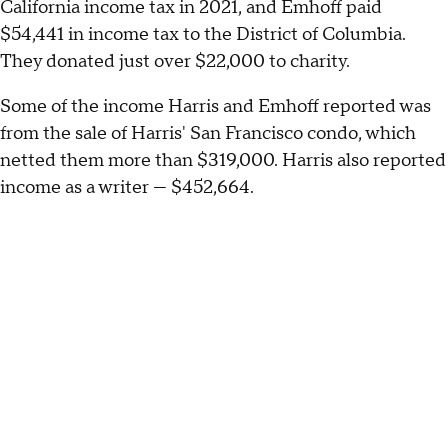
California income tax in 2021, and Emhoff paid
$54,441 in income tax to the District of Columbia.
They donated just over $22,000 to charity.
Some of the income Harris and Emhoff reported was
from the sale of Harris' San Francisco condo, which
netted them more than $319,000. Harris also reported
income as a writer — $452,664.