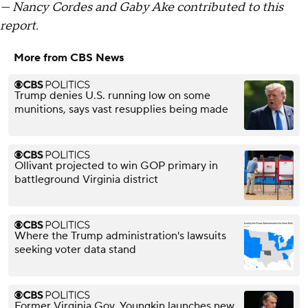
— Nancy Cordes and Gaby Ake contributed to this
report.
More from CBS News
Trump denies U.S. running low on some
munitions, says vast resupplies being made
Ollivant projected to win GOP primary in
battleground Virginia district
Where the Trump administration's lawsuits
seeking voter data stand
Former Virginia Gov. Youngkin launches new