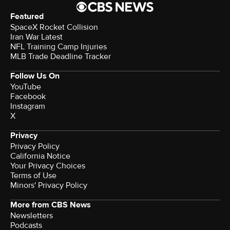
Featured
SpaceX Rocket Collision
Iran War Latest
NFL Training Camp Injuries
MLB Trade Deadline Tracker
Follow Us On
YouTube
Facebook
Instagram
X
Privacy
Privacy Policy
California Notice
Your Privacy Choices
Terms of Use
Minors' Privacy Policy
More from CBS News
Newsletters
Podcasts