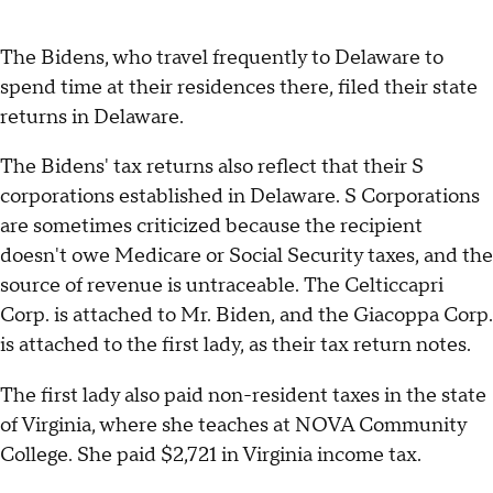
The Bidens, who travel frequently to Delaware to
spend time at their residences there, filed their state
returns in Delaware.
The Bidens' tax returns also reflect that their S
corporations established in Delaware. S Corporations
are sometimes criticized because the recipient
doesn't owe Medicare or Social Security taxes, and the
source of revenue is untraceable. The Celticcapri
Corp. is attached to Mr. Biden, and the Giacoppa Corp.
is attached to the first lady, as their tax return notes.
The first lady also paid non-resident taxes in the state
of Virginia, where she teaches at NOVA Community
College. She paid $2,721 in Virginia income tax.