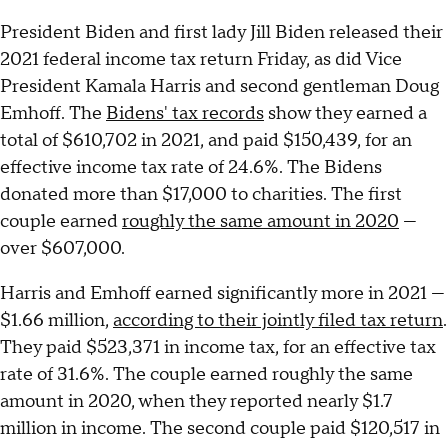
President Biden and first lady Jill Biden released their
2021 federal income tax return Friday, as did Vice
President Kamala Harris and second gentleman Doug
Emhoff. The
Bidens' tax records
show they earned a
total of $610,702 in 2021, and paid $150,439, for an
effective income tax rate of 24.6%. The Bidens
donated more than $17,000 to charities. The first
couple earned
roughly the same amount in 2020
—
over $607,000.
Harris and Emhoff earned significantly more in 2021 —
$1.66 million,
according to their jointly filed tax return
.
They paid $523,371 in income tax, for an effective tax
rate of 31.6%. The couple earned roughly the same
amount in 2020, when they reported nearly $1.7
million in income. The second couple paid $120,517 in