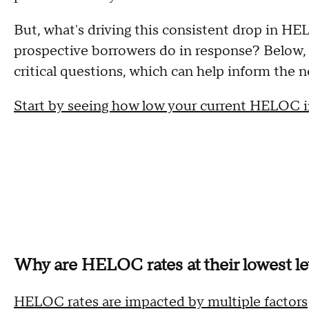
But, what's driving this consistent drop in H
prospective borrowers do in response? Below, 
critical questions, which can help inform the n
Start by seeing how low your current HELOC int
Why are HELOC rates at their lowest l
HELOC rates are impacted by multiple factors