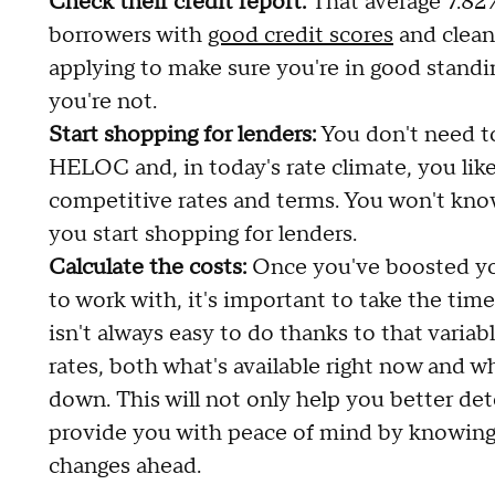
Check their credit report:
That average 7.82%
borrowers with
good credit scores
and clean 
applying to make sure you're in good standi
you're not.
Start shopping for lenders:
You don't need t
HELOC and, in today's rate climate, you lik
competitive rates and terms. You won't kno
you start shopping for lenders.
Calculate the costs:
Once you've boosted you
to work with, it's important to take the tim
isn't always easy to do thanks to that variab
rates, both what's available right now and w
down. This will not only help you better dete
provide you with peace of mind by knowing t
changes ahead.