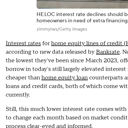
HELOC interest rate declines should be
homeowners in need of extra financing
zimmytws/Getty Images
Interest rates
for
home equity lines of credit
according to new data released by
Bankrate
. N
the lowest they've been since March 2023, off
borrow in today's still largely elevated inter
cheaper than
home equity loan
counterparts an
loans and credit cards, both of which come with
currently.
Still, this much lower interest rate comes with
to change each month based on market conditio
process clear-eyed and informed.