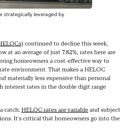
 strategically leveraged by
.
 (HELOCs)
continued to decline this week,
ow at an average of just 7.82%, rates here are
ering homeowners a cost-effective way to
est rate environment. That makes a HELOC
d materially less expensive than personal
 interest rates in the double digit range
 a catch:
HELOC rates are variable
and subject
ns. It's critical that homeowners go into the