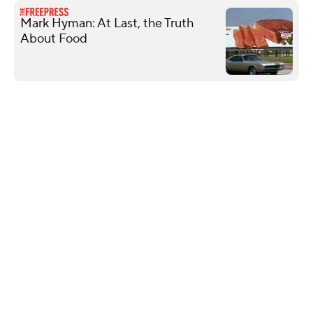
Mark Hyman: At Last, the Truth
About Food