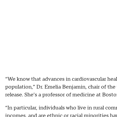
“We know that advances in cardiovascular heal
population,” Dr. Emelia Benjamin, chair of the 
release. She’s a professor of medicine at Bost
“In particular, individuals who live in rural c
incomes, and are ethnic or racial minorities h