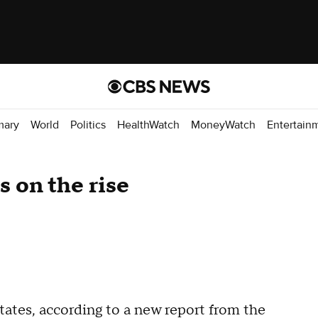
mary
World
Politics
HealthWatch
MoneyWatch
Entertain
es on the rise
States, according to a new report from the