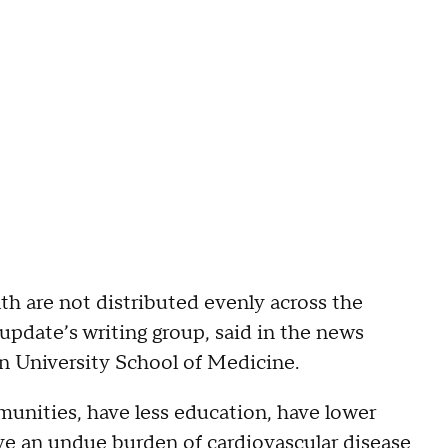
th are not distributed evenly across the
update’s writing group, said in the news
on University School of Medicine.
ommunities, have less education, have lower
ave an undue burden of cardiovascular disease