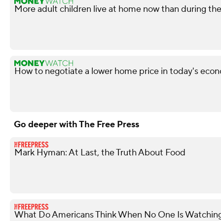
More adult children live at home now than during t
How to negotiate a lower home price in today's econ
Go deeper with The Free Press
Mark Hyman: At Last, the Truth About Food
What Do Americans Think When No One Is Watchin