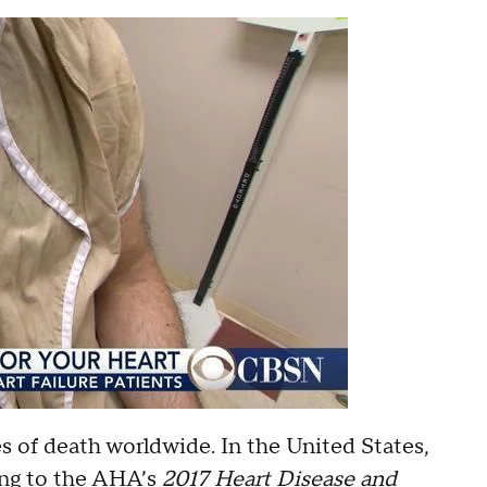
s of death worldwide. In the United States,
rding to the AHA’s
2017 Heart Disease and