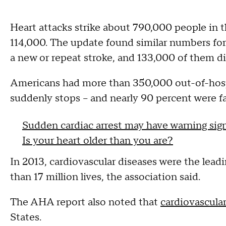
Heart attacks strike about 790,000 people in t
114,000. The update found similar numbers for
a new or repeat stroke, and 133,000 of them di
Americans had more than 350,000 out-of-hospit
suddenly stops -- and nearly 90 percent were fa
Sudden cardiac arrest may have warning signs
Is your heart older than you are?
In 2013, cardiovascular diseases were the lead
than 17 million lives, the association said.
The AHA report also noted that
cardiovascular
States.