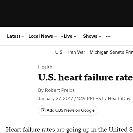
Latest
Local News
Live
Shows
U.S.
Iran War
Michigan Senate Pri
Health
U.S. heart failure rat
By
Robert Preidt
January 27, 2017 / 1:49 PM EST
/ HealthDay
Add CBS News on Google
Heart failure rates are going up in the United 