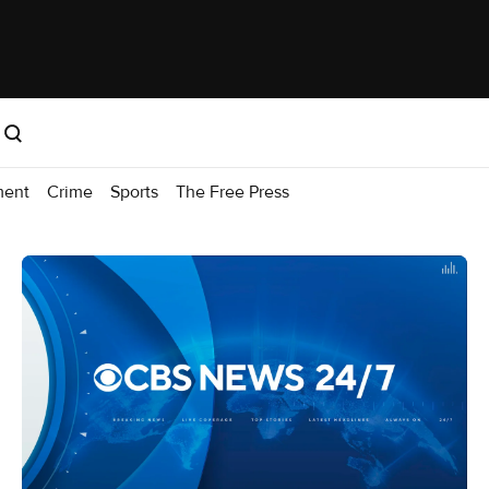
ment
Crime
Sports
The Free Press