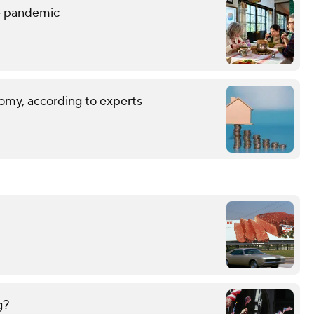
he pandemic
omy, according to experts
g?