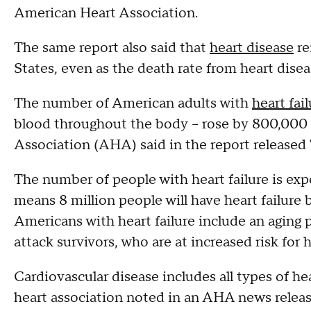
American Heart Association.
The same report also said that
heart disease
re
States, even as the death rate from heart dise
The number of American adults with
heart fai
blood throughout the body -- rose by 800,000 
Association (AHA) said in the report released
The number of people with heart failure is exp
means 8 million people will have heart failure 
Americans with heart failure include an aging
attack survivors, who are at increased risk for h
Cardiovascular disease includes all types of he
heart association noted in an AHA news releas