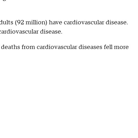
ults (92 million) have cardiovascular disease.
ardiovascular disease.
 deaths from cardiovascular diseases fell more