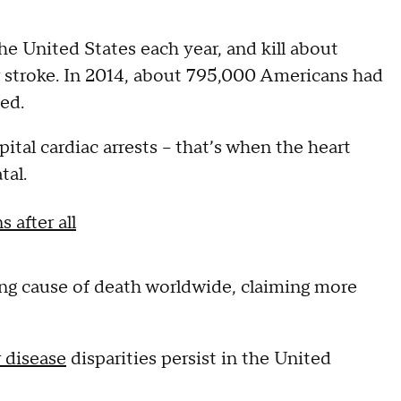
he United States each year, and kill about
 stroke. In 2014, about 795,000 Americans had
ed.
al cardiac arrests -- that’s when the heart
tal.
 after all
ing cause of death worldwide, claiming more
 disease
disparities persist in the United