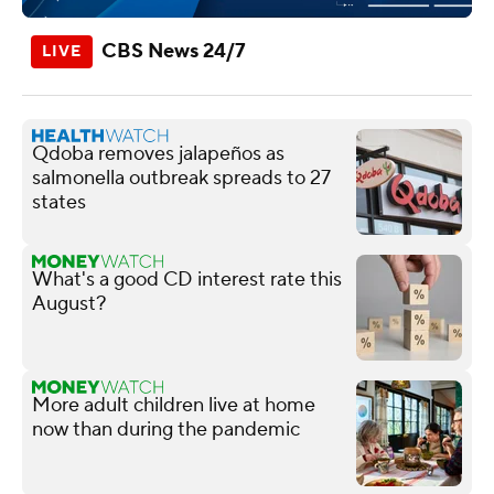
CBS News 24/7
Qdoba removes jalapeños as
salmonella outbreak spreads to 27
states
What's a good CD interest rate this
August?
More adult children live at home
now than during the pandemic