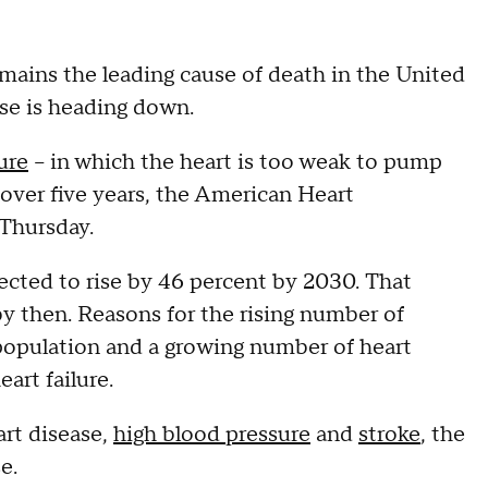
mains the leading cause of death in the United
ase is heading down.
lure
-- in which the heart is too weak to pump
over five years, the American Heart
 Thursday.
ected to rise by 46 percent by 2030. That
by then. Reasons for the rising number of
 population and a growing number of heart
eart failure.
art disease,
high blood pressure
and
stroke
, the
e.