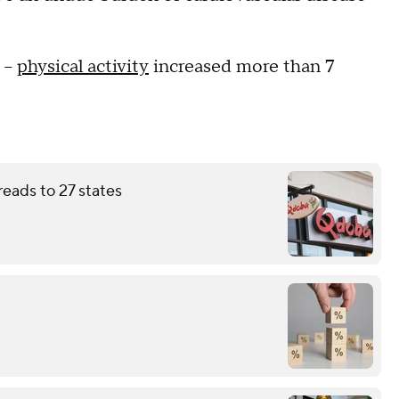
 --
physical activity
increased more than 7
eads to 27 states