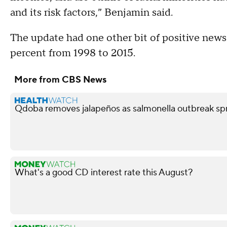
and its risk factors,” Benjamin said.
The update had one other bit of positive news
percent from 1998 to 2015.
More from CBS News
Qdoba removes jalapeños as salmonella outbreak spr
What's a good CD interest rate this August?