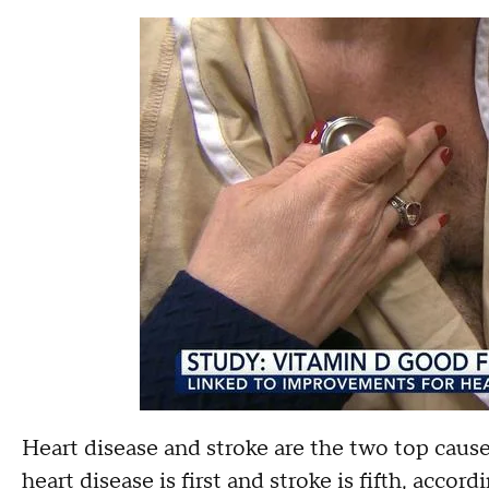
Heart disease and stroke are the two top cause
heart disease is first and stroke is fifth, acco