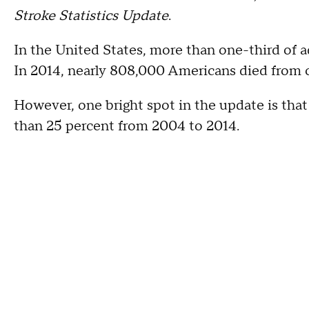
Stroke Statistics Update
.
In the United States, more than one-third of ad
In 2014, nearly 808,000 Americans died from c
However, one bright spot in the update is that
than 25 percent from 2004 to 2014.